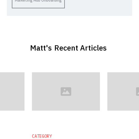
Marketing Hub Onboarding
Matt
's
Recent Articles
CATEGORY