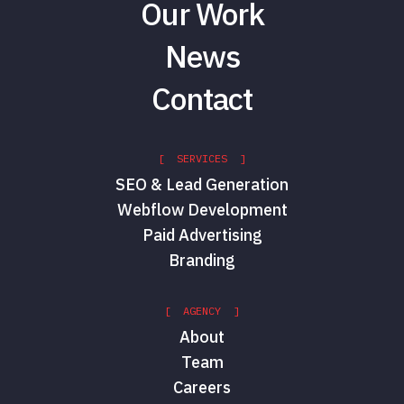
Our Work
News
Contact
[ SERVICES ]
SEO & Lead Generation
Hannah Eccleston
Webflow Development
Paid & Social Project
Manager
Paid Advertising
Red Shark Digital
Branding
[ AGENCY ]
About
Team
Careers