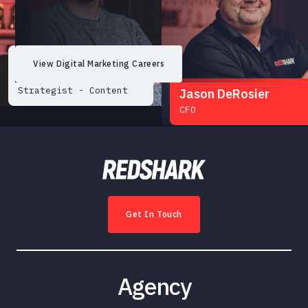
Dakota Morgan
View Digital Marketing Careers
Senior Digital
Strategist - Content
Jason DeRosier
CFO
Get In Touch
Emily Arcudi
Website Project
Manager & Community
Agency
Engagement Chair
Matt Mitchell
Sales Director