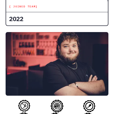
[ JOINED TEAM]
2022