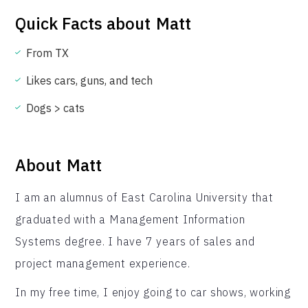
Quick Facts about
Matt
From TX
Likes cars, guns, and tech
Dogs > cats
About
Matt
I am an alumnus of East Carolina University that
graduated with a Management Information
Systems degree. I have 7 years of sales and
project management experience.
In my free time, I enjoy going to car shows, working