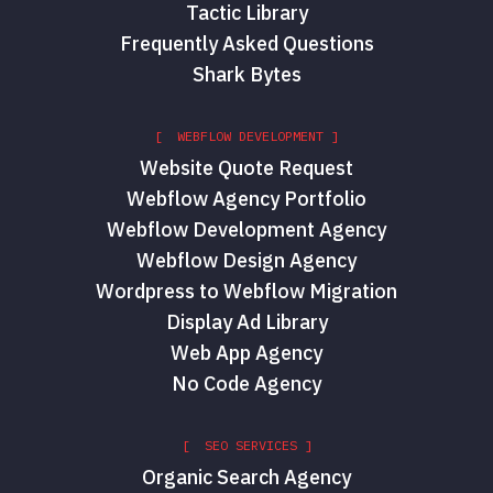
Tactic Library
Frequently Asked Questions
Shark Bytes
[ WEBFLOW DEVELOPMENT ]
Website Quote Request
Webflow Agency Portfolio
Webflow Development Agency
Red Shark Digital
Webflow Design Agency
Wordpress to Webflow Migration
Display Ad Library
Web App Agency
No Code Agency
[ SEO SERVICES ]
Organic Search Agency