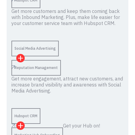
Hubspot CRM
Get more customers and keep them coming back
with Inbound Marketing. Plus, make life easier for
your customer service team with Hubspot CRM.
Social Media Advertising
Reputation Management
Get more engagement, attract new customers, and
increase brand visibility and awareness with Social
Media Advertising.
Hubspot CRM
Get your Hub on!