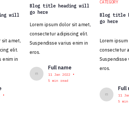
CATEGORY
Blog title heading will
go here
ing will
Blog title 
go here
Lorem ipsum dolor sit amet,
consectetur adipiscing elit.
 sit amet,
Lorem ipsum d
Alaina Corsini
Suspendisse varius enim in
Head of Agency
ing elit.
consectetur ad
eros.
s enim in
Suspendisse v
Full name
eros.
•
11 Jan 2022
5 min read
e
Full
•
2
11 Ja
5 min
Alex Kettler
Associate Creative