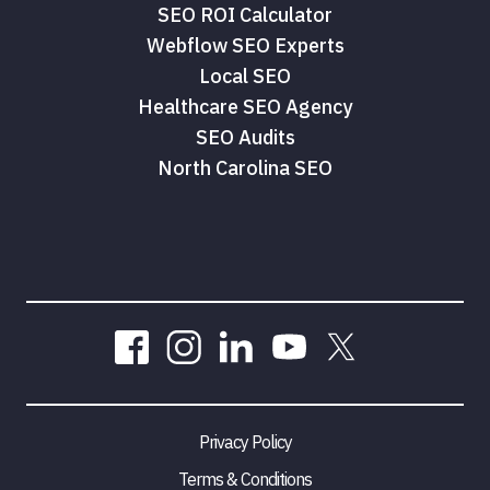
SEO ROI Calculator
Webflow SEO Experts
Tam Tran
Local SEO
Healthcare SEO Agency
SEO Audits
North Carolina SEO
Privacy Policy
Terms & Conditions