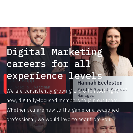
Director
Digital Marketing
careers for all
experience levels
Chris Rupp
Hannah Eccleston
Founder & Chairman
Paid & Social Project
We are consistently growing and often looking for
Manager
new, digitally-focused members to join our team.
Whether you are new to the game or a seasoned
professional, we would love to hear from you.