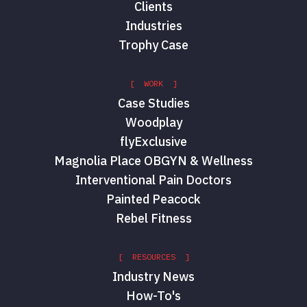
Clients
Industries
Trophy Case
Jason DeRosier
CFO
Tam Tran
[ WORK ]
Case Studies
Woodplay
flyExclusive
Magnolia Place OBGYN & Wellness
Interventional Pain Doctors
Painted Peacock
Rebel Fitness
Matt Mitchell
[ RESOURCES ]
Sales Director
Industry News
How-To's