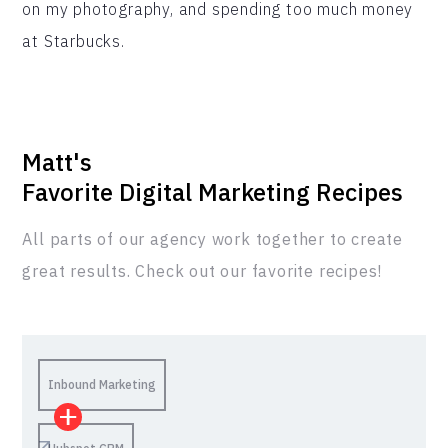
on my photography, and spending too much money
at Starbucks.
Matt
's
Favorite Digital Marketing Recipes
All parts of our agency work together to create
great results. Check out our favorite recipes!
Inbound Marketing