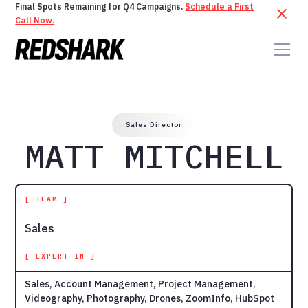
Final Spots Remaining for Q4 Campaigns.
Schedule a First
Call Now.
Sales Director
MATT MITCHELL
[ TEAM ]
Sales
[ EXPERT IN ]
Sales, Account Management, Project Management,
Videography, Photography, Drones, ZoomInfo, HubSpot