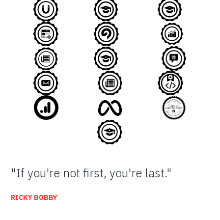
"If you're not first, you're last."
RICKY BOBBY