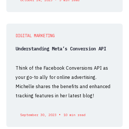
DIGITAL MARKETING
Understanding Meta’s Conversion API
Think of the Facebook Conversions API as
your go-to ally for online advertising.
Michelle shares the benefits and enhanced
tracking features in her latest blog!
•
September 30, 2023
10 min read