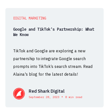
DIGITAL MARKETING
Google and TikTok's Partnership: What
We Know
TikTok and Google are exploring a new
partnership to integrate Google search
prompts into TikTok’s search stream. Read
Alaina's blog for the latest details!
Red Shark Digital
•
September 28, 2023
8 min read