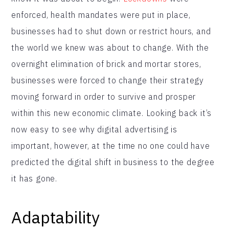
enforced, health mandates were put in place,
businesses had to shut down or restrict hours, and
the world we knew was about to change. With the
overnight elimination of brick and mortar stores,
businesses were forced to change their strategy
moving forward in order to survive and prosper
within this new economic climate. Looking back it’s
now easy to see why digital advertising is
important, however, at the time no one could have
predicted the digital shift in business to the degree
it has gone.
Adaptability