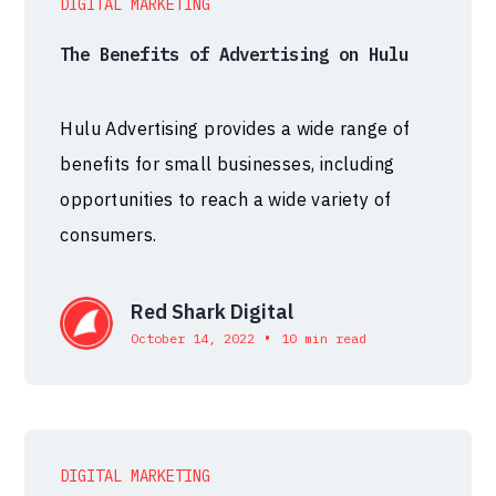
DIGITAL MARKETING
The Benefits of Advertising on Hulu
Hulu Advertising provides a wide range of
benefits for small businesses, including
opportunities to reach a wide variety of
consumers.
Red Shark Digital
•
October 14, 2022
10 min read
DIGITAL MARKETING