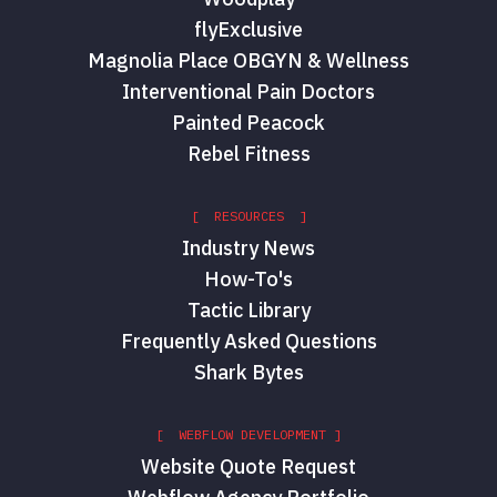
flyExclusive
Magnolia Place OBGYN & Wellness
Interventional Pain Doctors
Painted Peacock
Rebel Fitness
[ RESOURCES ]
Industry News
How-To's
Tactic Library
Frequently Asked Questions
Shark Bytes
[ WEBFLOW DEVELOPMENT ]
Website Quote Request