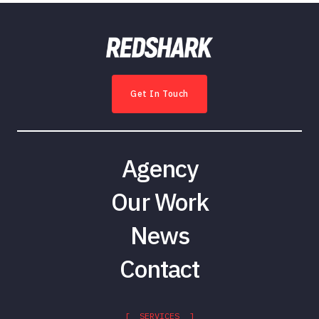
Get In Touch
Agency
Our Work
News
Contact
[ SERVICES ]