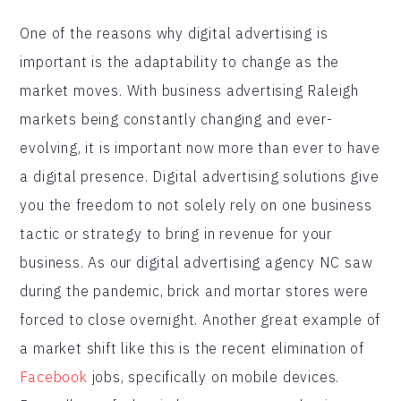
One of the reasons why digital advertising is
important is the adaptability to change as the
market moves. With business advertising Raleigh
markets being constantly changing and ever-
evolving, it is important now more than ever to have
a digital presence. Digital advertising solutions give
you the freedom to not solely rely on one business
tactic or strategy to bring in revenue for your
business. As our digital advertising agency NC saw
during the pandemic, brick and mortar stores were
forced to close overnight. Another great example of
a market shift like this is the recent elimination of
Facebook
jobs, specifically on mobile devices.