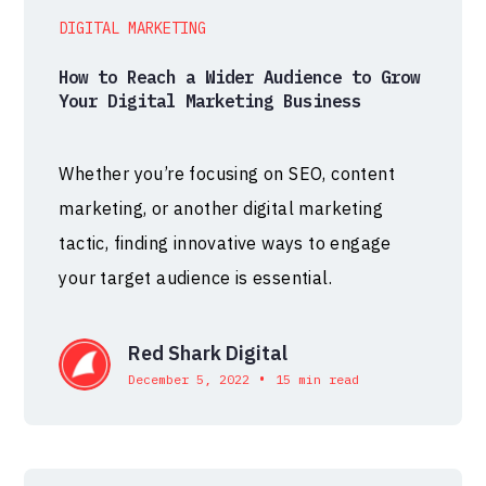
DIGITAL MARKETING
How to Reach a Wider Audience to Grow
Your Digital Marketing Business
Whether you’re focusing on SEO, content
marketing, or another digital marketing
tactic, finding innovative ways to engage
your target audience is essential.
Red Shark Digital
•
December 5, 2022
15 min read