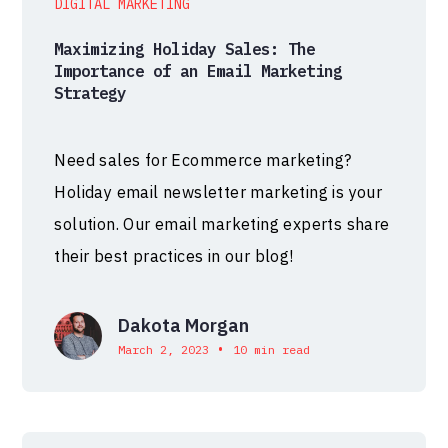
DIGITAL MARKETING
Maximizing Holiday Sales: The
Importance of an Email Marketing
Strategy
Need sales for Ecommerce marketing?
Holiday email newsletter marketing is your
solution. Our email marketing experts share
their best practices in our blog!
Dakota Morgan
•
March 2, 2023
10 min read