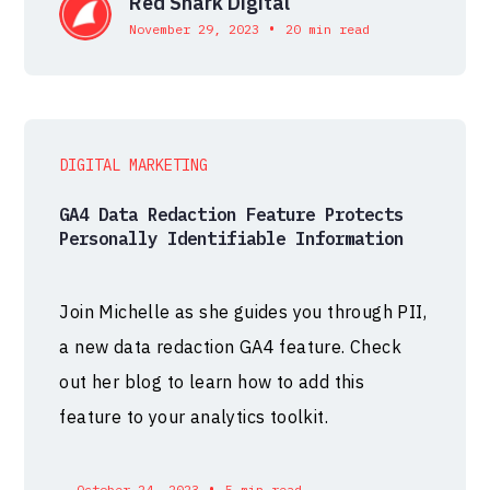
Red Shark Digital
•
November 29, 2023
20 min read
DIGITAL MARKETING
GA4 Data Redaction Feature Protects
Personally Identifiable Information
Join Michelle as she guides you through PII,
a new data redaction GA4 feature. Check
out her blog to learn how to add this
feature to your analytics toolkit.
•
October 24, 2023
5 min read