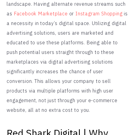
landscape. Having alternate revenue streams such
as
Facebook Marketplace
or
Instagram Shopping
is
a necessity in today’s digital space. Utilizing digital
advertising solutions, users are marketed and
educated to use these platforms. Being able to
push potential users straight through to these
marketplaces via digital advertising solutions
significantly increases the chance of user
conversion. This allows your company to sell
products via multiple platforms with high user
engagement, not just through your e-commerce
website, all at no extra cost to you.
Red Shark Digital | Why