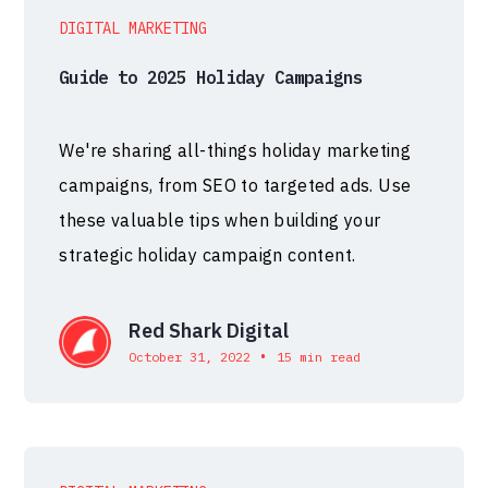
DIGITAL MARKETING
Guide to 2025 Holiday Campaigns
We're sharing all-things holiday marketing
campaigns, from SEO to targeted ads. Use
these valuable tips when building your
strategic holiday campaign content.
Red Shark Digital
•
October 31, 2022
15 min read