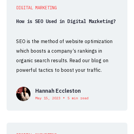
DIGITAL MARKETING
How is SEO Used in Digital Marketing?
SEO is the method of website optimization
which boosts a company’s rankings in
organic search results. Read our blog on
powerful tactics to boost your traffic.
Hannah Eccleston
•
May 15, 2023
5 min read