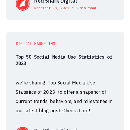
Red Shark Digital
•
December 28, 2023
5 min read
DIGITAL MARKETING
Top 50 Social Media Use Statistics of
2023
we're sharing ‘Top Social Media Use
Statistics of 2023’ to offer a snapshot of
current trends, behaviors, and milestones in
our latest blog post. Check it out!