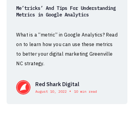
Me’tricks’ And Tips For Understanding
Metrics in Google Analytics
What is a “metric” in Google Analytics? Read
on to learn how you can use these metrics
to better your digital marketing Greenville
NC strategy.
Red Shark Digital
•
August 10, 2022
10 min read