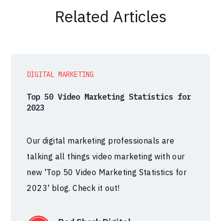
Related Articles
DIGITAL MARKETING
Top 50 Video Marketing Statistics for
2023
Our digital marketing professionals are
talking all things video marketing with our
new 'Top 50 Video Marketing Statistics for
2023' blog. Check it out!