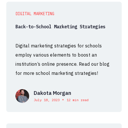
DIGITAL MARKETING
Back-to-School Marketing Strategies
Digital marketing strategies for schools
employ various elements to boost an
institution’s online presence. Read our blog
for more school marketing strategies!
Dakota Morgan
•
July 18, 2023
12 min read