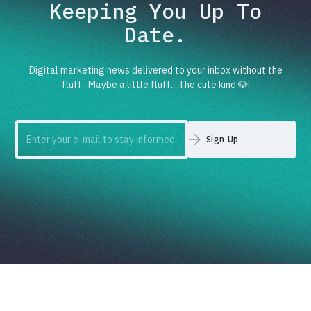
Keeping You Up To
Date.
Digital marketing news delivered to your inbox without the
fluff...Maybe a little fluff....The cute kind 🐶!