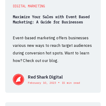
DIGITAL MARKETING
Maximize Your Sales with Event Based
Marketing: A Guide for Businesses
Event-based marketing offers businesses
various new ways to reach target audiences
during conversion hot spots. Want to learn
how? Check out our blog.
Red Shark Digital
•
February 10, 2023
15 min read