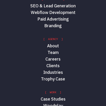
SEO & Lead Generation
Webflow Development
Paid Advertising
Branding
[ AGENCY ]
About
Team
Careers
Clients
Industries
Trophy Case
[ WORK ]
Case Studies
Woodplay