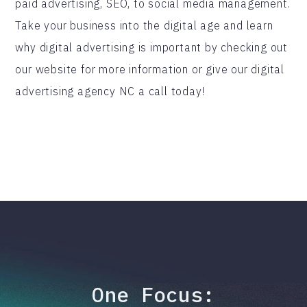
paid advertising, SEO, to social media management.
Take your business into the digital age and learn
why digital advertising is important by checking out
our website for more information or give our digital
advertising agency NC a call today!
One Focus: