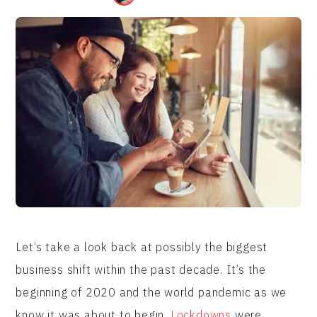
Let’s take a look back at possibly the biggest
business shift within the past decade. It’s the
beginning of 2020 and the world pandemic as we
know it was about to begin.
Lockdowns
were