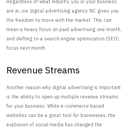
Regardless of what industry you or your business
are in, our digital advertising agency NC gives you
the freedom to move with the market. This can
mean a heavy focus on paid advertising one month,
and shifting to a search engine optimization (SEO)
focus next month.
Revenue Streams
Another reason why digital advertising is important
is the ability to open up multiple revenue streams
for your business. While e-commerce based
websites can be a great tool for businesses, the
explosion of social media has changed the