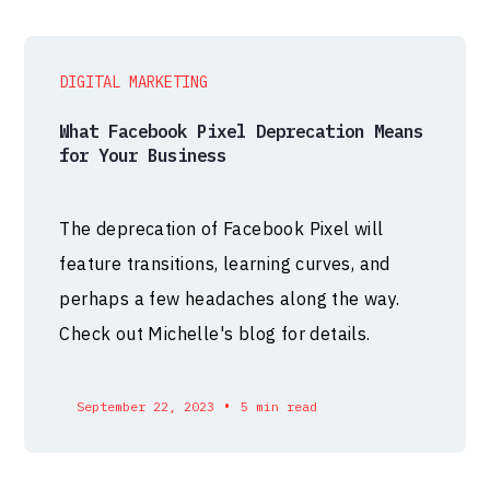
DIGITAL MARKETING
What Facebook Pixel Deprecation Means
for Your Business
The deprecation of Facebook Pixel will
feature transitions, learning curves, and
perhaps a few headaches along the way.
Check out Michelle's blog for details.
•
September 22, 2023
5 min read