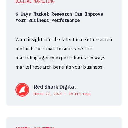
DIGITAL MARKETING
6 Ways Market Research Can Improve
Your Business Performance
Want insight into the latest market research
methods for small businesses? Our
marketing agency expert shares six ways
market research benefits your business.
Red Shark Digital
•
March 22, 2023
10 min read