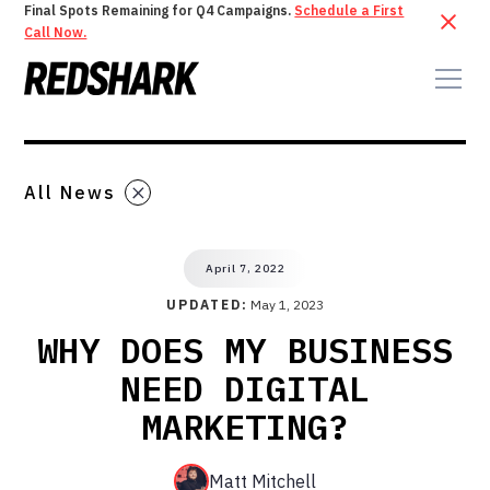
Final Spots Remaining for Q4 Campaigns.
Schedule a First
Call Now.
All News
April 7, 2022
UPDATED:
May 1, 2023
WHY DOES MY BUSINESS
NEED DIGITAL
MARKETING?
Matt Mitchell