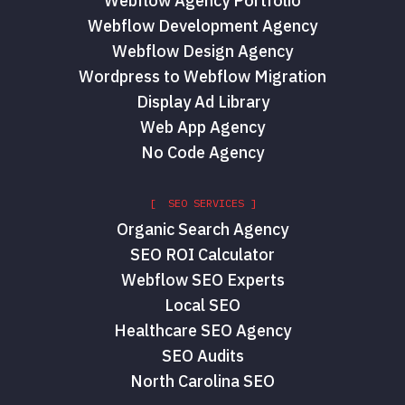
Webflow Agency Portfolio
Webflow Development Agency
Webflow Design Agency
Wordpress to Webflow Migration
Display Ad Library
Web App Agency
No Code Agency
[ SEO SERVICES ]
Organic Search Agency
SEO ROI Calculator
Webflow SEO Experts
Local SEO
Healthcare SEO Agency
SEO Audits
North Carolina SEO