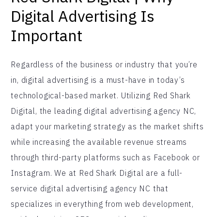
Digital Advertising Is
Important
Regardless of the business or industry that you’re
in, digital advertising is a must-have in today’s
technological-based market. Utilizing Red Shark
Digital, the leading digital advertising agency NC,
adapt your marketing strategy as the market shifts
while increasing the available revenue streams
through third-party platforms such as Facebook or
Instagram. We at Red Shark Digital are a full-
service digital advertising agency NC that
specializes in everything from web development,