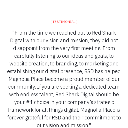
[ TESTIMONIAL ]
"From the time we reached out to Red Shark
Digital with our vision and mission, they did not
disappoint from the very first meeting. From
carefully listening to our ideas and goals, to
website creation, to branding, to marketing and
establishing our digital presence, RSD has helped
Magnolia Place become a proud member of our
community. If you are seeking a dedicated team
with endless talent, Red Shark Digital should be
your #1 choice in your company’s strategic
framework for all things digital. Magnolia Place is
forever grateful for RSD and their commitment to
our vision and mission."