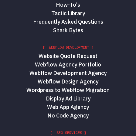
How-To's
Tactic Library
Frequently Asked Questions
Shark Bytes
[ WEBFLOW DEVELOPMENT ]
Website Quote Request
Webflow Agency Portfolio
Webflow Development Agency
Webflow Design Agency
Wordpress to Webflow Migration
Display Ad Library
Web App Agency
No Code Agency
[ SEO SERVICES ]