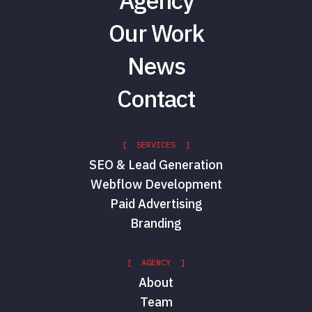
Agency
Our Work
News
Contact
[ SERVICES ]
SEO & Lead Generation
Webflow Development
Paid Advertising
Branding
[ AGENCY ]
About
Team