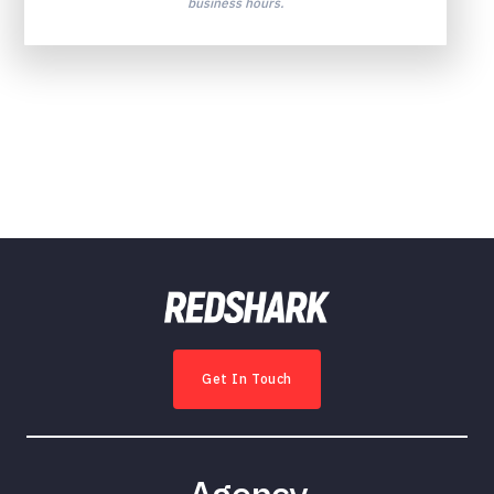
business hours.
Get In Touch