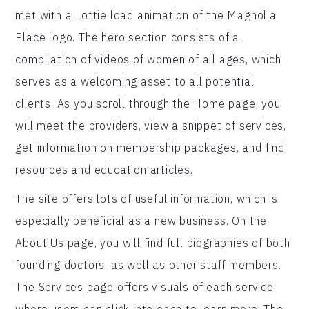
met with a Lottie load animation of the Magnolia
Place logo. The hero section consists of a
compilation of videos of women of all ages, which
serves as a welcoming asset to all potential
clients. As you scroll through the Home page, you
will meet the providers, view a snippet of services,
get information on membership packages, and find
resources and education articles.
The site offers lots of useful information, which is
especially beneficial as a new business. On the
About Us page, you will find full biographies of both
founding doctors, as well as other staff members.
The Services page offers visuals of each service,