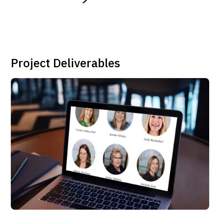
Project Deliverables