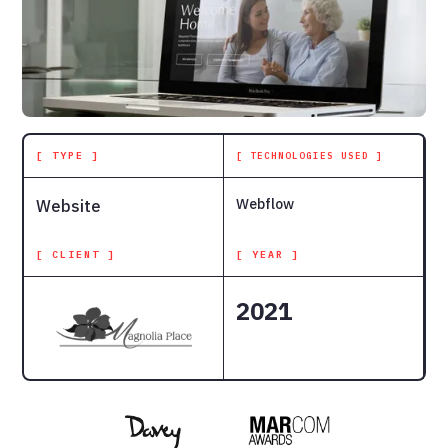
[ TYPE ]
[ TECHNOLOGIES USED ]
Webflow
Website
[ CLIENT ]
[ YEAR ]
2021