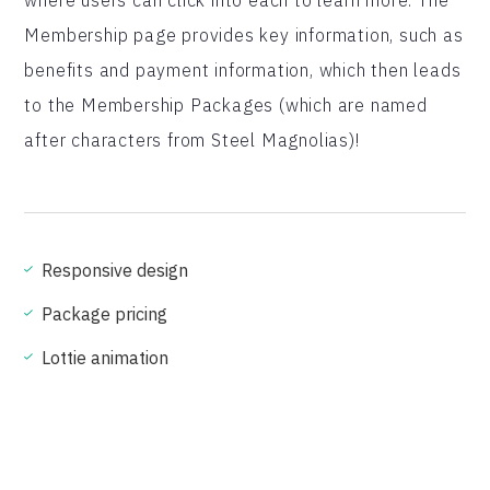
where users can click into each to learn more. The
Membership page provides key information, such as
benefits and payment information, which then leads
to the Membership Packages (which are named
after characters from Steel Magnolias)!
Responsive design
Package pricing
Lottie animation