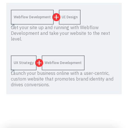
Webflow Development
UI Design
Get your site up and running with Webflow
Development and take your website to the next
level.
UX Strategy
Webflow Development
Launch your business online with a user-centric,
custom website that promotes brand identity and
drives conversions.