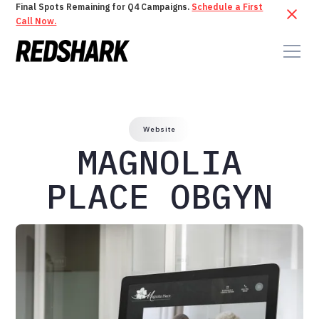
Final Spots Remaining for Q4 Campaigns.
Schedule a First
Call Now.
Website
MAGNOLIA
PLACE OBGYN