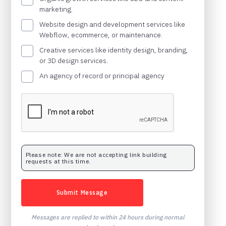
marketing.
Website design and development services like
Webflow, ecommerce, or maintenance.
Creative services like identity design, branding,
or 3D design services.
An agency of record or principal agency
Please note: We are not accepting link building
requests at this time.
Messages are replied to within 24 hours during normal