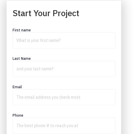
Start Your Project
First name
Last Name
Email
Phone