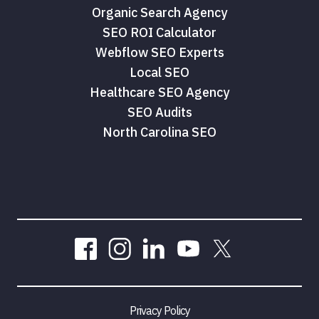
Organic Search Agency
SEO ROI Calculator
Webflow SEO Experts
Local SEO
Healthcare SEO Agency
SEO Audits
North Carolina SEO
Privacy Policy