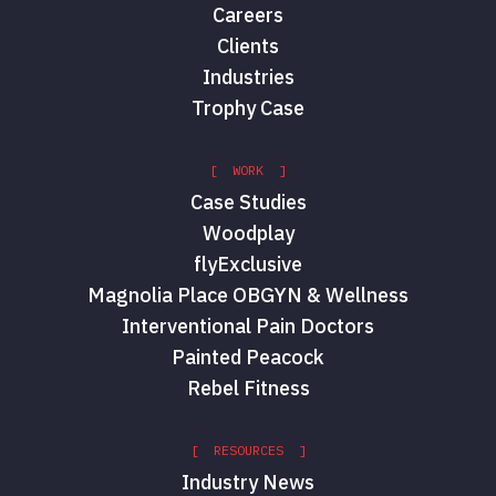
Careers
Clients
Industries
Trophy Case
[ WORK ]
Case Studies
Woodplay
flyExclusive
Magnolia Place OBGYN & Wellness
Interventional Pain Doctors
Painted Peacock
Rebel Fitness
[ RESOURCES ]
Industry News