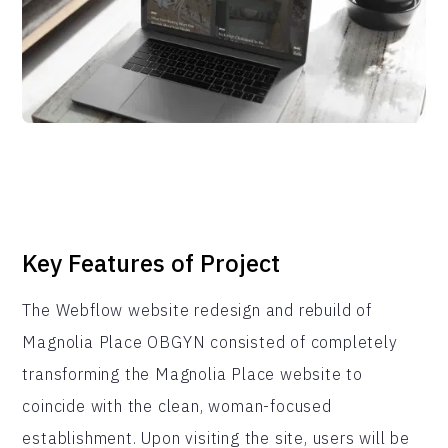
Key Features of Project
The Webflow website redesign and rebuild of
Magnolia Place OBGYN consisted of completely
transforming the Magnolia Place website to
coincide with the clean, woman-focused
establishment. Upon visiting the site, users will be