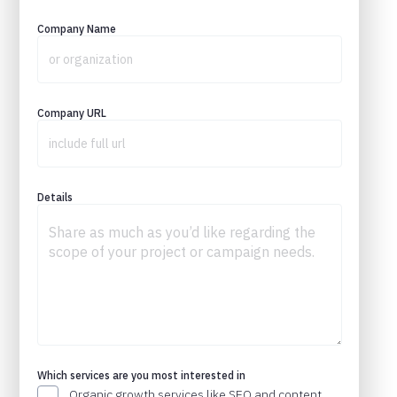
Company Name
Company URL
Details
Which services are you most interested in
Organic growth services like SEO and content