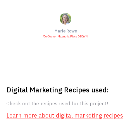
Marie Rowe
[
Co-Owner
|
Magnolia Place OBGYN
]
Digital Marketing Recipes used:
Check out the recipes used for this project!
Learn more about digital marketing recipes