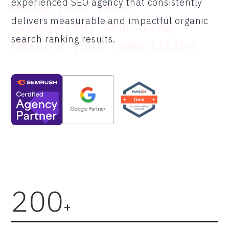
experienced SEO agency that consistently
being your team.
delivers measurable and impactful organic
transparent reporting.
search ranking results.
beating your competition.
200
+