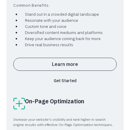
level.
Common Benefits:
Stand out in a crowded digital landscape
Resonate with your audience
Custom tone and voice
Diversified content mediums and platforms
Keep your audience coming back for more
Drive real business results
Learn more
Get Started
On-Page Optimization
Increase your website's visibility and rank higher in search
engine results with effective On-Page Optimization techniques.