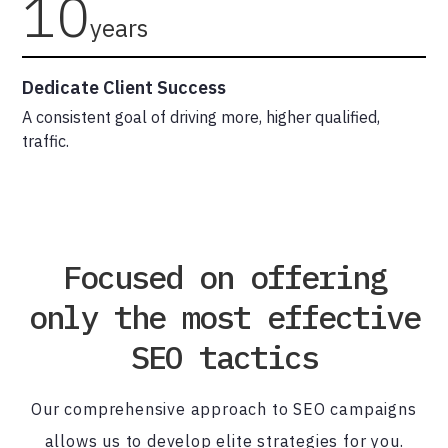
10
years
Dedicate Client Success
A consistent goal of driving more, higher qualified,
traffic.
Focused on offering
only the most effective
SEO tactics
Our comprehensive approach to SEO campaigns
allows us to develop elite strategies for you.