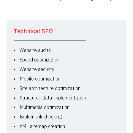
Technical SEO
Website audits
Speed optimization
Website security
Mobile optimization
Site architecture optimization
Structured data implementation
Multimedia optimization
Broken link checking
XML sitemap creation