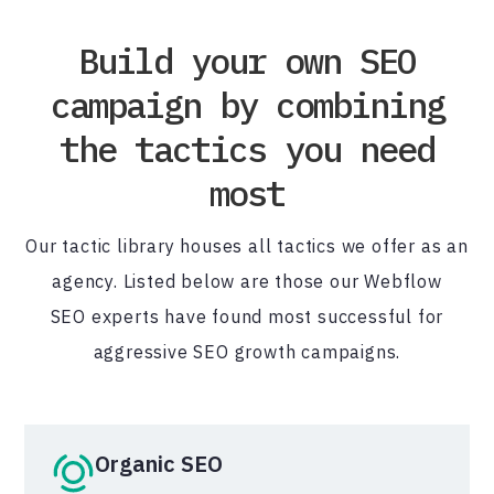
Build your own SEO
campaign by combining
the tactics you need
most
Our tactic library houses all tactics we offer as an
agency. Listed below are those our Webflow
SEO experts have found most successful for
aggressive SEO growth campaigns.
Organic SEO