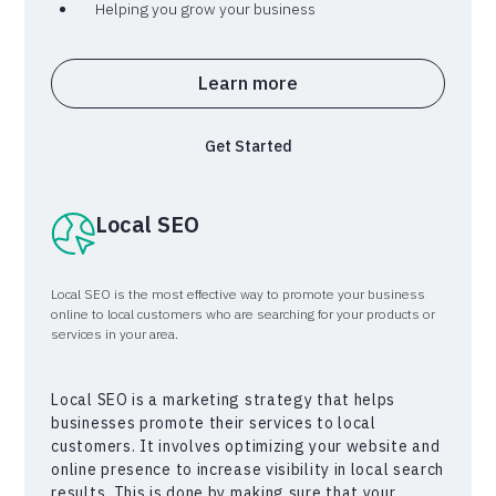
Helping you grow your business
Learn more
Get Started
Local SEO
Local SEO is the most effective way to promote your business
online to local customers who are searching for your products or
services in your area.
Local SEO is a marketing strategy that helps
businesses promote their services to local
customers. It involves optimizing your website and
online presence to increase visibility in local search
results. This is done by making sure that your