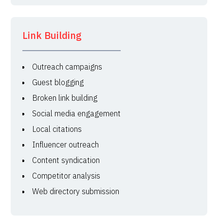
Link Building
Outreach campaigns
Guest blogging
Broken link building
Social media engagement
Local citations
Influencer outreach
Content syndication
Competitor analysis
Web directory submission