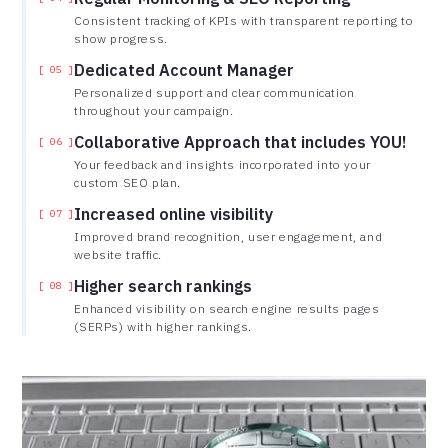
Consistent tracking of KPIs with transparent reporting to
show progress.
Dedicated Account Manager
[ 05 ]
Personalized support and clear communication
throughout your campaign.
Collaborative Approach that includes YOU!
[ 06 ]
Your feedback and insights incorporated into your
custom SEO plan.
Increased online visibility
[ 07 ]
Improved brand recognition, user engagement, and
website traffic.
Higher search rankings
[ 08 ]
Enhanced visibility on search engine results pages
(SERPs) with higher rankings.