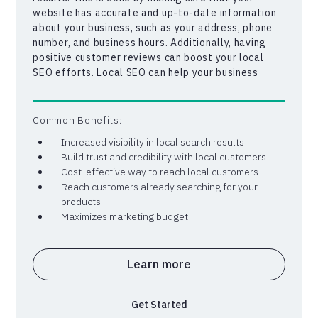
website has accurate and up-to-date information
about your business, such as your address, phone
number, and business hours. Additionally, having
positive customer reviews can boost your local
SEO efforts. Local SEO can help your business
stand out from competitors in your area, and make
it easier for potential customers to find you online.
By targeting local customers who are already
Common Benefits:
searching for your products or services, you can
Increased visibility in local search results
increase your chances of generating more leads
Build trust and credibility with local customers
and sales for your business.
Cost-effective way to reach local customers
Reach customers already searching for your
products
Maximizes marketing budget
Learn more
Get Started