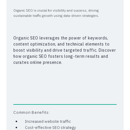
Organic SEO is crucial for visibility and success, driving
sustainable traffic growth using data-driven strategies.
Organic SEO leverages the power of keywords,
content optimization, and technical elements to
boost visibility and drive targeted traffic. Discover
how organic SEO fosters long-term results and
curates online presence.
Common Benefits:
Increased website traffic
Cost-effective SEO strategy