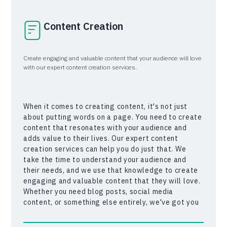
Content Creation
Create engaging and valuable content that your audience will love
with our expert content creation services.
When it comes to creating content, it's not just
about putting words on a page. You need to create
content that resonates with your audience and
adds value to their lives. Our expert content
creation services can help you do just that. We
take the time to understand your audience and
their needs, and we use that knowledge to create
engaging and valuable content that they will love.
Whether you need blog posts, social media
content, or something else entirely, we've got you
covered. So why wait? Let us help you create
content that will take your business to the next