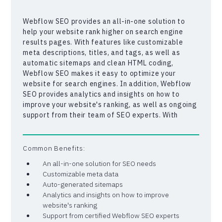
Webflow SEO provides an all-in-one solution to
help your website rank higher on search engine
results pages. With features like customizable
meta descriptions, titles, and tags, as well as
automatic sitemaps and clean HTML coding,
Webflow SEO makes it easy to optimize your
website for search engines. In addition, Webflow
SEO provides analytics and insights on how to
improve your website's ranking, as well as ongoing
support from their team of SEO experts. With
Webflow SEO, you can be confident that your
website is optimized for the best possible search
engine ranking, helping your business get noticed
Common Benefits:
and grow online.
An all-in-one solution for SEO needs
Customizable meta data
Auto-generated sitemaps
Analytics and insights on how to improve
website's ranking
Support from certified Webflow SEO experts