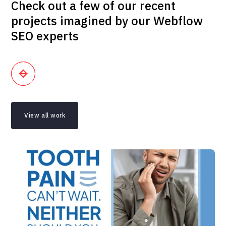
Check out a few of our recent
projects imagined by our Webflow
SEO experts
View all work