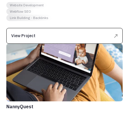
Website Development
Webflow SEO
Link Building - Backlinks
View Project
NannyQuest