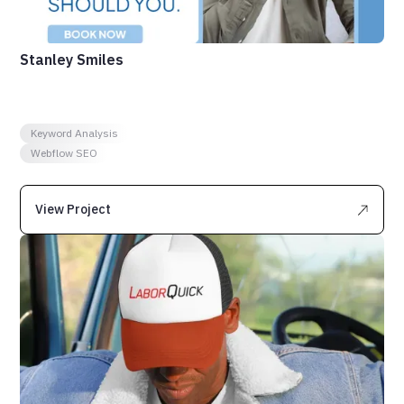
Stanley Smiles
Keyword Analysis
Webflow SEO
View Project