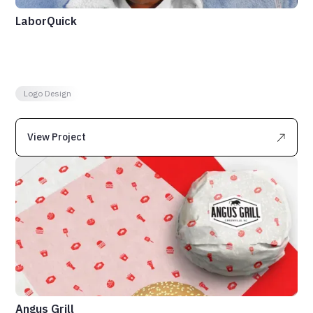
LaborQuick
Logo Design
View Project
Angus Grill