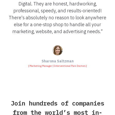
Digital. They are honest, hardworking,
professional, speedy, and results-oriented!
There's absolutely no reason to look anywhere
else for a one-stop shop to handle all your
marketing, website, and advertising needs.”
Sharona Saltzman
[ Marketing Manager | Interventional Pain Doctors ]
Join hundreds of companies
from the world’s most in-