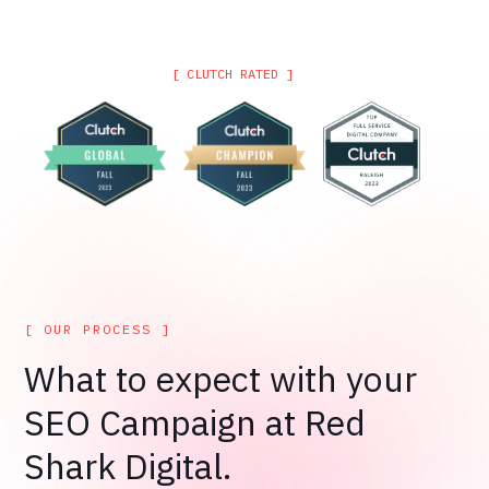
[ CLUTCH RATED ]
[ OUR PROCESS ]
What to expect with your
SEO Campaign at Red
Shark Digital.