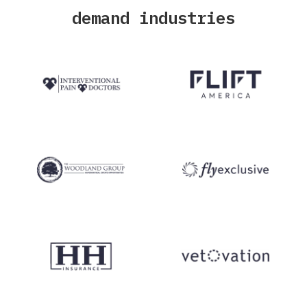
demand industries