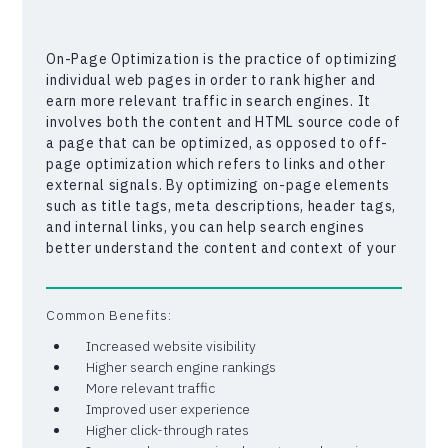
On-Page Optimization is the practice of optimizing
individual web pages in order to rank higher and
earn more relevant traffic in search engines. It
involves both the content and HTML source code of
a page that can be optimized, as opposed to off-
page optimization which refers to links and other
external signals. By optimizing on-page elements
such as title tags, meta descriptions, header tags,
and internal links, you can help search engines
better understand the content and context of your
web pages. This, in turn, can lead to higher search
engine rankings, increased click-through rates, and
ultimately, more traffic to your website.
Common Benefits:
Increased website visibility
Higher search engine rankings
More relevant traffic
Improved user experience
Higher click-through rates