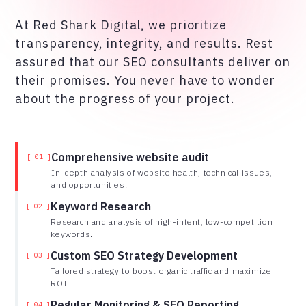
At Red Shark Digital, we prioritize
transparency, integrity, and results. Rest
assured that our SEO consultants deliver on
their promises. You never have to wonder
about the progress of your project.
Comprehensive website audit
[ 01 ]
In-depth analysis of website health, technical issues,
and opportunities.
Keyword Research
[ 02 ]
Research and analysis of high-intent, low-competition
keywords.
Custom SEO Strategy Development
[ 03 ]
Tailored strategy to boost organic traffic and maximize
ROI.
Regular Monitoring & SEO Reporting
[ 04 ]