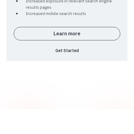
Increased exposure in relevant search engine
results pages
Increased mobile search results
Learn more
Get Started