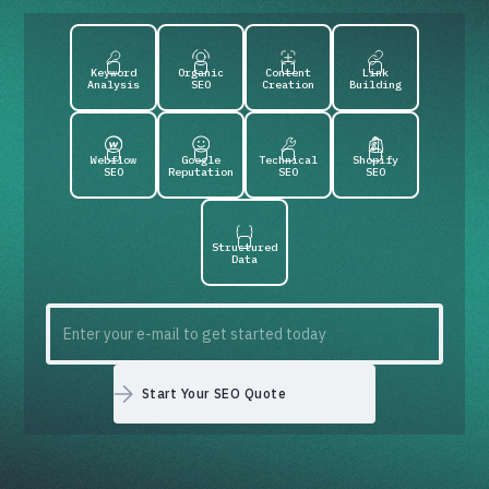
Keyword
Organic
Content
Link
Analysis
SEO
Creation
Building
Webflow
Google
Technical
Shopify
SEO
Reputation
SEO
SEO
Structured
Data