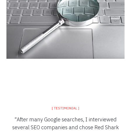
[ TESTIMONIAL ]
“After many Google searches, I interviewed
several SEO companies and chose Red Shark