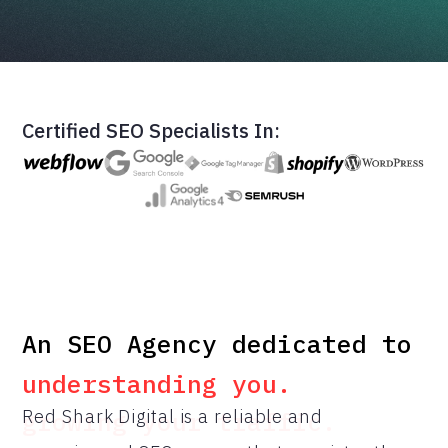
Certified SEO Specialists In:
An SEO Agency dedicated to
An SEO Agency dedicated to
understanding you.
Red Shark Digital is a reliable and
growing your traffic.