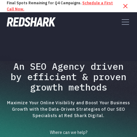
Final Spots Remaining for Q4 Campaigns.
Schedule a First
Call Now.
An SEO Agency driven
by efficient & proven
growth methods
Maximize Your Online Visibility and Boost Your Business
Growth with the Data-Driven Strategies of Our SEO
Specialists at Red Shark Digital.
Where can we help?