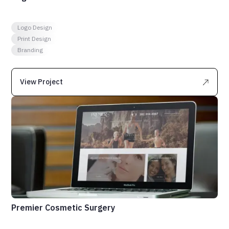
Logo Design
Print Design
Branding
View Project
Premier Cosmetic Surgery