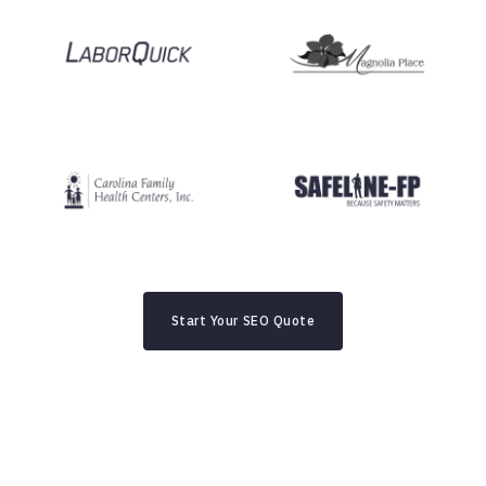
Start Your SEO Quote