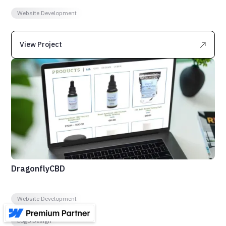
Website Development
View Project
DragonflyCBD
Website Development
Ecommerce Website
Logo Design