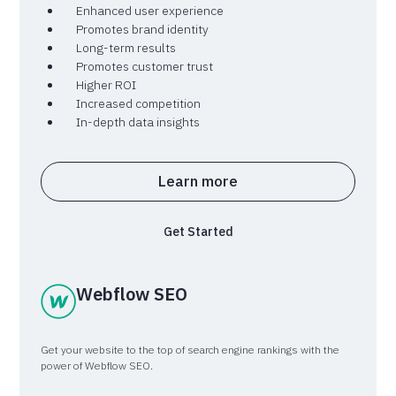
Enhanced user experience
Promotes brand identity
Long-term results
Promotes customer trust
Higher ROI
Increased competition
In-depth data insights
Learn more
Get Started
Webflow SEO
Get your website to the top of search engine rankings with the
power of Webflow SEO.