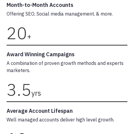
Month-to-Month Accounts
Offering SEO, Social media management, & more.
20
+
Award Winning Campaigns
A combination of proven growth methods and experts
marketers.
3.5
yrs
Average Account Lifespan
Well managed accounts deliver high level growth.