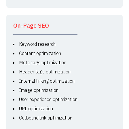
On-Page SEO
Keyword research
Content optimization
Meta tags optimization
Header tags optimization
Internal linking optimization
Image optimization
User experience optimization
URL optimization
Outbound link optimization