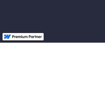
Frustrated with your
current
digital marketing
because your
CPA from digital ad