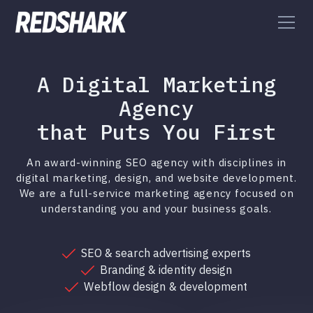
A Digital Marketing
Agency
that Puts You First
An award-winning SEO agency with disciplines in
digital marketing, design, and website development.
We are a full-service marketing agency focused on
understanding you and your business goals.
SEO & search advertising experts
Branding & identity design
Webflow design & development