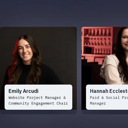
Emily Arcudi
Hannah Ecclest
Website Project Manager &
Paid & Social Pr
Community Engagement Chair
Manager