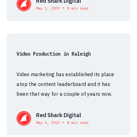
Red Shark Digital
•
May 1, 2023
8 min read
Video Production in Raleigh
Video marketing has established its place
atop the content leaderboard and it has
been that way for a couple of years now.
Red Shark Digital
•
May 1, 2023
8 min read