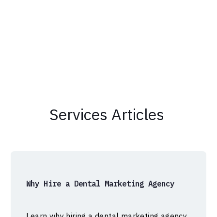
Services
Articles
Why Hire a Dental Marketing Agency
Learn why hiring a dental marketing agency