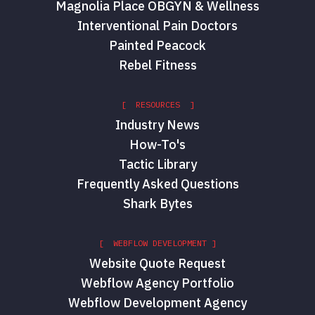
Magnolia Place OBGYN & Wellness
Interventional Pain Doctors
Painted Peacock
Rebel Fitness
[ RESOURCES ]
Industry News
How-To's
Tactic Library
Frequently Asked Questions
Shark Bytes
[ WEBFLOW DEVELOPMENT ]
Website Quote Request
Webflow Agency Portfolio
Webflow Development Agency