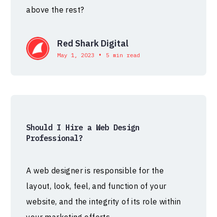
above the rest?
Red Shark Digital
•
May 1, 2023
5 min read
Should I Hire a Web Design
Professional?
A web designer is responsible for the
layout, look, feel, and function of your
website, and the integrity of its role within