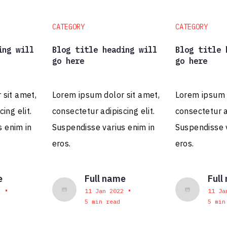
CATEGORY
CATEGORY
ing will
Blog title heading will
Blog title 
go here
go here
 sit amet,
Lorem ipsum dolor sit amet,
Lorem ipsum d
ing elit.
consectetur adipiscing elit.
consectetur ad
s enim in
Suspendisse varius enim in
Suspendisse v
eros.
eros.
e
Full name
Full
•
•
2
11 Jan 2022
11 Ja
5 min read
5 min