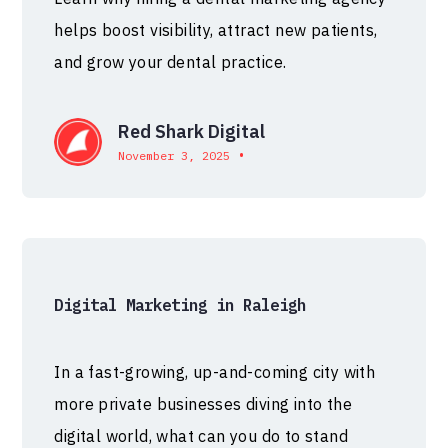
helps boost visibility, attract new patients,
and grow your dental practice.
Red Shark Digital
•
November 3, 2025
Digital Marketing in Raleigh
In a fast-growing, up-and-coming city with
more private businesses diving into the
digital world, what can you do to stand