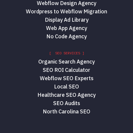
Webflow Design Agency
Wordpress to Webflow Migration
Display Ad Library
Web App Agency
No Code Agency
[ SEO SERVICES ]
Organic Search Agency
SEO ROI Calculator
Webflow SEO Experts
Local SEO
Healthcare SEO Agency
SEO Audits
North Carolina SEO