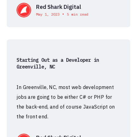
Red Shark Digital
•
May 1, 2023
5 min read
Starting Out as a Developer in
Greenville, NC
In Greenville, NC, most web development
jobs are going to be either C# or PHP for
the back-end, and of course JavaScript on
the front end.