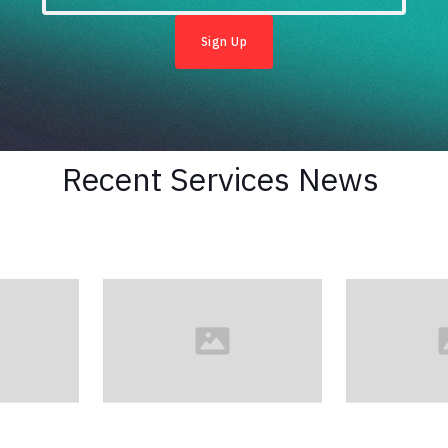
Recent
Services
News