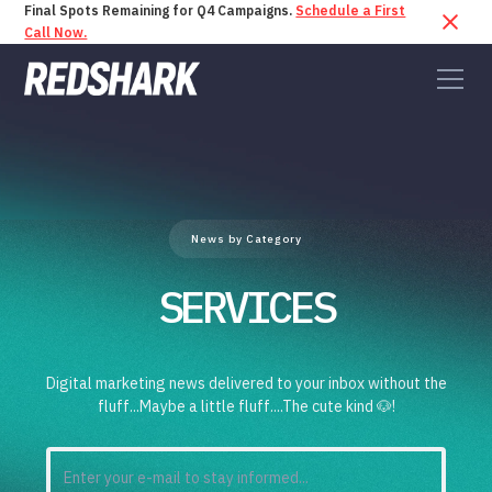
Final Spots Remaining for Q4 Campaigns.
Schedule a First
Call Now.
News by Category
SERVICES
Digital marketing news delivered to your inbox without the
fluff...Maybe a little fluff....The cute kind 🐶!