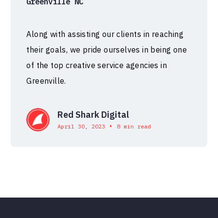
Greenville NC
Along with assisting our clients in reaching
their goals, we pride ourselves in being one
of the top creative service agencies in
Greenville.
Red Shark Digital
•
April 30, 2023
8 min read