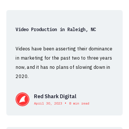
Video Production in Raleigh, NC
Videos have been asserting their dominance
in marketing for the past two to three years
now, and it has no plans of slowing down in
2020.
Red Shark Digital
•
April 30, 2023
8 min read