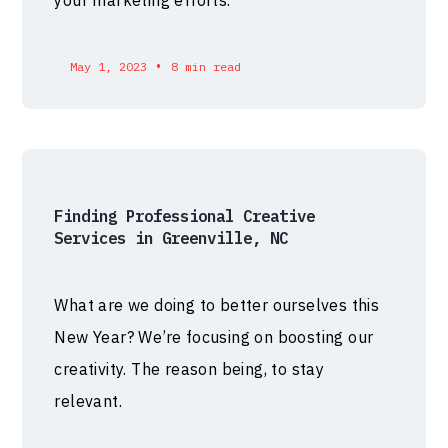
your marketing efforts.
•
May 1, 2023
8 min read
Finding Professional Creative
Services in Greenville, NC
What are we doing to better ourselves this
New Year? We’re focusing on boosting our
creativity. The reason being, to stay
relevant.