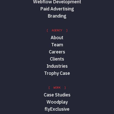
Webflow Development
Paid Advertising
Branding
[ AGENCY ]
About
Team
Careers
Clients
Industries
Trophy Case
[ WORK ]
Case Studies
Woodplay
flyExclusive