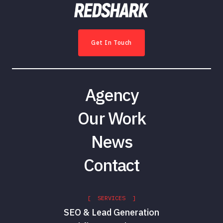
Get In Touch
Agency
Our Work
News
Contact
[ SERVICES ]
SEO & Lead Generation