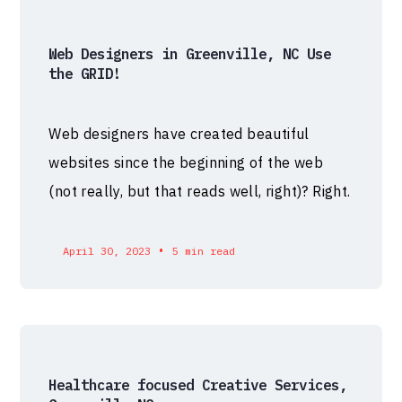
Web Designers in Greenville, NC Use
the GRID!
Web designers have created beautiful
websites since the beginning of the web
(not really, but that reads well, right)? Right.
•
April 30, 2023
5 min read
Healthcare focused Creative Services,