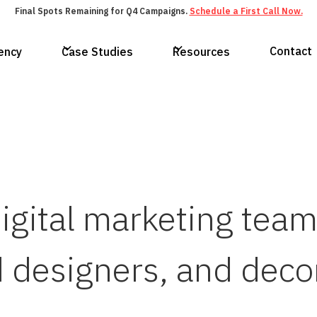
Final Spots Remaining for Q4 Campaigns.
Schedule a First Call Now.
Contact
ency
Case Studies
Resources
digital marketing tea
 designers, and deco