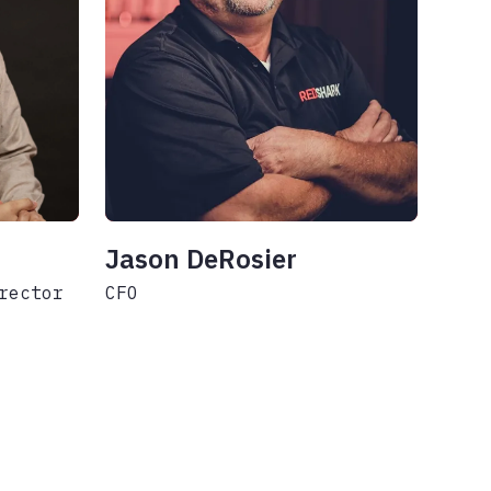
Jason DeRosier
rector
CFO