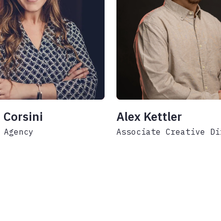
 Corsini
Alex Kettler
 Agency
Associate Creative Di