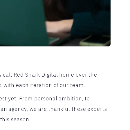
 call Red Shark Digital home over the
 with each iteration of our team.
est yet. From personal ambition, to
 an agency, we are thankful these experts
this season.