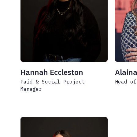
Hannah Eccleston
Alaina
Paid & Social Project
Head of
Manager