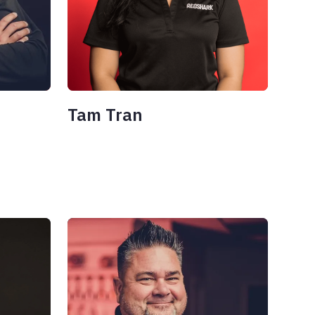
Tam Tran