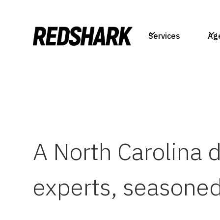
Services
Ag
A North Carolina 
experts, seasoned