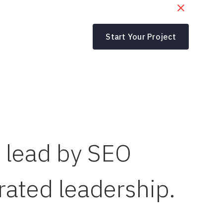
Start Your Project
m lead by SEO
rated leadership.