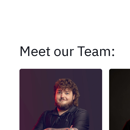
Meet our Team: