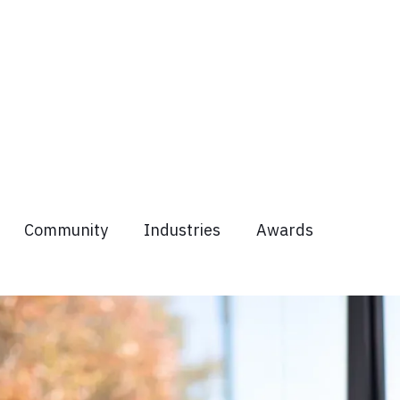
Community
Industries
Awards