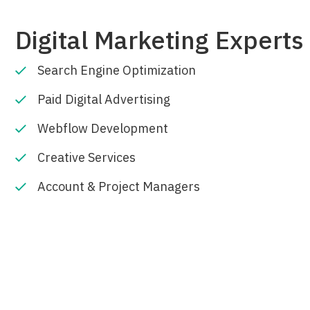
Digital Marketing Experts 
Search Engine Optimization
Paid Digital Advertising
Webflow Development
Creative Services
Account & Project Managers