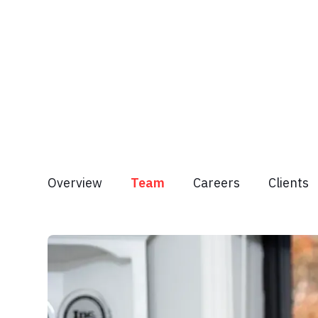
Overview
Team
Careers
Clients