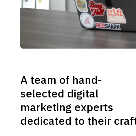
A team of hand-
selected digital
marketing experts
dedicated to their craf