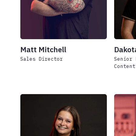
Matt Mitchell
Dakot
Sales Director
Senior 
Content