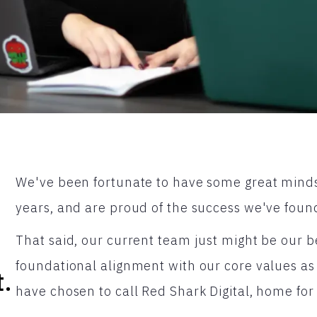
We've been fortunate to have some great minds
years, and are proud of the success we've found
That said, our current team just might be our b
foundational alignment with our core values as
t.
have chosen to call Red Shark Digital, home for 