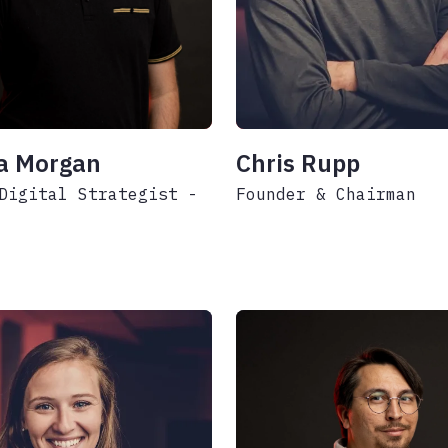
a Morgan
Chris Rupp
Digital Strategist -
Founder & Chairman