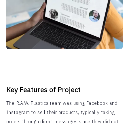
Key Features of Project
The R.A.W. Plastics team was using Facebook and
Instagram to sell their products, typically taking
orders through direct messages since they did not