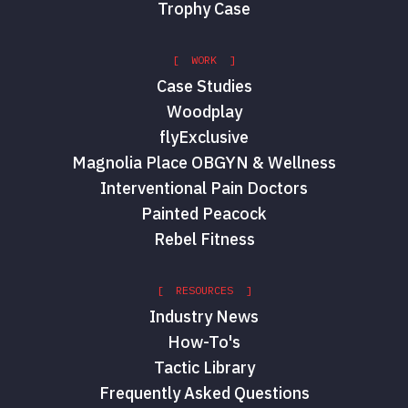
Trophy Case
[ WORK ]
Case Studies
Woodplay
flyExclusive
Magnolia Place OBGYN & Wellness
Interventional Pain Doctors
Painted Peacock
Rebel Fitness
[ RESOURCES ]
Industry News
How-To's
Tactic Library
Frequently Asked Questions