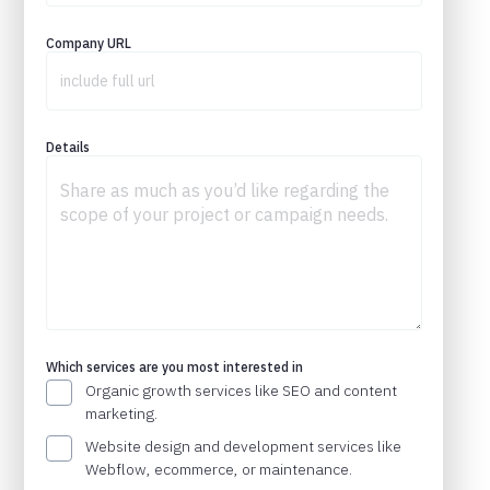
Company URL
Details
Which services are you most interested in
Organic growth services like SEO and content
marketing.
Website design and development services like
Webflow, ecommerce, or maintenance.