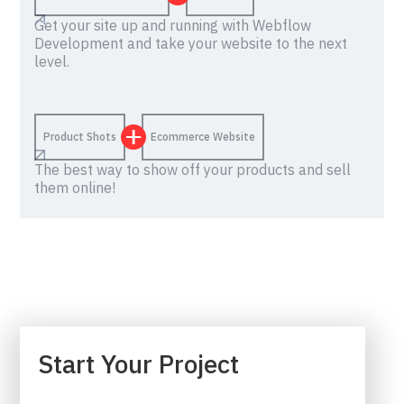
Get your site up and running with Webflow
Development and take your website to the next
level.
Product Shots
Ecommerce Website
The best way to show off your products and sell
them online!
Start Your Project