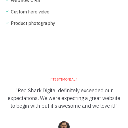
Webflow CMS
Custom hero video
Product photography
[ TESTIMONIAL ]
"Red Shark Digital definitely exceeded our
expectations! We were expecting a great website
to begin with but it's awesome and we love it!"