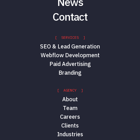
News
Contact
[ SERVICES ]
SEO & Lead Generation
Webflow Development
Paid Advertising
Branding
[ AGENCY ]
About
Team
Careers
Clients
Industries