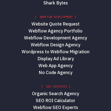
Shark Bytes
[ WEBFLOW DEVELOPMENT ]
Website Quote Request
Webflow Agency Portfolio
Webflow Development Agency
Webflow Design Agency
Wordpress to Webflow Migration
Display Ad Library
Web App Agency
No Code Agency
[ SEO SERVICES ]
Organic Search Agency
SEO ROI Calculator
Webflow SEO Experts