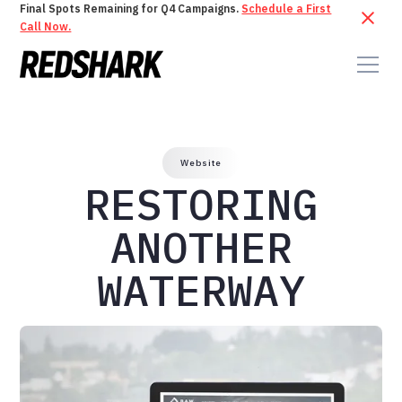
Final Spots Remaining for Q4 Campaigns.
Schedule a First
Call Now.
Website
RESTORING
ANOTHER
WATERWAY