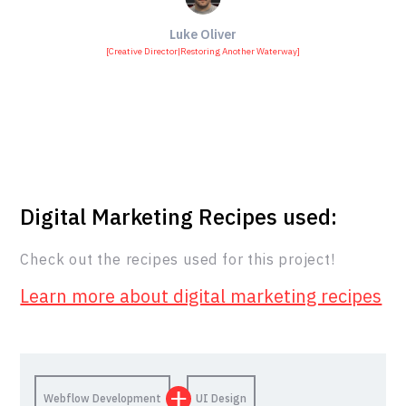
Luke Oliver
[
Creative Director
|
Restoring Another Waterway
]
Digital Marketing Recipes used:
Check out the recipes used for this project!
Learn more about digital marketing recipes
Webflow Development
UI Design