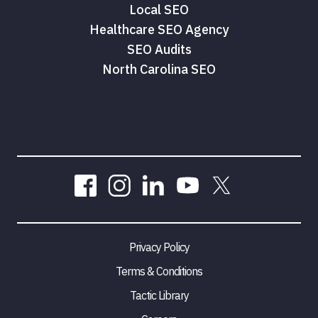
Local SEO
Healthcare SEO Agency
SEO Audits
North Carolina SEO
Privacy Policy
Terms & Conditions
Tactic Library