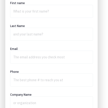
First name
Last Name
Email
Phone
Company Name