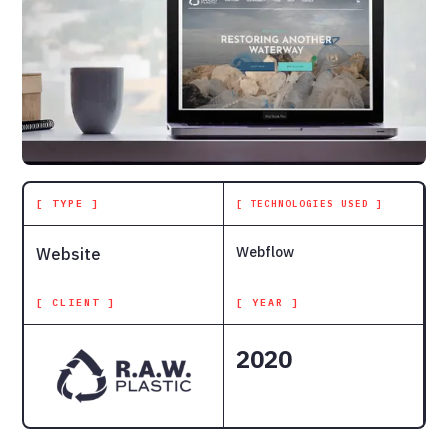
[ TYPE ]
[ TECHNOLOGIES USED ]
Webflow
Website
[ CLIENT ]
[ YEAR ]
2020