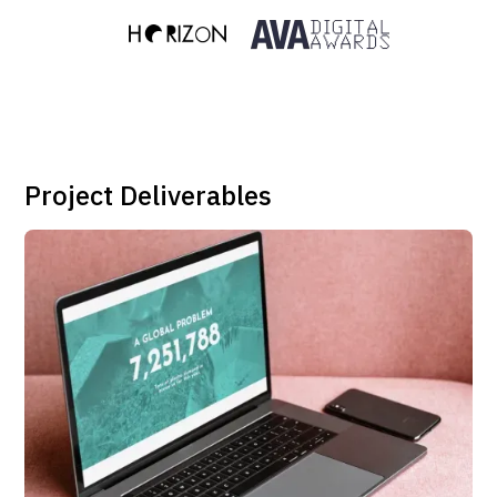
Project Deliverables