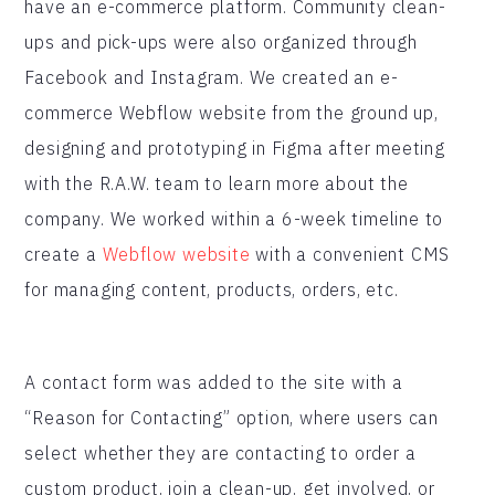
have an e-commerce platform. Community clean-
ups and pick-ups were also organized through
Facebook and Instagram. We created an e-
commerce Webflow website from the ground up,
designing and prototyping in Figma after meeting
with the R.A.W. team to learn more about the
company. We worked within a 6-week timeline to
create a
Webflow website
with a convenient CMS
for managing content, products, orders, etc.
A contact form was added to the site with a
“Reason for Contacting” option, where users can
select whether they are contacting to order a
custom product, join a clean-up, get involved, or