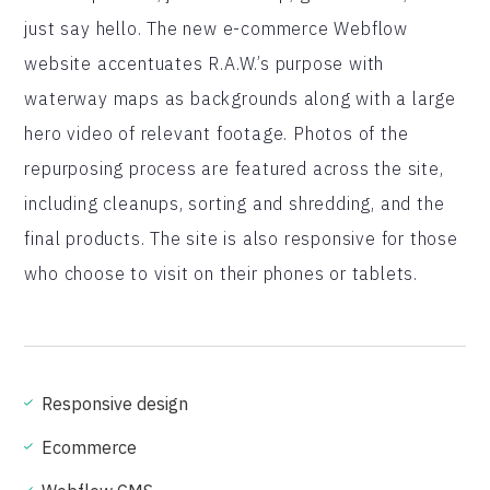
just say hello. The new e-commerce Webflow
website accentuates R.A.W.’s purpose with
waterway maps as backgrounds along with a large
hero video of relevant footage. Photos of the
repurposing process are featured across the site,
including cleanups, sorting and shredding, and the
final products. The site is also responsive for those
who choose to visit on their phones or tablets.
Responsive design
Ecommerce