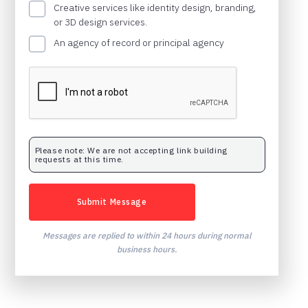
Creative services like identity design, branding,
or 3D design services.
An agency of record or principal agency
Please note: We are not accepting link building
requests at this time.
Messages are replied to within 24 hours during normal
business hours.