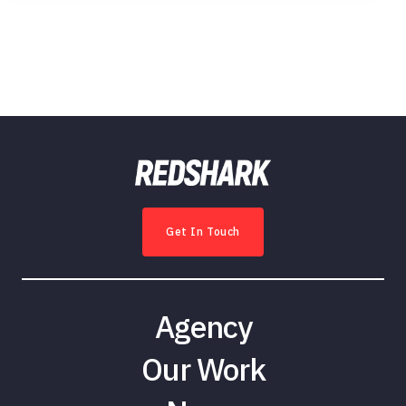
Get In Touch
Agency
Our Work