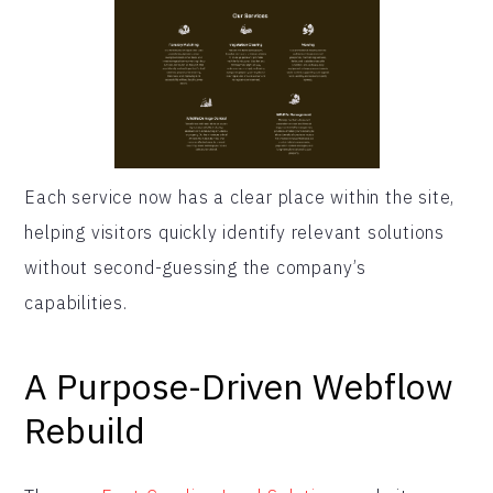
Each service now has a clear place within the site,
helping visitors quickly identify relevant solutions
without second-guessing the company’s
capabilities.
A Purpose-Driven Webflow
Rebuild