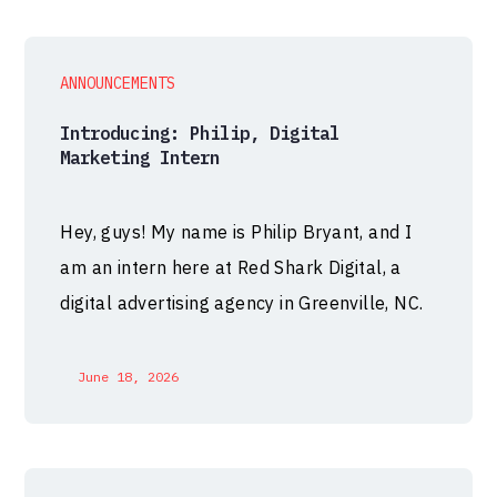
ANNOUNCEMENTS
Introducing: Philip, Digital
Marketing Intern
Hey, guys! My name is Philip Bryant, and I
am an intern here at Red Shark Digital, a
digital advertising agency in Greenville, NC.
June 18, 2026