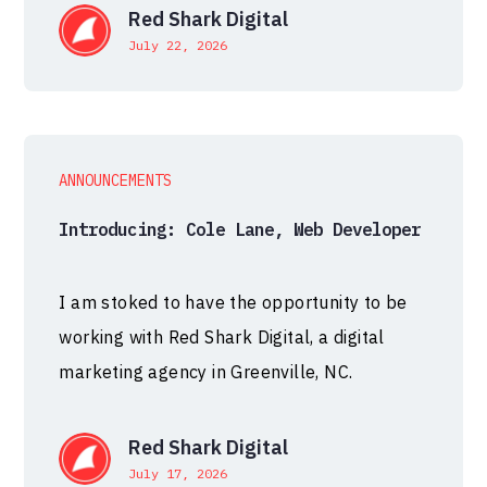
Red Shark Digital
July 22, 2026
ANNOUNCEMENTS
Introducing: Cole Lane, Web Developer
I am stoked to have the opportunity to be
working with Red Shark Digital, a digital
marketing agency in Greenville, NC.
Red Shark Digital
July 17, 2026