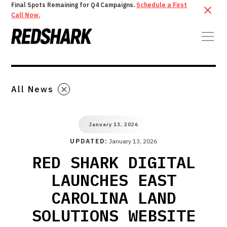
Final Spots Remaining for Q4 Campaigns.
Schedule a First
Call Now.
All News
January 13, 2026
UPDATED:
January 13, 2026
RED SHARK DIGITAL
LAUNCHES EAST
CAROLINA LAND
SOLUTIONS WEBSITE