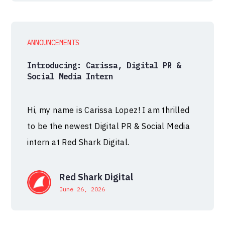
ANNOUNCEMENTS
Introducing: Carissa, Digital PR &
Social Media Intern
Hi, my name is Carissa Lopez! I am thrilled
to be the newest Digital PR & Social Media
intern at Red Shark Digital.
Red Shark Digital
June 26, 2026