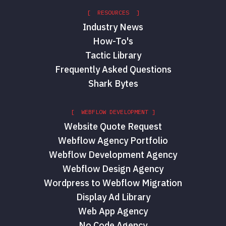
[ RESOURCES ]
Industry News
How-To's
Tactic Library
Frequently Asked Questions
Shark Bytes
[ WEBFLOW DEVELOPMENT ]
Website Quote Request
Webflow Agency Portfolio
Webflow Development Agency
Webflow Design Agency
Wordpress to Webflow Migration
Display Ad Library
Web App Agency
No Code Agency