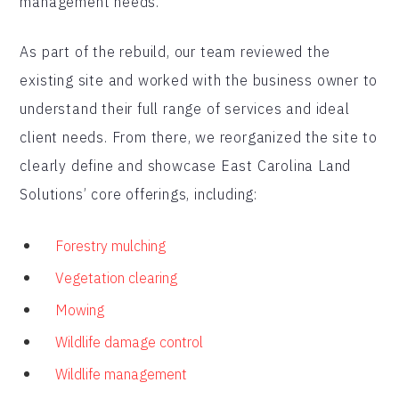
management needs.
As part of the rebuild, our team reviewed the
existing site and worked with the business owner to
understand their full range of services and ideal
client needs. From there, we reorganized the site to
clearly define and showcase East Carolina Land
Solutions’ core offerings, including:
Forestry mulching
Vegetation clearing
Mowing
Wildlife damage control
Wildlife management