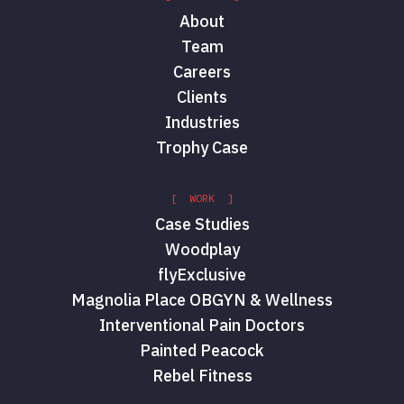
About
Team
Careers
Clients
Industries
Trophy Case
[ WORK ]
Case Studies
Woodplay
flyExclusive
Magnolia Place OBGYN & Wellness
Interventional Pain Doctors
Painted Peacock
Rebel Fitness