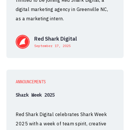
thrilled to be joining Red Shark Digital, a
digital marketing agency in Greenville NC,
as a marketing intern.
Red Shark Digital
September 17, 2025
ANNOUNCEMENTS
Shark Week 2025
Red Shark Digital celebrates Shark Week
2025 with a week of team spirit, creative