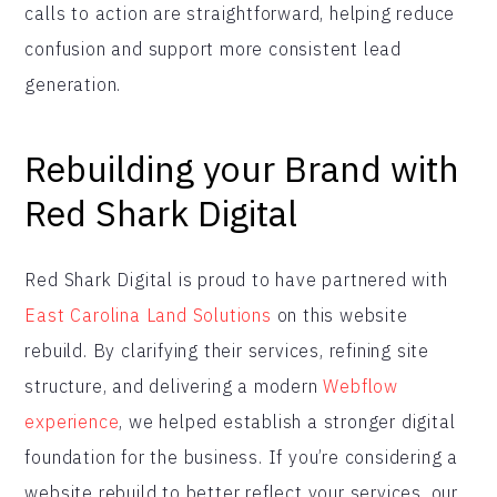
calls to action are straightforward, helping reduce
confusion and support more consistent lead
generation.
Rebuilding your Brand with
Red Shark Digital
Red Shark Digital is proud to have partnered with
East Carolina Land Solutions
on this website
rebuild. By clarifying their services, refining site
structure, and delivering a modern
Webflow
experience
, we helped establish a stronger digital
foundation for the business. If you’re considering a
website rebuild to better reflect your services, our