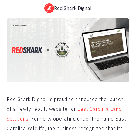
Red Shark Digital
Red Shark Digital is proud to announce the launch
of a newly rebuilt website for
East Carolina Land
Solutions
. Formerly operating under the name East
Carolina Wildlife, the business recognized that its