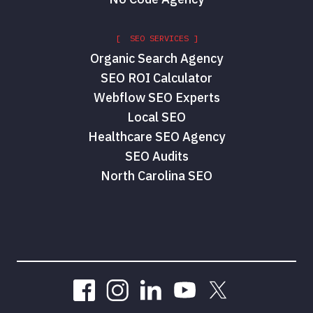
[ SEO SERVICES ]
Organic Search Agency
SEO ROI Calculator
Webflow SEO Experts
Local SEO
Healthcare SEO Agency
SEO Audits
North Carolina SEO