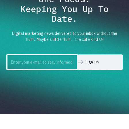
Keeping You Up To
Date.
Digital marketing news delivered to your inbox without the
fluff...Maybe a little fluff....The cute kind 🐶!