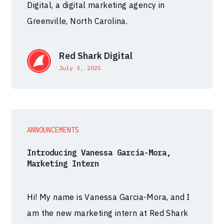
Digital, a digital marketing agency in
Greenville, North Carolina.
Red Shark Digital
July 3, 2025
ANNOUNCEMENTS
Introducing Vanessa Garcia-Mora,
Marketing Intern
Hi! My name is Vanessa Garcia-Mora, and I
am the new marketing intern at Red Shark