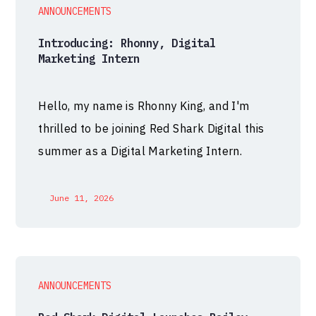
ANNOUNCEMENTS
Introducing: Rhonny, Digital
Marketing Intern
Hello, my name is Rhonny King, and I'm
thrilled to be joining Red Shark Digital this
summer as a Digital Marketing Intern.
June 11, 2026
ANNOUNCEMENTS