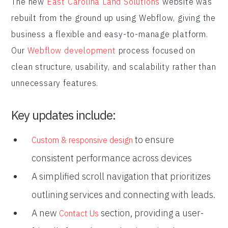
The new
East Carolina Land Solutions
website was
rebuilt from the ground up using Webflow, giving the
business a flexible and easy-to-manage platform.
Our
Webflow development
process focused on
clean structure, usability, and scalability rather than
unnecessary features.
Key updates include:
to ensure
Custom & responsive design
consistent performance across devices
A simplified scroll navigation that prioritizes
outlining services and connecting with leads.
A new
section, providing a user-
Contact Us