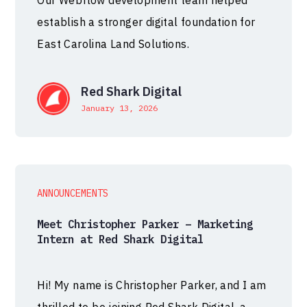
Our Webflow development team helped
establish a stronger digital foundation for
East Carolina Land Solutions.
Red Shark Digital
January 13, 2026
ANNOUNCEMENTS
Meet Christopher Parker – Marketing
Intern at Red Shark Digital
Hi! My name is Christopher Parker, and I am