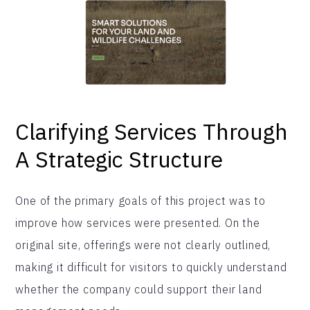
Clarifying Services Through
A Strategic Structure
One of the primary goals of this project was to
improve how services were presented. On the
original site, offerings were not clearly outlined,
making it difficult for visitors to quickly understand
whether the company could support their land