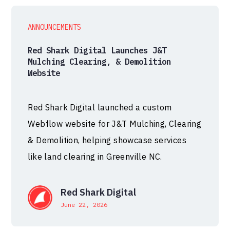
ANNOUNCEMENTS
Red Shark Digital Launches J&T
Mulching Clearing, & Demolition
Website
Red Shark Digital launched a custom
Webflow website for J&T Mulching, Clearing
& Demolition, helping showcase services
like land clearing in Greenville NC.
Red Shark Digital
June 22, 2026