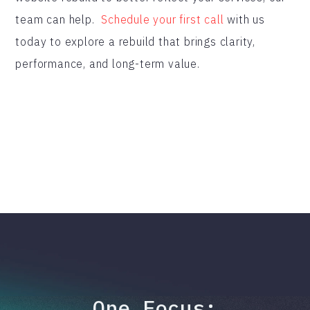
team can help.
Schedule your first call
with us
today to explore a rebuild that brings clarity,
performance, and long-term value.
One Focus: