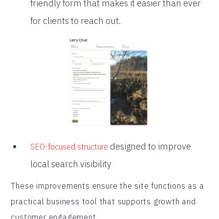
friendly form that makes it easier than ever
for clients to reach out.
designed to improve
SEO-focused structure
local search visibility
These improvements ensure the site functions as a
practical business tool that supports growth and
customer engagement.