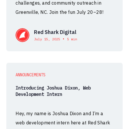
challenges, and community outreach in
Greenville, NC. Join the fun July 20–28!
Red Shark Digital
•
July 15, 2025
5 min
ANNOUNCEMENTS
Introducing Joshua Dixon, Web
Development Intern
Hey, my name is Joshua Dixon and I’m a
web development intern here at Red Shark