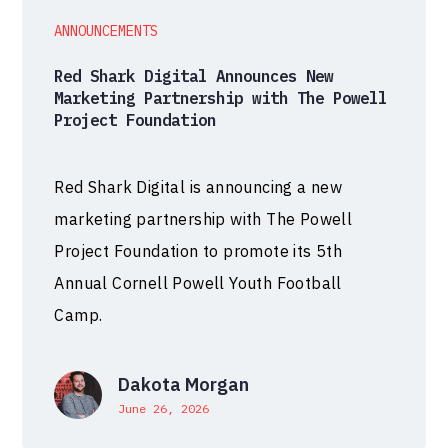
ANNOUNCEMENTS
Red Shark Digital Announces New
Marketing Partnership with The Powell
Project Foundation
Red Shark Digital is announcing a new
marketing partnership with The Powell
Project Foundation to promote its 5th
Annual Cornell Powell Youth Football
Camp.
Dakota Morgan
June 26, 2026