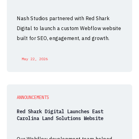
Nash Studios partnered with Red Shark
Digital to launch a custom Webflow website
built for SEO, engagement, and growth.
May 22, 2026
ANNOUNCEMENTS
Red Shark Digital Launches East
Carolina Land Solutions Website