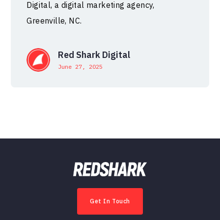
Digital, a digital marketing agency,
Greenville, NC.
Red Shark Digital
June 27, 2025
Get In Touch