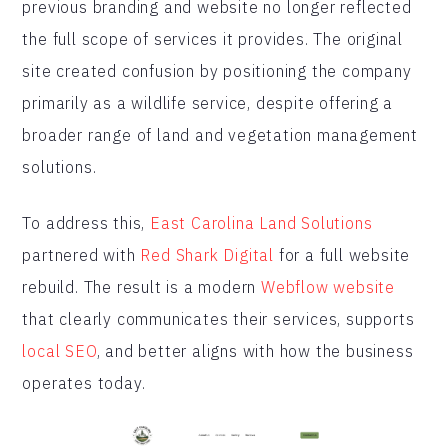
previous branding and website no longer reflected
the full scope of services it provides. The original
site created confusion by positioning the company
primarily as a wildlife service, despite offering a
broader range of land and vegetation management
solutions.
To address this,
East Carolina Land Solutions
partnered with
Red Shark Digital
for a full website
rebuild. The result is a modern
Webflow website
that clearly communicates their services, supports
local SEO
, and better aligns with how the business
operates today.