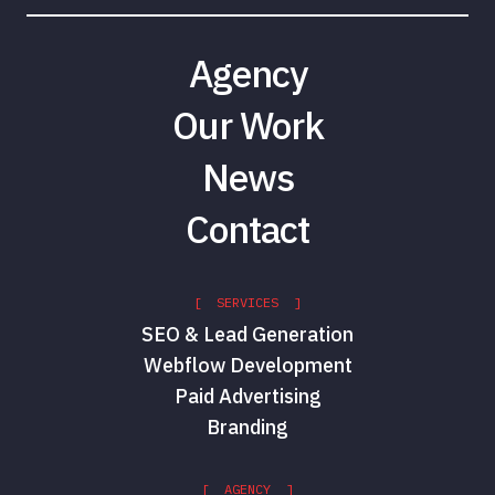
Agency
Our Work
News
Contact
[ SERVICES ]
SEO & Lead Generation
Webflow Development
Paid Advertising
Branding
[ AGENCY ]