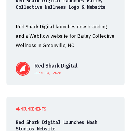
Red Shark Digital Launches Bailey
Collective Wellness Logo & Website
Red Shark Digital launches new branding
and a Webflow website for Bailey Collective
Wellness in Greenville, NC.
Red Shark Digital
June 10, 2026
ANNOUNCEMENTS
Red Shark Digital Launches Nash
Studios Website