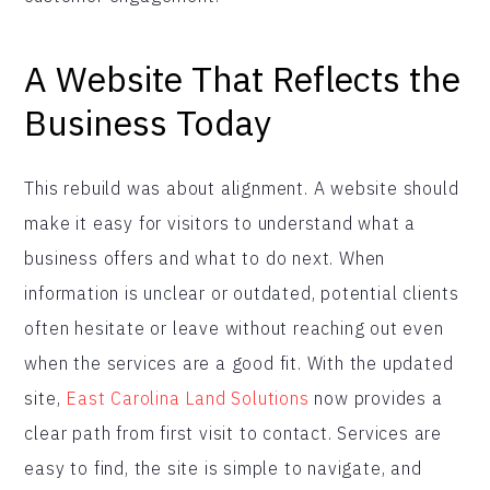
A Website That Reflects the
Business Today
This rebuild was about alignment. A website should
make it easy for visitors to understand what a
business offers and what to do next. When
information is unclear or outdated, potential clients
often hesitate or leave without reaching out even
when the services are a good fit. With the updated
site,
East Carolina Land Solutions
now provides a
clear path from first visit to contact. Services are
easy to find, the site is simple to navigate, and