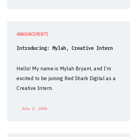
ANNOUNCEMENTS
Introducing: Mylah, Creative Intern
Hello! My name is Mylah Bryant, and I’m
excited to be joining Red Shark Digital as a
Creative Intern.
July 2, 2026