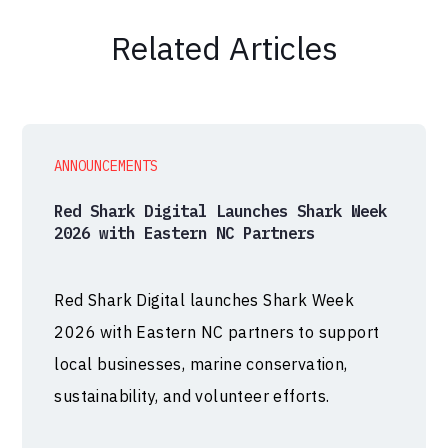
Related Articles
ANNOUNCEMENTS
Red Shark Digital Launches Shark Week
2026 with Eastern NC Partners
Red Shark Digital launches Shark Week
2026 with Eastern NC partners to support
local businesses, marine conservation,
sustainability, and volunteer efforts.