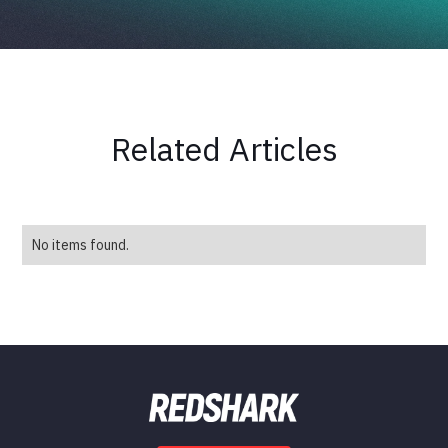
Related Articles
No items found.