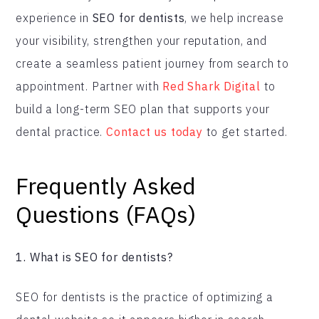
experience in
SEO for dentists
, we help increase
your visibility, strengthen your reputation, and
create a seamless patient journey from search to
appointment. Partner with
Red Shark Digital
to
build a long-term SEO plan that supports your
dental practice.
Contact us today
to get started.
Frequently Asked
Questions (FAQs)
1. What is SEO for dentists?
SEO for dentists is the practice of optimizing a