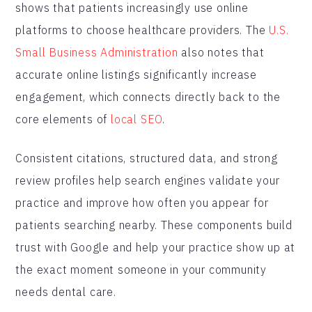
shows that patients increasingly use online
platforms to choose healthcare providers. The
U.S.
Small Business Administration
also notes that
accurate online listings significantly increase
engagement, which connects directly back to the
core elements of
local SEO
.
Consistent citations, structured data, and strong
review profiles help search engines validate your
practice and improve how often you appear for
patients searching nearby. These components build
trust with Google and help your practice show up at
the exact moment someone in your community
needs dental care.