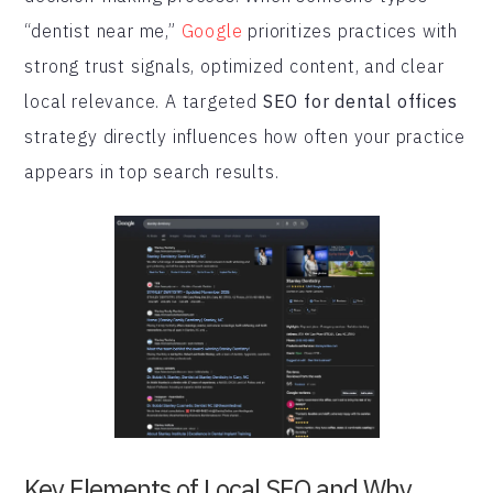
“dentist near me,”
Google
prioritizes practices with
strong trust signals, optimized content, and clear
local relevance. A targeted
SEO for dental offices
strategy directly influences how often your practice
appears in top search results.
Key Elements of Local SEO and Why