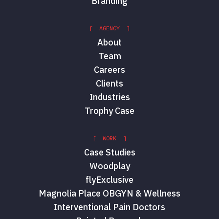
Branding
[ AGENCY ]
About
Team
Careers
Clients
Industries
Trophy Case
[ WORK ]
Case Studies
Woodplay
flyExclusive
Magnolia Place OBGYN & Wellness
Interventional Pain Doctors