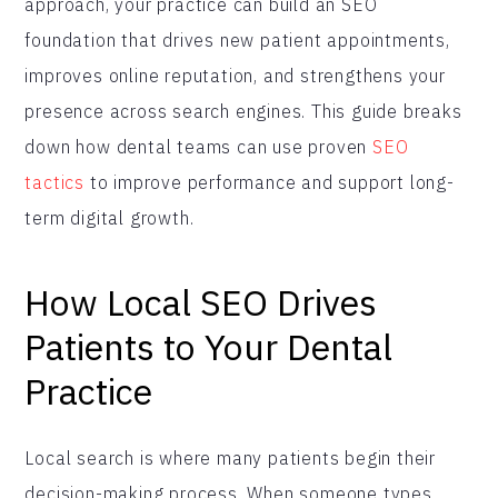
approach, your practice can build an SEO
foundation that drives new patient appointments,
improves online reputation, and strengthens your
presence across search engines. This guide breaks
down how dental teams can use proven
SEO
tactics
to improve performance and support long-
term digital growth.
How Local SEO Drives
Patients to Your Dental
Practice
Local search is where many patients begin their
decision-making process. When someone types