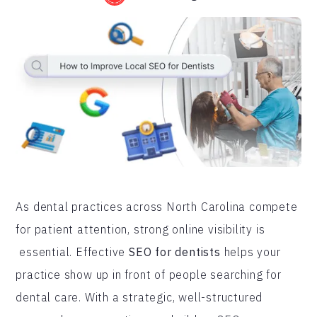
As dental practices across North Carolina compete
for patient attention, strong online visibility is
essential. Effective
SEO for dentists
helps your
practice show up in front of people searching for
dental care. With a strategic, well-structured