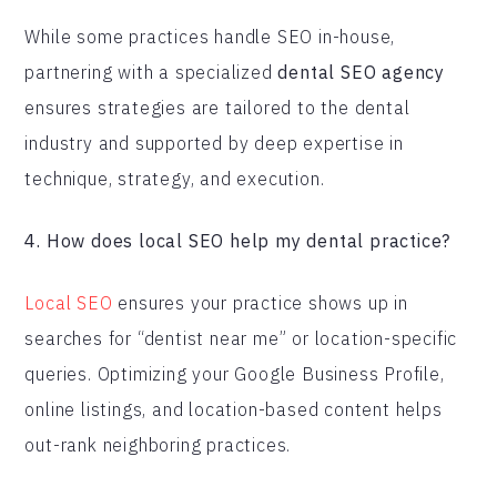
While some practices handle SEO in-house,
partnering with a specialized
dental SEO agency
ensures strategies are tailored to the dental
industry and supported by deep expertise in
technique, strategy, and execution.
4. How does local SEO help my dental practice?
Local SEO
ensures your practice shows up in
searches for “dentist near me” or location-specific
queries. Optimizing your Google Business Profile,
online listings, and location-based content helps
out-rank neighboring practices.