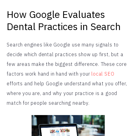
How Google Evaluates
Dental Practices in Search
Search engines like Google use many signals to
decide which dental practices show up first, but a
few areas make the biggest difference. These core
factors work hand in hand with your
local SEO
efforts and help Google understand what you offer,
where you are, and why your practice is a good
match for people searching nearby.