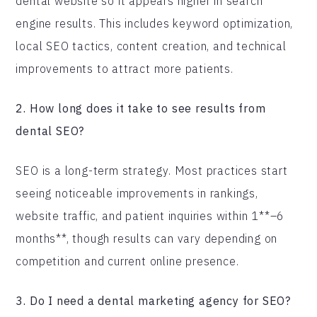
dental website so it appears higher in search
engine results. This includes keyword optimization,
local SEO tactics, content creation, and technical
improvements to attract more patients.
2. How long does it take to see results from
dental SEO?
SEO is a long-term strategy. Most practices start
seeing noticeable improvements in rankings,
website traffic, and patient inquiries within 1**–6
months**, though results can vary depending on
competition and current online presence.
3. Do I need a dental marketing agency for SEO?