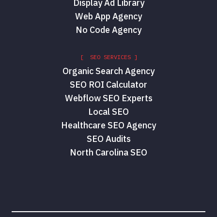
Display Ad Library
Web App Agency
No Code Agency
[ SEO SERVICES ]
Organic Search Agency
SEO ROI Calculator
Webflow SEO Experts
Local SEO
Healthcare SEO Agency
SEO Audits
North Carolina SEO