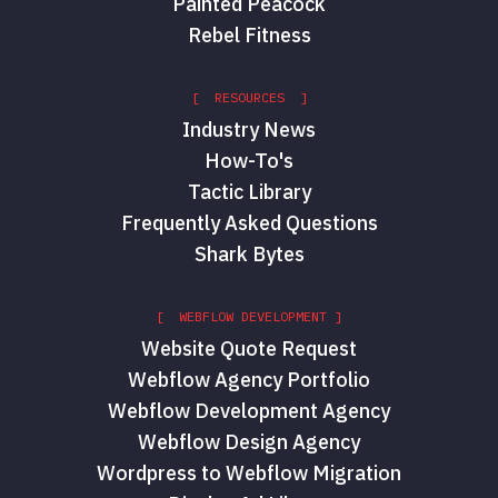
Painted Peacock
Rebel Fitness
[ RESOURCES ]
Industry News
How-To's
Tactic Library
Frequently Asked Questions
Shark Bytes
[ WEBFLOW DEVELOPMENT ]
Website Quote Request
Webflow Agency Portfolio
Webflow Development Agency
Webflow Design Agency
Wordpress to Webflow Migration