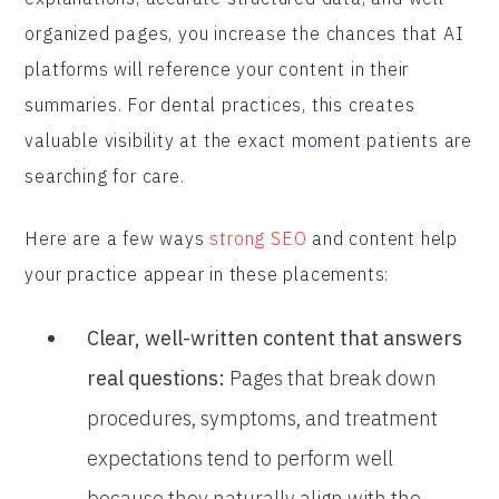
organized pages, you increase the chances that AI
platforms will reference your content in their
summaries. For dental practices, this creates
valuable visibility at the exact moment patients are
searching for care.
Here are a few ways
strong SEO
and content help
your practice appear in these placements:
Clear, well-written content that answers
real questions:
Pages that break down
procedures, symptoms, and treatment
expectations tend to perform well
because they naturally align with the