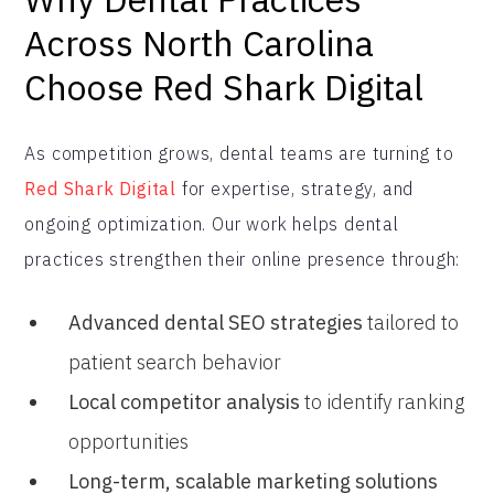
Across North Carolina
Choose Red Shark Digital
As competition grows, dental teams are turning to
Red Shark Digital
for expertise, strategy, and
ongoing optimization. Our work helps dental
practices strengthen their online presence through:
Advanced dental SEO strategies
tailored to
patient search behavior
Local competitor analysis
to identify ranking
opportunities
Long-term, scalable marketing solutions