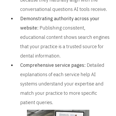
conversational questions AI tools receive.
Demonstrating authority across your
website:
Publishing consistent,
educational content shows search engines
that your practice is a trusted source for
dental information.
Comprehensive service pages:
Detailed
explanations of each service help AI
systems understand your expertise and
match your practice to more specific
patient queries.