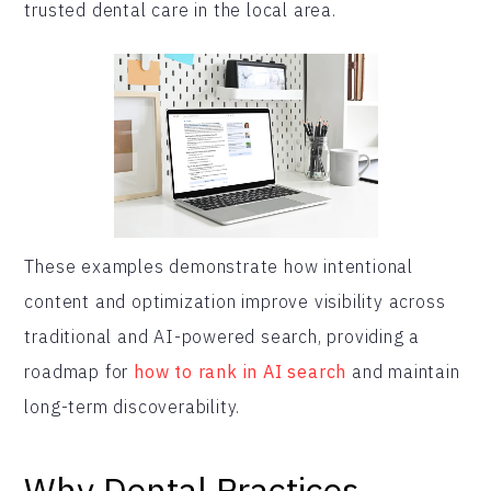
trusted dental care in the local area.
These examples demonstrate how intentional
content and optimization improve visibility across
traditional and AI-powered search, providing a
roadmap for
how to rank in AI search
and maintain
long-term discoverability.
Why Dental Practices