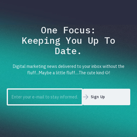
One Focus:
Keeping You Up To
Date.
Digital marketing news delivered to your inbox without the
fluff...Maybe a little fluff....The cute kind 🐶!