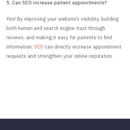
5. Can SEO increase patient appointments?
Yes! By improving your website’s visibility, building
both human and search engine trust through
reviews, and making it easy for patients to find
information,
SEO
can directly increase appointment
requests and strengthen your online reputation.