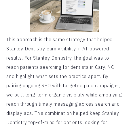
This approach is the same strategy that helped
Stanley Dentistry earn visibility in AI-powered
results. For Stanley Dentistry, the goal was to
reach patients searching for dentists in Cary, NC
and highlight what sets the practice apart. By
pairing ongoing SEO with targeted paid campaigns,
we built long-term organic visibility while amplifying
reach through timely messaging across search and
display ads. This combination helped keep Stanley
Dentistry top-of-mind for patients looking for