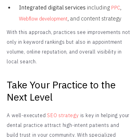
Integrated digital services
including
,
PPC
, and content strategy
Webflow development
With this approach, practices see improvements not
only in keyword rankings but also in appointment
volume, online reputation, and overall visibility in
local search.
Take Your Practice to the
Next Level
A well-executed
SEO strategy
is key in helping your
dental practice attract high-intent patients and
build trust in your community. With specialized