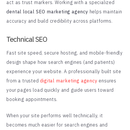
act as trust markers. Working with a specialized
dental local SEO marketing agency
helps maintain
accuracy and build credibility across platforms.
Technical SEO
Fast site speed, secure hosting, and mobile-friendly
design shape how search engines (and patients)
experience your website. A professionally built site
from a trusted
digital marketing agency
ensures
your pages load quickly and guide users toward
booking appointments.
When your site performs well technically, it
becomes much easier for search engines and