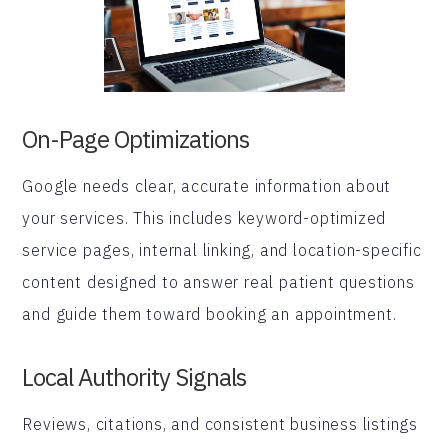
On-Page Optimizations
Google needs clear, accurate information about
your services. This includes keyword-optimized
service pages, internal linking, and location-specific
content designed to answer real patient questions
and guide them toward booking an appointment.
Local Authority Signals
Reviews, citations, and consistent business listings