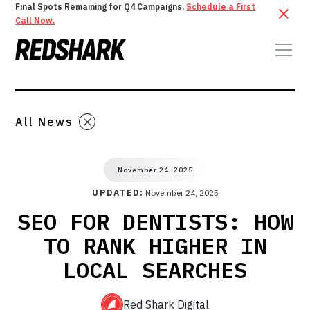
Final Spots Remaining for Q4 Campaigns.
Schedule a First
Call Now.
All News
November 24, 2025
UPDATED:
November 24, 2025
SEO FOR DENTISTS: HOW
TO RANK HIGHER IN
LOCAL SEARCHES
Red Shark Digital