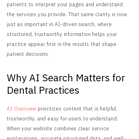
patients to interpret your pages and understand
the services you provide. That same clarity is now
just as important in AI-driven search, where
structured, trustworthy information helps your
practice appear first in the results that shape
patient decisions.
Why AI Search Matters for
Dental Practices
AI Overview
prioritizes content that is helpful,
trustworthy, and easy for users to understand.
When your website combines clear service
explanations, accurate structured data, and well-