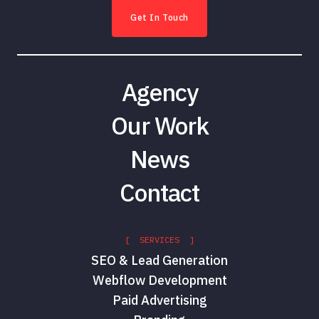
Get In Touch
Agency
Our Work
News
Contact
[ SERVICES ]
SEO & Lead Generation
Webflow Development
Paid Advertising