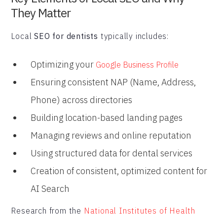
They Matter
Local
SEO for dentists
typically includes:
Optimizing your
Google Business Profile
Ensuring consistent NAP (Name, Address,
Phone) across directories
Building location-based landing pages
Managing reviews and online reputation
Using structured data for dental services
Creation of consistent, optimized content for
AI Search
Research from the
National Institutes of Health