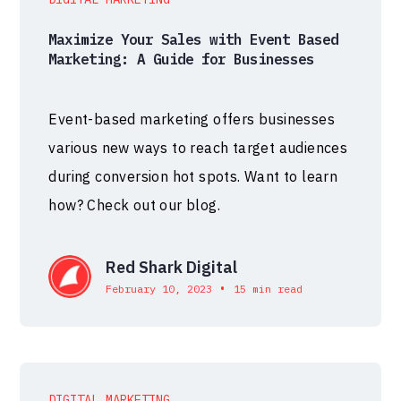
Maximize Your Sales with Event Based
Marketing: A Guide for Businesses
Event-based marketing offers businesses
various new ways to reach target audiences
during conversion hot spots. Want to learn
how? Check out our blog.
Red Shark Digital
•
February 10, 2023
15 min read
DIGITAL MARKETING