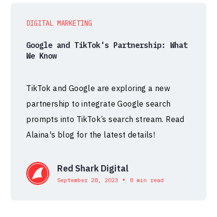
DIGITAL MARKETING
Google and TikTok's Partnership: What
We Know
TikTok and Google are exploring a new
partnership to integrate Google search
prompts into TikTok’s search stream. Read
Alaina's blog for the latest details!
Red Shark Digital
•
September 28, 2023
8 min read