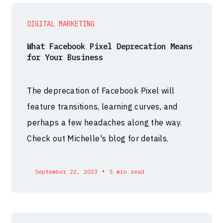
DIGITAL MARKETING
What Facebook Pixel Deprecation Means
for Your Business
The deprecation of Facebook Pixel will
feature transitions, learning curves, and
perhaps a few headaches along the way.
Check out Michelle's blog for details.
•
September 22, 2023
5 min read