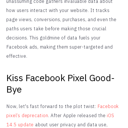
unassuming code gathers invaluable data about
how users interact with your website. It tracks
page views, conversions, purchases, and even the
paths users take before making those crucial
decisions. This goldmine of data fuels your
Facebook ads, making them super-targeted and
effective.
Kiss Facebook
Pixel Good-
Bye
Now, let's fast forward to the plot twist:
Facebook
pixel’s deprecation
. After Apple released the
iOS
14.5 update
about user privacy and data use,