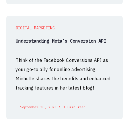
DIGITAL MARKETING
Understanding Meta’s Conversion API
Think of the Facebook Conversions API as
your go-to ally for online advertising.
Michelle shares the benefits and enhanced
tracking features in her latest blog!
•
September 30, 2023
10 min read