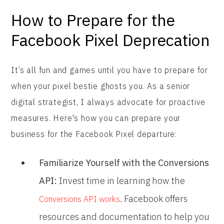
How to Prepare for the
Facebook Pixel Deprecation
It’s all fun and games until you have to prepare for
when your pixel bestie ghosts you. As a senior
digital strategist, I always advocate for proactive
measures. Here's how you can prepare your
business for the Facebook Pixel departure:
Familiarize Yourself with the Conversions
API:
Invest time in learning how the
. Facebook offers
Conversions API works
resources and documentation to help you