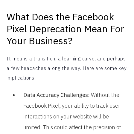
What Does the Facebook
Pixel Deprecation Mean For
Your Business?
It means a transition, a learning curve, and perhaps
a few headaches along the way. Here are some key
implications:
Data Accuracy Challenges:
Without the
Facebook Pixel, your ability to track user
interactions on your website will be
limited. This could affect the precision of