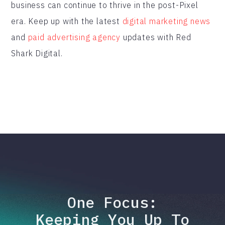
business can continue to thrive in the post-Pixel
era. Keep up with the latest
digital marketing news
and
paid advertising agency
updates with Red
Shark Digital.
One Focus:
Keeping You Up To