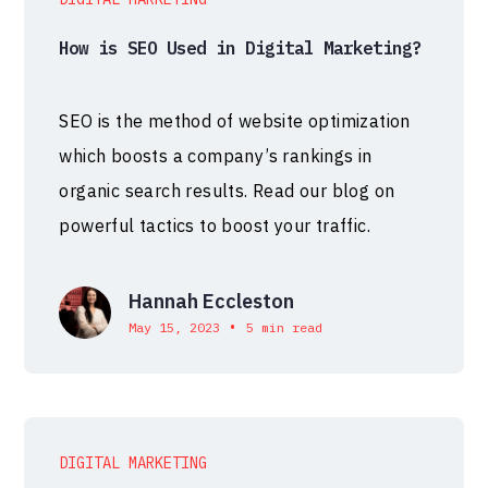
How is SEO Used in Digital Marketing?
SEO is the method of website optimization
which boosts a company’s rankings in
organic search results. Read our blog on
powerful tactics to boost your traffic.
Hannah Eccleston
•
May 15, 2023
5 min read
DIGITAL MARKETING