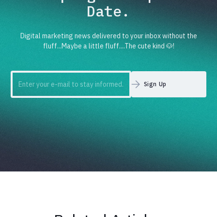
Date.
Digital marketing news delivered to your inbox without the
fluff...Maybe a little fluff....The cute kind 🐶!