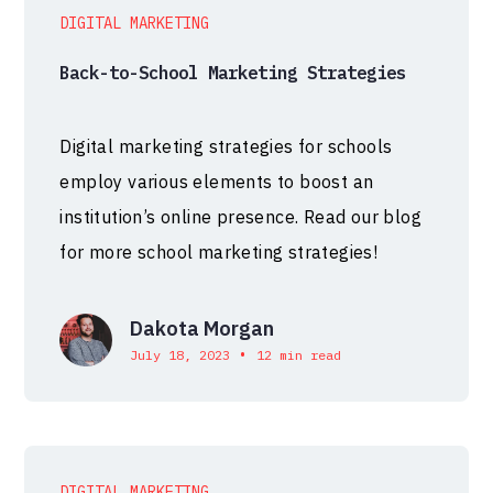
DIGITAL MARKETING
Back-to-School Marketing Strategies
Digital marketing strategies for schools
employ various elements to boost an
institution’s online presence. Read our blog
for more school marketing strategies!
Dakota Morgan
•
July 18, 2023
12 min read
DIGITAL MARKETING