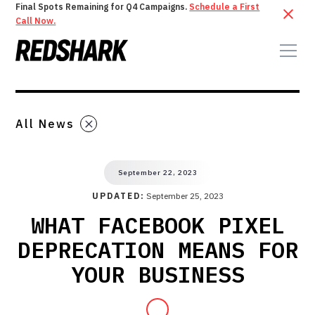
Final Spots Remaining for Q4 Campaigns.
Schedule a First
Call Now.
All News
September 22, 2023
UPDATED:
September 25, 2023
WHAT FACEBOOK PIXEL
DEPRECATION MEANS FOR
YOUR BUSINESS