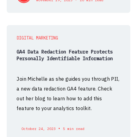
DIGITAL MARKETING
GA4 Data Redaction Feature Protects
Personally Identifiable Information
Join Michelle as she guides you through PII,
a new data redaction GA4 feature. Check
out her blog to learn how to add this
feature to your analytics toolkit.
•
October 24, 2023
5 min read