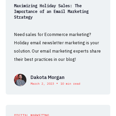
Maximizing Holiday Sales: The
Importance of an Email Marketing
Strategy
Need sales for Ecommerce marketing?
Holiday email newsletter marketing is your
solution. Our email marketing experts share
their best practices in our blog!
Dakota Morgan
•
March 2, 2023
10 min read
DIGITAL MARKETING