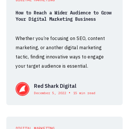
How to Reach a Wider Audience to Grow
Your Digital Marketing Business
Whether you’re focusing on SEO, content
marketing, or another digital marketing
tactic, finding innovative ways to engage
your target audience is essential.
Red Shark Digital
•
December 5, 2022
15 min read
DIGITAL MARKETING