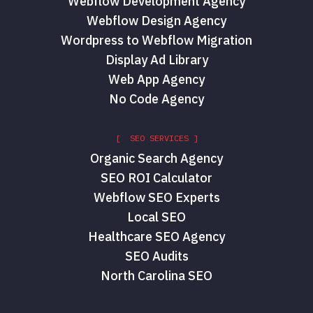
Webflow Development Agency
Webflow Design Agency
Wordpress to Webflow Migration
Display Ad Library
Web App Agency
No Code Agency
[ SEO SERVICES ]
Organic Search Agency
SEO ROI Calculator
Webflow SEO Experts
Local SEO
Healthcare SEO Agency
SEO Audits
North Carolina SEO