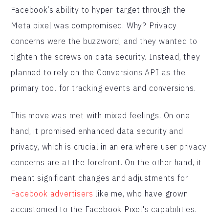
Facebook’s ability to hyper-target through the
Meta pixel was compromised. Why? Privacy
concerns were the buzzword, and they wanted to
tighten the screws on data security. Instead, they
planned to rely on the Conversions API as the
primary tool for tracking events and conversions.
This move was met with mixed feelings. On one
hand, it promised enhanced data security and
privacy, which is crucial in an era where user privacy
concerns are at the forefront. On the other hand, it
meant significant changes and adjustments for
Facebook advertisers
like me, who have grown
accustomed to the Facebook Pixel's capabilities.