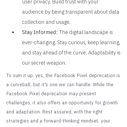
user privacy. Build trust with your
audience by being transparent about data
collection and usage.
Stay Informed:
The digital landscape is
ever-changing. Stay curious, keep learning,
and stay ahead of the curve. Adaptability is
our secret weapon.
To sum it up, yes, the Facebook Pixel deprecation is
a curveball, but it's one we can handle. While the
Facebook Pixel deprecation may present
challenges, it also offers an opportunity for growth
and adaptation. Rest assured, with the right
strategies and a forward-thinking mindset, your