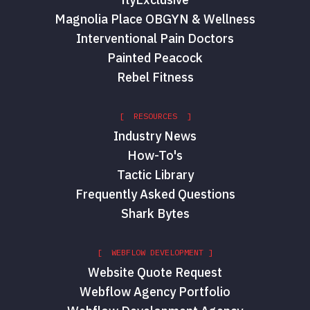
Magnolia Place OBGYN & Wellness
Interventional Pain Doctors
Painted Peacock
Rebel Fitness
[ RESOURCES ]
Industry News
How-To's
Tactic Library
Frequently Asked Questions
Shark Bytes
[ WEBFLOW DEVELOPMENT ]
Website Quote Request
Webflow Agency Portfolio