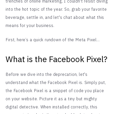
trenches of online marketing, I couldn't resist diving
into the hot topic of the year. So, grab your favorite
beverage, settle in, and let's chat about what this
means for your business.
First, here’s a quick rundown of the Meta Pixel…
What is the Facebook Pixel?
Before we dive into the deprecation, let's
understand what the Facebook Pixel is. Simply put,
the Facebook Pixel is a snippet of code you place
on your website. Picture it as a tiny but mighty
digital detective. When installed correctly, this