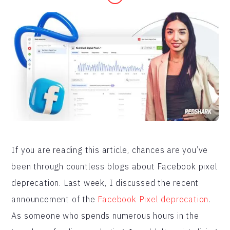
If you are reading this article, chances are you’ve
been through countless blogs about Facebook pixel
deprecation. Last week, I discussed the recent
announcement of the
Facebook Pixel deprecation
.
As someone who spends numerous hours in the