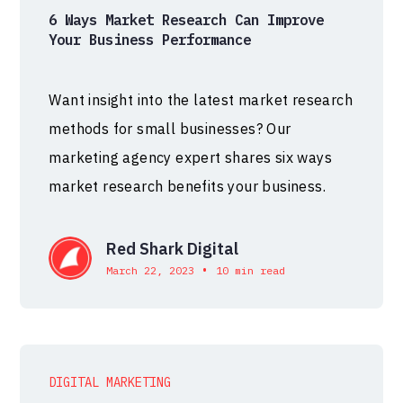
6 Ways Market Research Can Improve
Your Business Performance
Want insight into the latest market research
methods for small businesses? Our
marketing agency expert shares six ways
market research benefits your business.
Red Shark Digital
•
March 22, 2023
10 min read
DIGITAL MARKETING