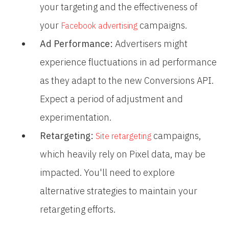
your targeting and the effectiveness of
your
campaigns.
Facebook advertising
Ad Performance:
Advertisers might
experience fluctuations in ad performance
as they adapt to the new Conversions API.
Expect a period of adjustment and
experimentation.
Retargeting:
campaigns,
Site retargeting
which heavily rely on Pixel data, may be
impacted. You'll need to explore
alternative strategies to maintain your
retargeting efforts.