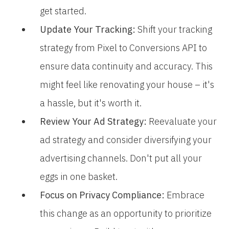
get started.
Update Your Tracking:
Shift your tracking
strategy from Pixel to Conversions API to
ensure data continuity and accuracy. This
might feel like renovating your house – it's
a hassle, but it's worth it.
Review Your Ad Strategy:
Reevaluate your
ad strategy and consider diversifying your
advertising channels. Don't put all your
eggs in one basket.
Focus on Privacy Compliance:
Embrace
this change as an opportunity to prioritize