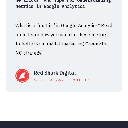
Me’tricks’ And Tips For Understanding
Metrics in Google Analytics
What is a “metric” in Google Analytics? Read
on to learn how you can use these metrics
to better your digital marketing Greenville
NC strategy.
Red Shark Digital
•
August 10, 2022
10 min read