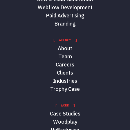
Webflow Development
Paid Advertising
Branding
[ AGENCY ]
About
Team
Careers
Clients
Industries
Trophy Case
[ WORK ]
Case Studies
Woodplay
flyExclusive