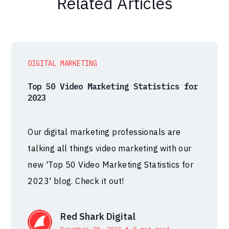
Related Articles
DIGITAL MARKETING
Top 50 Video Marketing Statistics for
2023
Our digital marketing professionals are
talking all things video marketing with our
new 'Top 50 Video Marketing Statistics for
2023' blog. Check it out!
Red Shark Digital
•
December 28, 2023
5 min read