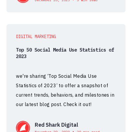
DIGITAL MARKETING
Top 50 Social Media Use Statistics of
2023
we're sharing ‘Top Social Media Use
Statistics of 2023’ to offer a snapshot of
current trends, behaviors, and milestones in
our latest blog post. Check it out!
Red Shark Digital
•
November 29, 2023
20 min read