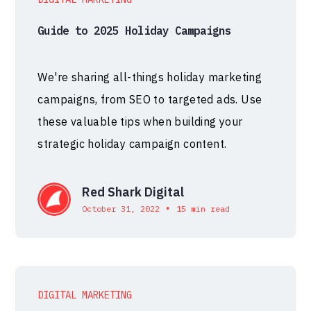
Guide to 2025 Holiday Campaigns
We're sharing all-things holiday marketing
campaigns, from SEO to targeted ads. Use
these valuable tips when building your
strategic holiday campaign content.
Red Shark Digital
•
October 31, 2022
15 min read
DIGITAL MARKETING