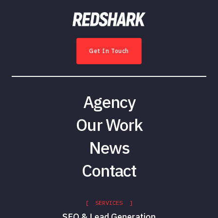
Get In Touch
Agency
Our Work
News
Contact
[ SERVICES ]
SEO & Lead Generation