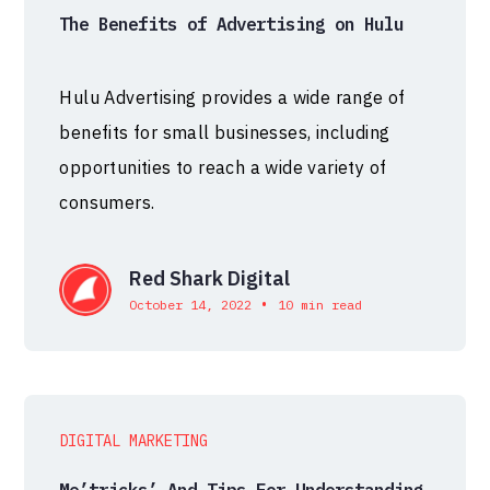
The Benefits of Advertising on Hulu
Hulu Advertising provides a wide range of
benefits for small businesses, including
opportunities to reach a wide variety of
consumers.
Red Shark Digital
•
October 14, 2022
10 min read
DIGITAL MARKETING