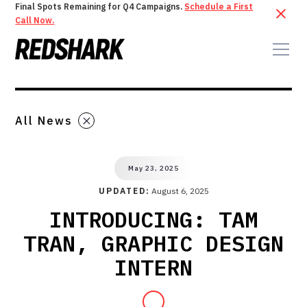
Final Spots Remaining for Q4 Campaigns.
Schedule a First
Call Now.
All News
May 23, 2025
UPDATED:
August 6, 2025
INTRODUCING: TAM
TRAN, GRAPHIC DESIGN
INTERN