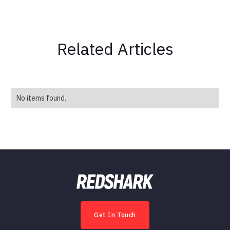
Related Articles
No items found.
Get In Touch