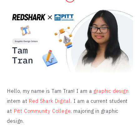
Hello, my name is Tam Tran! I am a
graphic design
intern at
Red Shark Digital
. I am a current student
at
Pitt Community College
, majoring in graphic
design.