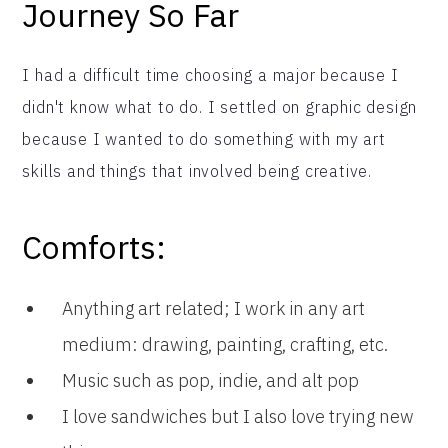
Journey So Far
I had a difficult time choosing a major because I
didn't know what to do. I settled on graphic design
because I wanted to do something with my art
skills and things that involved being creative.
Comforts:
Anything art related; I work in any art
medium: drawing, painting, crafting, etc.
Music such as pop, indie, and alt pop
I love sandwiches but I also love trying new