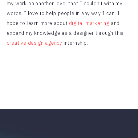
my work on another level that I couldn’t with my
words. I love to help people in any way I can. I
hope to learn more about
digital marketing
and
expand my knowledge as a designer through this
creative design agency
internship.