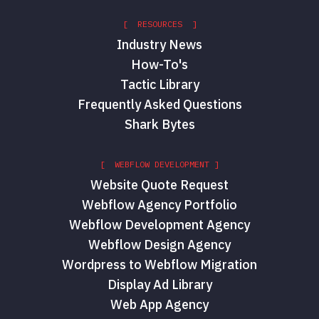
[ RESOURCES ]
Industry News
How-To's
Tactic Library
Frequently Asked Questions
Shark Bytes
[ WEBFLOW DEVELOPMENT ]
Website Quote Request
Webflow Agency Portfolio
Webflow Development Agency
Webflow Design Agency
Wordpress to Webflow Migration
Display Ad Library
Web App Agency