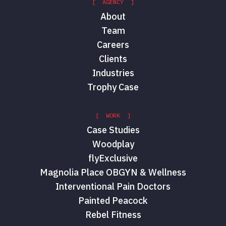
[ AGENCY ]
About
Team
Careers
Clients
Industries
Trophy Case
[ WORK ]
Case Studies
Woodplay
flyExclusive
Magnolia Place OBGYN & Wellness
Interventional Pain Doctors
Painted Peacock
Rebel Fitness