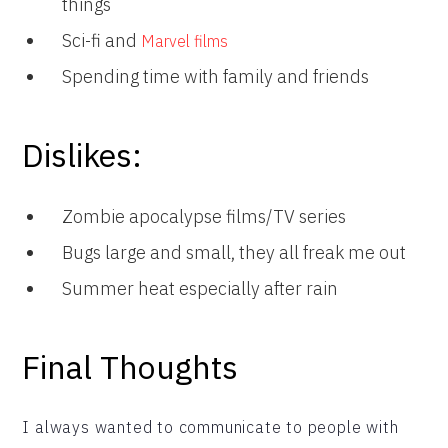
things
Sci-fi and
Marvel films
Spending time with family and friends
Dislikes:
Zombie apocalypse films/TV series
Bugs large and small, they all freak me out
Summer heat especially after rain
Final Thoughts
I always wanted to communicate to people with