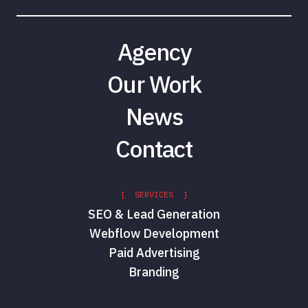
Agency
Our Work
News
Contact
[ SERVICES ]
SEO & Lead Generation
Webflow Development
Paid Advertising
Branding