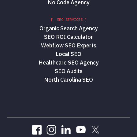
No Code Agency
[ SEO SERVICES ]
Organic Search Agency
SEO ROI Calculator
Webflow SEO Experts
Local SEO
Healthcare SEO Agency
SEO Audits
North Carolina SEO