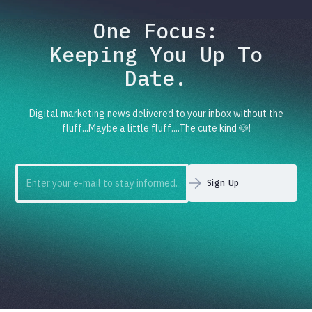
One Focus:
Keeping You Up To
Date.
Digital marketing news delivered to your inbox without the
fluff...Maybe a little fluff....The cute kind 🐶!