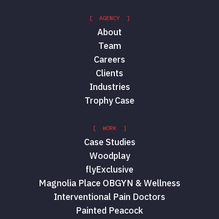
[ AGENCY ]
About
Team
Careers
Clients
Industries
Trophy Case
[ WORK ]
Case Studies
Woodplay
flyExclusive
Magnolia Place OBGYN & Wellness
Interventional Pain Doctors
Painted Peacock