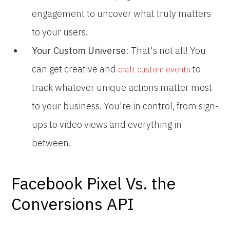
engagement to uncover what truly matters
to your users.
Your Custom Universe
: That's not all! You
can get creative and
to
craft custom events
track whatever unique actions matter most
to your business. You're in control, from sign-
ups to video views and everything in
between.
Facebook Pixel Vs. the
Conversions API