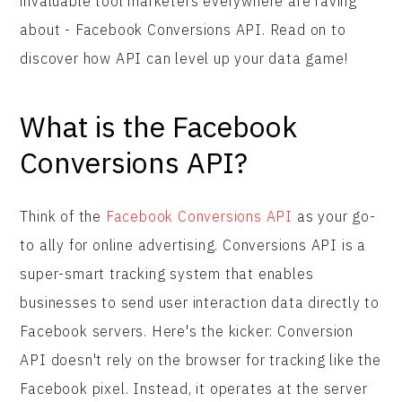
invaluable tool marketers everywhere are raving
about - Facebook Conversions API. Read on to
discover how API can level up your data game!
What is the Facebook
Conversions API?
Think of the
Facebook Conversions API
as your go-
to ally for online advertising. Conversions API is a
super-smart tracking system that enables
businesses to send user interaction data directly to
Facebook servers. Here's the kicker: Conversion
API doesn't rely on the browser for tracking like the
Facebook pixel. Instead, it operates at the server