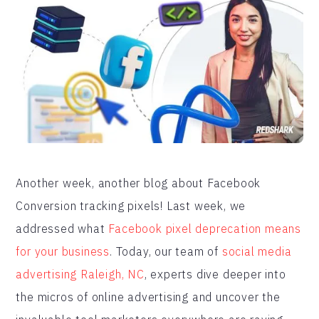
Another week, another blog about Facebook
Conversion tracking pixels! Last week, we
addressed what
Facebook pixel deprecation means
for your business
. Today, our team of
social media
advertising Raleigh, NC
, experts dive deeper into
the micros of online advertising and uncover the