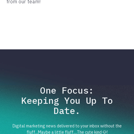
from our team!
One Focus:
Keeping You Up To
Date.
Digital marketing news delivered to your inbox without the
fluff...Maybe a little fluff....The cute kind 🐶!