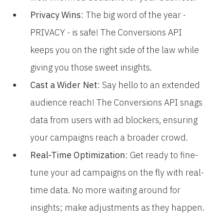
Privacy Wins
: The big word of the year -
PRIVACY - is safe! The Conversions API
keeps you on the right side of the law while
giving you those sweet insights.
Cast a Wider Net
: Say hello to an extended
audience reach! The Conversions API snags
data from users with ad blockers, ensuring
your campaigns reach a broader crowd.
Real-Time Optimization
: Get ready to fine-
tune your ad campaigns on the fly with real-
time data. No more waiting around for
insights; make adjustments as they happen.