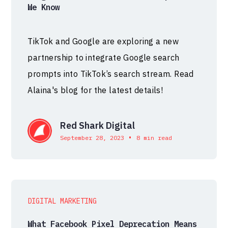
We Know
TikTok and Google are exploring a new
partnership to integrate Google search
prompts into TikTok’s search stream. Read
Alaina's blog for the latest details!
Red Shark Digital
•
September 28, 2023
8 min read
DIGITAL MARKETING
What Facebook Pixel Deprecation Means