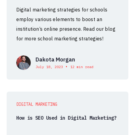
Digital marketing strategies for schools
employ various elements to boost an
institution’s online presence. Read our blog
for more school marketing strategies!
Dakota Morgan
•
July 18, 2023
12 min read
DIGITAL MARKETING
How is SEO Used in Digital Marketing?