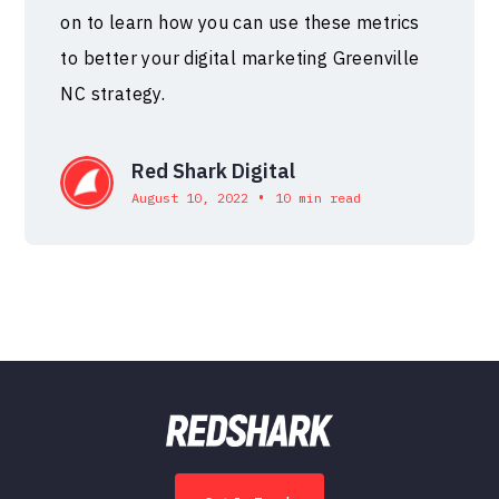
on to learn how you can use these metrics
to better your digital marketing Greenville
NC strategy.
Red Shark Digital
•
August 10, 2022
10 min read