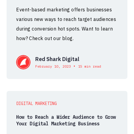
Event-based marketing offers businesses
various new ways to reach target audiences
during conversion hot spots. Want to learn
how? Check out our blog.
Red Shark Digital
•
February 10, 2023
15 min read
DIGITAL MARKETING
How to Reach a Wider Audience to Grow
Your Digital Marketing Business