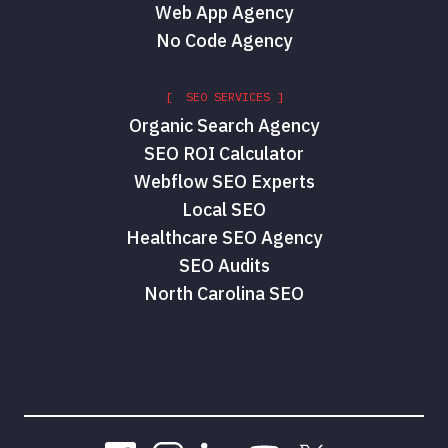
Web App Agency
No Code Agency
[ SEO SERVICES ]
Organic Search Agency
SEO ROI Calculator
Webflow SEO Experts
Local SEO
Healthcare SEO Agency
SEO Audits
North Carolina SEO