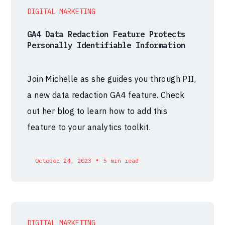
DIGITAL MARKETING
GA4 Data Redaction Feature Protects
Personally Identifiable Information
Join Michelle as she guides you through PII,
a new data redaction GA4 feature. Check
out her blog to learn how to add this
feature to your analytics toolkit.
•
October 24, 2023
5 min read
DIGITAL MARKETING