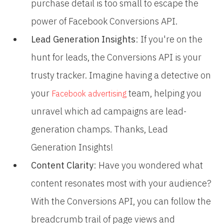
purchase detail is too small to escape the
power of Facebook Conversions API.
Lead Generation Insights
: If you're on the
hunt for leads, the Conversions API is your
trusty tracker. Imagine having a detective on
your
team, helping you
Facebook advertising
unravel which ad campaigns are lead-
generation champs. Thanks, Lead
Generation Insights!
Content Clarity
: Have you wondered what
content resonates most with your audience?
With the Conversions API, you can follow the
breadcrumb trail of page views and