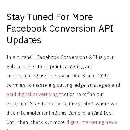
Stay Tuned For More
Facebook Conversion API
Updates
In a nutshell, Facebook Conversions API is your
golden ticket to pinpoint targeting and
understanding user behavior. Red Shark Digital
commits to mastering cutting-edge strategies and
paid digital advertising
tactics to refine our
expertise. Stay tuned for our next blog, where we
dive into implementing this game-changing tool.
Until then, check out more
digital marketing news