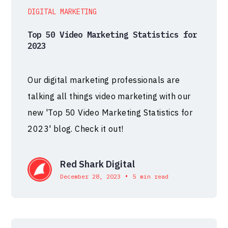
DIGITAL MARKETING
Top 50 Video Marketing Statistics for
2023
Our digital marketing professionals are
talking all things video marketing with our
new 'Top 50 Video Marketing Statistics for
2023' blog. Check it out!
Red Shark Digital
•
December 28, 2023
5 min read