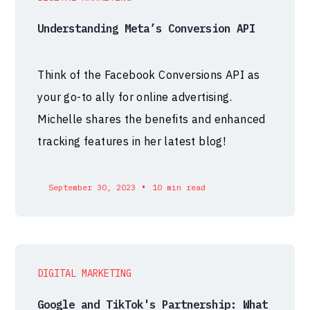
Understanding Meta’s Conversion API
Think of the Facebook Conversions API as
your go-to ally for online advertising.
Michelle shares the benefits and enhanced
tracking features in her latest blog!
•
September 30, 2023
10 min read
DIGITAL MARKETING
Google and TikTok's Partnership: What