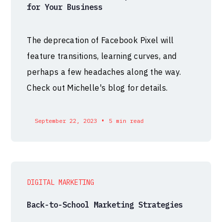
for Your Business
The deprecation of Facebook Pixel will
feature transitions, learning curves, and
perhaps a few headaches along the way.
Check out Michelle's blog for details.
•
September 22, 2023
5 min read
DIGITAL MARKETING
Back-to-School Marketing Strategies