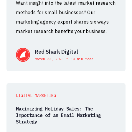
Want insight into the latest market research
methods for small businesses? Our
marketing agency expert shares six ways
market research benefits your business.
Red Shark Digital
•
March 22, 2023
10 min read
DIGITAL MARKETING
Maximizing Holiday Sales: The
Importance of an Email Marketing
Strategy