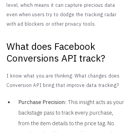
level, which means it can capture precious data
even when users try to dodge the tracking radar
with ad blockers or other privacy tools.
What does Facebook
Conversions API track?
I know what you are thinking: What changes does
Conversion API bring that improve data tracking?
Purchase Precision
: This insight acts as your
backstage pass to track every purchase,
from the item details to the price tag. No