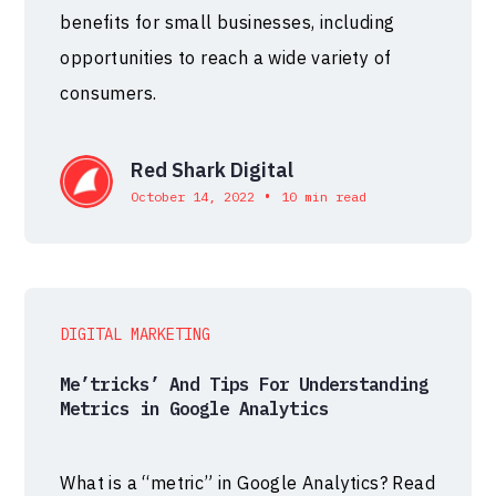
benefits for small businesses, including
opportunities to reach a wide variety of
consumers.
Red Shark Digital
•
October 14, 2022
10 min read
DIGITAL MARKETING
Me’tricks’ And Tips For Understanding
Metrics in Google Analytics
What is a “metric” in Google Analytics? Read