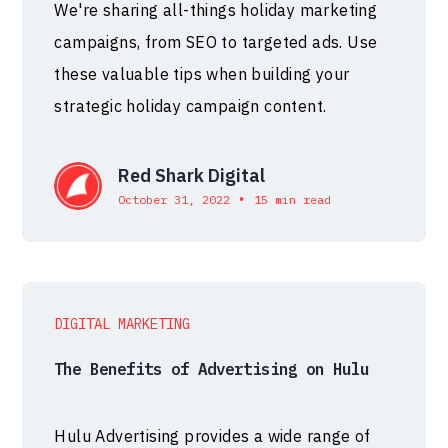
We're sharing all-things holiday marketing
campaigns, from SEO to targeted ads. Use
these valuable tips when building your
strategic holiday campaign content.
Red Shark Digital
•
October 31, 2022
15 min read
DIGITAL MARKETING
The Benefits of Advertising on Hulu
Hulu Advertising provides a wide range of