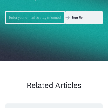
Related Articles