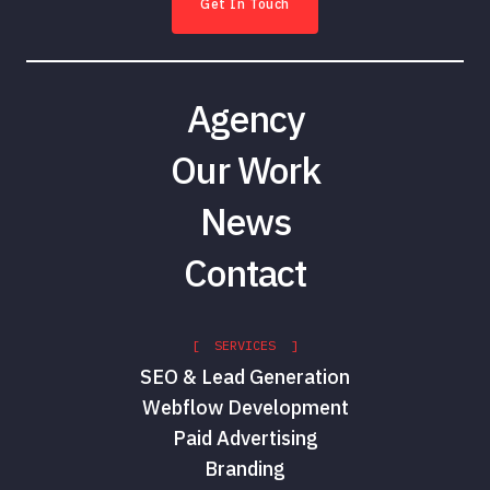
Get In Touch
Agency
Our Work
News
Contact
[ SERVICES ]
SEO & Lead Generation
Webflow Development
Paid Advertising
Branding