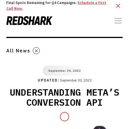
Final Spots Remaining for Q4 Campaigns.
Schedule a First
Call Now.
All News
September 30, 2023
UPDATED:
September 30, 2023
UNDERSTANDING META’S
CONVERSION API