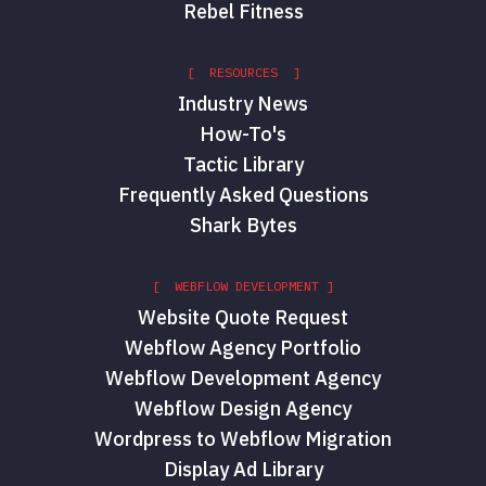
Rebel Fitness
[ RESOURCES ]
Industry News
How-To's
Tactic Library
Frequently Asked Questions
Shark Bytes
[ WEBFLOW DEVELOPMENT ]
Website Quote Request
Webflow Agency Portfolio
Webflow Development Agency
Webflow Design Agency
Wordpress to Webflow Migration
Display Ad Library