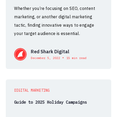
Whether you’re focusing on SEO, content
marketing, or another digital marketing
tactic, finding innovative ways to engage
your target audience is essential.
Red Shark Digital
•
December 5, 2022
15 min read
DIGITAL MARKETING
Guide to 2025 Holiday Campaigns