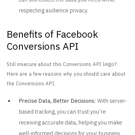
respecting audience privacy.
Benefits of Facebook
Conversions API
Still insecure about this Conversions API lingo?
Here are a few reasons why you should care about
the Conversions API.
Precise Data, Better Decisions
: With server-
based tracking, you can trust you're
receiving accurate data, helping you make
well-informed decisions for your business.