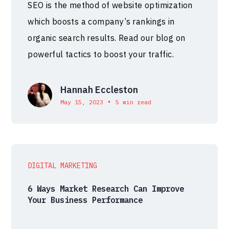
SEO is the method of website optimization
which boosts a company’s rankings in
organic search results. Read our blog on
powerful tactics to boost your traffic.
Hannah Eccleston
•
May 15, 2023
5 min read
DIGITAL MARKETING
6 Ways Market Research Can Improve
Your Business Performance