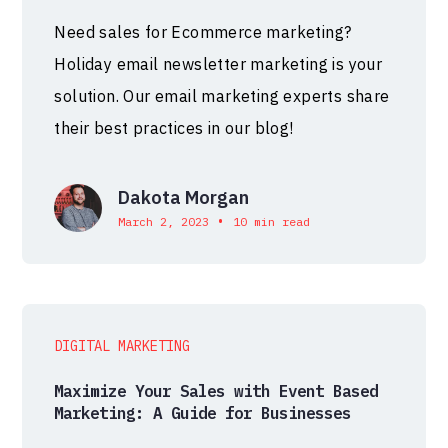
Need sales for Ecommerce marketing?
Holiday email newsletter marketing is your
solution. Our email marketing experts share
their best practices in our blog!
Dakota Morgan
•
March 2, 2023
10 min read
DIGITAL MARKETING
Maximize Your Sales with Event Based
Marketing: A Guide for Businesses