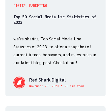
DIGITAL MARKETING
Top 50 Social Media Use Statistics of
2023
we're sharing ‘Top Social Media Use
Statistics of 2023’ to offer a snapshot of
current trends, behaviors, and milestones in
our latest blog post. Check it out!
Red Shark Digital
•
November 29, 2023
20 min read