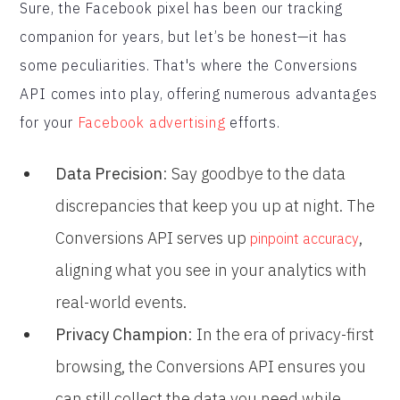
Sure, the Facebook pixel has been our tracking
companion for years, but let’s be honest—it has
some peculiarities. That's where the Conversions
API comes into play, offering numerous advantages
for your
Facebook advertising
efforts.
Data Precision
: Say goodbye to the data
discrepancies that keep you up at night. The
Conversions API serves up
,
pinpoint accuracy
aligning what you see in your analytics with
real-world events.
Privacy Champion
: In the era of privacy-first
browsing, the Conversions API ensures you
can still collect the data you need while