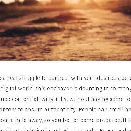
e a real struggle to connect with your desired audi
e digital world, this endeavor is daunting to so ma
uce content all willy-nilly, without having some fo
content to ensure authenticity. People can smell ha
rom a mile away, so you better come prepared.It is
l medium of choice in today’s day and age. Every da