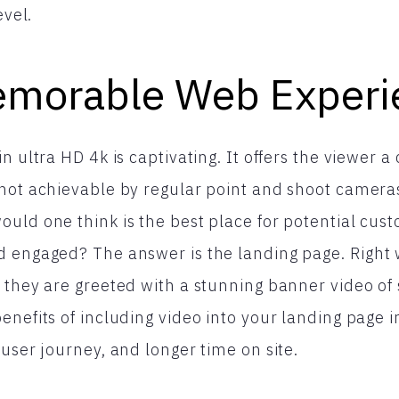
evel.
morable Web Experi
n ultra HD 4k is captivating. It offers the viewer a
not achievable by regular point and shoot camera
uld one think is the best place for potential cust
d engaged? The answer is the landing page. Righ
 they are greeted with a stunning banner video of
enefits of including video into your landing page 
 user journey, and longer time on site.