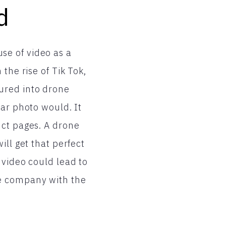
d
se of video as a
the rise of Tik Tok,
ured into drone
lar photo would. It
uct pages. A drone
ill get that perfect
 video could lead to
he company with the