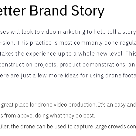
etter Brand Story
es will look to video marketing to help tell a stor
ision. This practice is most commonly done regula
t takes the experience up to a whole new level. Thi
r construction projects, product demonstrations, a
ere are just a few more ideas for using drone foota
a great place for drone video production. It’s an easy and
es from above, doing what they do best.
tailer, the drone can be used to capture large crowds co