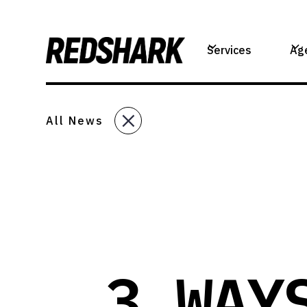
Services
Ag
All News
3 WAY