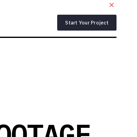
Start Your Project
OOTAGE