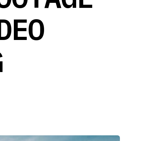
DEO
G