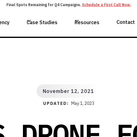
Final Spots Remaining for Q4 Campaigns.
Schedule a First Call Now.
Contact
ency
Case Studies
Resources
November 12, 2021
UPDATED:
May 1, 2023
S DRONE F