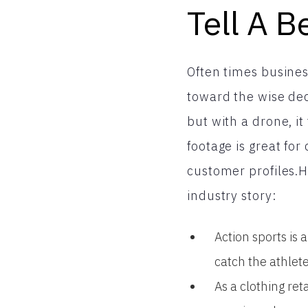
Tell A B
Often times business
toward the wise dec
but with a drone, i
footage is great fo
customer profiles.H
industry story:
Action sports is 
catch the athlet
As a clothing re