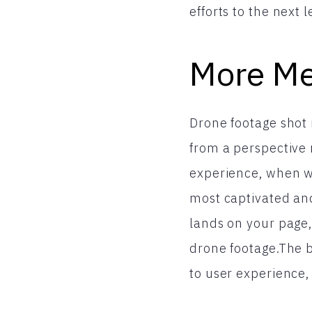
efforts to the next l
More Me
Drone footage shot i
from a perspective 
experience, when wo
most captivated an
lands on your page,
drone footage.The b
to user experience,