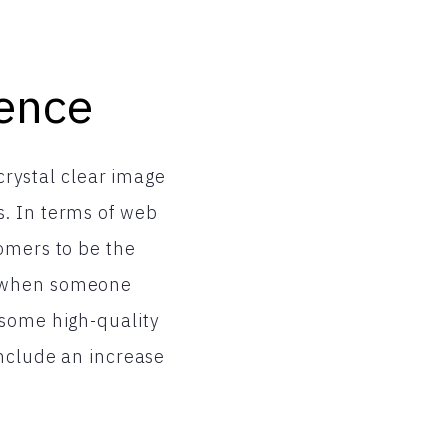
ence
 crystal clear image
s. In terms of web
omers to be the
t when someone
 some high-quality
include an increase