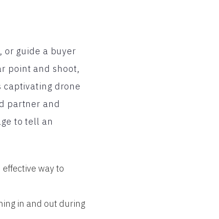
y, or guide a buyer
r point and shoot,
s captivating drone
nd partner and
ge to tell an
 effective way to
ming in and out during