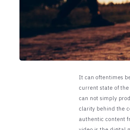
It can oftentimes b
current state of th
can not simply prod
clarity behind the 
authentic content f
video is the digita