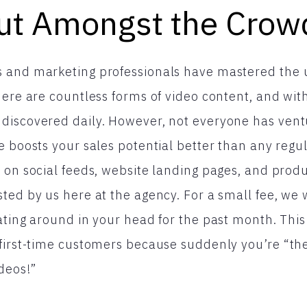
ut Amongst the Crow
 and marketing professionals have mastered the u
ere are countless forms of video content, and with 
discovered daily. However, not everyone has vent
e boosts your sales potential better than any regu
 on social feeds, website landing pages, and prod
ted by us here at the agency. For a small fee, we w
ating around in your head for the past month. This
 first-time customers because suddenly you’re “t
ideos!”