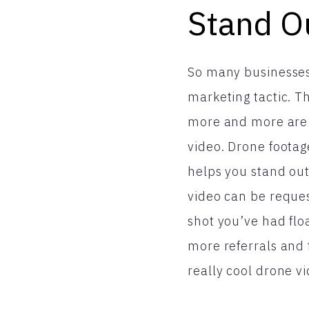
Stand O
So many businesses
marketing tactic. Th
more and more are 
video. Drone footag
helps you stand out
video can be reques
shot you’ve had flo
more referrals and
really cool drone v