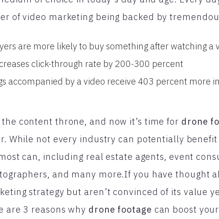
er of video marketing being backed by tremendous 
yers are more likely to buy something after watching a 
ncreases click-through rate by 200-300 percent
ings accompanied by a video receive 403 percent more in
the content throne, and now it’s time for
drone f
r. While not every industry can potentially benefit 
 most can, including real estate agents, event consu
hotographers, and many more.If you have thought 
keting strategy but aren’t convinced of its value y
re are 3 reasons why
drone footage
can boost your