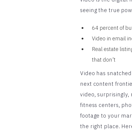
seeing the true pow
64 percent of bu
Video in email i
Real estate list
that don’t
Video has snatched 
next content frontie
video, surprisingly,
fitness centers, p
footage to your mar
the right place. He