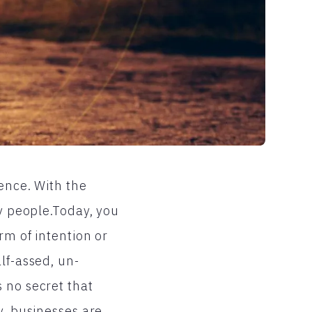
ence. With the
ny people.Today, you
rm of intention or
lf-assed, un-
 no secret that
y, businesses are