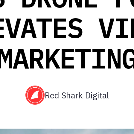
EVATES VI
MARKETIN
Red Shark Digital