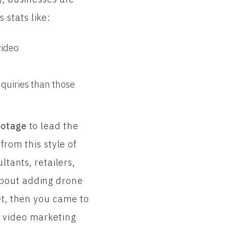
stats like:
video
quiries than those
ootage
to lead the
from this style of
ltants, retailers,
about adding drone
et, then you came to
 video marketing