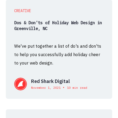
CREATIVE
Dos & Don'ts of Holiday Web Design in
Greenville, NC
We've put together a list of do's and don'ts
to help you successfully add holiday cheer
to your web design.
Red Shark Digital
•
November 1, 2021
10 min read