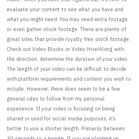
evaluate your content to see what you have and
what you might need. You may need extra footage
or even gather stock footage. There are plenty of
great sites that provide royalty free stock footage.
Check out Video Blocks or Video Hive!Along with
the direction, determine the duration of your video.
The length of your video can be difficult to decide
with platform requirements and content you wish to
include. However, there does seem to be a few
general rules to follow from my personal
experience. If your video is focusing on being
shared or used for social media purposes, it’s
better to use a shorter length. Primarily between
30 seconds to a minute. If you are planning on