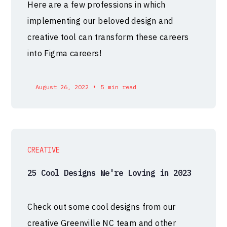
Here are a few professions in which
implementing our beloved design and
creative tool can transform these careers
into Figma careers!
•
August 26, 2022
5 min read
CREATIVE
25 Cool Designs We're Loving in 2023
Check out some cool designs from our
creative Greenville NC team and other