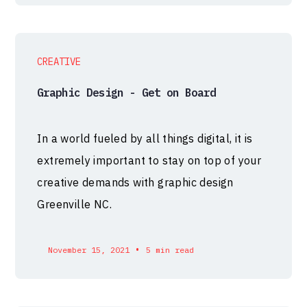
CREATIVE
Graphic Design - Get on Board
In a world fueled by all things digital, it is
extremely important to stay on top of your
creative demands with graphic design
Greenville NC.
•
November 15, 2021
5 min read