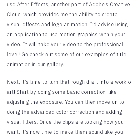
use After Effects, another part of Adobe’s Creative
Cloud, which provides me the ability to create
visual effects and logo animation. I’d advise using
an application to use motion graphics within your
video. It will take your video to the professional
level! Go check out some of our examples of title
animation in our gallery.
Next, it’s time to turn that rough draft into a work of
art! Start by doing some basic correction, like
adjusting the exposure. You can then move on to
doing the advanced color correction and adding
visual filters. Once the clips are looking how you
want, it’s now time to make them sound like you