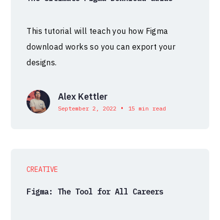
This tutorial will teach you how Figma
download works so you can export your
designs.
Alex Kettler
•
September 2, 2022
15 min read
CREATIVE
Figma: The Tool for All Careers