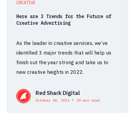
CREATIVE
Here are 3 Trends for the Future of
Creative Advertising
As the leader in creative services, we’ve
identified 3 major trends that will help us
finish out the year strong and take us to
new creative heights in 2022.
Red Shark Digital
•
October 18, 2021
10 min read