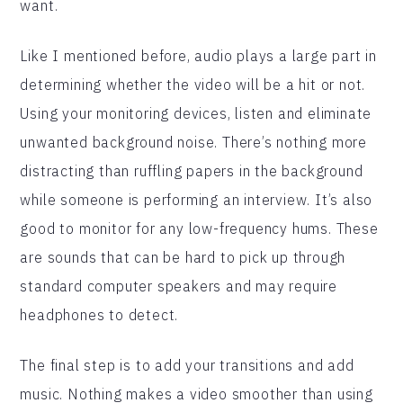
want.
Like I mentioned before, audio plays a large part in
determining whether the video will be a hit or not.
Using your monitoring devices, listen and eliminate
unwanted background noise. There’s nothing more
distracting than ruffling papers in the background
while someone is performing an interview. It’s also
good to monitor for any low-frequency hums. These
are sounds that can be hard to pick up through
standard computer speakers and may require
headphones to detect.
The final step is to add your transitions and add
music. Nothing makes a video smoother than using