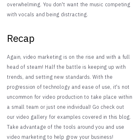
overwhelming. You don't want the music competing
with vocals and being distracting.
Recap
Again, video marketing is on the rise and with a full
head of steam! Half the battle is keeping up with
trends, and setting new standards. With the
progression of technology and ease of use, it's not
uncommon for video production to take place within
a small team or just one individual! Go check out
our video gallery for examples covered in this blog.
Take advantage of the tools around you and use
video marketing to help grow your business!