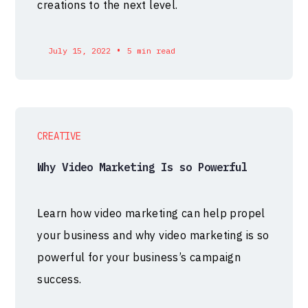
creations to the next level.
•
July 15, 2022
5 min read
CREATIVE
Why Video Marketing Is so Powerful
Learn how video marketing can help propel
your business and why video marketing is so
powerful for your business’s campaign
success.