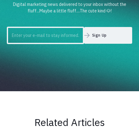
Digital marketing news delivered to your inbox without the
fluff...Maybe a little fluff....The cute kind 🐶!
Related Articles