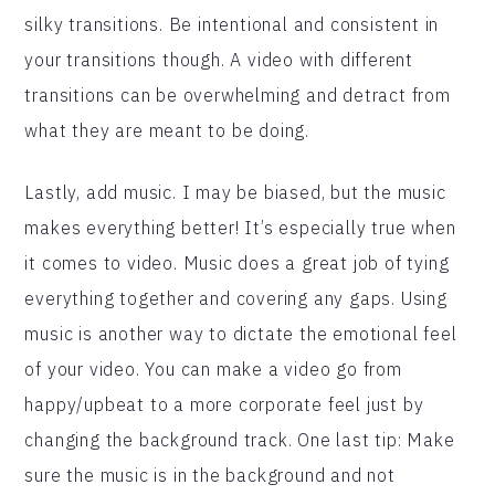
silky transitions. Be intentional and consistent in
your transitions though. A video with different
transitions can be overwhelming and detract from
what they are meant to be doing.
Lastly, add music. I may be biased, but the music
makes everything better! It’s especially true when
it comes to video. Music does a great job of tying
everything together and covering any gaps. Using
music is another way to dictate the emotional feel
of your video. You can make a video go from
happy/upbeat to a more corporate feel just by
changing the background track. One last tip: Make
sure the music is in the background and not