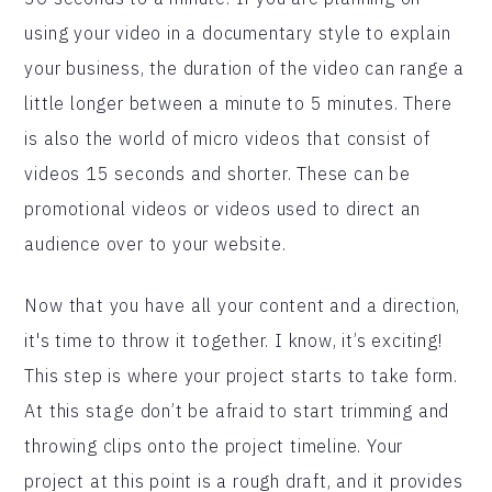
using your video in a documentary style to explain
your business, the duration of the video can range a
little longer between a minute to 5 minutes. There
is also the world of micro videos that consist of
videos 15 seconds and shorter. These can be
promotional videos or videos used to direct an
audience over to your website.
Now that you have all your content and a direction,
it's time to throw it together. I know, it’s exciting!
This step is where your project starts to take form.
At this stage don’t be afraid to start trimming and
throwing clips onto the project timeline. Your
project at this point is a rough draft, and it provides