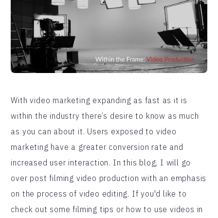
With video marketing expanding as fast as it is
within the industry there’s desire to know as much
as you can about it. Users exposed to video
marketing have a greater conversion rate and
increased user interaction. In this blog, I will go
over post filming video production with an emphasis
on the process of video editing. If you'd like to
check out some filming tips or how to use videos in