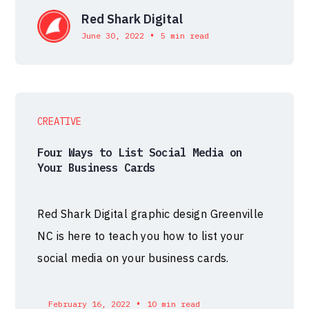
Red Shark Digital
•
June 30, 2022
5 min read
CREATIVE
Four Ways to List Social Media on
Your Business Cards
Red Shark Digital graphic design Greenville
NC is here to teach you how to list your
social media on your business cards.
•
February 16, 2022
10 min read