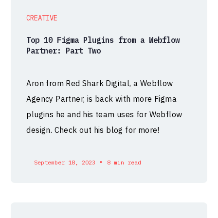
CREATIVE
Top 10 Figma Plugins from a Webflow
Partner: Part Two
Aron from Red Shark Digital, a Webflow
Agency Partner, is back with more Figma
plugins he and his team uses for Webflow
design. Check out his blog for more!
•
September 18, 2023
8 min read