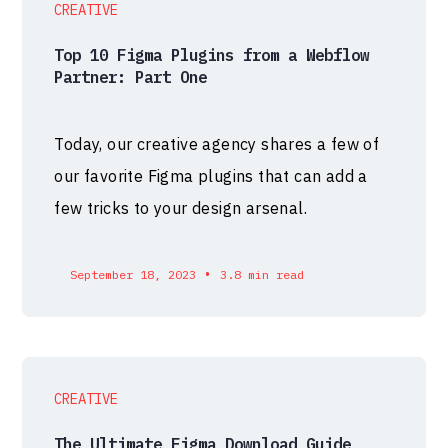
CREATIVE
Top 10 Figma Plugins from a Webflow
Partner: Part One
Today, our creative agency shares a few of
our favorite Figma plugins that can add a
few tricks to your design arsenal.
•
September 18, 2023
3.8 min read
CREATIVE
The Ultimate Figma Download Guide