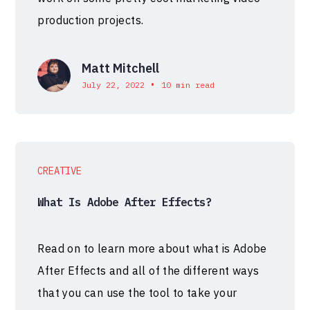
production projects.
Matt Mitchell
•
July 22, 2022
10 min read
CREATIVE
What Is Adobe After Effects?
Read on to learn more about what is Adobe
After Effects and all of the different ways
that you can use the tool to take your