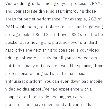
Video editing is demanding of your processor, RAM,
and your storage drive, so start improving those
areas for better performance. For example, 2GB of
RAM would be a great place to start, and regarding
storage look at Solid State Drives. SSD’s tend to be
quicker at retrieving and playback over standard
hard-drive.The next thing to consider is your video
editing software. Luckily for all you video editors
out there, many options are available spanning from
professional editing software to the casual
enthusiast platform. You can even download mobile
video editing apps! I’ve had experience with a
couple of different video editing software
platforms, and have developed a favorite. That