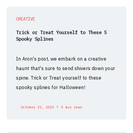
CREATIVE
Trick or Treat Yourself to These 5
Spooky Splines
In Aron's post, we embark on a creative
haunt that's sure to send shivers down your
spine. Trick or Treat yourself to these
spooky splines for Halloween!
•
October 31, 2023
5 min read