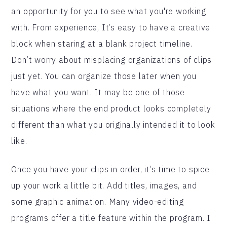
an opportunity for you to see what you're working
with. From experience, It’s easy to have a creative
block when staring at a blank project timeline.
Don’t worry about misplacing organizations of clips
just yet. You can organize those later when you
have what you want. It may be one of those
situations where the end product looks completely
different than what you originally intended it to look
like.
Once you have your clips in order, it’s time to spice
up your work a little bit. Add titles, images, and
some graphic animation. Many video-editing
programs offer a title feature within the program. I