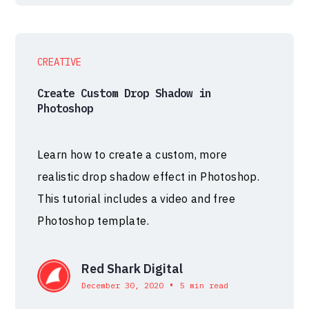
CREATIVE
Create Custom Drop Shadow in
Photoshop
Learn how to create a custom, more
realistic drop shadow effect in Photoshop.
This tutorial includes a video and free
Photoshop template.
Red Shark Digital
•
December 30, 2020
5 min read