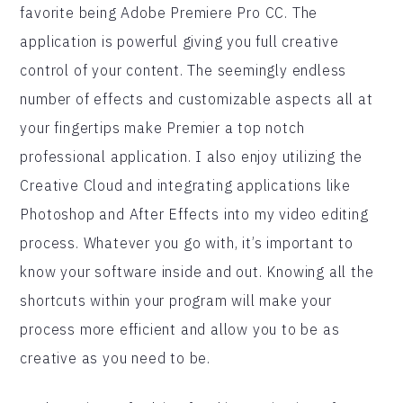
favorite being Adobe Premiere Pro CC. The
application is powerful giving you full creative
control of your content. The seemingly endless
number of effects and customizable aspects all at
your fingertips make Premier a top notch
professional application. I also enjoy utilizing the
Creative Cloud and integrating applications like
Photoshop and After Effects into my video editing
process. Whatever you go with, it’s important to
know your software inside and out. Knowing all the
shortcuts within your program will make your
process more efficient and allow you to be as
creative as you need to be.