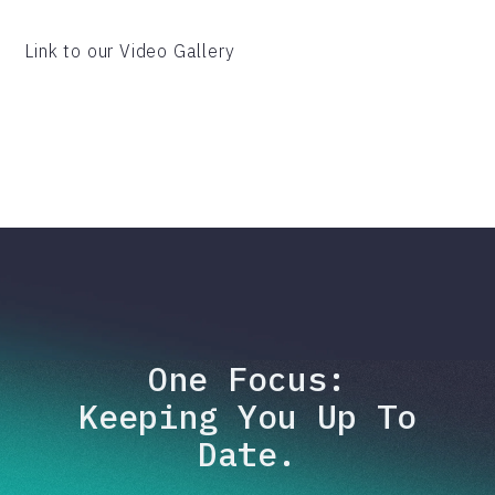
Link to our Video Gallery
One Focus:
Keeping You Up To
Date.