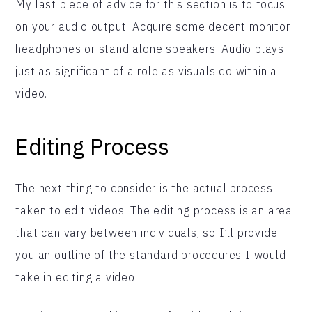
My last piece of advice for this section is to focus
on your audio output. Acquire some decent monitor
headphones or stand alone speakers. Audio plays
just as significant of a role as visuals do within a
video.
Editing Process
The next thing to consider is the actual process
taken to edit videos. The editing process is an area
that can vary between individuals, so I’ll provide
you an outline of the standard procedures I would
take in editing a video.