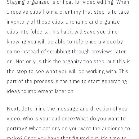
Staying organized is critical for video editing. When
I receive clips from a client my first step is to take
inventory of these clips, I rename and organize
clips into folders. This habit will save you time
knowing you will be able to reference a video by
name instead of scrubbing through previews later
on. Not only is this the organization step, but this is
the step to see what you will be working with. This
part of the process is the time to start generating
ideas to implement later on.
Next, determine the message and direction of your
video. Who is your audience?What do you want to
portray? What actions do you want the audience to
make? Once you have that figured out, it’s time to