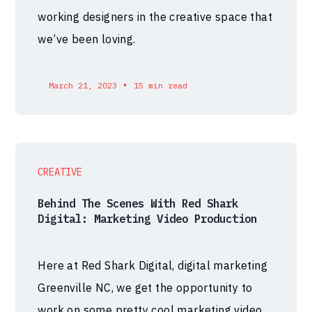
working designers in the creative space that
we’ve been loving.
•
March 21, 2023
15 min read
CREATIVE
Behind The Scenes With Red Shark
Digital: Marketing Video Production
Here at Red Shark Digital, digital marketing
Greenville NC, we get the opportunity to
work on some pretty cool marketing video