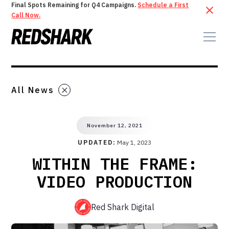
Final Spots Remaining for Q4 Campaigns.
Schedule a First
Call Now.
All News
November 12, 2021
UPDATED:
May 1, 2023
WITHIN THE FRAME:
VIDEO PRODUCTION
Red Shark Digital