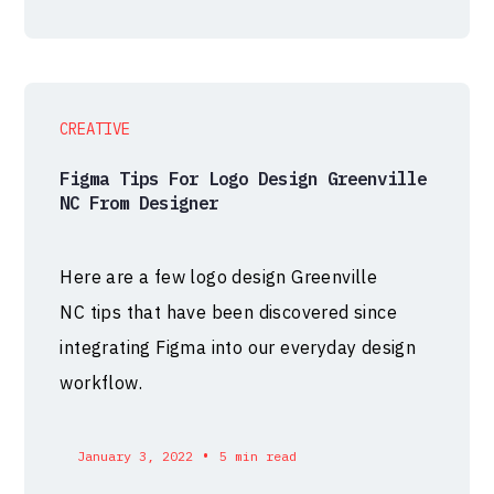
CREATIVE
Figma Tips For Logo Design Greenville
NC From Designer
Here are a few logo design Greenville
NC tips that have been discovered since
integrating Figma into our everyday design
workflow.
•
January 3, 2022
5 min read