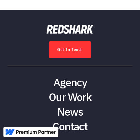
Get In Touch
Agency
Our Work
News
Contact