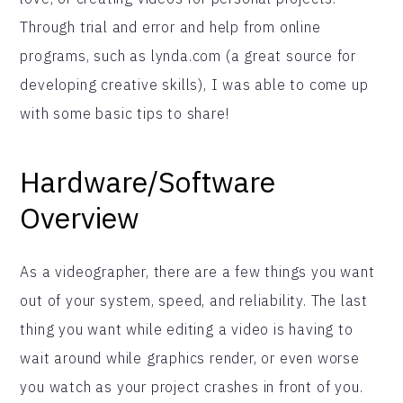
Through trial and error and help from online
programs, such as lynda.com (a great source for
developing creative skills), I was able to come up
with some basic tips to share!
Hardware/Software
Overview
As a videographer, there are a few things you want
out of your system, speed, and reliability. The last
thing you want while editing a video is having to
wait around while graphics render, or even worse
you watch as your project crashes in front of you.