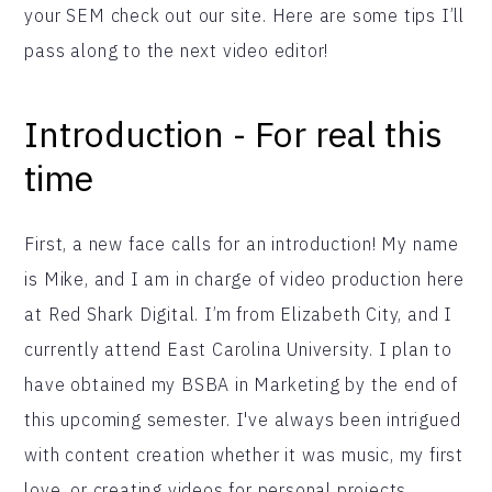
your SEM check out our site. Here are some tips I’ll
pass along to the next video editor!
Introduction - For real this
time
First, a new face calls for an introduction! My name
is Mike, and I am in charge of video production here
at Red Shark Digital. I’m from Elizabeth City, and I
currently attend East Carolina University. I plan to
have obtained my BSBA in Marketing by the end of
this upcoming semester. I've always been intrigued
with content creation whether it was music, my first
love, or creating videos for personal projects.