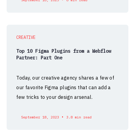
CREATIVE
Top 10 Figma Plugins from a Webflow
Partner: Part One
Today, our creative agency shares a few of
our favorite Figma plugins that can add a
few tricks to your design arsenal.
•
September 18, 2023
3.8 min read