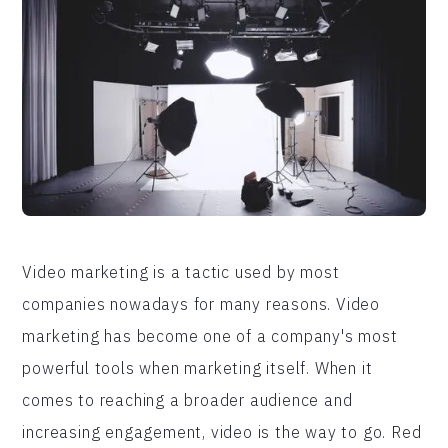
Video marketing is a tactic used by most
companies nowadays for many reasons. Video
marketing has become one of a company's most
powerful tools when marketing itself. When it
comes to reaching a broader audience and
increasing engagement, video is the way to go. Red