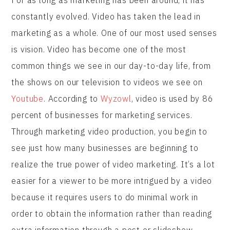
constantly evolved. Video has taken the lead in
marketing as a whole. One of our most used senses
is vision. Video has become one of the most
common things we see in our day-to-day life, from
the shows on our television to videos we see on
Youtube
. According to
Wyzowl
, video is used by 86
percent of businesses for marketing services.
Through marketing video production, you begin to
see just how many businesses are beginning to
realize the true power of video marketing. It’s a lot
easier for a viewer to be more intrigued by a video
because it requires users to do minimal work in
order to obtain the information rather than reading
extra information through a post or slideshow.