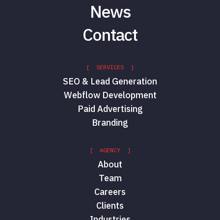
News
Contact
[ SERVICES ]
SEO & Lead Generation
Webflow Development
Paid Advertising
Branding
[ AGENCY ]
About
Team
Careers
Clients
Industries