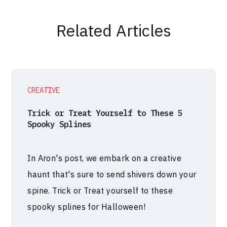
Related Articles
CREATIVE
Trick or Treat Yourself to These 5
Spooky Splines
In Aron's post, we embark on a creative
haunt that's sure to send shivers down your
spine. Trick or Treat yourself to these
spooky splines for Halloween!