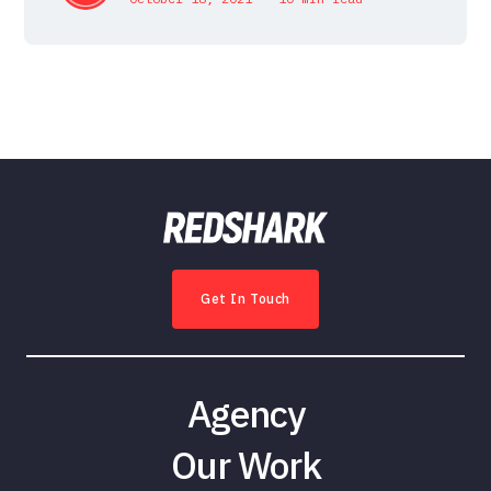
Get In Touch
Agency
Our Work