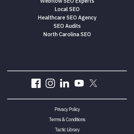
Webflow SEO Experts
Local SEO
Healthcare SEO Agency
SEO Audits
North Carolina SEO
Privacy Policy
Terms & Conditions
Tactic Library