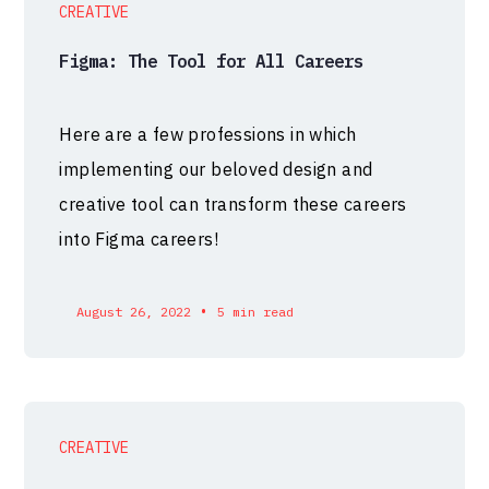
CREATIVE
Figma: The Tool for All Careers
Here are a few professions in which
implementing our beloved design and
creative tool can transform these careers
into Figma careers!
•
August 26, 2022
5 min read
CREATIVE