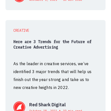
CREATIVE
Here are 3 Trends for the Future of
Creative Advertising
As the leader in creative services, we’ve
identified 3 major trends that will help us
finish out the year strong and take us to
new creative heights in 2022.
Red Shark Digital
•
October 18, 2021
10 min read