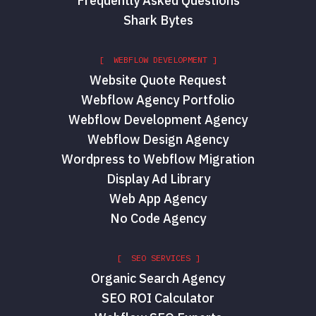
Frequently Asked Questions
Shark Bytes
[ WEBFLOW DEVELOPMENT ]
Website Quote Request
Webflow Agency Portfolio
Webflow Development Agency
Webflow Design Agency
Wordpress to Webflow Migration
Display Ad Library
Web App Agency
No Code Agency
[ SEO SERVICES ]
Organic Search Agency
SEO ROI Calculator