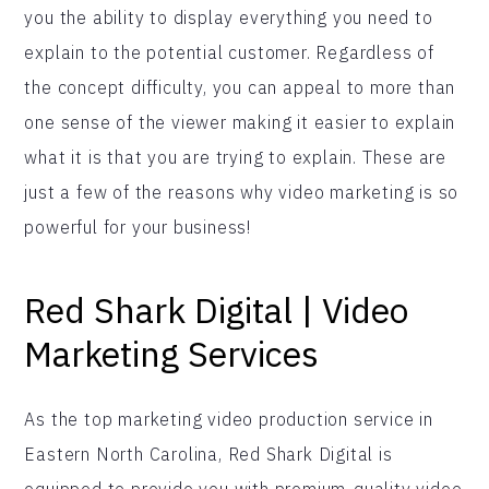
you the ability to display everything you need to
explain to the potential customer. Regardless of
the concept difficulty, you can appeal to more than
one sense of the viewer making it easier to explain
what it is that you are trying to explain. These are
just a few of the reasons why video marketing is so
powerful for your business!
Red Shark Digital | Video
Marketing Services
As the top marketing video production service in
Eastern North Carolina, Red Shark Digital is
equipped to provide you with premium-quality video