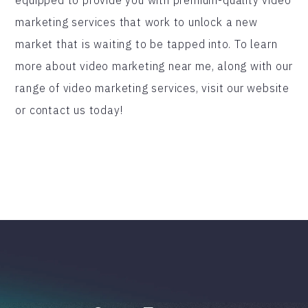
marketing services that work to unlock a new
market that is waiting to be tapped into. To learn
more about video marketing near me, along with our
range of video marketing services, visit our website
or contact us today!