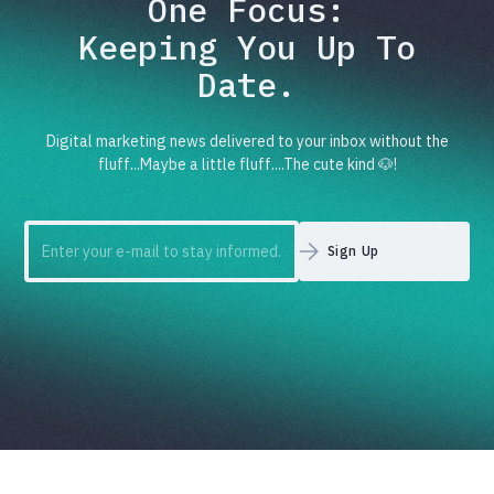
One Focus:
Keeping You Up To
Date.
Digital marketing news delivered to your inbox without the
fluff...Maybe a little fluff....The cute kind 🐶!