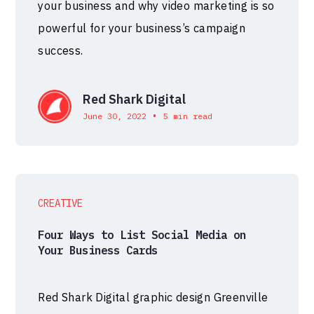
your business and why video marketing is so
powerful for your business’s campaign
success.
Red Shark Digital
•
June 30, 2022
5 min read
CREATIVE
Four Ways to List Social Media on
Your Business Cards
Red Shark Digital graphic design Greenville