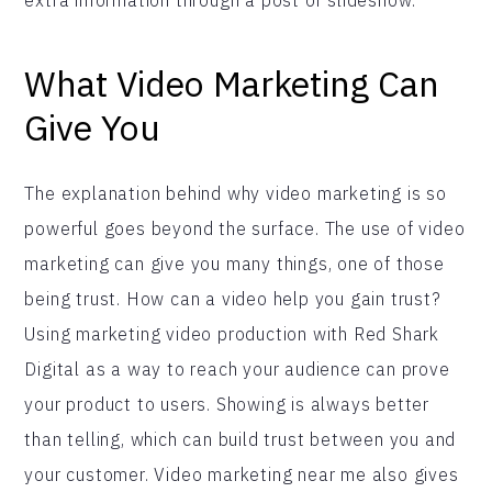
What Video Marketing Can
Give You
The explanation behind why video marketing is so
powerful goes beyond the surface. The use of video
marketing can give you many things, one of those
being trust. How can a video help you gain trust?
Using marketing video production with Red Shark
Digital as a way to reach your audience can prove
your product to users. Showing is always better
than telling, which can build trust between you and
your customer. Video marketing near me also gives