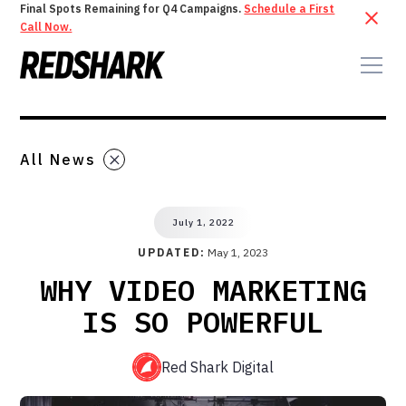
Final Spots Remaining for Q4 Campaigns.
Schedule a First
Call Now.
All News
July 1, 2022
UPDATED:
May 1, 2023
WHY VIDEO MARKETING
IS SO POWERFUL
Red Shark Digital