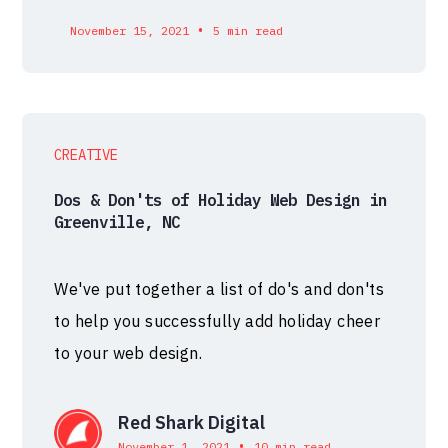
•
November 15, 2021
5 min read
CREATIVE
Dos & Don'ts of Holiday Web Design in
Greenville, NC
We've put together a list of do's and don'ts
to help you successfully add holiday cheer
to your web design.
Red Shark Digital
•
November 1, 2021
10 min read