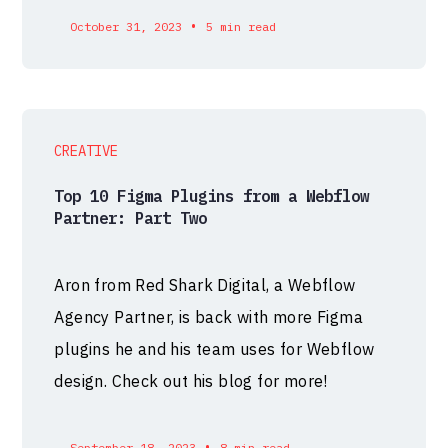
•
October 31, 2023
5 min read
CREATIVE
Top 10 Figma Plugins from a Webflow
Partner: Part Two
Aron from Red Shark Digital, a Webflow
Agency Partner, is back with more Figma
plugins he and his team uses for Webflow
design. Check out his blog for more!
•
September 18, 2023
8 min read