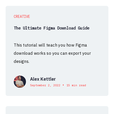
CREATIVE
The Ultimate Figma Download Guide
This tutorial will teach you how Figma
download works so you can export your
designs.
Alex Kettler
•
September 2, 2022
15 min read