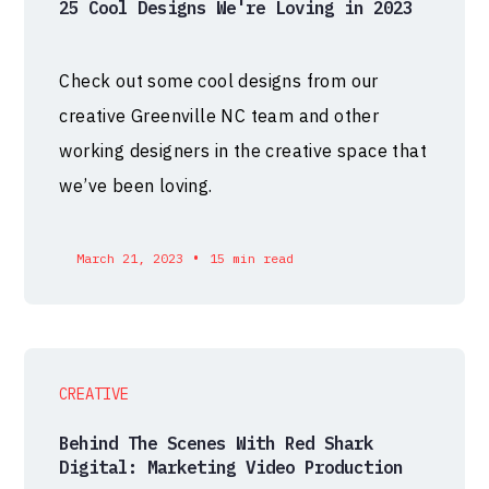
25 Cool Designs We're Loving in 2023
Check out some cool designs from our
creative Greenville NC team and other
working designers in the creative space that
we’ve been loving.
•
March 21, 2023
15 min read
CREATIVE
Behind The Scenes With Red Shark
Digital: Marketing Video Production