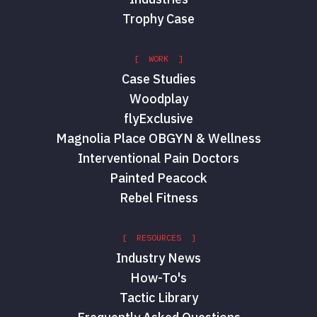
Trophy Case
[ WORK ]
Case Studies
Woodplay
flyExclusive
Magnolia Place OBGYN & Wellness
Interventional Pain Doctors
Painted Peacock
Rebel Fitness
[ RESOURCES ]
Industry News
How-To's
Tactic Library