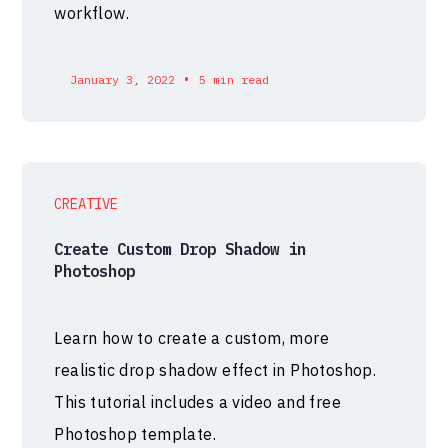
workflow.
•
January 3, 2022
5 min read
CREATIVE
Create Custom Drop Shadow in
Photoshop
Learn how to create a custom, more
realistic drop shadow effect in Photoshop.
This tutorial includes a video and free
Photoshop template.