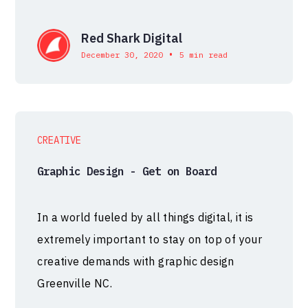
Red Shark Digital
•
December 30, 2020
5 min read
CREATIVE
Graphic Design - Get on Board
In a world fueled by all things digital, it is
extremely important to stay on top of your
creative demands with graphic design
Greenville NC.