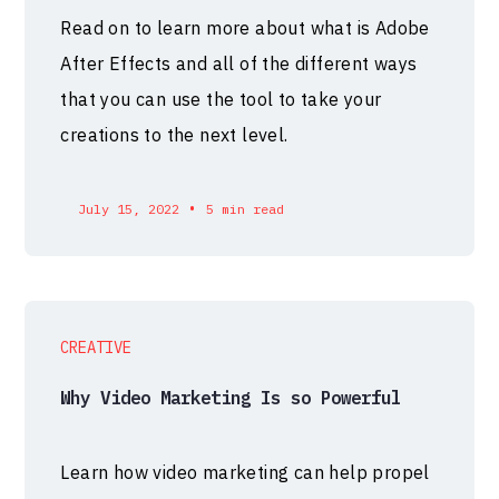
Read on to learn more about what is Adobe
After Effects and all of the different ways
that you can use the tool to take your
creations to the next level.
•
July 15, 2022
5 min read
CREATIVE
Why Video Marketing Is so Powerful
Learn how video marketing can help propel