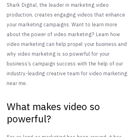
Shark Digital, the leader in marketing video
production, creates engaging videos that enhance
your marketing campaigns. Want to learn more
about the power of video marketing? Learn how
video marketing can help propel your business and
why video marketing is so powerful for your
business’s campaign success with the help of our
industry-leading creative team for video marketing
near me.
What makes video so
powerful?
For as long as marketing has been around, it has