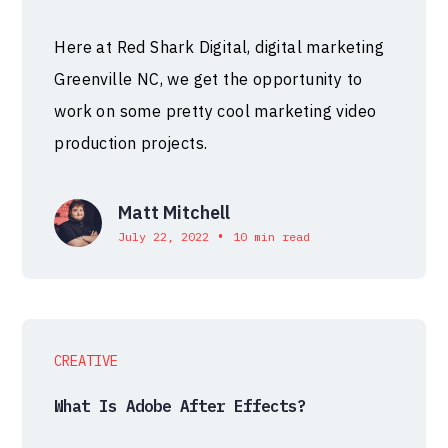
Here at Red Shark Digital, digital marketing
Greenville NC, we get the opportunity to
work on some pretty cool marketing video
production projects.
Matt Mitchell
•
July 22, 2022
10 min read
CREATIVE
What Is Adobe After Effects?