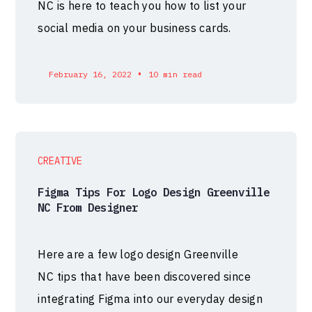
NC is here to teach you how to list your
social media on your business cards.
•
February 16, 2022
10 min read
CREATIVE
Figma Tips For Logo Design Greenville
NC From Designer
Here are a few logo design Greenville
NC tips that have been discovered since
integrating Figma into our everyday design