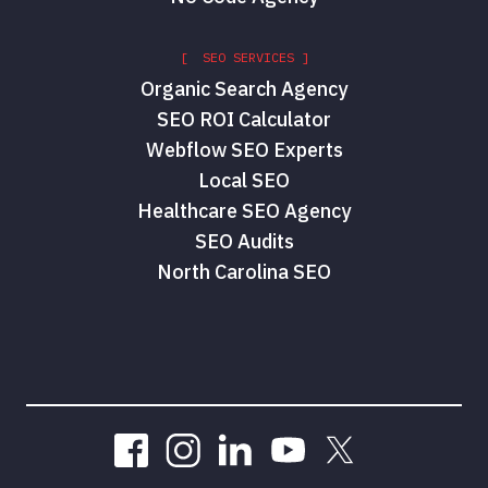
[ SEO SERVICES ]
Organic Search Agency
SEO ROI Calculator
Webflow SEO Experts
Local SEO
Healthcare SEO Agency
SEO Audits
North Carolina SEO