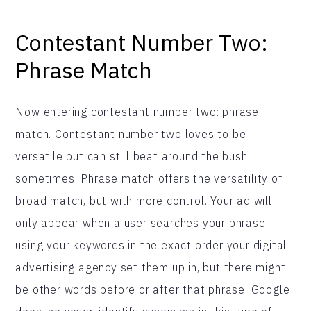
Contestant Number Two:
Phrase Match
Now entering contestant number two: phrase
match. Contestant number two loves to be
versatile but can still beat around the bush
sometimes. Phrase match offers the versatility of
broad match, but with more control. Your ad will
only appear when a user searches your phrase
using your keywords in the exact order your digital
advertising agency set them up in, but there might
be other words before or after that phrase. Google