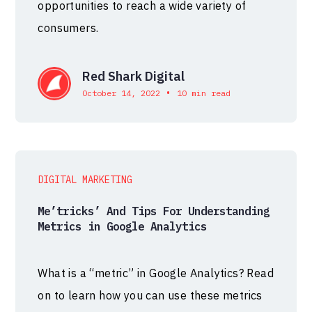
opportunities to reach a wide variety of
consumers.
Red Shark Digital
•
October 14, 2022
10 min read
DIGITAL MARKETING
Me’tricks’ And Tips For Understanding
Metrics in Google Analytics
What is a “metric” in Google Analytics? Read
on to learn how you can use these metrics