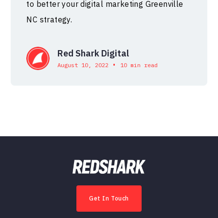
to better your digital marketing Greenville
NC strategy.
Red Shark Digital
•
August 10, 2022
10 min read
Get In Touch