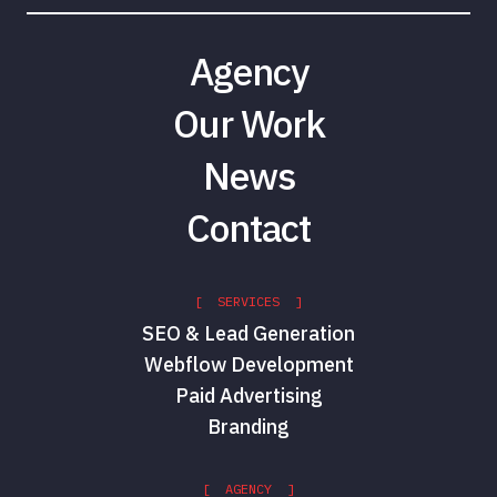
Agency
Our Work
News
Contact
[ SERVICES ]
SEO & Lead Generation
Webflow Development
Paid Advertising
Branding
[ AGENCY ]