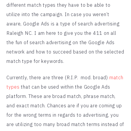
different match types they have to be able to
utilize into the campaign. In case you weren’t
aware, Google Ads is a type of search advertising
Raleigh NC. I am here to give you the 411 on all
the fun of search advertising on the Google Ads
network and how to succeed based on the selected
match type for keywords.
Currently, there are three (R.I.P. mod. broad)
match
types
that can be used within the Google Ads
platform. These are broad match, phrase match,
and exact match. Chances are if you are coming up
for the wrong terms in regards to advertising, you
are utilizing too many broad match terms instead of