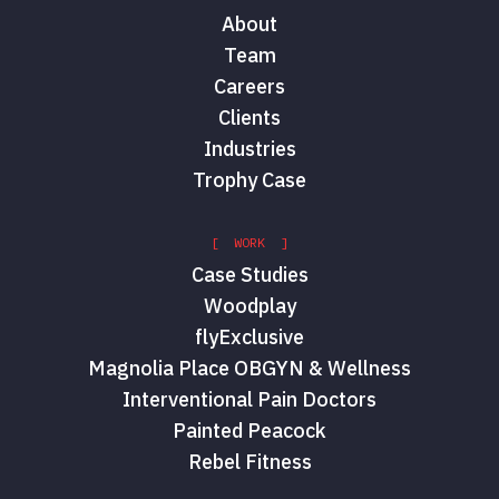
About
Team
Careers
Clients
Industries
Trophy Case
[ WORK ]
Case Studies
Woodplay
flyExclusive
Magnolia Place OBGYN & Wellness
Interventional Pain Doctors
Painted Peacock
Rebel Fitness