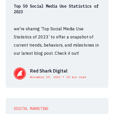
Top 50 Social Media Use Statistics of
2023
we're sharing ‘Top Social Media Use
Statistics of 2023’ to offer a snapshot of
current trends, behaviors, and milestones in
our latest blog post. Check it out!
Red Shark Digital
•
November 29, 2023
20 min read
DIGITAL MARKETING