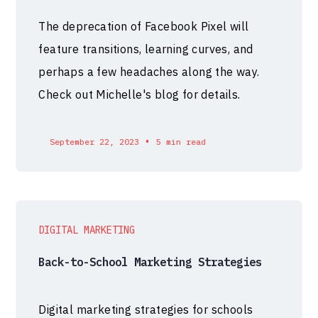
The deprecation of Facebook Pixel will
feature transitions, learning curves, and
perhaps a few headaches along the way.
Check out Michelle's blog for details.
•
September 22, 2023
5 min read
DIGITAL MARKETING
Back-to-School Marketing Strategies
Digital marketing strategies for schools