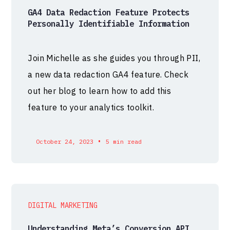
GA4 Data Redaction Feature Protects
Personally Identifiable Information
Join Michelle as she guides you through PII,
a new data redaction GA4 feature. Check
out her blog to learn how to add this
feature to your analytics toolkit.
•
October 24, 2023
5 min read
DIGITAL MARKETING
Understanding Meta’s Conversion API