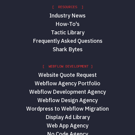
[ RESOURCES ]
Industry News
How-To's
Tactic Library
Frequently Asked Questions
Shark Bytes
[ WEBFLOW DEVELOPMENT ]
Website Quote Request
Webflow Agency Portfolio
Webflow Development Agency
Webflow Design Agency
Wordpress to Webflow Migration
Display Ad Library
Web App Agency
No Code Agency