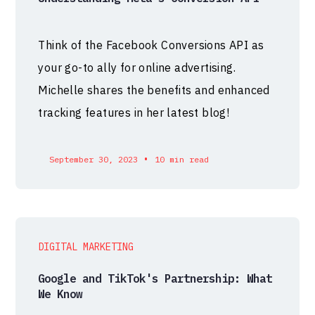
Think of the Facebook Conversions API as
your go-to ally for online advertising.
Michelle shares the benefits and enhanced
tracking features in her latest blog!
•
September 30, 2023
10 min read
DIGITAL MARKETING
Google and TikTok's Partnership: What
We Know