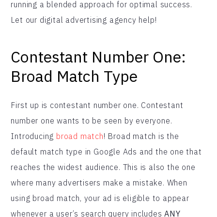
running a blended approach for optimal success.
Let our digital advertising agency help!
Contestant Number One:
Broad Match Type
First up is contestant number one. Contestant
number one wants to be seen by everyone.
Introducing
broad match
! Broad match is the
default match type in Google Ads and the one that
reaches the widest audience. This is also the one
where many advertisers make a mistake. When
using broad match, your ad is eligible to appear
whenever a user’s search query includes
ANY