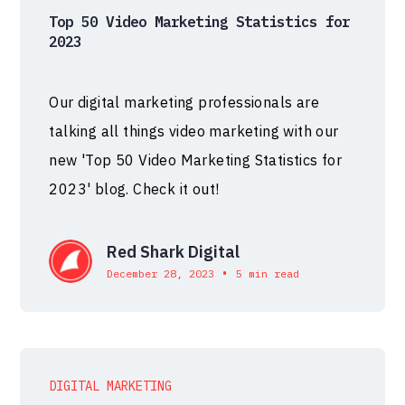
Top 50 Video Marketing Statistics for
2023
Our digital marketing professionals are
talking all things video marketing with our
new 'Top 50 Video Marketing Statistics for
2023' blog. Check it out!
Red Shark Digital
•
December 28, 2023
5 min read
DIGITAL MARKETING