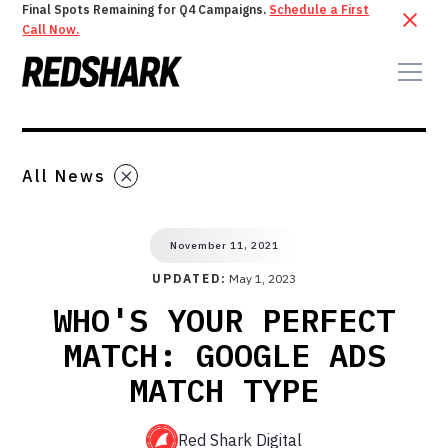
Final Spots Remaining for Q4 Campaigns.
Schedule a First
Call Now.
All News
November 11, 2021
UPDATED:
May 1, 2023
WHO'S YOUR PERFECT
MATCH: GOOGLE ADS
MATCH TYPE
Red Shark Digital