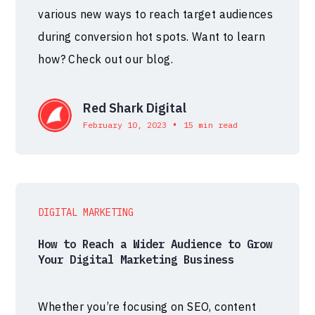
various new ways to reach target audiences
during conversion hot spots. Want to learn
how? Check out our blog.
Red Shark Digital
•
February 10, 2023
15 min read
DIGITAL MARKETING
How to Reach a Wider Audience to Grow
Your Digital Marketing Business
Whether you’re focusing on SEO, content