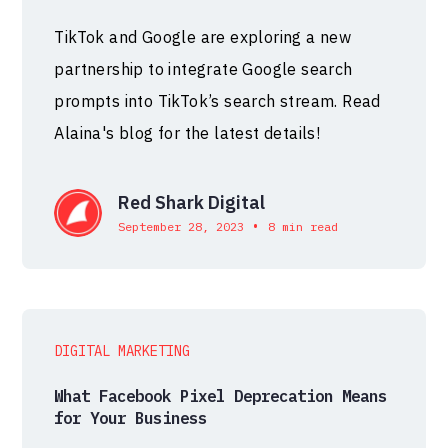
TikTok and Google are exploring a new
partnership to integrate Google search
prompts into TikTok’s search stream. Read
Alaina's blog for the latest details!
Red Shark Digital
•
September 28, 2023
8 min read
DIGITAL MARKETING
What Facebook Pixel Deprecation Means
for Your Business