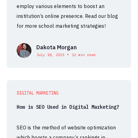
employ various elements to boost an
institution’s online presence. Read our blog
for more school marketing strategies!
Dakota Morgan
•
July 18, 2023
12 min read
DIGITAL MARKETING
How is SEO Used in Digital Marketing?
SEO is the method of website optimization
which boosts a company’s rankings in