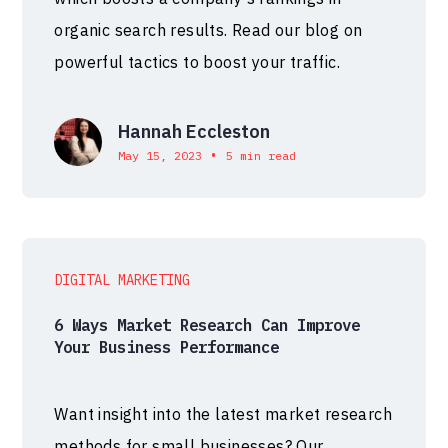
organic search results. Read our blog on
powerful tactics to boost your traffic.
Hannah Eccleston
•
May 15, 2023
5 min read
DIGITAL MARKETING
6 Ways Market Research Can Improve
Your Business Performance
Want insight into the latest market research
methods for small businesses? Our