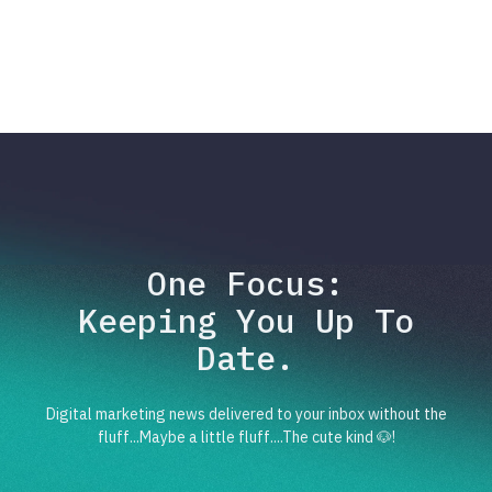
One Focus:
Keeping You Up To
Date.
Digital marketing news delivered to your inbox without the
fluff...Maybe a little fluff....The cute kind 🐶!