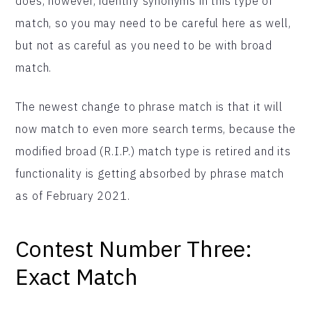
does, however, identify synonyms in this type of
match, so you may need to be careful here as well,
but not as careful as you need to be with broad
match.
The newest change to phrase match is that it will
now match to even more search terms, because the
modified broad (R.I.P.) match type is retired and its
functionality is getting absorbed by phrase match
as of February 2021.
Contest Number Three:
Exact Match