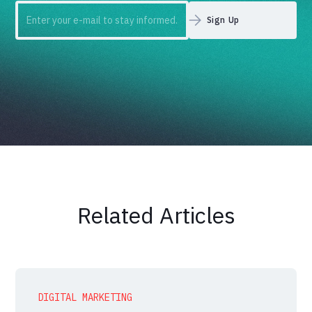
Related Articles
DIGITAL MARKETING