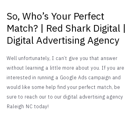
So, Who’s Your Perfect
Match? | Red Shark Digital |
Digital Advertising Agency
Well unfortunately, I can’t give you that answer
without learning a little more about you. If you are
interested in running a Google Ads campaign and
would like some help find your perfect match, be
sure to reach our to our digital advertising agency
Raleigh NC today!