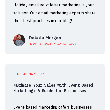
Holiday email newsletter marketing is your
solution. Our email marketing experts share
their best practices in our blog!
Dakota Morgan
•
March 2, 2023
10 min read
DIGITAL MARKETING
Maximize Your Sales with Event Based
Marketing: A Guide for Businesses
Event-based marketing offers businesses