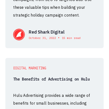
these valuable tips when building your
strategic holiday campaign content.
Red Shark Digital
•
October 31, 2022
15 min read
DIGITAL MARKETING
The Benefits of Advertising on Hulu
Hulu Advertising provides a wide range of
benefits for small businesses, including