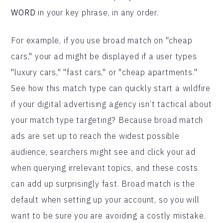
WORD
in your key phrase, in any order.
For example, if you use broad match on "cheap
cars," your ad might be displayed if a user types
"luxury cars," "fast cars," or "cheap apartments."
See how this match type can quickly start a wildfire
if your digital advertising agency isn’t tactical about
your match type targeting? Because broad match
ads are set up to reach the widest possible
audience, searchers might see and click your ad
when querying irrelevant topics, and these costs
can add up surprisingly fast. Broad match is the
default when setting up your account, so you will
want to be sure you are avoiding a costly mistake.