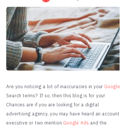
Are you noticing a lot of inaccuracies in your
Google
Search terms? If so, then this blog is for you!
Chances are if you are looking for a digital
advertising agency, you may have heard an account
executive or two mention
Google Ads
and the