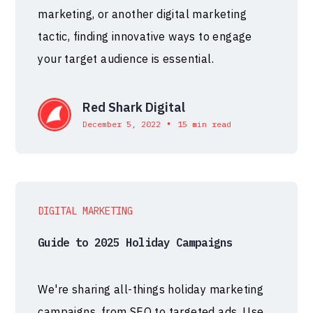
marketing, or another digital marketing
tactic, finding innovative ways to engage
your target audience is essential.
Red Shark Digital
•
December 5, 2022
15 min read
DIGITAL MARKETING
Guide to 2025 Holiday Campaigns
We're sharing all-things holiday marketing
campaigns, from SEO to targeted ads. Use