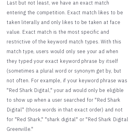
Last but not least, we have an exact match
entering the competition. Exact match likes to be
taken literally and only likes to be taken at face
value. Exact match is the most specific and
restrictive of the keyword match types. With this
match type, users would only see your ad when
they typed your exact keyword phrase by itself
(sometimes a plural word or synonym get by, but
not often. For example, if your keyword phrase was
"Red Shark Digital," your ad would only be eligible
to show up when a user searched for "Red Shark
Digital" (those words in that exact order) and not
for "Red Shark," "shark digital" or "Red Shark Digital
Greenville."