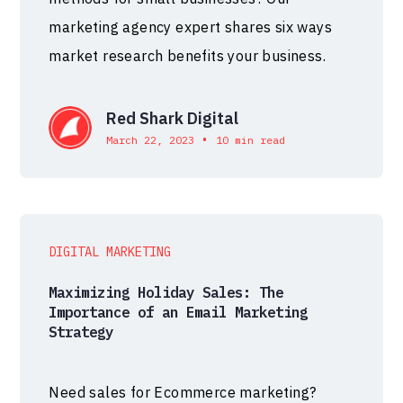
marketing agency expert shares six ways
market research benefits your business.
Red Shark Digital
•
March 22, 2023
10 min read
DIGITAL MARKETING
Maximizing Holiday Sales: The
Importance of an Email Marketing
Strategy
Need sales for Ecommerce marketing?