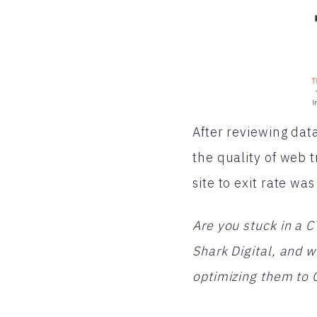
After reviewing dat
the quality of web 
site to exit rate w
Are you stuck in a 
Shark Digital, and
optimizing them to 