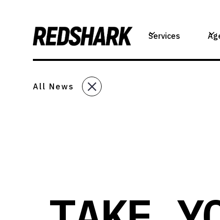
Services
Ag
All News
TAKE Y