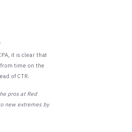
, it is clear that
 from time on the
tead of CTR.
he pros at Red
to new extremes by