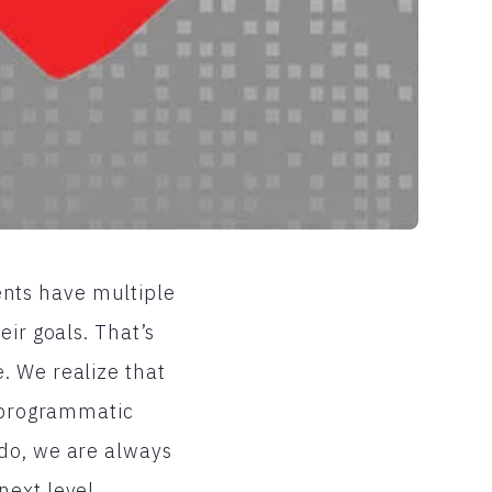
ients have multiple
eir goals. That’s
. We realize that
r programmatic
 do, we are always
next level.