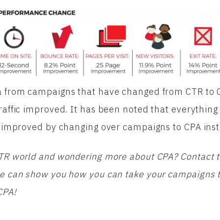
a from campaigns that have changed from CTR to CPA
traffic improved. It has been noted that everything
as improved by changing over campaigns to CPA ins
CTR world and wondering more about CPA? Contact t
 we can show you how you can take your campaigns 
CPA!