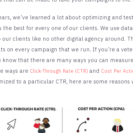
ears, we’ve learned a lot about optimizing and tes
 the best for every one of our clients. We use data
 our clients like no other digital agency around. T
lts on every campaign that we run. If you’re a veter
u know that there are many ways you can measur
se ways are
and
Click-Through Rate (CTR)
Cost Per Acti
mized to a particular CTR, here are some reason