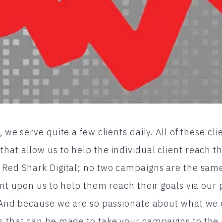
, we serve quite a few clients daily. All of these cl
at allow us to help the individual client reach th
 Red Shark Digital; no two campaigns are the same
iant upon us to help them reach their goals via ou
. And because we are so passionate about what we
s that can be made to take your campaigns to the 