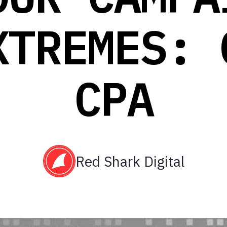
XTREMES: 
CPA
Red Shark Digital