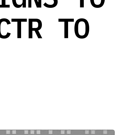
CTR TO