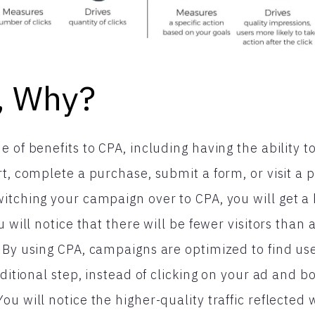
f, Why?
 of benefits to CPA, including having the ability t
rt, complete a purchase, submit a form, or visit a 
itching your campaign over to CPA, you will get a h
u will notice that there will be fewer visitors than
 By using CPA, campaigns are optimized to find u
dditional step, instead of clicking on your ad and 
ou will notice the higher-quality traffic reflected