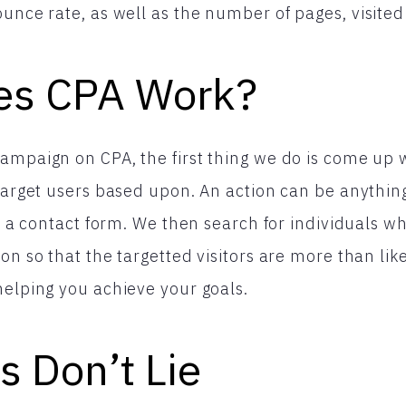
unce rate, as well as the number of pages, visited 
es CPA Work?
ampaign on CPA, the first thing we do is come up 
 target users based upon. An action can be anything
ut a contact form. We then search for individuals wh
on so that the targetted visitors are more than lik
helping you achieve your goals.
s Don’t Lie