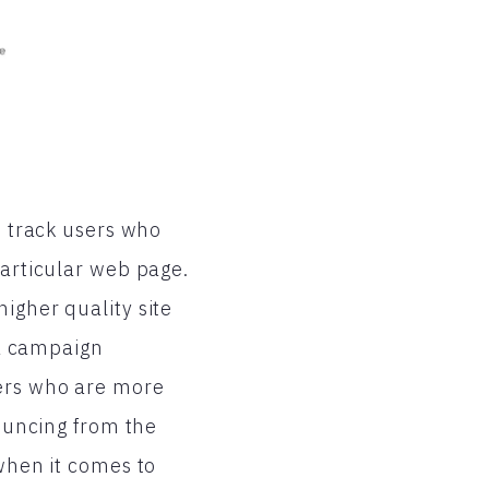
o track users who
particular web page.
igher quality site
 a campaign
sers who are more
bouncing from the
 when it comes to