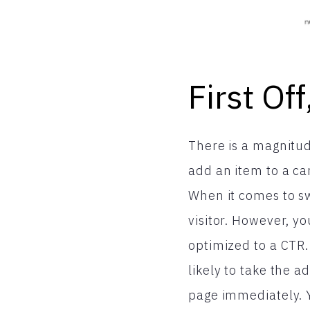
First Of
There is a magnitude
add an item to a ca
When it comes to sw
visitor. However, yo
optimized to a CTR.
likely to take the a
page immediately. Y