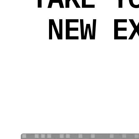
NEW E