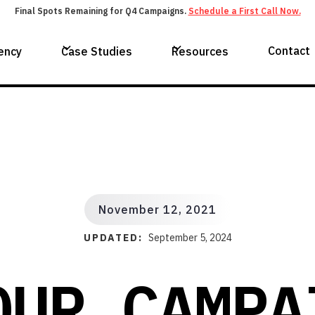
Final Spots Remaining for Q4 Campaigns.
Schedule a First Call Now.
Contact
ency
Case Studies
Resources
November 12, 2021
UPDATED:
September 5, 2024
OUR CAMPA