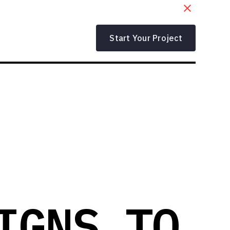
Start Your Project
IGNS TO