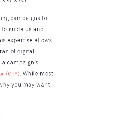
ting campaigns to
 to guide us and
his expertise allows
an of digital
e a campaign’s
. While most
on (CPA)
s why you may want