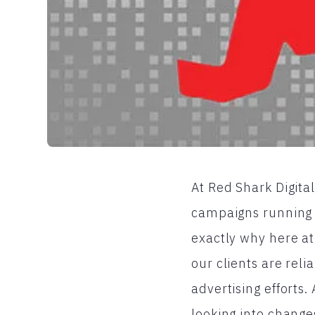
At Red Shark Digital
campaigns running th
exactly why here at
our clients are rel
advertising efforts
looking into change