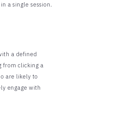
in a single session.
with a defined
 from clicking a
o are likely to
ely engage with