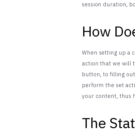
session duration, bo
How Do
When setting up a c
action that we will
button, to filling o
perform the set acti
your content, thus 
The Stat