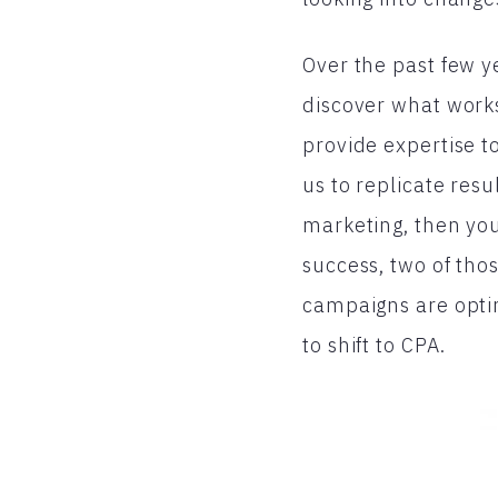
Over the past few y
discover what works
provide expertise to
us to replicate resu
marketing, then yo
success, two of tho
campaigns are opti
to shift to CPA.