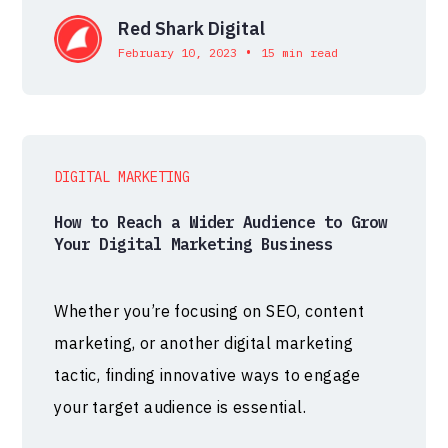
Red Shark Digital
•
February 10, 2023
15 min read
DIGITAL MARKETING
How to Reach a Wider Audience to Grow
Your Digital Marketing Business
Whether you’re focusing on SEO, content
marketing, or another digital marketing
tactic, finding innovative ways to engage
your target audience is essential.