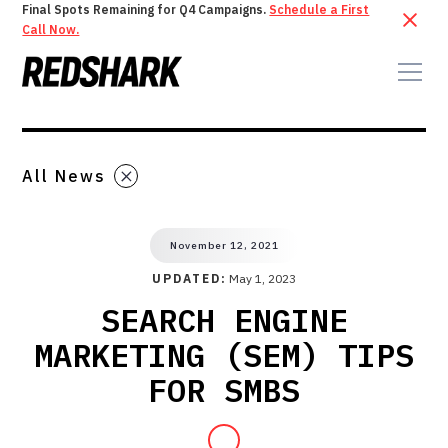
Final Spots Remaining for Q4 Campaigns.
Schedule a First
Call Now.
All News
November 12, 2021
UPDATED:
May 1, 2023
SEARCH ENGINE
MARKETING (SEM) TIPS
FOR SMBS