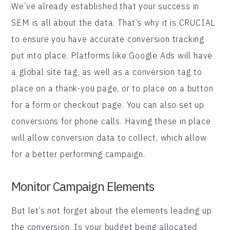
We’ve already established that your success in
SEM is all about the data. That’s why it is CRUCIAL
to ensure you have accurate conversion tracking
put into place. Platforms like Google Ads will have
a global site tag, as well as a conversion tag to
place on a thank-you page, or to place on a button
for a form or checkout page. You can also set up
conversions for phone calls. Having these in place
will allow conversion data to collect, which allow
for a better performing campaign.
Monitor Campaign Elements
But let’s not forget about the elements leading up
the conversion. Is your budget being allocated