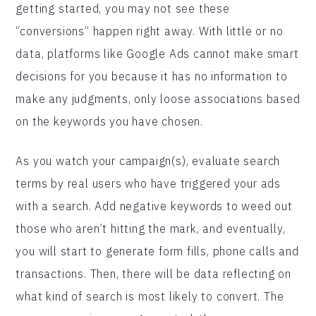
getting started, you may not see these
“conversions” happen right away. With little or no
data, platforms like Google Ads cannot make smart
decisions for you because it has no information to
make any judgments, only loose associations based
on the keywords you have chosen.
As you watch your campaign(s), evaluate search
terms by real users who have triggered your ads
with a search. Add negative keywords to weed out
those who aren’t hitting the mark, and eventually,
you will start to generate form fills, phone calls and
transactions. Then, there will be data reflecting on
what kind of search is most likely to convert. The