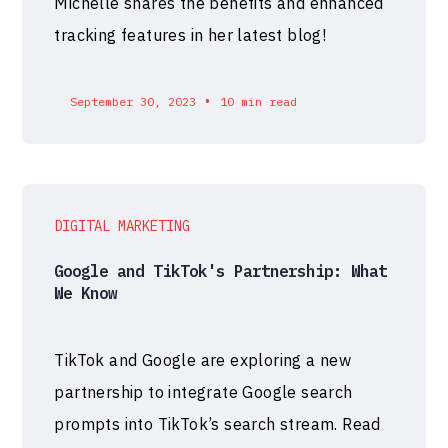
Michelle shares the benefits and enhanced
tracking features in her latest blog!
•
September 30, 2023
10 min read
DIGITAL MARKETING
Google and TikTok's Partnership: What
We Know
TikTok and Google are exploring a new
partnership to integrate Google search
prompts into TikTok’s search stream. Read