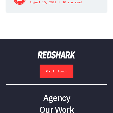
•
August 10, 2022
10 min read
Get In Touch
Agency
Our Work