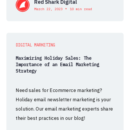
Red Shark Digital
•
March 22, 2023
10 min read
DIGITAL MARKETING
Maximizing Holiday Sales: The
Importance of an Email Marketing
Strategy
Need sales for Ecommerce marketing?
Holiday email newsletter marketing is your
solution. Our email marketing experts share
their best practices in our blog!