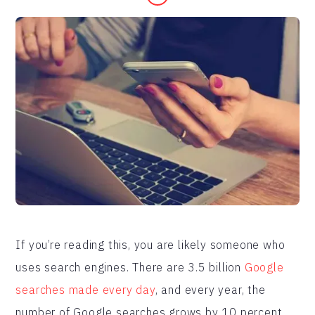
If you’re reading this, you are likely someone who
uses search engines. There are 3.5 billion
Google
searches made every day
, and every year, the
number of Google searches grows by 10 percent.