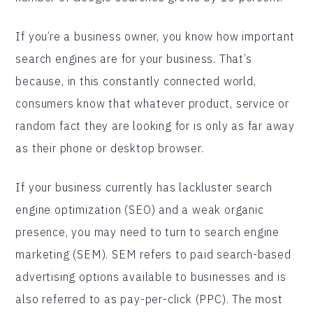
If you’re a business owner, you know how important
search engines are for your business. That’s
because, in this constantly connected world,
consumers know that whatever product, service or
random fact they are looking for is only as far away
as their phone or desktop browser.
If your business currently has lackluster search
engine optimization (SEO) and a weak organic
presence, you may need to turn to search engine
marketing (SEM). SEM refers to paid search-based
advertising options available to businesses and is
also referred to as pay-per-click (PPC). The most