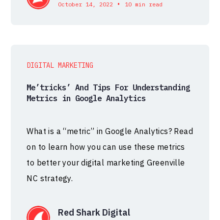
•
October 14, 2022
10 min read
DIGITAL MARKETING
Me’tricks’ And Tips For Understanding
Metrics in Google Analytics
What is a “metric” in Google Analytics? Read
on to learn how you can use these metrics
to better your digital marketing Greenville
NC strategy.
Red Shark Digital