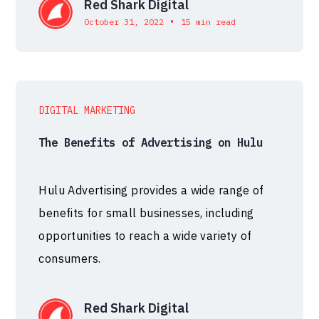
Red Shark Digital
•
October 31, 2022
15 min read
DIGITAL MARKETING
The Benefits of Advertising on Hulu
Hulu Advertising provides a wide range of
benefits for small businesses, including
opportunities to reach a wide variety of
consumers.
Red Shark Digital