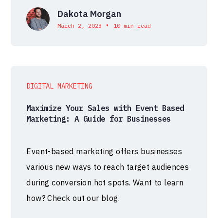
Dakota Morgan
•
March 2, 2023
10 min read
DIGITAL MARKETING
Maximize Your Sales with Event Based
Marketing: A Guide for Businesses
Event-based marketing offers businesses
various new ways to reach target audiences
during conversion hot spots. Want to learn
how? Check out our blog.