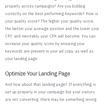
properly across campaigns? Are you bidding
correctly on the best performing keywords? How is
your quality score? The higher your quality score,
the better your average position and the lower your
CPC and inevitably your CPA will become. You can
increase your quality score by ensuring your
keywords are present in your ad copy, as well as
your landing page.
Optimize Your Landing Page
And how about that landing page? If everything is
set up properly in your campaign but your visitors
are not converting, there may be something wrong