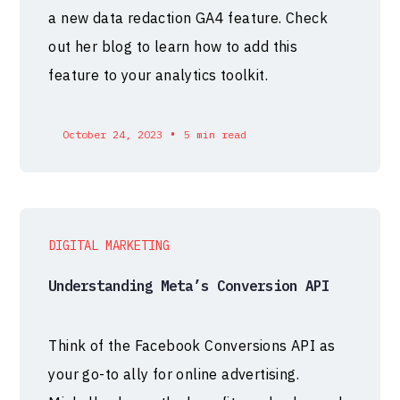
a new data redaction GA4 feature. Check
out her blog to learn how to add this
feature to your analytics toolkit.
•
October 24, 2023
5 min read
DIGITAL MARKETING
Understanding Meta’s Conversion API
Think of the Facebook Conversions API as
your go-to ally for online advertising.