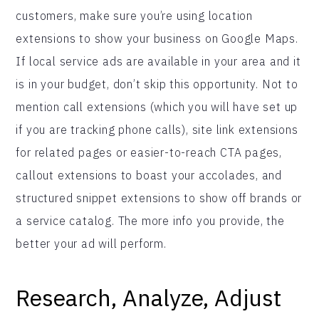
customers, make sure you’re using location
extensions to show your business on Google Maps.
If local service ads are available in your area and it
is in your budget, don’t skip this opportunity. Not to
mention call extensions (which you will have set up
if you are tracking phone calls), site link extensions
for related pages or easier-to-reach CTA pages,
callout extensions to boast your accolades, and
structured snippet extensions to show off brands or
a service catalog. The more info you provide, the
better your ad will perform.
Research, Analyze, Adjust