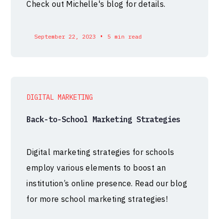
Check out Michelle's blog for details.
•
September 22, 2023
5 min read
DIGITAL MARKETING
Back-to-School Marketing Strategies
Digital marketing strategies for schools
employ various elements to boost an
institution’s online presence. Read our blog
for more school marketing strategies!