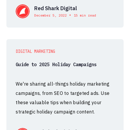
Red Shark Digital
•
December 5, 2022
15 min read
DIGITAL MARKETING
Guide to 2025 Holiday Campaigns
We're sharing all-things holiday marketing
campaigns, from SEO to targeted ads. Use
these valuable tips when building your
strategic holiday campaign content.