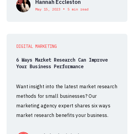
Hannah Eccleston
•
May 15, 2023
5 min read
DIGITAL MARKETING
6 Ways Market Research Can Improve
Your Business Performance
Want insight into the latest market research
methods for small businesses? Our
marketing agency expert shares six ways
market research benefits your business.