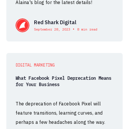
Alaina's blog for the latest details!
Red Shark Digital
•
September 28, 2023
8 min read
DIGITAL MARKETING
What Facebook Pixel Deprecation Means
for Your Business
The deprecation of Facebook Pixel will
feature transitions, learning curves, and
perhaps a few headaches along the way.