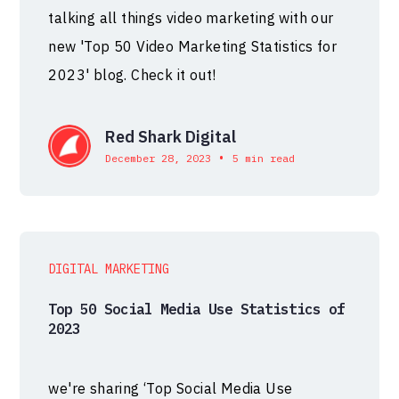
talking all things video marketing with our
new 'Top 50 Video Marketing Statistics for
2023' blog. Check it out!
Red Shark Digital
•
December 28, 2023
5 min read
DIGITAL MARKETING
Top 50 Social Media Use Statistics of
2023
we're sharing ‘Top Social Media Use