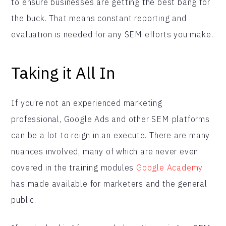
to ensure businesses are getting the best bang for
the buck. That means constant reporting and
evaluation is needed for any SEM efforts you make.
Taking it All In
If you’re not an experienced marketing
professional, Google Ads and other SEM platforms
can be a lot to reign in an execute. There are many
nuances involved, many of which are never even
covered in the training modules
Google Academy
has made available for marketers and the general
public.