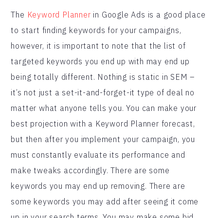
The
Keyword Planner
in Google Ads is a good place
to start finding keywords for your campaigns,
however, it is important to note that the list of
targeted keywords you end up with may end up
being totally different. Nothing is static in SEM –
it’s not just a set-it-and-forget-it type of deal no
matter what anyone tells you. You can make your
best projection with a Keyword Planner forecast,
but then after you implement your campaign, you
must constantly evaluate its performance and
make tweaks accordingly. There are some
keywords you may end up removing. There are
some keywords you may add after seeing it come
up in your search terms. You may make some bid