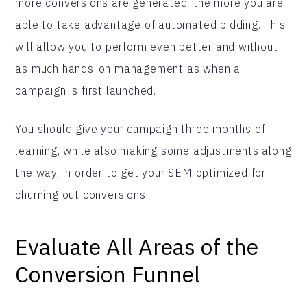
more conversions are generated, the more you are
able to take advantage of automated bidding. This
will allow you to perform even better and without
as much hands-on management as when a
campaign is first launched.
You should give your campaign three months of
learning, while also making some adjustments along
the way, in order to get your SEM optimized for
churning out conversions.
Evaluate All Areas of the
Conversion Funnel