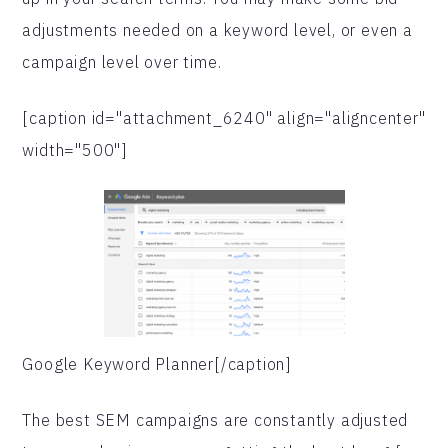
adjustments needed on a keyword level, or even a
campaign level over time.
[caption id="attachment_6240" align="aligncenter"
width="500"]
Google Keyword Planner[/caption]
The best SEM campaigns are constantly adjusted