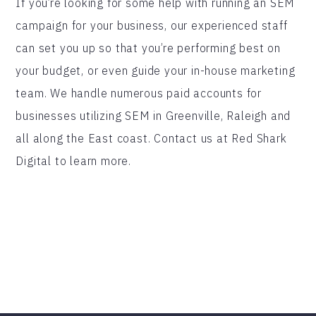
If you’re looking for some help with running an SEM
campaign for your business, our experienced staff
can set you up so that you’re performing best on
your budget, or even guide your in-house marketing
team. We handle numerous paid accounts for
businesses utilizing SEM in Greenville, Raleigh and
all along the East coast. Contact us at Red Shark
Digital to learn more.