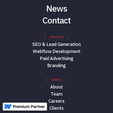
News
Contact
[ SERVICES ]
SEO & Lead Generation
Webflow Development
Paid Advertising
Branding
[ AGENCY ]
About
Team
Careers
Clients