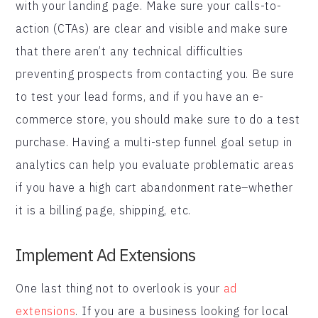
with your landing page. Make sure your calls-to-
action (CTAs) are clear and visible and make sure
that there aren’t any technical difficulties
preventing prospects from contacting you. Be sure
to test your lead forms, and if you have an e-
commerce store, you should make sure to do a test
purchase. Having a multi-step funnel goal setup in
analytics can help you evaluate problematic areas
if you have a high cart abandonment rate–whether
it is a billing page, shipping, etc.
Implement Ad Extensions
One last thing not to overlook is your
ad
extensions
. If you are a business looking for local