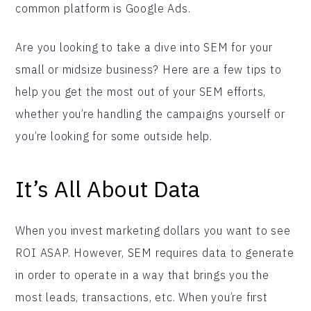
common platform is Google Ads.
Are you looking to take a dive into SEM for your
small or midsize business? Here are a few tips to
help you get the most out of your SEM efforts,
whether you’re handling the campaigns yourself or
you’re looking for some outside help.
It’s All About Data
When you invest marketing dollars you want to see
ROI ASAP. However, SEM requires data to generate
in order to operate in a way that brings you the
most leads, transactions, etc. When you’re first