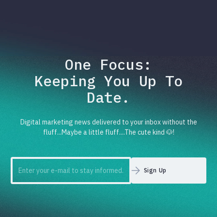
One Focus:
Keeping You Up To
Date.
Digital marketing news delivered to your inbox without the
fluff...Maybe a little fluff....The cute kind 🐶!