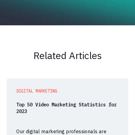
Related Articles
DIGITAL MARKETING
Top 50 Video Marketing Statistics for
2023
Our digital marketing professionals are