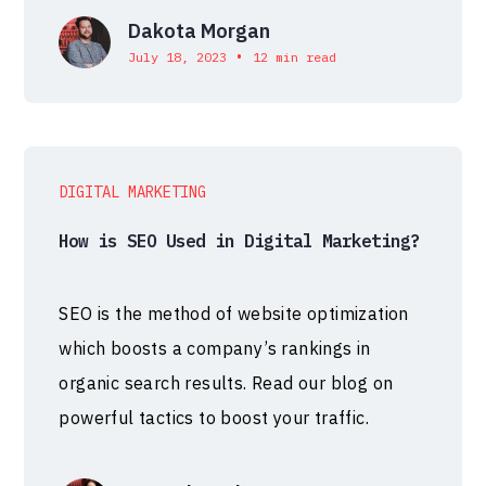
Dakota Morgan
•
July 18, 2023
12 min read
DIGITAL MARKETING
How is SEO Used in Digital Marketing?
SEO is the method of website optimization
which boosts a company’s rankings in
organic search results. Read our blog on
powerful tactics to boost your traffic.