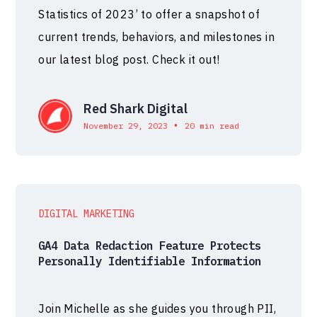
Statistics of 2023’ to offer a snapshot of
current trends, behaviors, and milestones in
our latest blog post. Check it out!
Red Shark Digital
•
November 29, 2023
20 min read
DIGITAL MARKETING
GA4 Data Redaction Feature Protects
Personally Identifiable Information
Join Michelle as she guides you through PII,