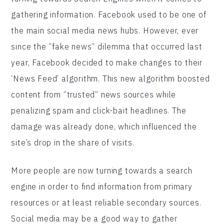
gathering information. Facebook used to be one of
the main social media news hubs. However, ever
since the “fake news” dilemma that occurred last
year, Facebook decided to make changes to their
‘News Feed’ algorithm. This new algorithm boosted
content from “trusted” news sources while
penalizing spam and click-bait headlines. The
damage was already done, which influenced the
site’s drop in the share of visits.
More people are now turning towards a search
engine in order to find information from primary
resources or at least reliable secondary sources.
Social media may be a good way to gather