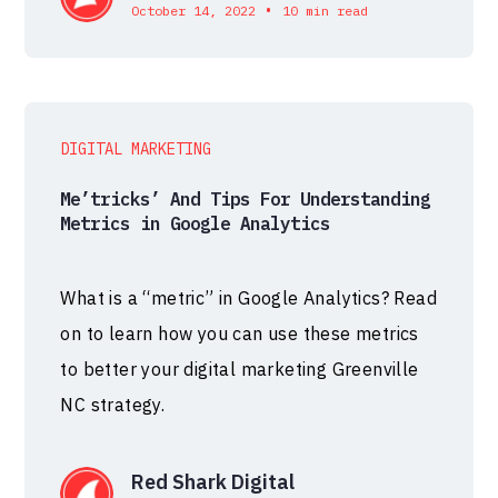
•
October 14, 2022
10 min read
DIGITAL MARKETING
Me’tricks’ And Tips For Understanding
Metrics in Google Analytics
What is a “metric” in Google Analytics? Read
on to learn how you can use these metrics
to better your digital marketing Greenville
NC strategy.
Red Shark Digital