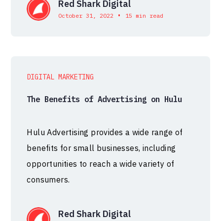
Red Shark Digital
•
October 31, 2022
15 min read
DIGITAL MARKETING
The Benefits of Advertising on Hulu
Hulu Advertising provides a wide range of
benefits for small businesses, including
opportunities to reach a wide variety of
consumers.
Red Shark Digital