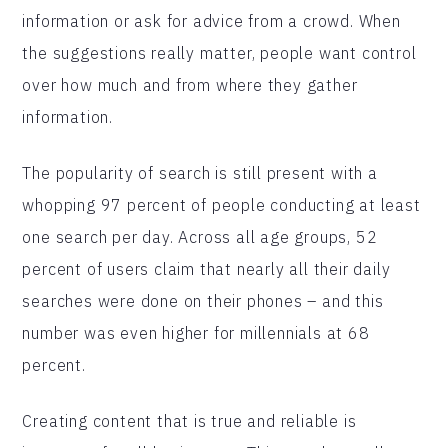
information or ask for advice from a crowd. When
the suggestions really matter, people want control
over how much and from where they gather
information.
The popularity of search is still present with a
whopping 97 percent of people conducting at least
one search per day. Across all age groups, 52
percent of users claim that nearly all their daily
searches were done on their phones – and this
number was even higher for millennials at 68
percent.
Creating content that is true and reliable is