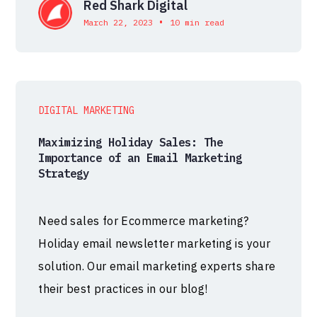
Red Shark Digital
•
March 22, 2023
10 min read
DIGITAL MARKETING
Maximizing Holiday Sales: The
Importance of an Email Marketing
Strategy
Need sales for Ecommerce marketing?
Holiday email newsletter marketing is your
solution. Our email marketing experts share
their best practices in our blog!