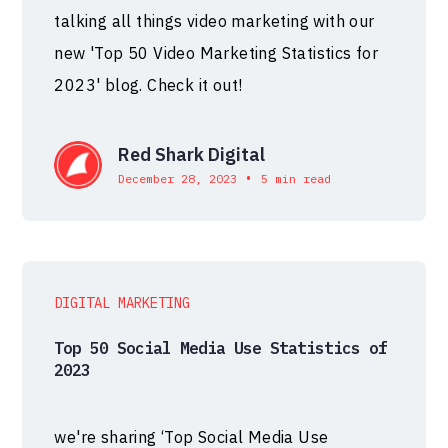
talking all things video marketing with our
new 'Top 50 Video Marketing Statistics for
2023' blog. Check it out!
Red Shark Digital
•
December 28, 2023
5 min read
DIGITAL MARKETING
Top 50 Social Media Use Statistics of
2023
we're sharing ‘Top Social Media Use