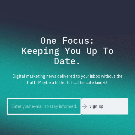
One Focus:
Keeping You Up To
Date.
Digital marketing news delivered to your inbox without the
fluff...Maybe a little fluff....The cute kind 🐶!