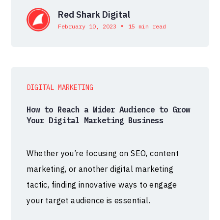
Red Shark Digital
•
February 10, 2023
15 min read
DIGITAL MARKETING
How to Reach a Wider Audience to Grow
Your Digital Marketing Business
Whether you’re focusing on SEO, content
marketing, or another digital marketing
tactic, finding innovative ways to engage
your target audience is essential.