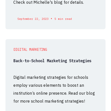
Check out Michelle's blog for details.
•
September 22, 2023
5 min read
DIGITAL MARKETING
Back-to-School Marketing Strategies
Digital marketing strategies for schools
employ various elements to boost an
institution’s online presence. Read our blog
for more school marketing strategies!