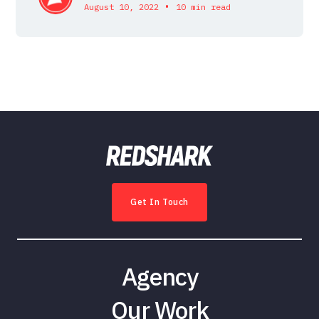
•
August 10, 2022
10 min read
Get In Touch
Agency
Our Work