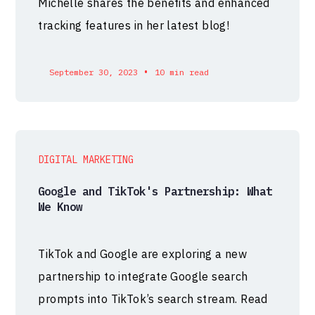
Michelle shares the benefits and enhanced
tracking features in her latest blog!
•
September 30, 2023
10 min read
DIGITAL MARKETING
Google and TikTok's Partnership: What
We Know
TikTok and Google are exploring a new
partnership to integrate Google search
prompts into TikTok’s search stream. Read