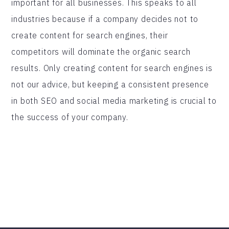
important for all businesses. This speaks to all
industries because if a company decides not to
create content for search engines, their
competitors will dominate the organic search
results. Only creating content for search engines is
not our advice, but keeping a consistent presence
in both SEO and social media marketing is crucial to
the success of your company.