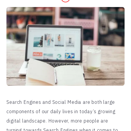
Search Engines and Social Media are both large
components of our daily lives in today’s growing
digital landscape. However, more people are
turning towards Search Engines when it comes to