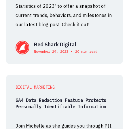
Statistics of 2023’ to offer a snapshot of
current trends, behaviors, and milestones in
our latest blog post. Check it out!
Red Shark Digital
•
November 29, 2023
20 min read
DIGITAL MARKETING
GA4 Data Redaction Feature Protects
Personally Identifiable Information
Join Michelle as she guides you through PII,