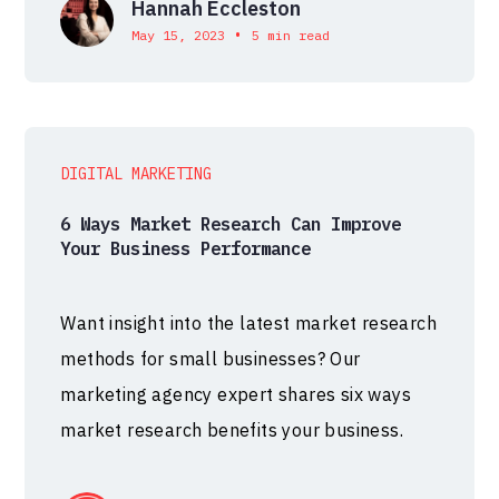
Hannah Eccleston
•
May 15, 2023
5 min read
DIGITAL MARKETING
6 Ways Market Research Can Improve
Your Business Performance
Want insight into the latest market research
methods for small businesses? Our
marketing agency expert shares six ways
market research benefits your business.