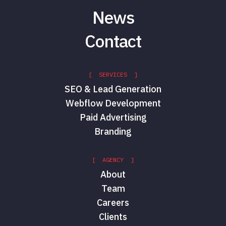
News
Contact
[ SERVICES ]
SEO & Lead Generation
Webflow Development
Paid Advertising
Branding
[ AGENCY ]
About
Team
Careers
Clients