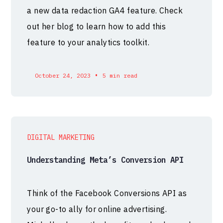
a new data redaction GA4 feature. Check
out her blog to learn how to add this
feature to your analytics toolkit.
•
October 24, 2023
5 min read
DIGITAL MARKETING
Understanding Meta’s Conversion API
Think of the Facebook Conversions API as
your go-to ally for online advertising.