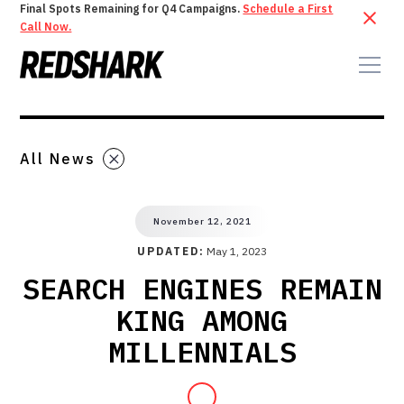
Final Spots Remaining for Q4 Campaigns.
Schedule a First
Call Now.
All News
November 12, 2021
UPDATED:
May 1, 2023
SEARCH ENGINES REMAIN
KING AMONG
MILLENNIALS