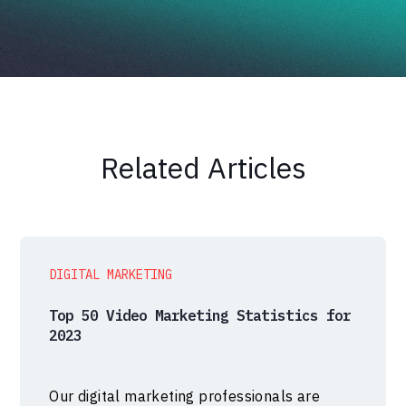
Related Articles
DIGITAL MARKETING
Top 50 Video Marketing Statistics for
2023
Our digital marketing professionals are