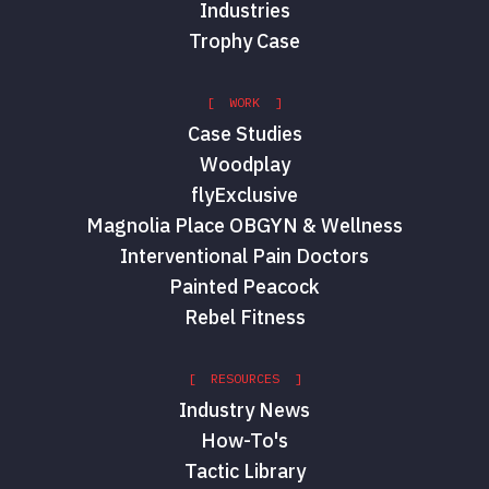
Industries
Trophy Case
[ WORK ]
Case Studies
Woodplay
flyExclusive
Magnolia Place OBGYN & Wellness
Interventional Pain Doctors
Painted Peacock
Rebel Fitness
[ RESOURCES ]
Industry News
How-To's
Tactic Library