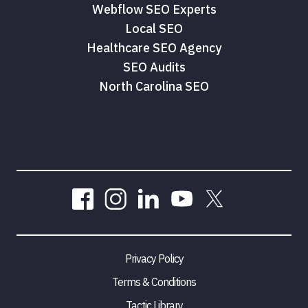
Webflow SEO Experts
Local SEO
Healthcare SEO Agency
SEO Audits
North Carolina SEO
Privacy Policy
Terms & Conditions
Tactic Library