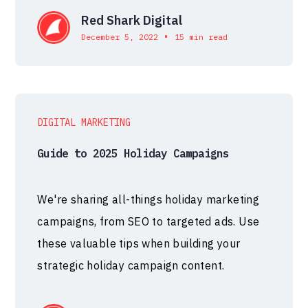
Red Shark Digital
•
December 5, 2022
15 min read
DIGITAL MARKETING
Guide to 2025 Holiday Campaigns
We're sharing all-things holiday marketing
campaigns, from SEO to targeted ads. Use
these valuable tips when building your
strategic holiday campaign content.