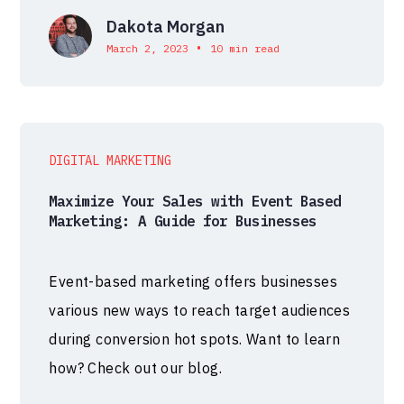
Dakota Morgan
•
March 2, 2023
10 min read
DIGITAL MARKETING
Maximize Your Sales with Event Based
Marketing: A Guide for Businesses
Event-based marketing offers businesses
various new ways to reach target audiences
during conversion hot spots. Want to learn
how? Check out our blog.