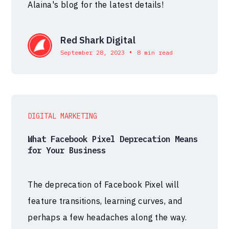
Alaina's blog for the latest details!
Red Shark Digital
•
September 28, 2023
8 min read
DIGITAL MARKETING
What Facebook Pixel Deprecation Means
for Your Business
The deprecation of Facebook Pixel will
feature transitions, learning curves, and
perhaps a few headaches along the way.