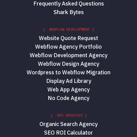
Frequently Asked Questions
Shark Bytes
[ WEBFLOW DEVELOPMENT ]
Website Quote Request
Webflow Agency Portfolio
Webflow Development Agency
Webflow Design Agency
Wordpress to Webflow Migration
Display Ad Library
Web App Agency
No Code Agency
[ SEO SERVICES ]
Organic Search Agency
SEO ROI Calculator