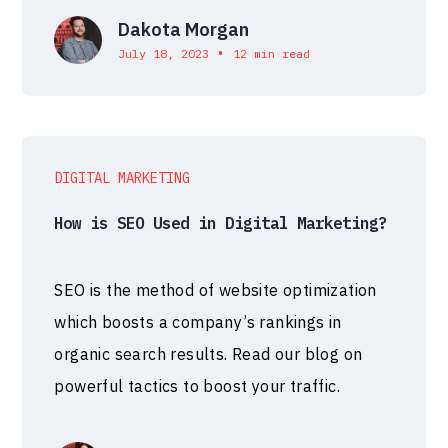
Dakota Morgan
•
July 18, 2023
12 min read
DIGITAL MARKETING
How is SEO Used in Digital Marketing?
SEO is the method of website optimization
which boosts a company’s rankings in
organic search results. Read our blog on
powerful tactics to boost your traffic.