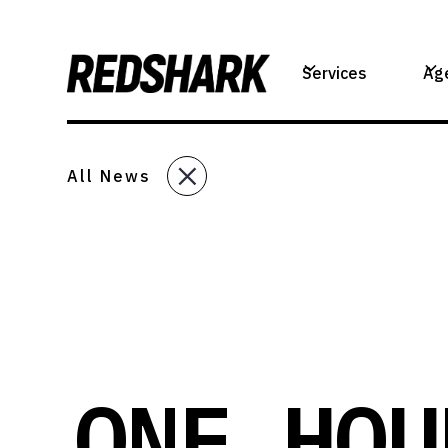
Services
Ag
All News
ONE HOU