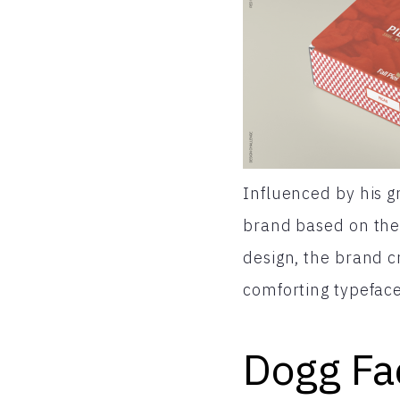
Influenced by his 
brand based on the 
design, the brand c
comforting typeface
Dogg Fa