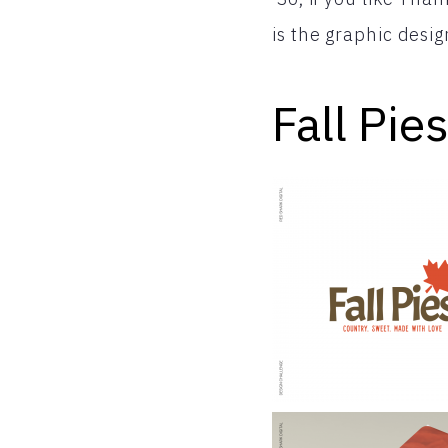
is the graphic desig
Fall Pies