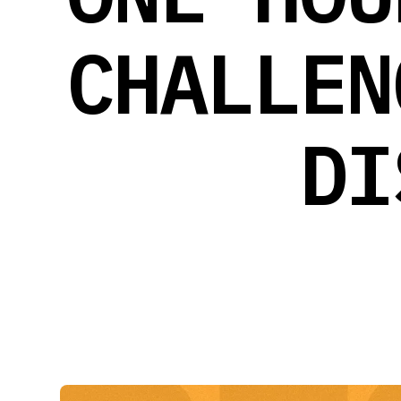
CHALLEN
DI