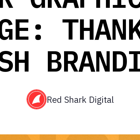
GE: THAN
SH BRAND
Red Shark Digital