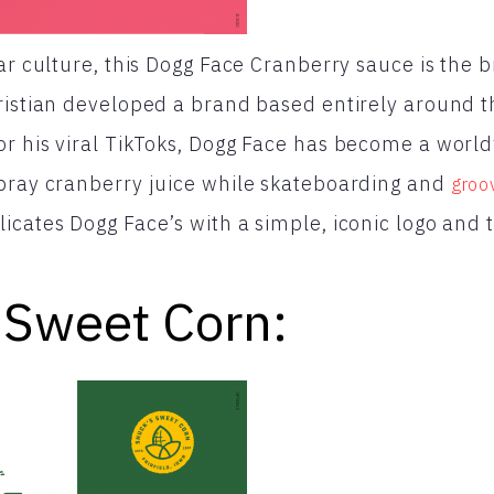
ar culture, this Dogg Face Cranberry sauce is the 
ristian developed a brand based entirely around t
or his viral TikToks, Dogg Face has become a wo
Spray cranberry juice while skateboarding and
groo
licates Dogg Face’s with a simple, iconic logo and 
 Sweet Corn: