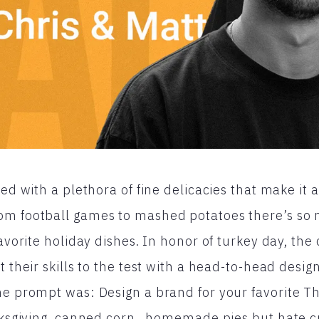
led with a plethora of fine delicacies that make it a
om football games to mashed potatoes there’s so 
favorite holiday dishes. In honor of turkey day, the 
t their skills to the test with a head-to-head design
he prompt was: Design a brand for your favorite Th
nksgiving, canned corn, homemade pies but hate cr