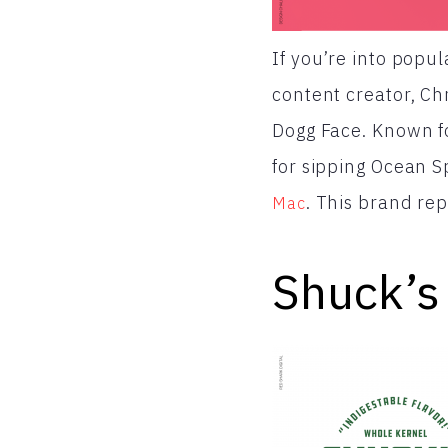
If you’re into popul
content creator, Ch
Dogg Face. Known f
for sipping Ocean 
. This brand rep
Mac
Shuck’s