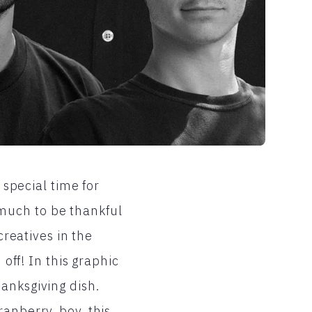
 special time for
much to be thankful
creatives in the
 off! In this graphic
anksgiving dish.
anberry, boy, this