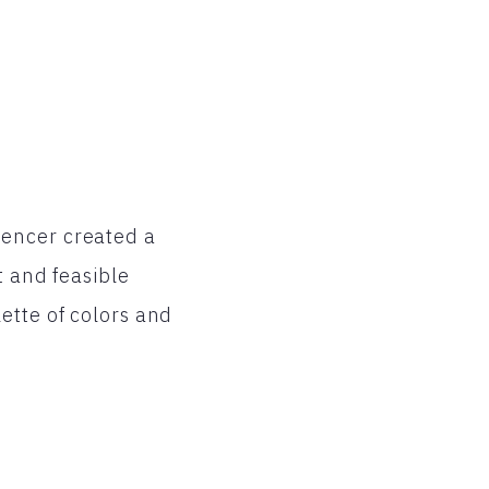
pencer created a
t and feasible
ette of colors and