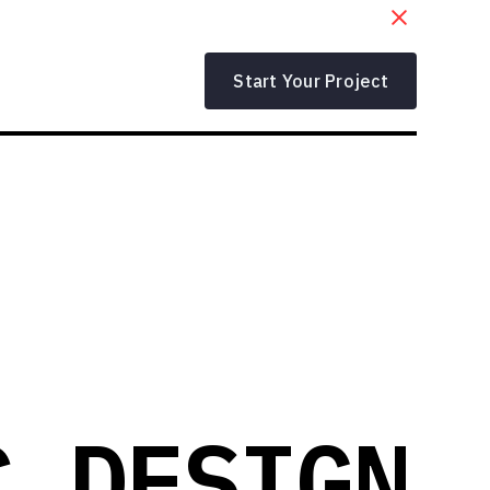
Start Your Project
C DESIGN