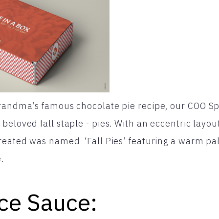
grandma’s famous chocolate pie recipe, our COO S
beloved fall staple - pies. With an eccentric layou
reated was named ‘Fall Pies’ featuring a warm pal
.
ce Sauce: