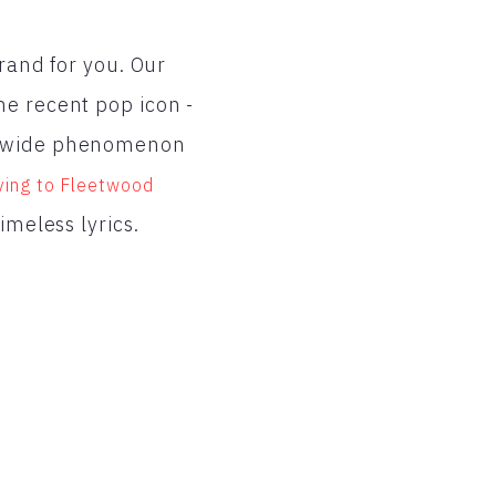
brand for you. Our
he recent pop icon -
rldwide phenomenon
ving to Fleetwood
timeless lyrics.