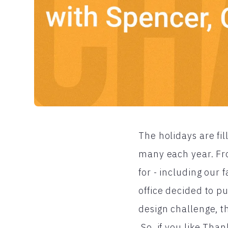
The holidays are fil
many each year. Fr
for - including our 
office decided to pu
design challenge, t
So, if you like Tha