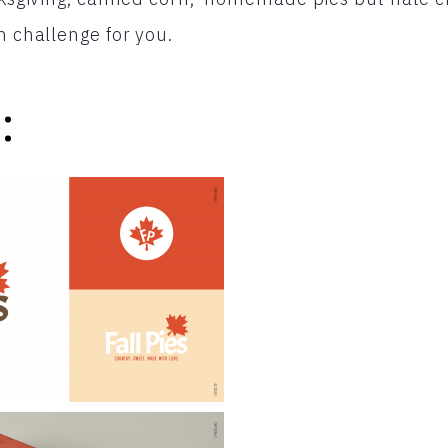
n challenge for you.
: