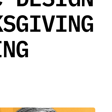
KSGIVING
ING