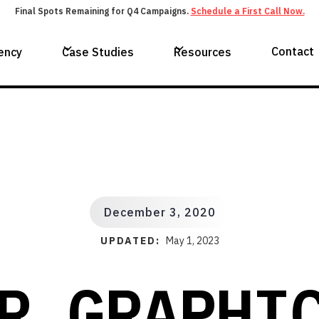
Final Spots Remaining for Q4 Campaigns.
Schedule a First Call Now.
Contact
ency
Case Studies
Resources
December 3, 2020
UPDATED:
May 1, 2023
R GRAPHI