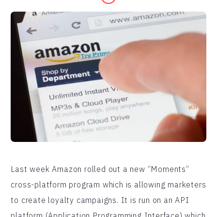
Last week Amazon rolled out a new “Moments”
cross-platform program which is allowing marketers
to create loyalty campaigns. It is run on an API
platform (Application Programming Interface) which