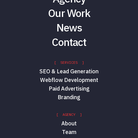
Our Work
News
Contact
[ SERVICES ]
SEO & Lead Generation
Webflow Development
Paid Advertising
Branding
[ AGENCY ]
About
Team