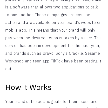
is a software that allows two applications to talk
to one another. These campaigns are cost-per-
action and are available on your brand’s website or
mobile app. This means that your brand will only
pay when the desired action is taken by a user. This
service has been in development for the past year,
and brands such as Bravo, Sony’s Crackle, Sesame
Workshop and teen app TikTok have been testing it
out.
How it Works
Your brand sets specific goals for their users, and