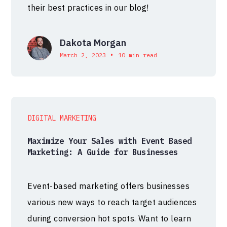
their best practices in our blog!
Dakota Morgan
•
March 2, 2023
10 min read
DIGITAL MARKETING
Maximize Your Sales with Event Based
Marketing: A Guide for Businesses
Event-based marketing offers businesses
various new ways to reach target audiences
during conversion hot spots. Want to learn