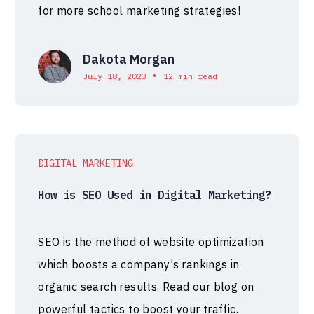
for more school marketing strategies!
Dakota Morgan
•
July 18, 2023
12 min read
DIGITAL MARKETING
How is SEO Used in Digital Marketing?
SEO is the method of website optimization
which boosts a company’s rankings in
organic search results. Read our blog on
powerful tactics to boost your traffic.