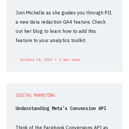
Join Michelle as she guides you through PII,
a new data redaction GA4 feature. Check
out her blog to learn how to add this
feature to your analytics toolkit.
•
October 24, 2023
5 min read
DIGITAL MARKETING
Understanding Meta’s Conversion API
Think of the Facebook Conversions API as