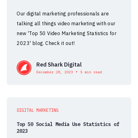
Our digital marketing professionals are
talking all things video marketing with our
new 'Top 50 Video Marketing Statistics for
2023' blog. Check it out!
Red Shark Digital
•
December 28, 2023
5 min read
DIGITAL MARKETING
Top 50 Social Media Use Statistics of
2023