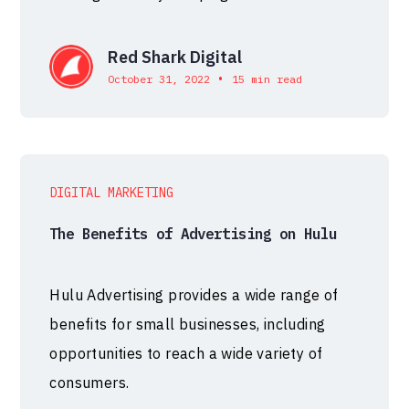
Red Shark Digital
•
October 31, 2022
15 min read
DIGITAL MARKETING
The Benefits of Advertising on Hulu
Hulu Advertising provides a wide range of
benefits for small businesses, including
opportunities to reach a wide variety of
consumers.