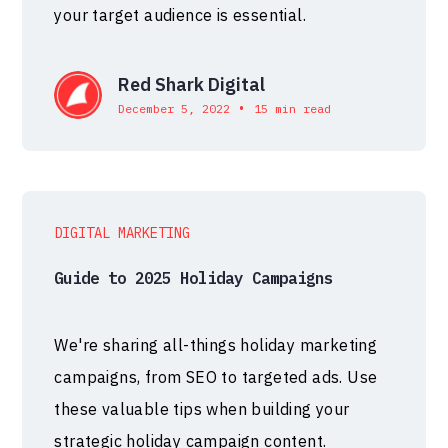
your target audience is essential.
Red Shark Digital
•
December 5, 2022
15 min read
DIGITAL MARKETING
Guide to 2025 Holiday Campaigns
We're sharing all-things holiday marketing
campaigns, from SEO to targeted ads. Use
these valuable tips when building your
strategic holiday campaign content.