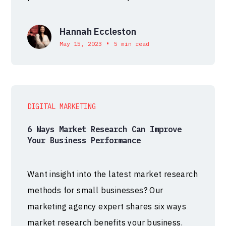
Hannah Eccleston
•
May 15, 2023
5 min read
DIGITAL MARKETING
6 Ways Market Research Can Improve
Your Business Performance
Want insight into the latest market research
methods for small businesses? Our
marketing agency expert shares six ways
market research benefits your business.