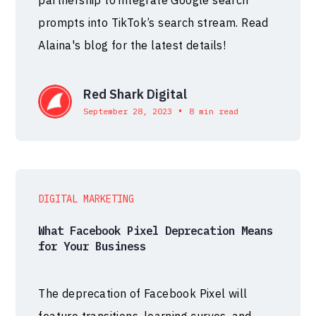
prompts into TikTok’s search stream. Read
Alaina's blog for the latest details!
Red Shark Digital
•
September 28, 2023
8 min read
DIGITAL MARKETING
What Facebook Pixel Deprecation Means
for Your Business
The deprecation of Facebook Pixel will
feature transitions, learning curves, and