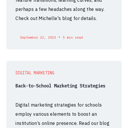
perhaps a few headaches along the way.
Check out Michelle's blog for details.
•
September 22, 2023
5 min read
DIGITAL MARKETING
Back-to-School Marketing Strategies
Digital marketing strategies for schools
employ various elements to boost an
institution’s online presence. Read our blog