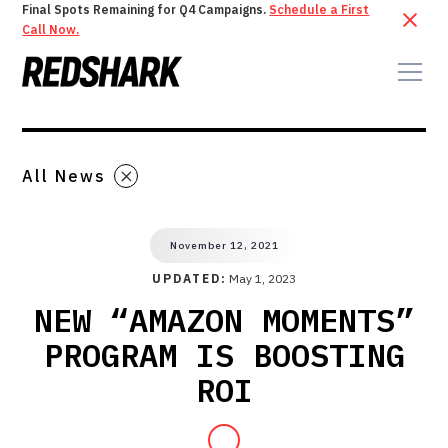
Final Spots Remaining for Q4 Campaigns.
Schedule a First
Call Now.
All News
November 12, 2021
UPDATED:
May 1, 2023
NEW “AMAZON MOMENTS”
PROGRAM IS BOOSTING
ROI