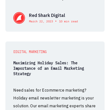
Red Shark Digital
•
March 22, 2023
10 min read
DIGITAL MARKETING
Maximizing Holiday Sales: The
Importance of an Email Marketing
Strategy
Need sales for Ecommerce marketing?
Holiday email newsletter marketing is your
solution. Our email marketing experts share