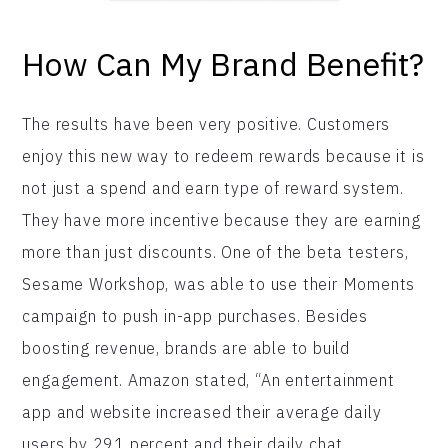
How Can My Brand Benefit?
The results have been very positive. Customers
enjoy this new way to redeem rewards because it is
not just a spend and earn type of reward system.
They have more incentive because they are earning
more than just discounts. One of the beta testers,
Sesame Workshop, was able to use their Moments
campaign to push in-app purchases. Besides
boosting revenue, brands are able to build
engagement. Amazon stated, “An entertainment
app and website increased their average daily
users by 291 percent and their daily chat