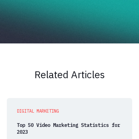
Related Articles
DIGITAL MARKETING
Top 50 Video Marketing Statistics for
2023