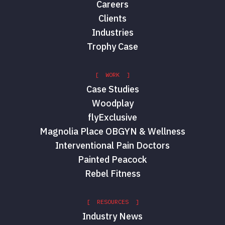
Careers
Clients
Industries
Trophy Case
[ WORK ]
Case Studies
Woodplay
flyExclusive
Magnolia Place OBGYN & Wellness
Interventional Pain Doctors
Painted Peacock
Rebel Fitness
[ RESOURCES ]
Industry News