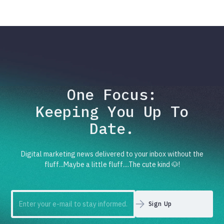
One Focus:
Keeping You Up To
Date.
Digital marketing news delivered to your inbox without the
fluff...Maybe a little fluff....The cute kind 🐶!