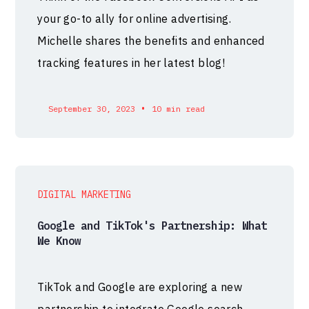
your go-to ally for online advertising.
Michelle shares the benefits and enhanced
tracking features in her latest blog!
•
September 30, 2023
10 min read
DIGITAL MARKETING
Google and TikTok's Partnership: What
We Know
TikTok and Google are exploring a new
partnership to integrate Google search