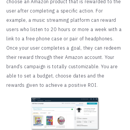
choose an Amazon product that is rewarded to the
user after completing a specific action. For
example, a music streaming platform can reward
users who listen to 20 hours or more a week with a
link to a free phone case or pair of headphones.
Once your user completes a goal, they can redeem
their reward through their Amazon account. Your
brand’s campaign is totally customizable. You are
able to set a budget, choose dates and the
rewards given to achieve a positive ROI.