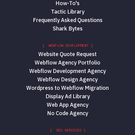
How-To's
Tactic Library
Frequently Asked Questions
Shark Bytes
[ WEBFLOW DEVELOPMENT ]
Website Quote Request
Webflow Agency Portfolio
Webflow Development Agency
Webflow Design Agency
Wordpress to Webflow Migration
Display Ad Library
Web App Agency
No Code Agency
[ SEO SERVICES ]