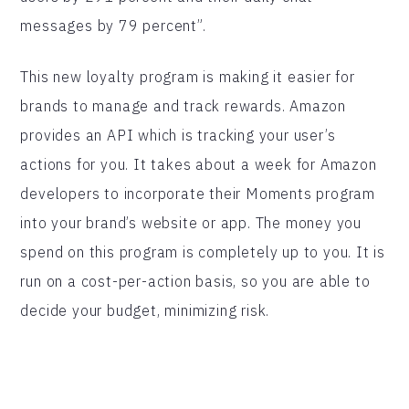
messages by 79 percent”.
This new loyalty program is making it easier for
brands to manage and track rewards. Amazon
provides an API which is tracking your user’s
actions for you. It takes about a week for Amazon
developers to incorporate their Moments program
into your brand’s website or app. The money you
spend on this program is completely up to you. It is
run on a cost-per-action basis, so you are able to
decide your budget, minimizing risk.