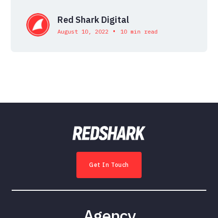
Red Shark Digital
•
August 10, 2022
10 min read
Get In Touch
Agency