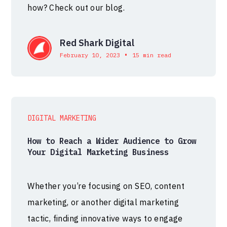
how? Check out our blog.
Red Shark Digital
•
February 10, 2023
15 min read
DIGITAL MARKETING
How to Reach a Wider Audience to Grow
Your Digital Marketing Business
Whether you’re focusing on SEO, content
marketing, or another digital marketing
tactic, finding innovative ways to engage