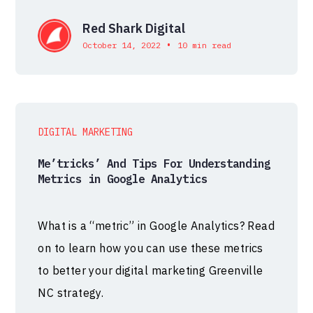
Red Shark Digital
•
October 14, 2022
10 min read
DIGITAL MARKETING
Me’tricks’ And Tips For Understanding
Metrics in Google Analytics
What is a “metric” in Google Analytics? Read
on to learn how you can use these metrics
to better your digital marketing Greenville
NC strategy.