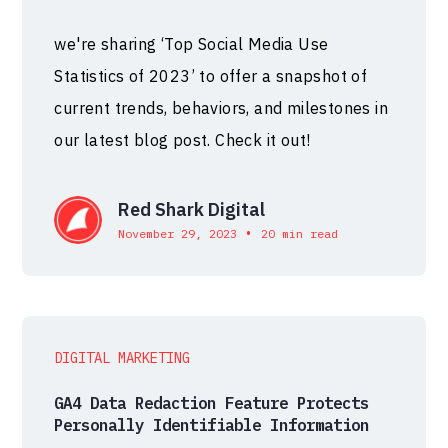
we're sharing ‘Top Social Media Use
Statistics of 2023’ to offer a snapshot of
current trends, behaviors, and milestones in
our latest blog post. Check it out!
Red Shark Digital
•
November 29, 2023
20 min read
DIGITAL MARKETING
GA4 Data Redaction Feature Protects
Personally Identifiable Information