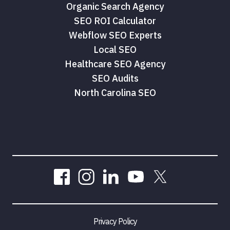
Organic Search Agency
SEO ROI Calculator
Webflow SEO Experts
Local SEO
Healthcare SEO Agency
SEO Audits
North Carolina SEO
Privacy Policy