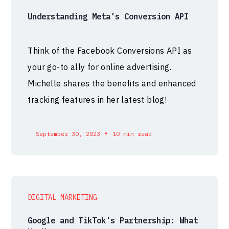
Understanding Meta’s Conversion API
Think of the Facebook Conversions API as
your go-to ally for online advertising.
Michelle shares the benefits and enhanced
tracking features in her latest blog!
•
September 30, 2023
10 min read
DIGITAL MARKETING
Google and TikTok's Partnership: What