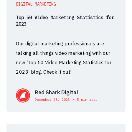
DIGITAL MARKETING
Top 50 Video Marketing Statistics for
2023
Our digital marketing professionals are
talking all things video marketing with our
new 'Top 50 Video Marketing Statistics for
2023' blog. Check it out!
Red Shark Digital
•
December 28, 2023
5 min read