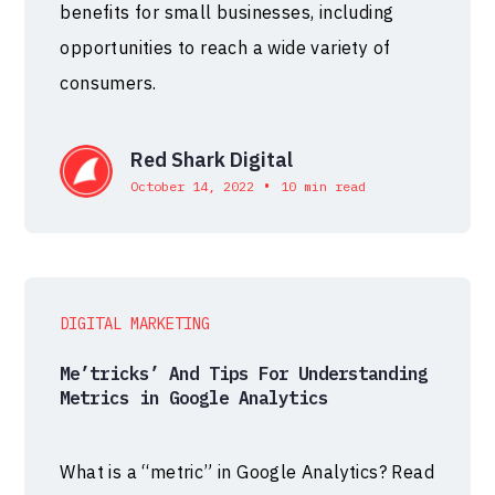
benefits for small businesses, including
opportunities to reach a wide variety of
consumers.
Red Shark Digital
•
October 14, 2022
10 min read
DIGITAL MARKETING
Me’tricks’ And Tips For Understanding
Metrics in Google Analytics
What is a “metric” in Google Analytics? Read