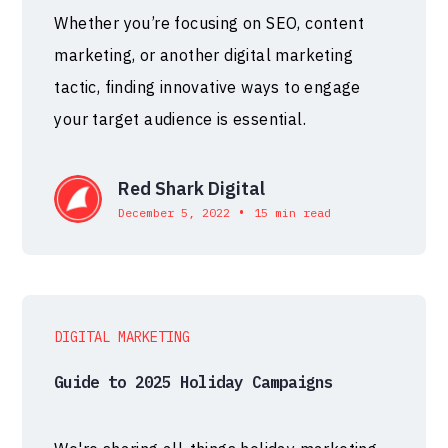
Whether you’re focusing on SEO, content
marketing, or another digital marketing
tactic, finding innovative ways to engage
your target audience is essential.
Red Shark Digital
•
December 5, 2022
15 min read
DIGITAL MARKETING
Guide to 2025 Holiday Campaigns