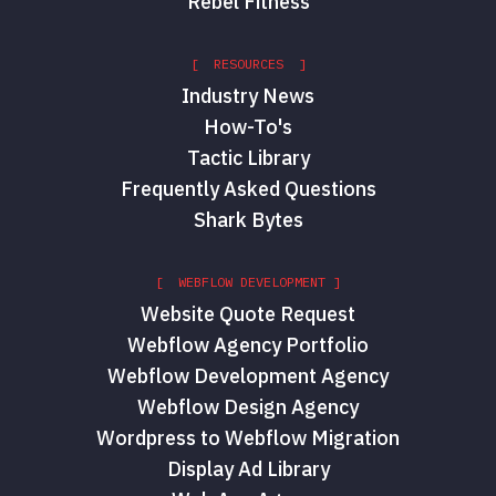
Rebel Fitness
[ RESOURCES ]
Industry News
How-To's
Tactic Library
Frequently Asked Questions
Shark Bytes
[ WEBFLOW DEVELOPMENT ]
Website Quote Request
Webflow Agency Portfolio
Webflow Development Agency
Webflow Design Agency
Wordpress to Webflow Migration
Display Ad Library