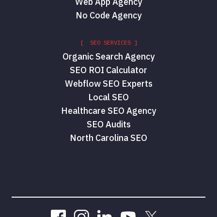
Web App Agency
No Code Agency
[ SEO SERVICES ]
Organic Search Agency
SEO ROI Calculator
Webflow SEO Experts
Local SEO
Healthcare SEO Agency
SEO Audits
North Carolina SEO