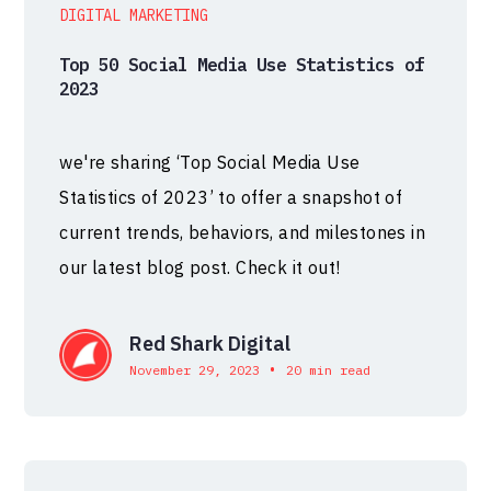
DIGITAL MARKETING
Top 50 Social Media Use Statistics of
2023
we're sharing ‘Top Social Media Use
Statistics of 2023’ to offer a snapshot of
current trends, behaviors, and milestones in
our latest blog post. Check it out!
Red Shark Digital
•
November 29, 2023
20 min read