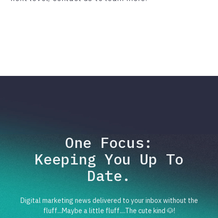
One Focus:
Keeping You Up To
Date.
Digital marketing news delivered to your inbox without the
fluff...Maybe a little fluff....The cute kind 🐶!