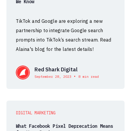
We Know
TikTok and Google are exploring a new
partnership to integrate Google search
prompts into TikTok’s search stream. Read
Alaina's blog for the latest details!
Red Shark Digital
•
September 28, 2023
8 min read
DIGITAL MARKETING
What Facebook Pixel Deprecation Means