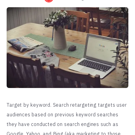
Target by keyword. Search retargeting targets user
audiences based on previous keyword searches
they have conducted on search engines such as
Google, Yahoo, and Bing (aka marketing to those