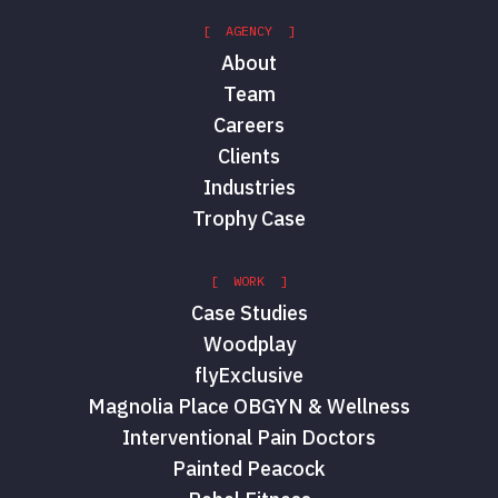
[ AGENCY ]
About
Team
Careers
Clients
Industries
Trophy Case
[ WORK ]
Case Studies
Woodplay
flyExclusive
Magnolia Place OBGYN & Wellness
Interventional Pain Doctors
Painted Peacock