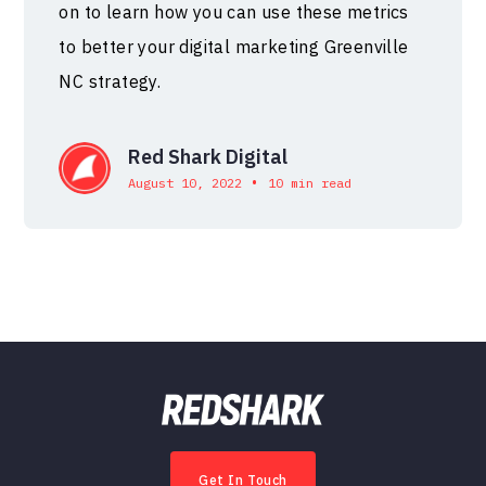
on to learn how you can use these metrics
to better your digital marketing Greenville
NC strategy.
Red Shark Digital
•
August 10, 2022
10 min read
Get In Touch