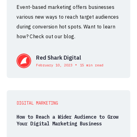
Event-based marketing offers businesses
various new ways to reach target audiences
during conversion hot spots. Want to learn
how? Check out our blog.
Red Shark Digital
•
February 10, 2023
15 min read
DIGITAL MARKETING
How to Reach a Wider Audience to Grow
Your Digital Marketing Business