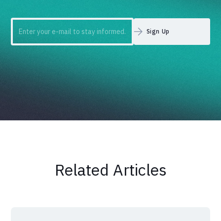
Related Articles