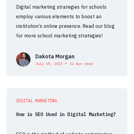
Digital marketing strategies for schools
employ various elements to boost an
institution’s online presence. Read our blog
for more school marketing strategies!
Dakota Morgan
•
July 18, 2023
12 min read
DIGITAL MARKETING
How is SEO Used in Digital Marketing?