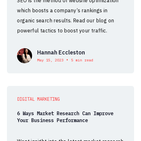
SEO is the method of website optimization
which boosts a company’s rankings in
organic search results. Read our blog on
powerful tactics to boost your traffic.
Hannah Eccleston
•
May 15, 2023
5 min read
DIGITAL MARKETING
6 Ways Market Research Can Improve
Your Business Performance