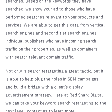
searches. Based on the keywords they have
searched, we show your ad to those who have
performed searches relevant to your products and
services. We are able to get this data from vertical
search engines and second-tier search engines,
individual publishers who have incoming search
traffic on their properties, as well as domainers
with search relevant domain traffic.
Not only is search retargeting a great tactic, but it
is able to help plug the holes in SEM campaigns
and build a bridge with a client’s display
advertisement strategy. Here at Red Shark Digital
we can take your keyword search retargeting to the
next level, contact us to learn more!