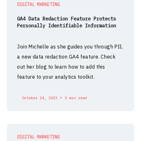
DIGITAL MARKETING
GA4 Data Redaction Feature Protects
Personally Identifiable Information
Join Michelle as she guides you through PII,
a new data redaction GA4 feature. Check
out her blog to learn how to add this
feature to your analytics toolkit.
•
October 24, 2023
5 min read
DIGITAL MARKETING