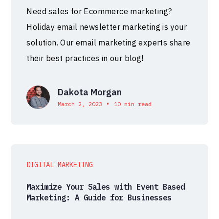
Need sales for Ecommerce marketing?
Holiday email newsletter marketing is your
solution. Our email marketing experts share
their best practices in our blog!
Dakota Morgan
•
March 2, 2023
10 min read
DIGITAL MARKETING
Maximize Your Sales with Event Based
Marketing: A Guide for Businesses