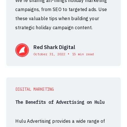
We're sharing all-things holiday marketing
campaigns, from SEO to targeted ads. Use
these valuable tips when building your
strategic holiday campaign content.
Red Shark Digital
•
October 31, 2022
15 min read
DIGITAL MARKETING
The Benefits of Advertising on Hulu
Hulu Advertising provides a wide range of