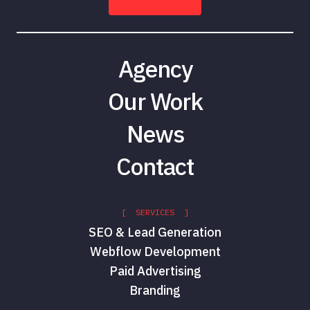
Agency
Our Work
News
Contact
[ SERVICES ]
SEO & Lead Generation
Webflow Development
Paid Advertising
Branding