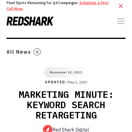
Final Spots Remaining for Q4 Campaigns.
Schedule a First
Call Now.
All News
November 12, 2021
UPDATED:
May 1, 2023
MARKETING MINUTE:
KEYWORD SEARCH
RETARGETING
Red Shark Digital