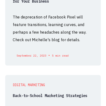
for Your Business
The deprecation of Facebook Pixel will
feature transitions, learning curves, and
perhaps a few headaches along the way.
Check out Michelle's blog for details.
•
September 22, 2023
5 min read
DIGITAL MARKETING
Back-to-School Marketing Strategies