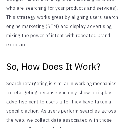
who are searching for your products and services).
This strategy works great by aligning users search
engine marketing (SEM) and display advertising,
mixing the power of intent with repeated brand
exposure.
So, How Does It Work?
Search retargeting is similar in working mechanics
to retargeting because you only show a display
advertisement to users after they have taken a
specific action. As users perform searches across
the web, we collect data associated with those