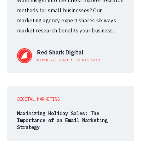
Want insight into the latest market research
methods for small businesses? Our
marketing agency expert shares six ways
market research benefits your business.
Red Shark Digital
•
March 22, 2023
10 min read
DIGITAL MARKETING
Maximizing Holiday Sales: The
Importance of an Email Marketing
Strategy