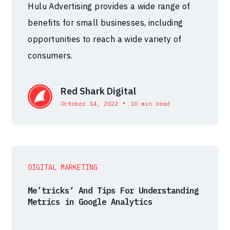
Hulu Advertising provides a wide range of
benefits for small businesses, including
opportunities to reach a wide variety of
consumers.
Red Shark Digital
•
October 14, 2022
10 min read
DIGITAL MARKETING
Me’tricks’ And Tips For Understanding
Metrics in Google Analytics