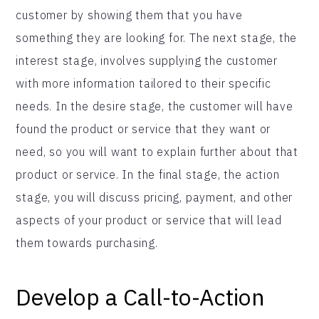
customer by showing them that you have
something they are looking for. The next stage, the
interest stage, involves supplying the customer
with more information tailored to their specific
needs. In the desire stage, the customer will have
found the product or service that they want or
need, so you will want to explain further about that
product or service. In the final stage, the action
stage, you will discuss pricing, payment, and other
aspects of your product or service that will lead
them towards purchasing.
Develop a Call-to-Action