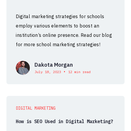
Digital marketing strategies for schools
employ various elements to boost an
institution’s online presence. Read our blog
for more school marketing strategies!
Dakota Morgan
•
July 18, 2023
12 min read
DIGITAL MARKETING
How is SEO Used in Digital Marketing?