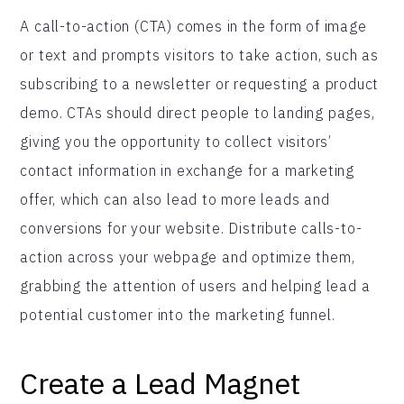
A call-to-action (CTA) comes in the form of image
or text and prompts visitors to take action, such as
subscribing to a newsletter or requesting a product
demo. CTAs should direct people to landing pages,
giving you the opportunity to collect visitors’
contact information in exchange for a marketing
offer, which can also lead to more leads and
conversions for your website. Distribute calls-to-
action across your webpage and optimize them,
grabbing the attention of users and helping lead a
potential customer into the marketing funnel.
Create a Lead Magnet