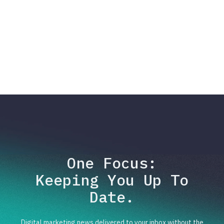
One Focus:
Keeping You Up To
Date.
Digital marketing news delivered to your inbox without the