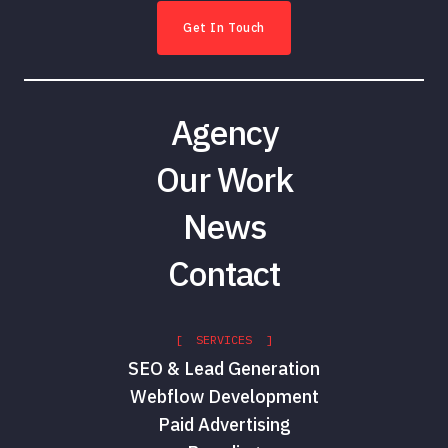
Get In Touch
Agency
Our Work
News
Contact
[ SERVICES ]
SEO & Lead Generation
Webflow Development
Paid Advertising