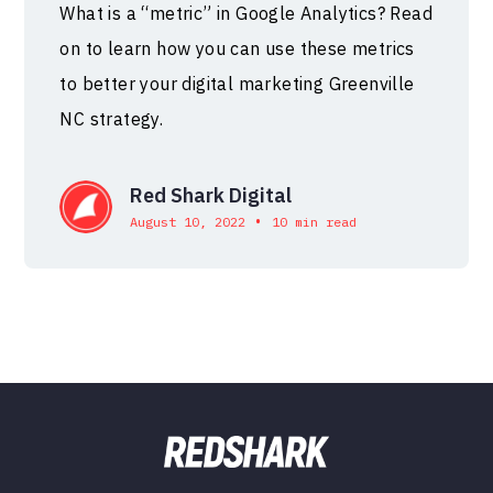
What is a “metric” in Google Analytics? Read
on to learn how you can use these metrics
to better your digital marketing Greenville
NC strategy.
Red Shark Digital
•
August 10, 2022
10 min read