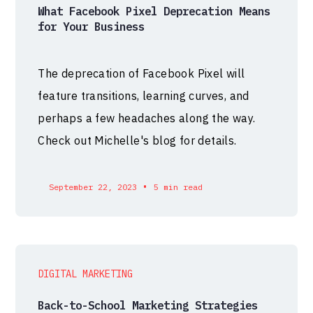
What Facebook Pixel Deprecation Means
for Your Business
The deprecation of Facebook Pixel will
feature transitions, learning curves, and
perhaps a few headaches along the way.
Check out Michelle's blog for details.
•
September 22, 2023
5 min read
DIGITAL MARKETING
Back-to-School Marketing Strategies