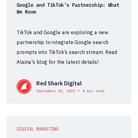
Google and TikTok's Partnership: What
We Know
TikTok and Google are exploring a new
partnership to integrate Google search
prompts into TikTok’s search stream. Read
Alaina's blog for the latest details!
Red Shark Digital
•
September 28, 2023
8 min read
DIGITAL MARKETING