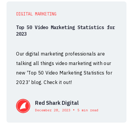
DIGITAL MARKETING
Top 50 Video Marketing Statistics for
2023
Our digital marketing professionals are
talking all things video marketing with our
new 'Top 50 Video Marketing Statistics for
2023' blog. Check it out!
Red Shark Digital
•
December 28, 2023
5 min read