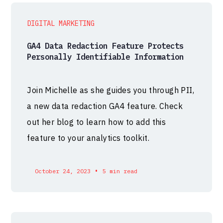
DIGITAL MARKETING
GA4 Data Redaction Feature Protects
Personally Identifiable Information
Join Michelle as she guides you through PII,
a new data redaction GA4 feature. Check
out her blog to learn how to add this
feature to your analytics toolkit.
•
October 24, 2023
5 min read