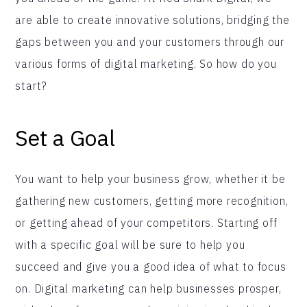
are able to create innovative solutions, bridging the
gaps between you and your customers through our
various forms of digital marketing. So how do you
start?
Set a Goal
You want to help your business grow, whether it be
gathering new customers, getting more recognition,
or getting ahead of your competitors. Starting off
with a specific goal will be sure to help you
succeed and give you a good idea of what to focus
on. Digital marketing can help businesses prosper,