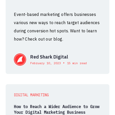
Event-based marketing offers businesses
various new ways to reach target audiences
during conversion hot spots. Want to learn
how? Check out our blog.
Red Shark Digital
•
February 10, 2023
15 min read
DIGITAL MARKETING
How to Reach a Wider Audience to Grow
Your Digital Marketing Business