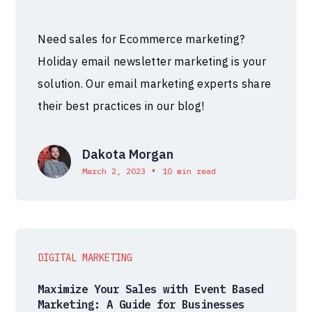
Need sales for Ecommerce marketing?
Holiday email newsletter marketing is your
solution. Our email marketing experts share
their best practices in our blog!
Dakota Morgan
•
March 2, 2023
10 min read
DIGITAL MARKETING
Maximize Your Sales with Event Based
Marketing: A Guide for Businesses