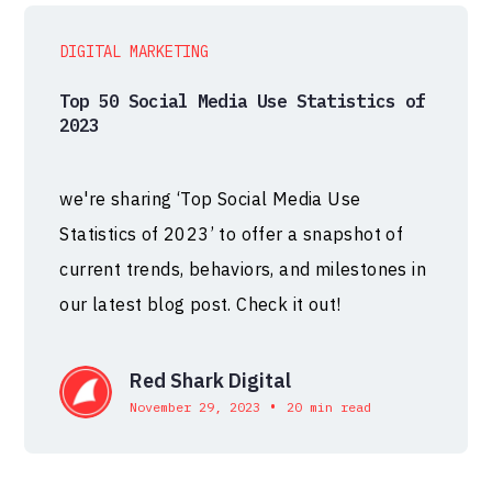
DIGITAL MARKETING
Top 50 Social Media Use Statistics of
2023
we're sharing ‘Top Social Media Use
Statistics of 2023’ to offer a snapshot of
current trends, behaviors, and milestones in
our latest blog post. Check it out!
Red Shark Digital
•
November 29, 2023
20 min read