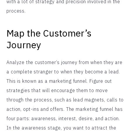
with a lot of strategy and precision involved in the
process.
Map the Customer’s
Journey
Analyze the customer’s journey from when they are
a complete stranger to when they become a lead.
This is known as a marketing funnel. Figure out
strategies that will encourage them to move
through the process, such as lead magnets, calls to
action, opt-ins and offers. The marketing funnel has
four parts: awareness, interest, desire, and action.
In the awareness stage, you want to attract the