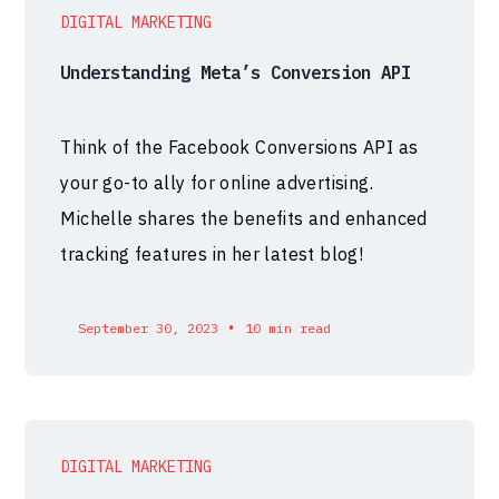
DIGITAL MARKETING
Understanding Meta’s Conversion API
Think of the Facebook Conversions API as
your go-to ally for online advertising.
Michelle shares the benefits and enhanced
tracking features in her latest blog!
•
September 30, 2023
10 min read
DIGITAL MARKETING