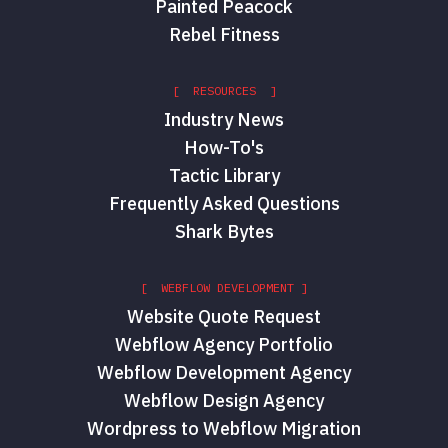
Painted Peacock
Rebel Fitness
[ RESOURCES ]
Industry News
How-To's
Tactic Library
Frequently Asked Questions
Shark Bytes
[ WEBFLOW DEVELOPMENT ]
Website Quote Request
Webflow Agency Portfolio
Webflow Development Agency
Webflow Design Agency
Wordpress to Webflow Migration