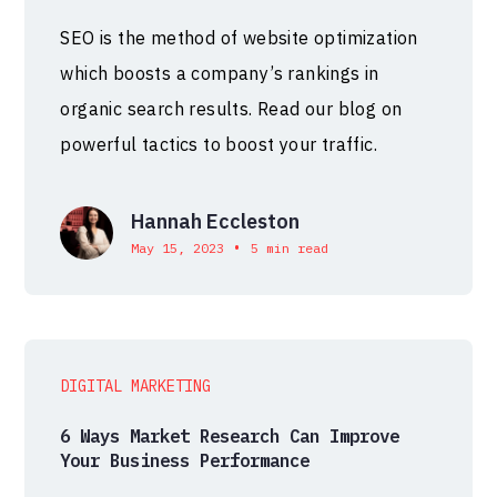
SEO is the method of website optimization
which boosts a company’s rankings in
organic search results. Read our blog on
powerful tactics to boost your traffic.
Hannah Eccleston
•
May 15, 2023
5 min read
DIGITAL MARKETING
6 Ways Market Research Can Improve
Your Business Performance