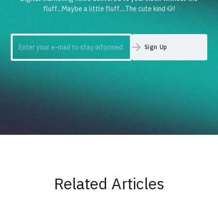
fluff...Maybe a little fluff....The cute kind 🐶!
Related Articles