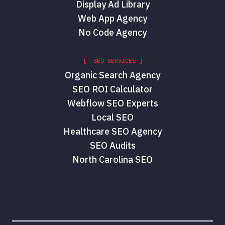
Display Ad Library
Web App Agency
No Code Agency
[ SEO SERVICES ]
Organic Search Agency
SEO ROI Calculator
Webflow SEO Experts
Local SEO
Healthcare SEO Agency
SEO Audits
North Carolina SEO