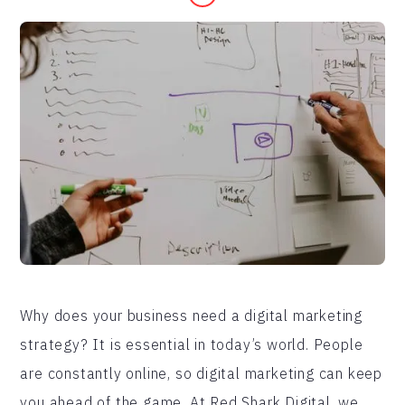
Why does your business need a digital marketing
strategy? It is essential in today’s world. People
are constantly online, so digital marketing can keep
you ahead of the game. At Red Shark Digital, we