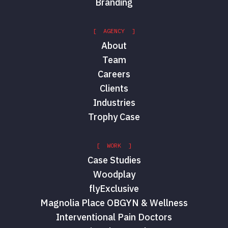
Branding
[ AGENCY ]
About
Team
Careers
Clients
Industries
Trophy Case
[ WORK ]
Case Studies
Woodplay
flyExclusive
Magnolia Place OBGYN & Wellness
Interventional Pain Doctors