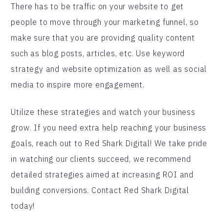
There has to be traffic on your website to get
people to move through your marketing funnel, so
make sure that you are providing quality content
such as blog posts, articles, etc. Use keyword
strategy and website optimization as well as social
media to inspire more engagement.
Utilize these strategies and watch your business
grow. If you need extra help reaching your business
goals, reach out to Red Shark Digital! We take pride
in watching our clients succeed, we recommend
detailed strategies aimed at increasing ROI and
building conversions. Contact Red Shark Digital
today!