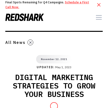
Final Spots Remaining for Q4 Campaigns.
Schedule a First
Call Now.
All News
November 12, 2021
UPDATED:
May 1, 2023
DIGITAL MARKETING
STRATEGIES TO GROW
YOUR BUSINESS