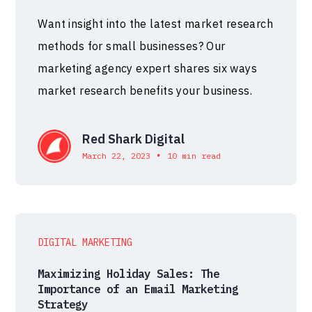
Want insight into the latest market research
methods for small businesses? Our
marketing agency expert shares six ways
market research benefits your business.
Red Shark Digital
•
March 22, 2023
10 min read
DIGITAL MARKETING
Maximizing Holiday Sales: The
Importance of an Email Marketing
Strategy