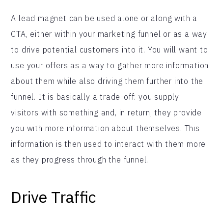
A lead magnet can be used alone or along with a
CTA, either within your marketing funnel or as a way
to drive potential customers into it. You will want to
use your offers as a way to gather more information
about them while also driving them further into the
funnel. It is basically a trade-off: you supply
visitors with something and, in return, they provide
you with more information about themselves. This
information is then used to interact with them more
as they progress through the funnel.
Drive Traffic