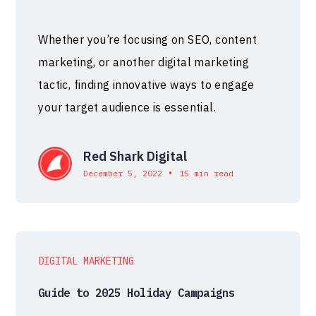
Whether you’re focusing on SEO, content
marketing, or another digital marketing
tactic, finding innovative ways to engage
your target audience is essential.
Red Shark Digital
•
December 5, 2022
15 min read
DIGITAL MARKETING
Guide to 2025 Holiday Campaigns