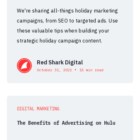
We're sharing all-things holiday marketing
campaigns, from SEO to targeted ads. Use
these valuable tips when building your
strategic holiday campaign content.
Red Shark Digital
•
October 31, 2022
15 min read
DIGITAL MARKETING
The Benefits of Advertising on Hulu