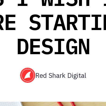
RE STARTI
DESIGN
Red Shark Digital