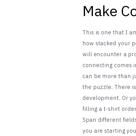
Make Co
This is one that I 
how stacked your po
will encounter a pr
connecting comes in
can be more than ju
the puzzle. There i
development. Or yo
filling a t-shirt or
Span different fie
you are starting yo