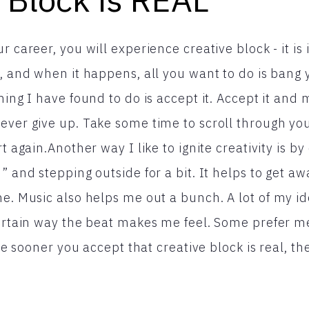
r career, you will experience creative block - it is i
s, and when it happens, all you want to do is bang
hing I have found to do is accept it. Accept it and
ever give up. Take some time to scroll through you
rt again.Another way I like to ignite creativity is b
” and stepping outside for a bit. It helps to get a
me. Music also helps me out a bunch. A lot of my 
certain way the beat makes me feel. Some prefer me
The sooner you accept that creative block is real, th