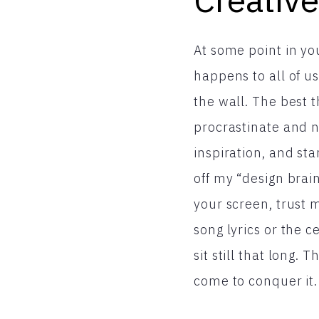
At some point in you
happens to all of u
the wall. The best t
procrastinate and n
inspiration, and sta
off my “design brain
your screen, trust 
song lyrics or the 
sit still that long. 
come to conquer it.