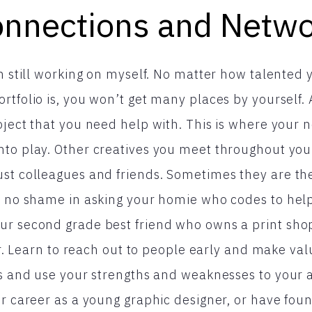
nnections and Netw
am still working on myself. No matter how talented 
rtfolio is, you won’t get many places by yourself.
oject that you need help with. This is where your
to play. Other creatives you meet throughout you
st colleagues and friends. Sometimes they are the
s no shame in asking your homie who codes to hel
ur second grade best friend who owns a print shop
der. Learn to reach out to people early and make va
lds and use your strengths and weaknesses to your
ur career as a young graphic designer, or have foun