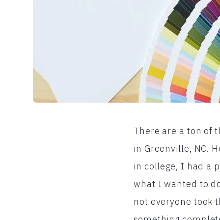
There are a ton of t
in Greenville, NC. 
in college, I had a 
what I wanted to do
not everyone took t
something completel