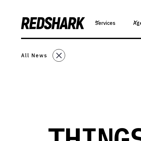
Services
Ag
All News
THING