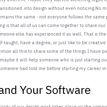
ransitioned into design without even noticing.No 
remains the same - not everyone follows the same 
ing is that all of us can come together to share ou
meone else has experienced it as well. That is the 
-taught, have a degree, or just like to be creative
ention all this to share some of the things I have p
 maybe it will help someone who is just starting o
 someone had told me before starting my career in
and Your Software
ority of our design work takes place on the compu