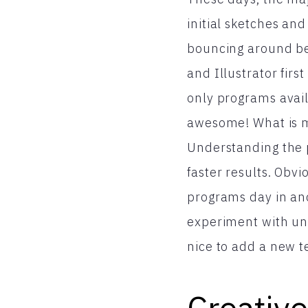
initial sketches an
bouncing around be
and Illustrator fir
only programs availa
awesome! What is mo
Understanding the p
faster results. Obv
programs day in and 
experiment with unu
nice to add a new t
Creative