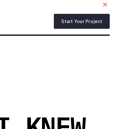
Start Your Project
I KNEW