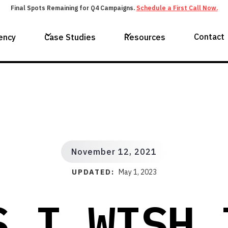
Final Spots Remaining for Q4 Campaigns.
Schedule a First Call Now.
Contact
ency
Case Studies
Resources
November 12, 2021
UPDATED:
May 1, 2023
S I WISH 