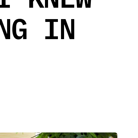
NG IN