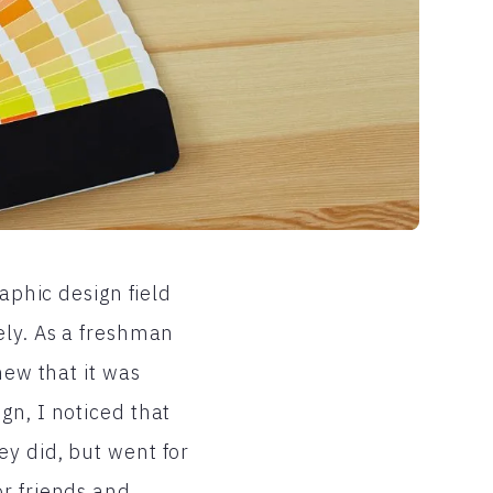
raphic design field
ely. As a freshman
new that it was
gn, I noticed that
ey did, but went for
or friends and