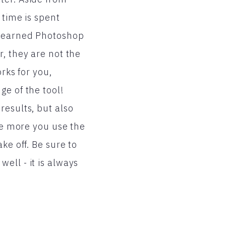
 time is spent
 learned Photoshop
, they are not the
rks for you,
ge of the tool!
results, but also
the more you use the
ke off. Be sure to
ell - it is always