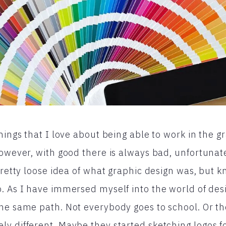
hings that I love about being able to work in the g
However, with good there is always bad, unfortunat
pretty loose idea of what graphic design was, but k
. As I have immersed myself into the world of desi
he same path. Not everybody goes to school. Or th
y different. Maybe they started sketching logos f