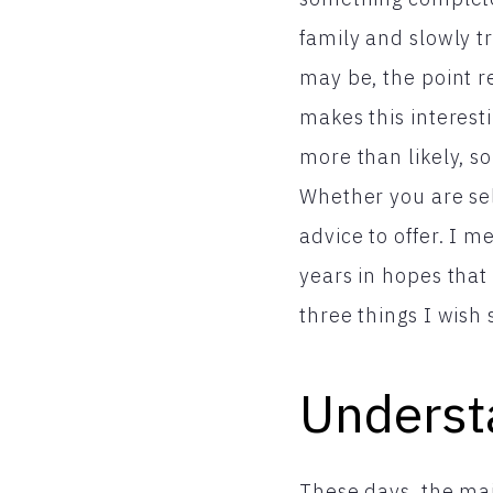
family and slowly t
may be, the point 
makes this interest
more than likely, so
Whether you are self
advice to offer. I m
years in hopes that
three things I wish
Underst
These days, the maj