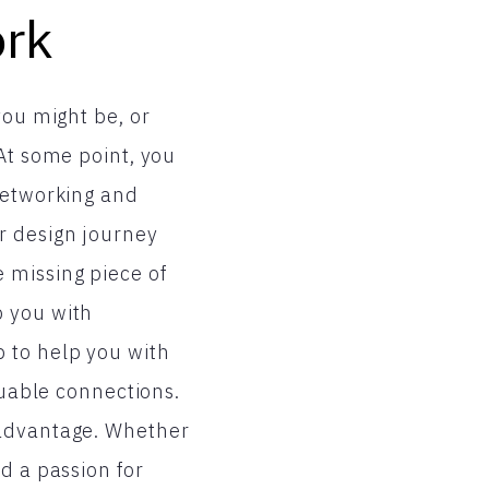
ork
you might be, or
 At some point, you
 networking and
r design journey
 missing piece of
p you with
 to help you with
luable connections.
 advantage. Whether
d a passion for