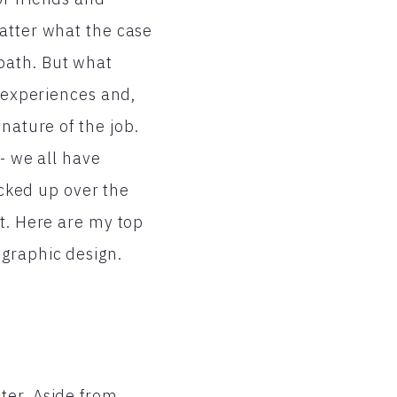
matter what the case
path. But what
r experiences and,
nature of the job.
 - we all have
icked up over the
ut. Here are my top
 graphic design.
ter. Aside from