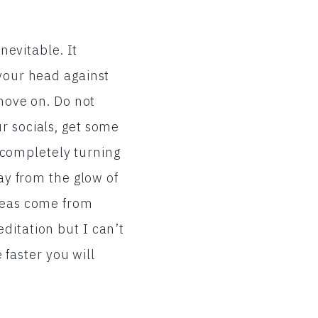
nevitable. It
 your head against
 move on. Do not
r socials, get some
y completely turning
way from the glow of
ideas come from
ditation but I can’t
e faster you will