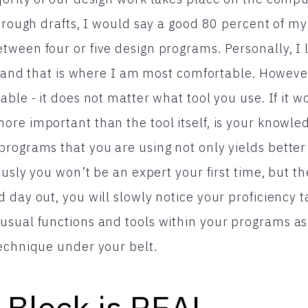
d rough drafts, I would say a good 80 percent of my
tween four or five design programs. Personally, I
st and that is where I am most comfortable. However
ble - it does not matter what tool you use. If it wo
re important than the tool itself, is your knowled
rograms that you are using not only yields better 
iously you won’t be an expert your first time, but 
day out, you will slowly notice your proficiency ta
sual functions and tools within your programs as w
echnique under your belt.
 Block is REAL