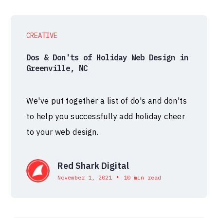
CREATIVE
Dos & Don'ts of Holiday Web Design in
Greenville, NC
We've put together a list of do's and don'ts
to help you successfully add holiday cheer
to your web design.
Red Shark Digital
•
November 1, 2021
10 min read