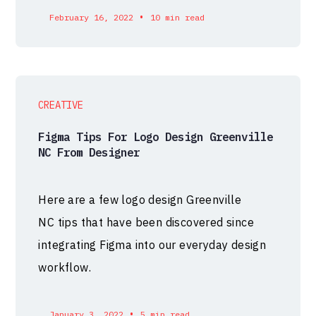
•
February 16, 2022
10 min read
CREATIVE
Figma Tips For Logo Design Greenville
NC From Designer
Here are a few logo design Greenville
NC tips that have been discovered since
integrating Figma into our everyday design
workflow.
•
January 3, 2022
5 min read