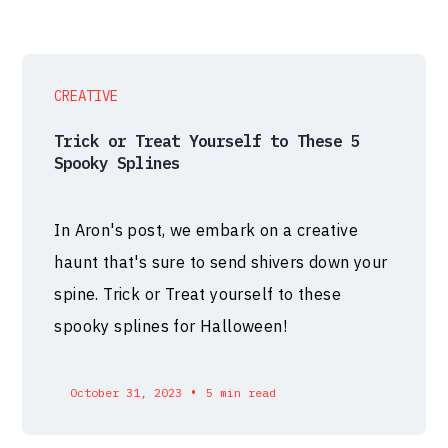
CREATIVE
Trick or Treat Yourself to These 5
Spooky Splines
In Aron's post, we embark on a creative
haunt that's sure to send shivers down your
spine. Trick or Treat yourself to these
spooky splines for Halloween!
•
October 31, 2023
5 min read