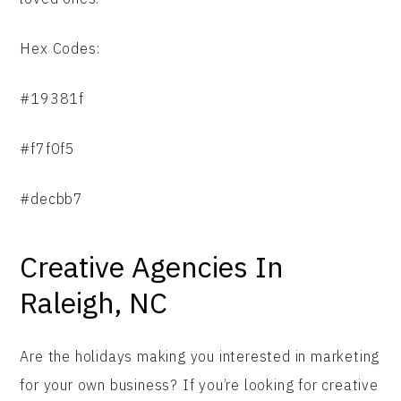
Hex Codes:
#19381f
#f7f0f5
#decbb7
Creative Agencies In
Raleigh, NC
Are the holidays making you interested in marketing
for your own business? If you’re looking for creative