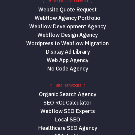
[ WEBFLOW DEVELOPMENT ]
Website Quote Request
Webflow Agency Portfolio
Webflow Development Agency
Webflow Design Agency
Wordpress to Webflow Migration
Display Ad Library
Web App Agency
No Code Agency
[ SEO SERVICES ]
Organic Search Agency
SEO ROI Calculator
Webflow SEO Experts
Local SEO
Healthcare SEO Agency