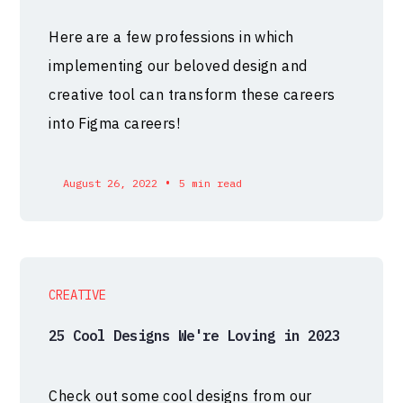
Here are a few professions in which
implementing our beloved design and
creative tool can transform these careers
into Figma careers!
•
August 26, 2022
5 min read
CREATIVE
25 Cool Designs We're Loving in 2023
Check out some cool designs from our