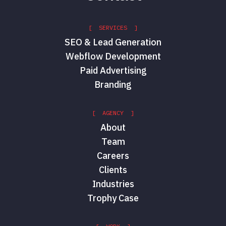
[ SERVICES ]
SEO & Lead Generation
Webflow Development
Paid Advertising
Branding
[ AGENCY ]
About
Team
Careers
Clients
Industries
Trophy Case