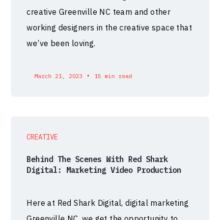
creative Greenville NC team and other
working designers in the creative space that
we’ve been loving.
•
March 21, 2023
15 min read
CREATIVE
Behind The Scenes With Red Shark
Digital: Marketing Video Production
Here at Red Shark Digital, digital marketing
Greenville NC, we get the opportunity to