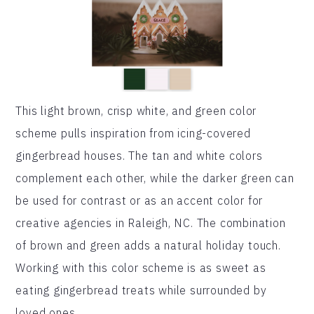
This light brown, crisp white, and green color
scheme pulls inspiration from icing-covered
gingerbread houses. The tan and white colors
complement each other, while the darker green can
be used for contrast or as an accent color for
creative agencies in Raleigh, NC. The combination
of brown and green adds a natural holiday touch.
Working with this color scheme is as sweet as
eating gingerbread treats while surrounded by
loved ones.