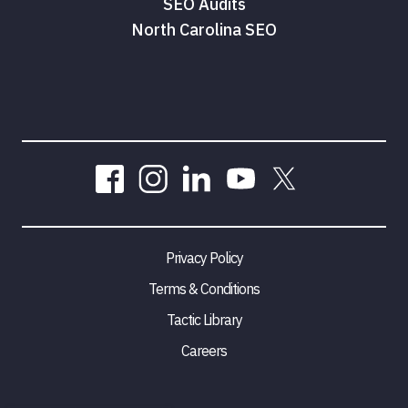
SEO Audits
North Carolina SEO
Privacy Policy
Terms & Conditions
Tactic Library
Careers