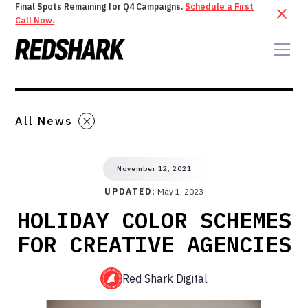
Final Spots Remaining for Q4 Campaigns.
Schedule a First
Call Now.
All News
November 12, 2021
UPDATED:
May 1, 2023
HOLIDAY COLOR SCHEMES
FOR CREATIVE AGENCIES
Red Shark Digital