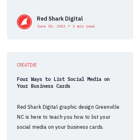
Red Shark Digital
•
June 30, 2022
5 min read
CREATIVE
Four Ways to List Social Media on
Your Business Cards
Red Shark Digital graphic design Greenville
NC is here to teach you how to list your
social media on your business cards.