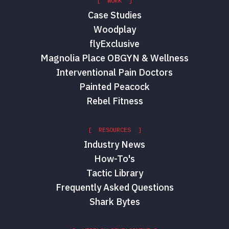
[ WORK ]
Case Studies
Woodplay
flyExclusive
Magnolia Place OBGYN & Wellness
Interventional Pain Doctors
Painted Peacock
Rebel Fitness
[ RESOURCES ]
Industry News
How-To's
Tactic Library
Frequently Asked Questions
Shark Bytes