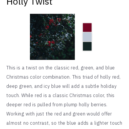
Holly Twist
This is a twist on the classic red, green, and blue
Christmas color combination. This triad of holly red,
deep green, and icy blue will add a subtle holiday
touch. While red is a classic Christmas color, this
deeper red is pulled from plump holly berries.
Working with just the red and green would offer
almost no contrast, so the blue adds a lighter touch