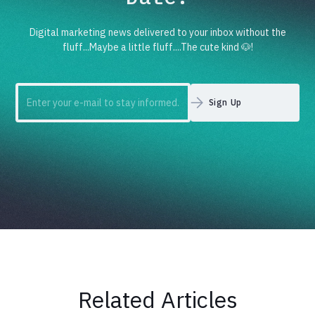
Digital marketing news delivered to your inbox without the
fluff...Maybe a little fluff....The cute kind 🐶!
Related Articles