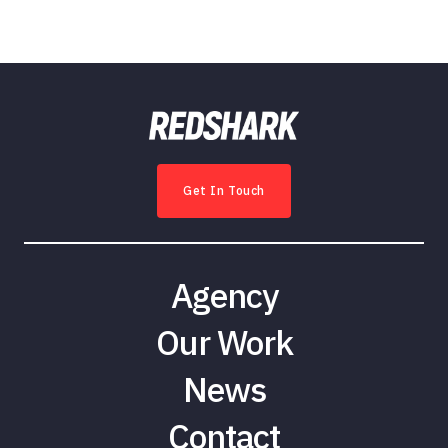
Get In Touch
Agency
Our Work
News
Contact