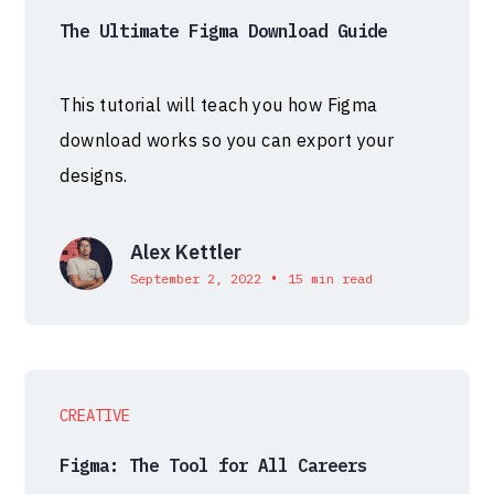
The Ultimate Figma Download Guide
This tutorial will teach you how Figma
download works so you can export your
designs.
Alex Kettler
•
September 2, 2022
15 min read
CREATIVE
Figma: The Tool for All Careers