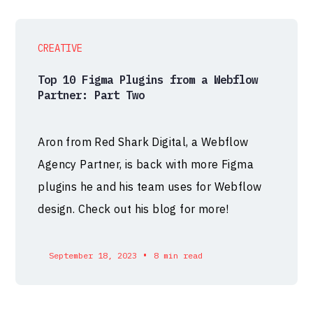
CREATIVE
Top 10 Figma Plugins from a Webflow
Partner: Part Two
Aron from Red Shark Digital, a Webflow
Agency Partner, is back with more Figma
plugins he and his team uses for Webflow
design. Check out his blog for more!
•
September 18, 2023
8 min read