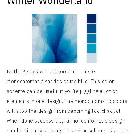
Winter Wonderland
Nothing says winter more than these
monochromatic shades of icy blue. This color
scheme can be useful if you’re juggling a lot of
elements in one design. The monochromatic colors
will stop the design from becoming too chaotic!
When done successfully, a monochromatic design
can be visually striking. This color scheme is a sure-