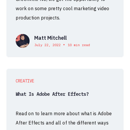
work on some pretty cool marketing video
production projects.
Matt Mitchell
•
July 22, 2022
10 min read
CREATIVE
What Is Adobe After Effects?
Read on to learn more about what is Adobe
After Effects and all of the different ways