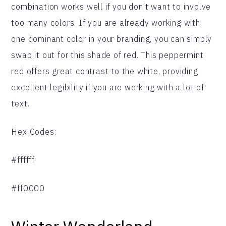
combination works well if you don’t want to involve
too many colors. If you are already working with
one dominant color in your branding, you can simply
swap it out for this shade of red. This peppermint
red offers great contrast to the white, providing
excellent legibility if you are working with a lot of
text.
Hex Codes:
#ffffff
#ff0000