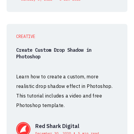
CREATIVE
Create Custom Drop Shadow in
Photoshop
Learn how to create a custom, more
realistic drop shadow effect in Photoshop.
This tutorial includes a video and free
Photoshop template.
Red Shark Digital
•
December 30, 2020
5 min read