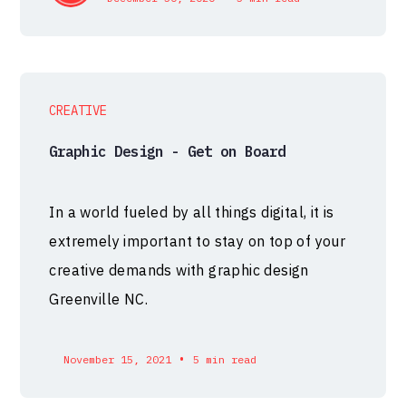
CREATIVE
Graphic Design - Get on Board
In a world fueled by all things digital, it is
extremely important to stay on top of your
creative demands with graphic design
Greenville NC.
•
November 15, 2021
5 min read