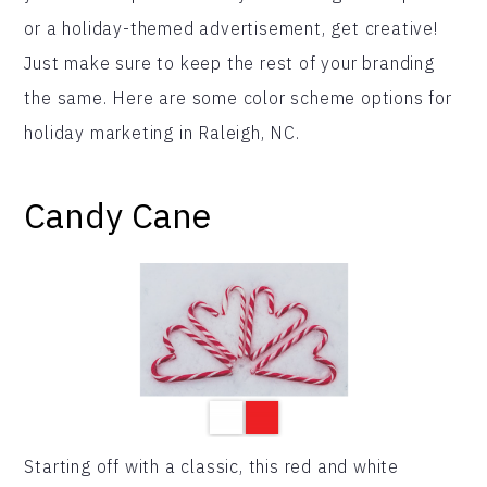
or a holiday-themed advertisement, get creative!
Just make sure to keep the rest of your branding
the same. Here are some color scheme options for
holiday marketing in Raleigh, NC.
Candy Cane
Starting off with a classic, this red and white