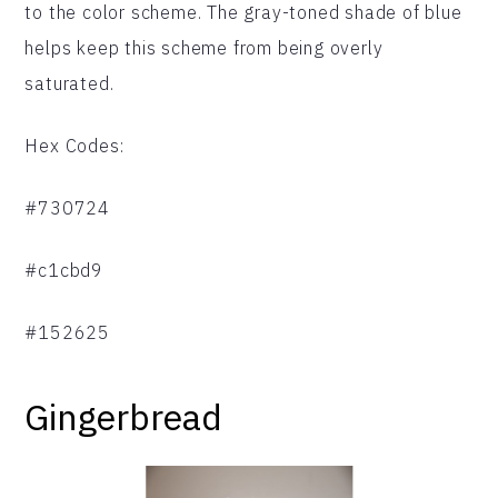
to the color scheme. The gray-toned shade of blue
helps keep this scheme from being overly
saturated.
Hex Codes:
#730724
#c1cbd9
#152625
Gingerbread