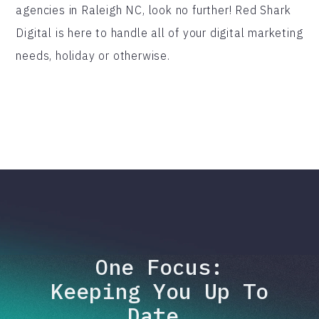
agencies in Raleigh NC, look no further! Red Shark
Digital is here to handle all of your digital marketing
needs, holiday or otherwise.
One Focus:
Keeping You Up To
Date.