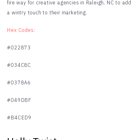
fire way for creative agencies in Raleigh, NC to add
a wintry touch to their marketing.
Hex Codes
:
#022873
#034C8C
#0378A6
#049DBF
#B4CED9