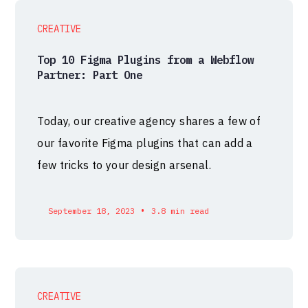
CREATIVE
Top 10 Figma Plugins from a Webflow
Partner: Part One
Today, our creative agency shares a few of
our favorite Figma plugins that can add a
few tricks to your design arsenal.
•
September 18, 2023
3.8 min read
CREATIVE