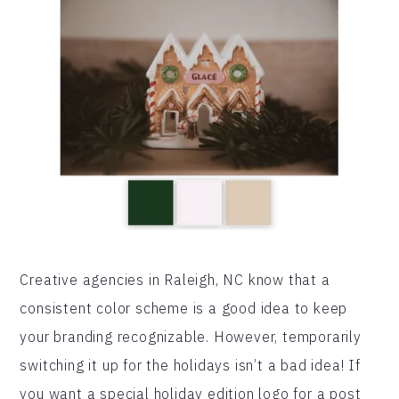
Creative agencies in Raleigh, NC know that a
consistent color scheme is a good idea to keep
your branding recognizable. However, temporarily
switching it up for the holidays isn’t a bad idea! If
you want a special holiday edition logo for a post