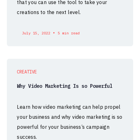
that you can use the tool to take your
creations to the next level.
•
July 15, 2022
5 min read
CREATIVE
Why Video Marketing Is so Powerful
Learn how video marketing can help propel
your business and why video marketing is so
powerful for your business’s campaign
success.