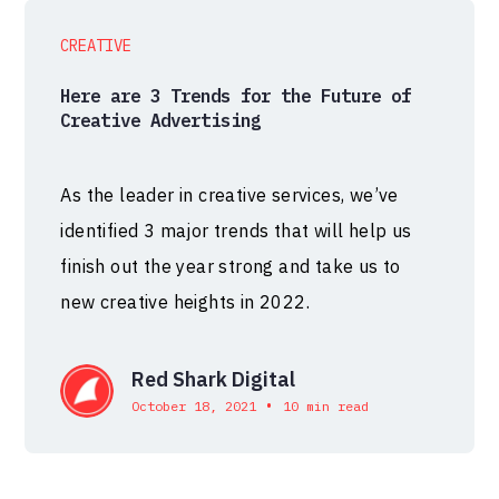
CREATIVE
Here are 3 Trends for the Future of
Creative Advertising
As the leader in creative services, we’ve
identified 3 major trends that will help us
finish out the year strong and take us to
new creative heights in 2022.
Red Shark Digital
•
October 18, 2021
10 min read