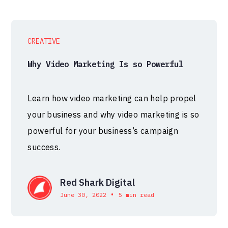
CREATIVE
Why Video Marketing Is so Powerful
Learn how video marketing can help propel
your business and why video marketing is so
powerful for your business’s campaign
success.
Red Shark Digital
•
June 30, 2022
5 min read