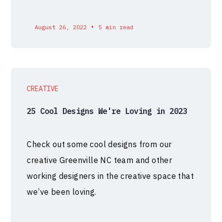
•
August 26, 2022
5 min read
CREATIVE
25 Cool Designs We're Loving in 2023
Check out some cool designs from our
creative Greenville NC team and other
working designers in the creative space that
we’ve been loving.