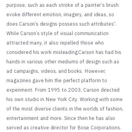
purpose, such as each stroke of a painter’s brush
evoke different emotion, imagery, and ideas, so
does Carson’s designs possess such attributes”.
While Carson’s style of visual communication
attracted many, it also repelled those who
considered his work misleading.Carson has had his
hands in various other mediums of design such as
ad campaigns, videos, and books. However,
magazines gave him the perfect platform to
experiment. From 1995 to 2003, Carson directed
his own studio in New York City. Working with some
of the most diverse clients in the worlds of fashion,
entertainment and more. Since then he has also
served as creative director for Bose Corporations.