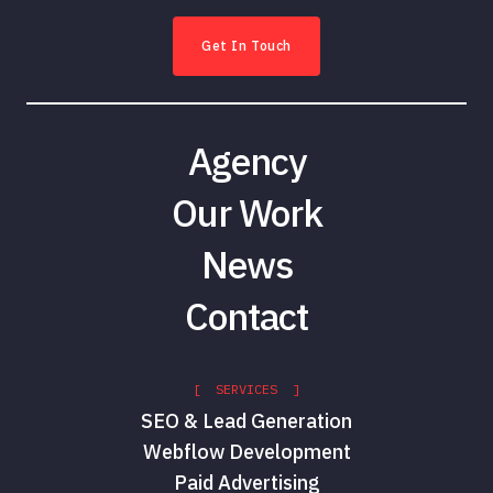
Get In Touch
Agency
Our Work
News
Contact
[ SERVICES ]
SEO & Lead Generation
Webflow Development
Paid Advertising