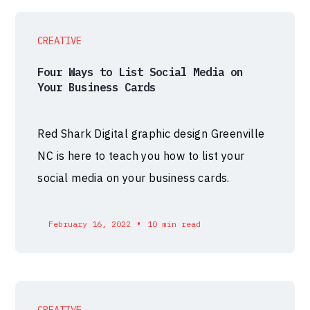
CREATIVE
Four Ways to List Social Media on
Your Business Cards
Red Shark Digital graphic design Greenville
NC is here to teach you how to list your
social media on your business cards.
•
February 16, 2022
10 min read
CREATIVE