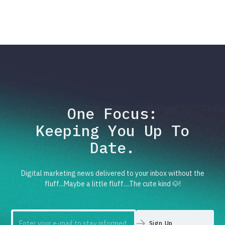
One Focus:
Keeping You Up To
Date.
Digital marketing news delivered to your inbox without the
fluff...Maybe a little fluff....The cute kind 🐶!