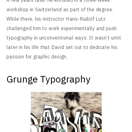
workshop in Switzerland as part of the degree.
While there, his instructor Hans-Rudolf Lutz
challenged him to work experimentally and push
typography in unconventional ways. It wasn’t until
later in his life that David set out to dedicate his
passion for graphic design.
Grunge Typography