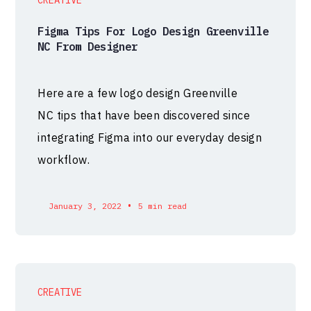
Figma Tips For Logo Design Greenville
NC From Designer
Here are a few logo design Greenville
NC tips that have been discovered since
integrating Figma into our everyday design
workflow.
•
January 3, 2022
5 min read
CREATIVE