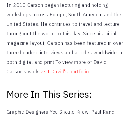
In 2010 Carson began lecturing and holding
workshops across Europe, South America, and the
United States. He continues to travel and lecture
throughout the world to this day. Since his initial
magazine layout, Carson has been featured in over
three hundred interviews and articles worldwide in
both digital and print.To view more of David
Carson's work
visit David's portfolio.
More In This Series:
Graphic Designers You Should Know: Paul Rand