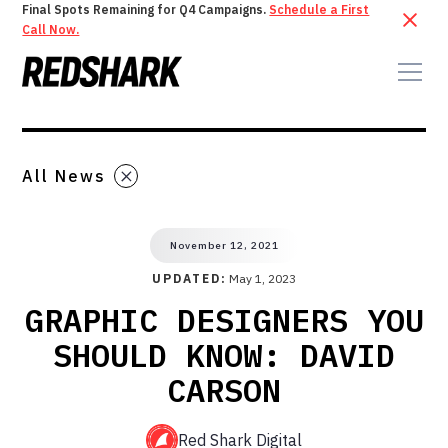
Final Spots Remaining for Q4 Campaigns.
Schedule a First
Call Now.
All News
November 12, 2021
UPDATED:
May 1, 2023
GRAPHIC DESIGNERS YOU
SHOULD KNOW: DAVID
CARSON
Red Shark Digital