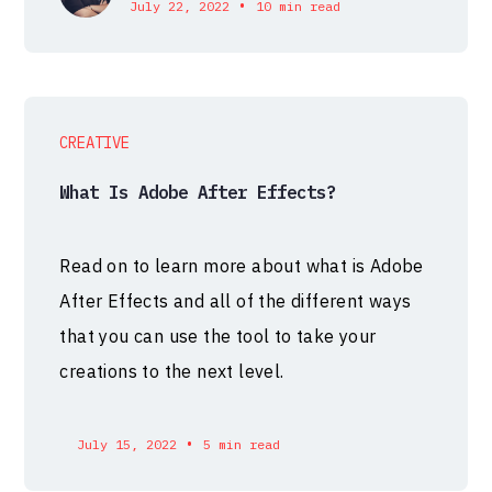
•
July 22, 2022
10 min read
CREATIVE
What Is Adobe After Effects?
Read on to learn more about what is Adobe
After Effects and all of the different ways
that you can use the tool to take your
creations to the next level.
•
July 15, 2022
5 min read