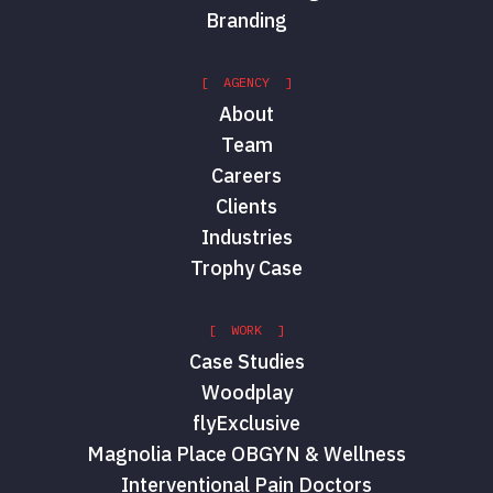
Branding
[ AGENCY ]
About
Team
Careers
Clients
Industries
Trophy Case
[ WORK ]
Case Studies
Woodplay
flyExclusive
Magnolia Place OBGYN & Wellness
Interventional Pain Doctors