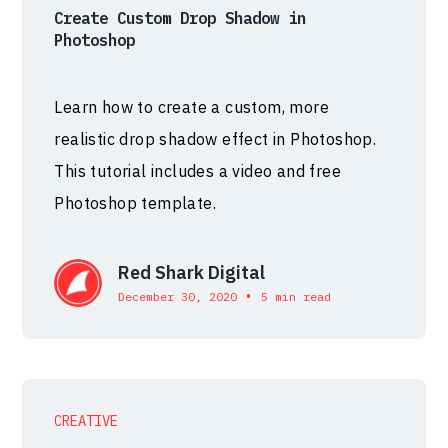
Create Custom Drop Shadow in
Photoshop
Learn how to create a custom, more
realistic drop shadow effect in Photoshop.
This tutorial includes a video and free
Photoshop template.
Red Shark Digital
•
December 30, 2020
5 min read
CREATIVE