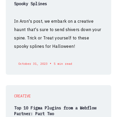
Spooky Splines
In Aron's post, we embark on a creative
haunt that's sure to send shivers down your
spine. Trick or Treat yourself to these
spooky splines for Halloween!
•
October 31, 2023
5 min read
CREATIVE
Top 10 Figma Plugins from a Webflow
Partner: Part Two