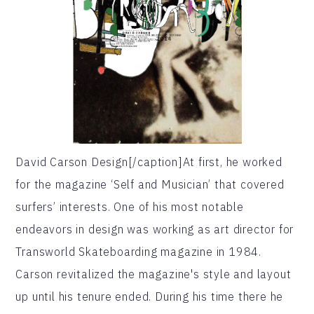
David Carson Design[/caption]At first, he worked
for the magazine ‘Self and Musician’ that covered
surfers’ interests. One of his most notable
endeavors in design was working as art director for
Transworld Skateboarding magazine in 1984.
Carson revitalized the magazine's style and layout
up until his tenure ended. During his time there he