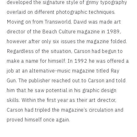
developed the signature style of grimy typography
overlaid on different photographic techniques.
Moving on from Transworld, David was made art
director of the Beach Culture magazine in 1989,
however after only six issues the magazine folded.
Regardless of the situation, Carson had begun to
make a name for himself. In 1992 he was offered a
job at an alternative-music magazine titled Ray
Gun. The publisher reached out to Carson and told
him that he saw potential in his graphic design
skills. Within the first year as their art director,
Carson had tripled the magazine’s circulation and
proved himself once again.