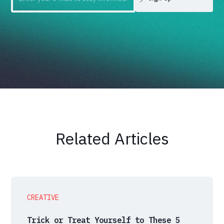
Related Articles
CREATIVE
Trick or Treat Yourself to These 5