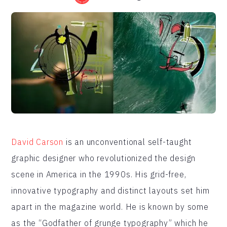
David Carson
is an unconventional self-taught
graphic designer who revolutionized the design
scene in America in the 1990s. His grid-free,
innovative typography and distinct layouts set him
apart in the magazine world. He is known by some
as the “Godfather of grunge typography” which he