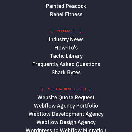
Painted Peacock
Rebel Fitness
[ RESOURCES ]
Industry News
How-To's
Tactic Library
Frequently Asked Questions
Shark Bytes
[ WEBFLOW DEVELOPMENT ]
Website Quote Request
Webflow Agency Portfolio
Webflow Development Agency
Webflow Design Agency
Wordpress to Webflow Migration