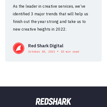
As the leader in creative services, we’ve
identified 3 major trends that will help us
finish out the year strong and take us to
new creative heights in 2022.
Red Shark Digital
•
October 18, 2021
10 min read