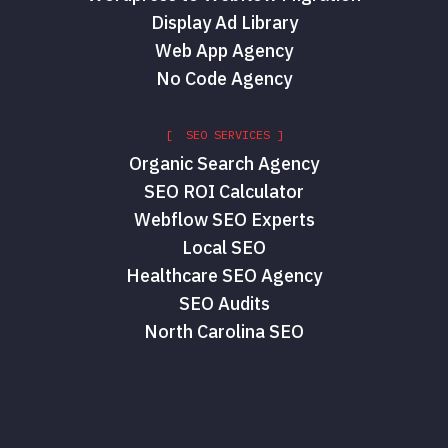
Display Ad Library
Web App Agency
No Code Agency
[ SEO SERVICES ]
Organic Search Agency
SEO ROI Calculator
Webflow SEO Experts
Local SEO
Healthcare SEO Agency
SEO Audits
North Carolina SEO