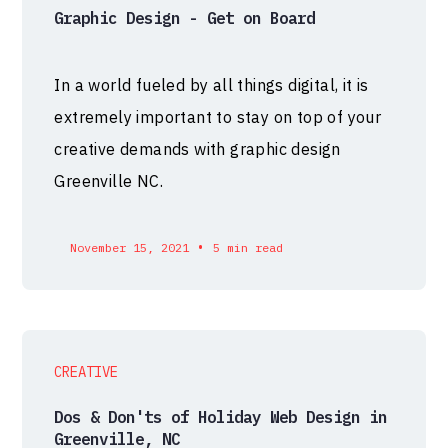
Graphic Design - Get on Board
In a world fueled by all things digital, it is
extremely important to stay on top of your
creative demands with graphic design
Greenville NC.
•
November 15, 2021
5 min read
CREATIVE
Dos & Don'ts of Holiday Web Design in
Greenville, NC