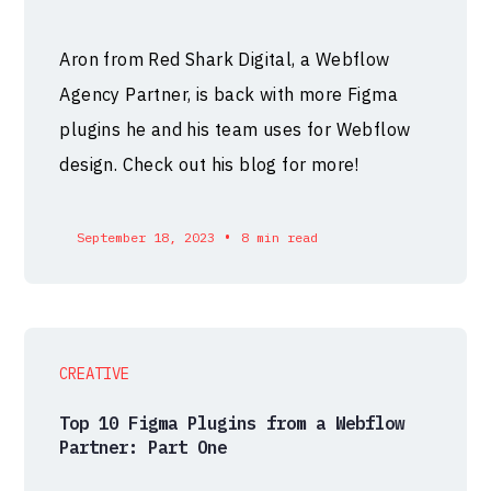
Aron from Red Shark Digital, a Webflow
Agency Partner, is back with more Figma
plugins he and his team uses for Webflow
design. Check out his blog for more!
•
September 18, 2023
8 min read
CREATIVE
Top 10 Figma Plugins from a Webflow
Partner: Part One