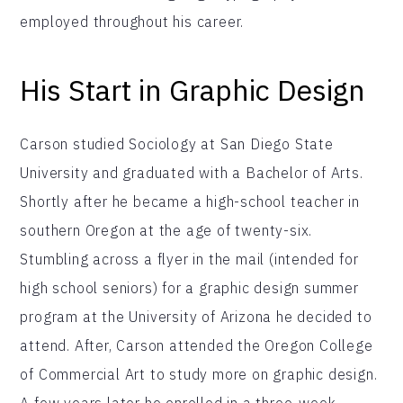
employed throughout his career.
His Start in Graphic Design
Carson studied Sociology at San Diego State
University and graduated with a Bachelor of Arts.
Shortly after he became a high-school teacher in
southern Oregon at the age of twenty-six.
Stumbling across a flyer in the mail (intended for
high school seniors) for a graphic design summer
program at the University of Arizona he decided to
attend. After, Carson attended the Oregon College
of Commercial Art to study more on graphic design.
A few years later he enrolled in a three-week