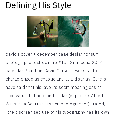
Defining His Style
david’s cover + december page design for surf
photographer extrodinare #Ted Grambeua 2014
calendar.[/caption]David Carson’s work is often
characterized as chaotic and at a disarray. Others
have said that his layouts seem meaningless at
face value, but hold on to a larger picture. Albert
Watson (a Scottish fashion photographer) stated,
“the disorganized use of his typography has its own