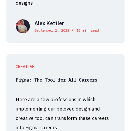
designs.
Alex Kettler
•
September 2, 2022
15 min read
CREATIVE
Figma: The Tool for All Careers
Here are a few professions in which
implementing our beloved design and
creative tool can transform these careers
into Figma careers!