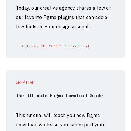
Today, our creative agency shares a few of
our favorite Figma plugins that can add a
few tricks to your design arsenal.
•
September 18, 2023
3.8 min read
CREATIVE
The Ultimate Figma Download Guide
This tutorial will teach you how Figma
download works so you can export your