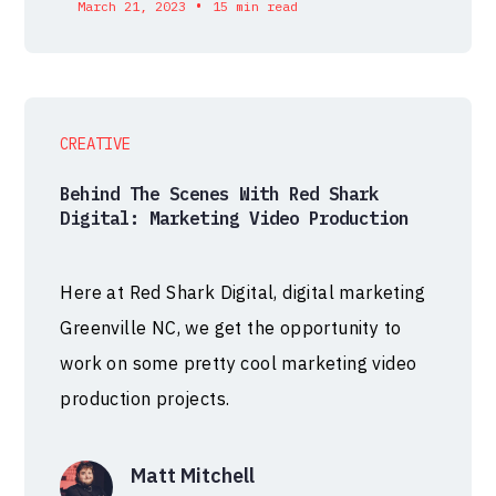
•
March 21, 2023
15 min read
CREATIVE
Behind The Scenes With Red Shark
Digital: Marketing Video Production
Here at Red Shark Digital, digital marketing
Greenville NC, we get the opportunity to
work on some pretty cool marketing video
production projects.
Matt Mitchell