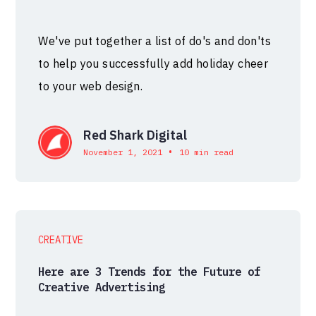
We've put together a list of do's and don'ts
to help you successfully add holiday cheer
to your web design.
Red Shark Digital
•
November 1, 2021
10 min read
CREATIVE
Here are 3 Trends for the Future of
Creative Advertising