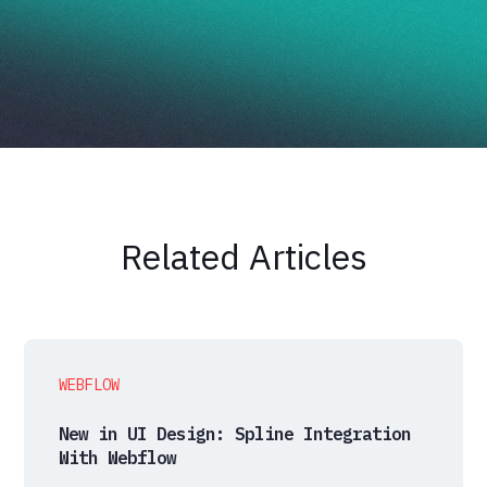
Related Articles
WEBFLOW
New in UI Design: Spline Integration
With Webflow