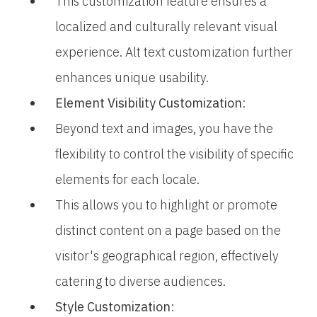
This customization feature ensures a
localized and culturally relevant visual
experience. Alt text customization further
enhances unique usability.
Element Visibility Customization
:
Beyond text and images, you have the
flexibility to control the visibility of specific
elements for each locale.
This allows you to highlight or promote
distinct content on a page based on the
visitor's geographical region, effectively
catering to diverse audiences.
Style Customization
: