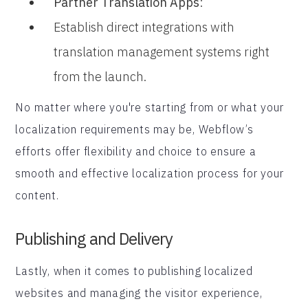
Partner Translation Apps
:
Establish direct integrations with
translation management systems right
from the launch.
No matter where you're starting from or what your
localization requirements may be, Webflow’s
efforts offer flexibility and choice to ensure a
smooth and effective localization process for your
content.
Publishing and Delivery
Lastly, when it comes to publishing localized
websites and managing the visitor experience,