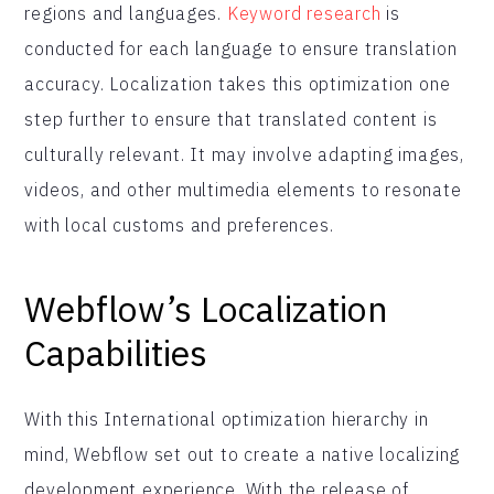
regions and languages.
Keyword research
is
conducted for each language to ensure translation
accuracy. Localization takes this optimization one
step further to ensure that translated content is
culturally relevant. It may involve adapting images,
videos, and other multimedia elements to resonate
with local customs and preferences.
Webflow’s Localization
Capabilities
With this International optimization hierarchy in
mind, Webflow set out to create a native localizing
development experience. With the release of