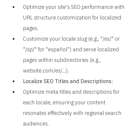
Optimize your site's SEO performance with
URL structure customization for localized
pages.
Customize your locale slug (e.g., "/es/" or
"/sp/" for "español") and serve localized
pages within subdirectories (e.g.,
website.com/es/...).
Localize SEO Titles and Descriptions
:
Optimize meta titles and descriptions for
each locale, ensuring your content
resonates effectively with regional search
audiences.