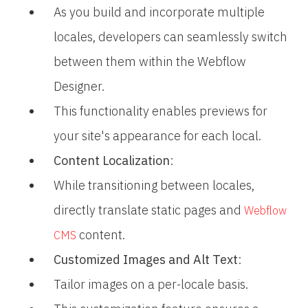
As you build and incorporate multiple
locales, developers can seamlessly switch
between them within the Webflow
Designer.
This functionality enables previews for
your site's appearance for each local.
Content Localization
:
While transitioning between locales,
directly translate static pages and
Webflow
content.
CMS
Customized Images and Alt Text
:
Tailor images on a per-locale basis.