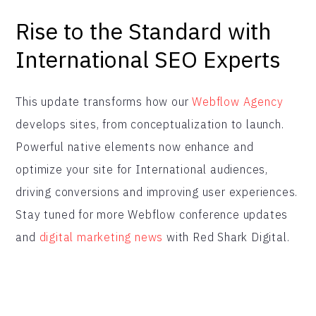
Rise to the Standard with
International SEO Experts
This update transforms how our
Webflow Agency
develops sites, from conceptualization to launch.
Powerful native elements now enhance and
optimize your site for International audiences,
driving conversions and improving user experiences.
Stay tuned for more Webflow conference updates
and
digital marketing news
with Red Shark Digital.