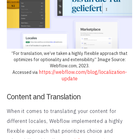
“For translation, we’ve taken a highly flexible approach that
optimizes for optionality and extensibility.” Image Source:
Webflow.com, 2023.
https://webflow.com/blog/localization-
Accessed via
update
Content and Translation
When it comes to translating your content for
different locales, Webflow implemented a highly
flexible approach that prioritizes choice and