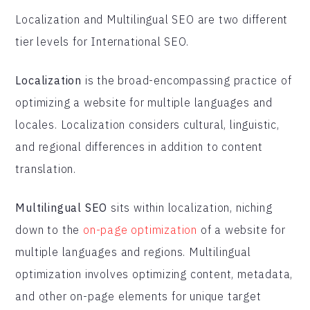
Localization and Multilingual SEO are two different
tier levels for International SEO.
Localization
is the broad-encompassing practice of
optimizing a website for multiple languages and
locales. Localization considers cultural, linguistic,
and regional differences in addition to content
translation.
Multilingual SEO
sits within localization, niching
down to the
on-page optimization
of a website for
multiple languages and regions. Multilingual
optimization involves optimizing content, metadata,
and other on-page elements for unique target