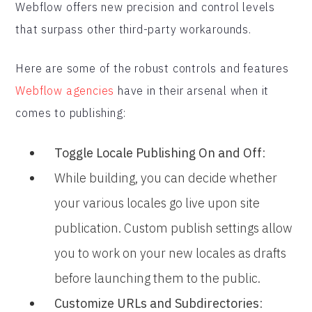
Webflow offers new precision and control levels
that surpass other third-party workarounds.
Here are some of the robust controls and features
Webflow agencies
have in their arsenal when it
comes to publishing:
Toggle Locale Publishing On and Off
:
While building, you can decide whether
your various locales go live upon site
publication. Custom publish settings allow
you to work on your new locales as drafts
before launching them to the public.
Customize URLs and Subdirectories
: