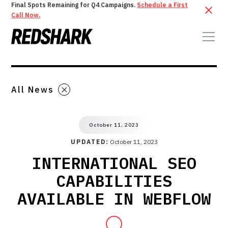
Final Spots Remaining for Q4 Campaigns.
Schedule a First
Call Now.
All News
October 11, 2023
UPDATED:
October 11, 2023
INTERNATIONAL SEO
CAPABILITIES
AVAILABLE IN WEBFLOW