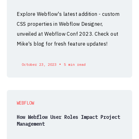
Explore Webflow's latest addition - custom
CSS properties in Webflow Designer,
unveiled at Webflow Conf 2023. Check out
Mike's blog for fresh feature updates!
•
October 23, 2023
5 min read
WEBFLOW
How Webflow User Roles Impact Project
Management