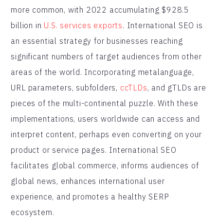
more common, with 2022 accumulating $928.5
billion in
U.S. services exports
. International SEO is
an essential strategy for businesses reaching
significant numbers of target audiences from other
areas of the world. Incorporating metalanguage,
URL parameters, subfolders,
ccTLDs
, and gTLDs are
pieces of the multi-continental puzzle. With these
implementations, users worldwide can access and
interpret content, perhaps even converting on your
product or service pages. International SEO
facilitates global commerce, informs audiences of
global news, enhances international user
experience, and promotes a healthy SERP
ecosystem.