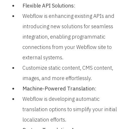
Flexible API Solutions
:
Webflow is enhancing existing APIs and
introducing new solutions for seamless
integration, enabling programmatic
connections from your Webflow site to
external systems.
Customize static content, CMS content,
images, and more effortlessly.
Machine-Powered Translation
:
Webflow is developing automatic
translation options to simplify your initial
localization efforts.