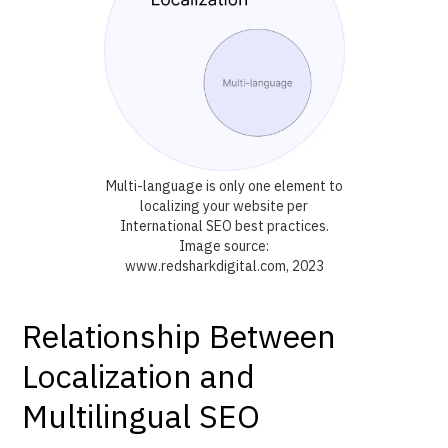
Multi-language is only one element to
localizing your website per
International SEO best practices.
Image source:
www.redsharkdigital.com, 2023
Relationship Between
Localization and
Multilingual SEO