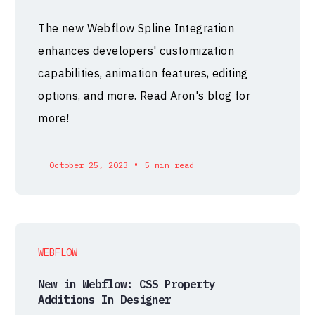
The new Webflow Spline Integration
enhances developers' customization
capabilities, animation features, editing
options, and more. Read Aron's blog for
more!
•
October 25, 2023
5 min read
WEBFLOW
New in Webflow: CSS Property
Additions In Designer