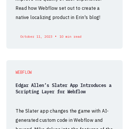
Read how Webflow set out to create a
native localizing product in Erin's blog!
•
October 11, 2023
10 min read
WEBFLOW
Edgar Allen’s Slater App Introduces a
Scripting Layer for Webflow
The Slater app changes the game with AI-
generated custom code in Webflow and