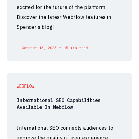
excited for the future of the platform.
Discover the latest Webflow features in
Spencer's blog!
•
October 13, 2023
15 min read
WEBFLOW
International SEO Capabilities
Available In Webflow
International SEO connects audiences to
improve the quality of user experience.