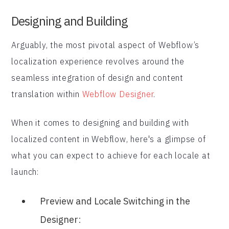
Designing and Building
Arguably, the most pivotal aspect of Webflow’s
localization experience revolves around the
seamless integration of design and content
translation within
Webflow Designer
.
When it comes to designing and building with
localized content in Webflow, here's a glimpse of
what you can expect to achieve for each locale at
launch:
Preview and Locale Switching in the
Designer
: