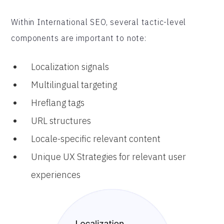
Within International SEO, several tactic-level
components are important to note:
Localization signals
Multilingual targeting
Hreflang tags
URL structures
Locale-specific relevant content
Unique UX Strategies for relevant user
experiences