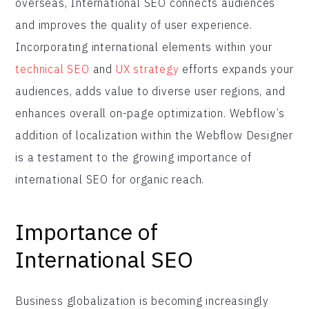
overseas, International SEO connects audiences
and improves the quality of user experience.
Incorporating international elements within your
technical SEO
and
UX strategy
efforts expands your
audiences, adds value to diverse user regions, and
enhances overall on-page optimization. Webflow’s
addition of localization within the Webflow Designer
is a testament to the growing importance of
international SEO for organic reach.
Importance of
International SEO
Business globalization is becoming increasingly