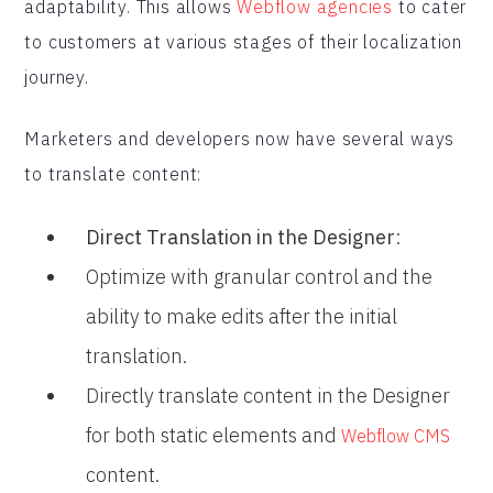
adaptability. This allows
Webflow agencies
to cater
to customers at various stages of their localization
journey.
Marketers and developers now have several ways
to translate content:
Direct Translation in the Designer
:
Optimize with granular control and the
ability to make edits after the initial
translation.
Directly translate content in the Designer
for both static elements and
Webflow CMS
content.