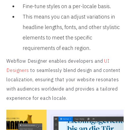
Fine-tune styles on a per-locale basis.
This means you can adjust variations in
headline lengths, fonts, and other stylistic
elements to meet the specific
requirements of each region.
Webflow Designer enables developers and
UI
Designers
to seamlessly blend design and content
localization, ensuring that your website resonates
with audiences worldwide and provides a tailored
experience for each locale.