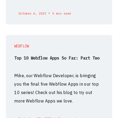
•
October 6, 2023
5 min read
WEBFLOW
Top 10 Webflow Apps So Far: Part Two
Mike, our Webflow Developer, is bringing
you the final five Webflow Apps in our top
10 series! Check out his blog to try out
more Webflow Apps we love.