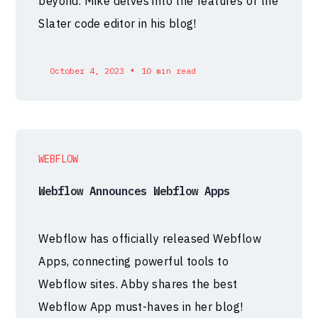
beyond. Mike delves into the features of the
Slater code editor in his blog!
•
October 4, 2023
10 min read
WEBFLOW
Webflow Announces Webflow Apps
Webflow has officially released Webflow
Apps, connecting powerful tools to
Webflow sites. Abby shares the best
Webflow App must-haves in her blog!