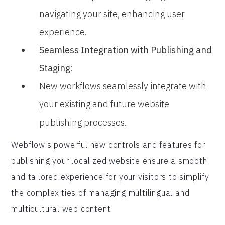
navigating your site, enhancing user
experience.
Seamless Integration with Publishing and
Staging
:
New workflows seamlessly integrate with
your existing and future website
publishing processes.
Webflow's powerful new controls and features for
publishing your localized website ensure a smooth
and tailored experience for your visitors to simplify
the complexities of managing multilingual and
multicultural web content.