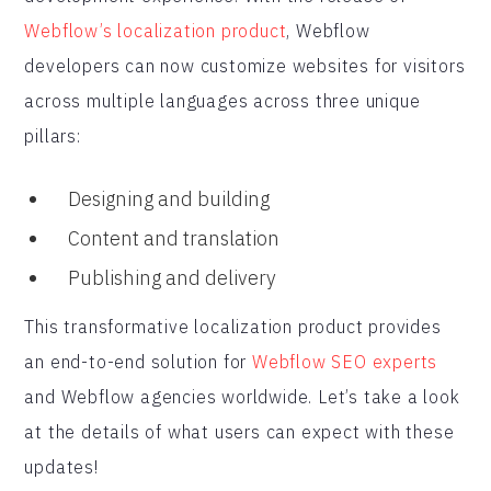
Webflow’s localization product
, Webflow
developers can now customize websites for visitors
across multiple languages across three unique
pillars:
Designing and building
Content and translation
Publishing and delivery
This transformative localization product provides
an end-to-end solution for
Webflow SEO experts
and Webflow agencies worldwide. Let’s take a look
at the details of what users can expect with these
updates!