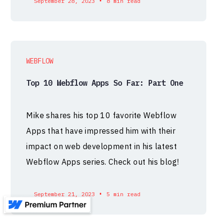
•
September 28, 2023
8 min read
WEBFLOW
Top 10 Webflow Apps So Far: Part One
Mike shares his top 10 favorite Webflow
Apps that have impressed him with their
impact on web development in his latest
Webflow Apps series. Check out his blog!
•
September 21, 2023
5 min read