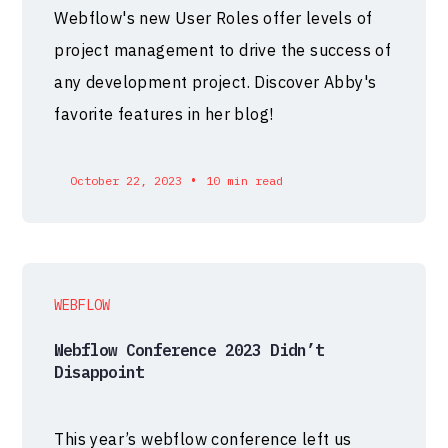
Webflow's new User Roles offer levels of
project management to drive the success of
any development project. Discover Abby's
favorite features in her blog!
•
October 22, 2023
10 min read
WEBFLOW
Webflow Conference 2023 Didn’t
Disappoint
This year’s webflow conference left us