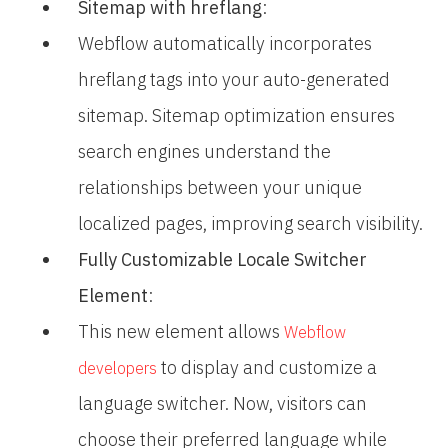
Sitemap with hreflang
:
Webflow automatically incorporates
hreflang tags into your auto-generated
sitemap. Sitemap optimization ensures
search engines understand the
relationships between your unique
localized pages, improving search visibility.
Fully Customizable Locale Switcher
Element
:
This new element allows
Webflow
to display and customize a
developers
language switcher. Now, visitors can
choose their preferred language while