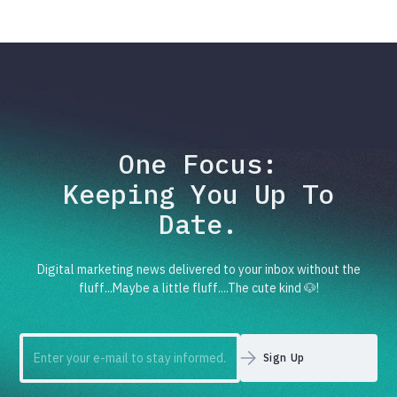
One Focus:
Keeping You Up To
Date.
Digital marketing news delivered to your inbox without the
fluff...Maybe a little fluff....The cute kind 🐶!