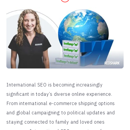
International SEO is becoming increasingly
significant in today’s diverse online experience.
From international e-commerce shipping options
and global campaigning to political updates and
staying connected to family and loved ones