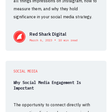
all things impressions on Instagram, how to
measure them, and why they hold
significance in your social media strategy.
Red Shark Digital
•
March 6, 2023
10 min read
SOCIAL MEDIA
Why Social Media Engagement Is
Important
The opportunity to connect directly with