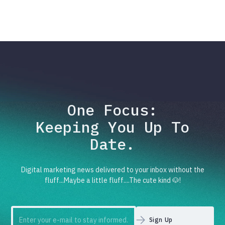
One Focus:
Keeping You Up To
Date.
Digital marketing news delivered to your inbox without the
fluff...Maybe a little fluff....The cute kind 🐶!