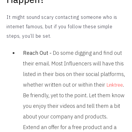
It might sound scary contacting someone who is
internet famous, but if you follow these simple
steps, you’ll be set.
Reach Out -
Do some digging and find out
their email. Most Influencers will have this
listed in their bios on their social platforms,
whether written out or within their
.
Linktree
Be friendly, yet to the point. Let them know
you enjoy their videos and tell them a bit
about your company and products.
Extend an offer for a free product and a