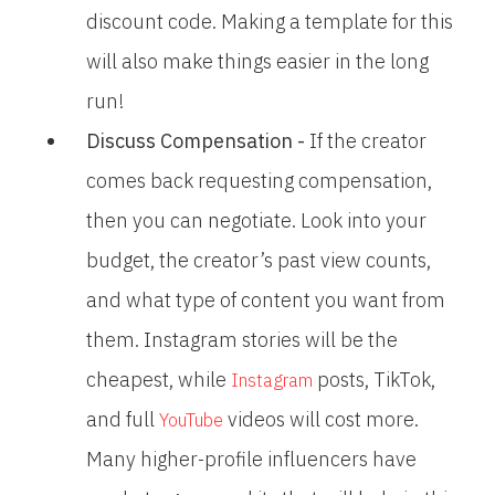
discount code. Making a template for this
will also make things easier in the long
run!
Discuss Compensation -
If the creator
comes back requesting compensation,
then you can negotiate. Look into your
budget, the creator’s past view counts,
and what type of content you want from
them. Instagram stories will be the
cheapest, while
posts, TikTok,
Instagram
and full
videos will cost more.
YouTube
Many higher-profile influencers have