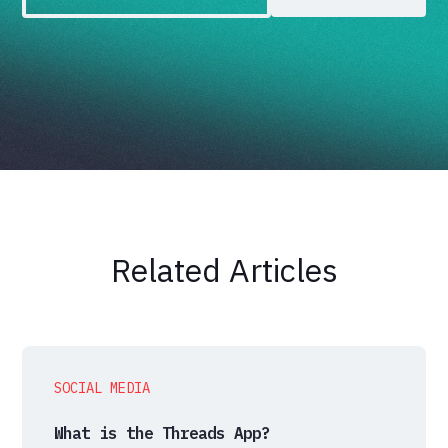
Related Articles
SOCIAL MEDIA
What is the Threads App?