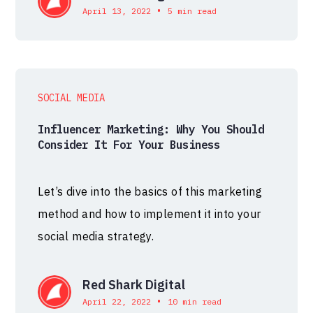
•
April 13, 2022
5 min read
SOCIAL MEDIA
Influencer Marketing: Why You Should
Consider It For Your Business
Let’s dive into the basics of this marketing
method and how to implement it into your
social media strategy.
Red Shark Digital
•
April 22, 2022
10 min read