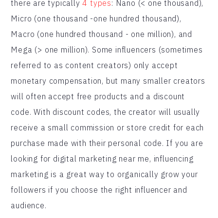
there are typically
4 types
: Nano (< one thousand),
Micro (one thousand -one hundred thousand),
Macro (one hundred thousand - one million), and
Mega (> one million). Some influencers (sometimes
referred to as content creators) only accept
monetary compensation, but many smaller creators
will often accept free products and a discount
code. With discount codes, the creator will usually
receive a small commission or store credit for each
purchase made with their personal code. If you are
looking for digital marketing near me, influencing
marketing is a great way to organically grow your
followers if you choose the right influencer and
audience.