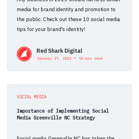
media for brand identity and promotion to
the public. Check out these 10 social media
tips for your brand's identity!
Red Shark Digital
•
January 17, 2023
15 min read
SOCIAL MEDIA
Importance of Implementing Social
Media Greenville NC Strategy
Social media Greenville NC has taken the