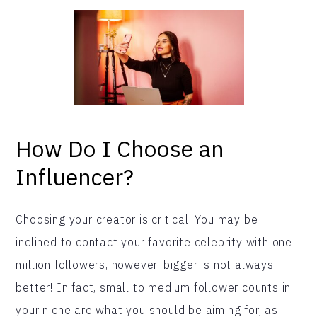
How Do I Choose an
Influencer?
Choosing your creator is critical. You may be
inclined to contact your favorite celebrity with one
million followers, however, bigger is not always
better! In fact, small to medium follower counts in
your niche are what you should be aiming for, as