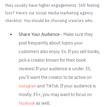
they usually have higher engagements. Still feeling
lost? Here’s our social media marketing agency
checklist. You should be choosing creators who...
Share Your Audience -
Make sure they
post frequently about topics your
customers also enjoy. Ex. If you sell books,
pick a creator known for their book
reviews! If your audience is under 35,
you’ll want the creator to be active on
and TikTok. If your audience is
Instagram
mostly 35+, you may want to focus on
as well.
Facebook