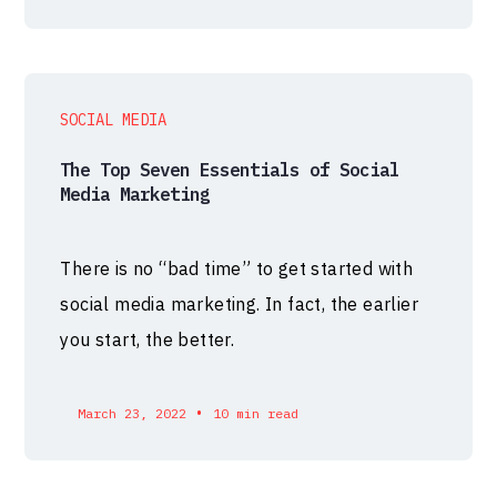
SOCIAL MEDIA
The Top Seven Essentials of Social
Media Marketing
There is no “bad time” to get started with
social media marketing. In fact, the earlier
you start, the better.
•
March 23, 2022
10 min read