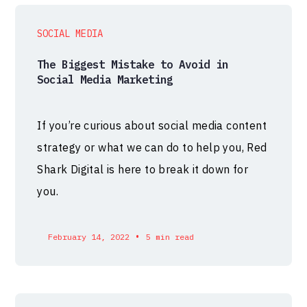
SOCIAL MEDIA
The Biggest Mistake to Avoid in
Social Media Marketing
If you’re curious about social media content
strategy or what we can do to help you, Red
Shark Digital is here to break it down for
you.
•
February 14, 2022
5 min read