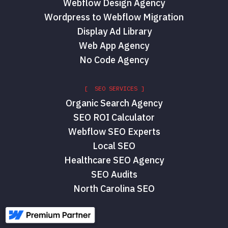
Webflow Design Agency
Wordpress to Webflow Migration
Display Ad Library
Web App Agency
No Code Agency
[ SEO SERVICES ]
Organic Search Agency
SEO ROI Calculator
Webflow SEO Experts
Local SEO
Healthcare SEO Agency
SEO Audits
North Carolina SEO