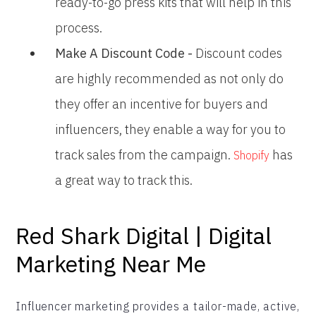
ready-to-go press kits that will help in this
process.
Make A Discount Code -
Discount codes
are highly recommended as not only do
they offer an incentive for buyers and
influencers, they enable a way for you to
track sales from the campaign.
has
Shopify
a great way to track this.
Red Shark Digital | Digital
Marketing Near Me
Influencer marketing provides a tailor-made, active,