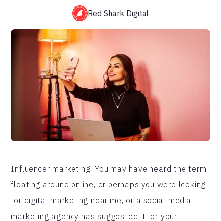
Red Shark Digital
Influencer marketing. You may have heard the term
floating around online, or perhaps you were looking
for digital marketing near me, or a social media
marketing agency has suggested it for your