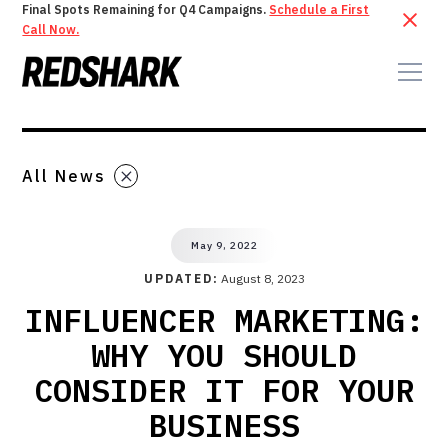
Final Spots Remaining for Q4 Campaigns.
Schedule a First
Call Now.
All News
May 9, 2022
UPDATED:
August 8, 2023
INFLUENCER MARKETING:
WHY YOU SHOULD
CONSIDER IT FOR YOUR
BUSINESS