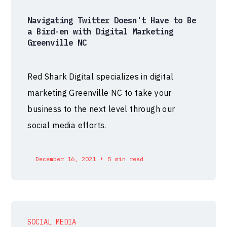
Navigating Twitter Doesn't Have to Be
a Bird-en with Digital Marketing
Greenville NC
Red Shark Digital specializes in digital
marketing Greenville NC to take your
business to the next level through our
social media efforts.
•
December 16, 2021
5 min read
SOCIAL MEDIA