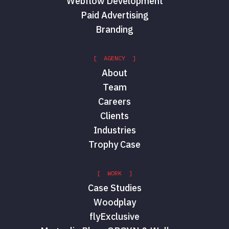
Webflow Development
Paid Advertising
Branding
[ AGENCY ]
About
Team
Careers
Clients
Industries
Trophy Case
[ WORK ]
Case Studies
Woodplay
flyExclusive