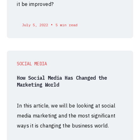
it be improved?
•
July 5, 2022
5 min read
SOCIAL MEDIA
How Social Media Has Changed the
Marketing World
In this article, we will be looking at social
media marketing and the most significant
ways it is changing the business world.