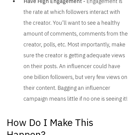
Have High Engagement -
Engagement is
the rate at which followers interact with
the creator. You’ll want to see a healthy
amount of comments, comments from the
creator, polls, etc. Most importantly, make
sure the creator is getting adequate views
on their posts. An influencer could have
one billion followers, but very few views on
their content. Bagging an influencer
campaign means little if no one is seeing it!
How Do I Make This
Happen?