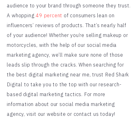
audience to your brand through someone they trust.
A whopping
49 percent
of consumers lean on
influencers’ reviews of products. That’s nearly half
of your audience! Whether you’re selling makeup or
motorcycles, with the help of our social media
marketing agency, we’ll make sure none of those
leads slip through the cracks. When searching for
the best digital marketing near me, trust Red Shark
Digital to take you to the top with our research-
based digital marketing tactics. For more
information about our social media marketing
agency, visit our website or contact us today!