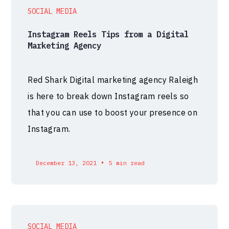
SOCIAL MEDIA
Instagram Reels Tips from a Digital
Marketing Agency
Red Shark Digital marketing agency Raleigh
is here to break down Instagram reels so
that you can use to boost your presence on
Instagram.
•
December 13, 2021
5 min read
SOCIAL MEDIA