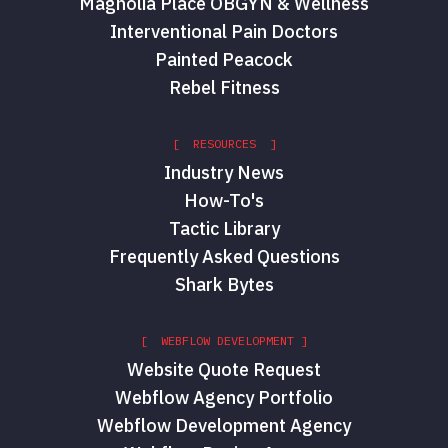
Magnolia Place OBGYN & Wellness
Interventional Pain Doctors
Painted Peacock
Rebel Fitness
[ RESOURCES ]
Industry News
How-To's
Tactic Library
Frequently Asked Questions
Shark Bytes
[ WEBFLOW DEVELOPMENT ]
Website Quote Request
Webflow Agency Portfolio
Webflow Development Agency