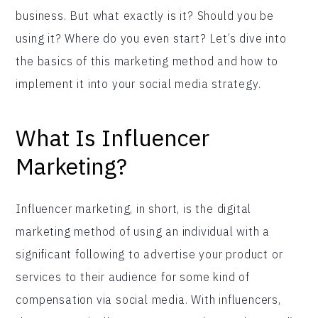
business. But what exactly is it? Should you be
using it? Where do you even start? Let’s dive into
the basics of this marketing method and how to
implement it into your social media strategy.
What Is Influencer
Marketing?
Influencer marketing, in short, is the digital
marketing method of using an individual with a
significant following to advertise your product or
services to their audience for some kind of
compensation via social media. With influencers,