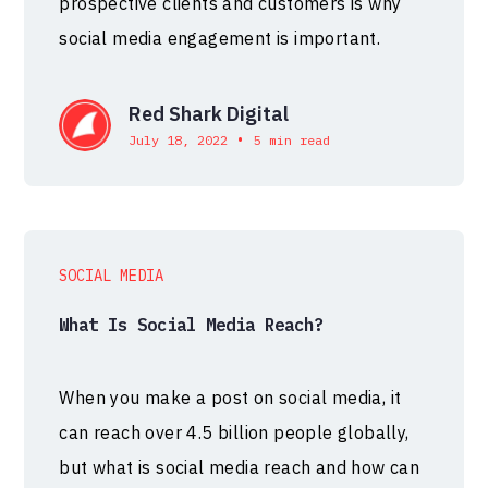
prospective clients and customers is why
social media engagement is important.
Red Shark Digital
•
July 18, 2022
5 min read
SOCIAL MEDIA
What Is Social Media Reach?
When you make a post on social media, it
can reach over 4.5 billion people globally,
but what is social media reach and how can