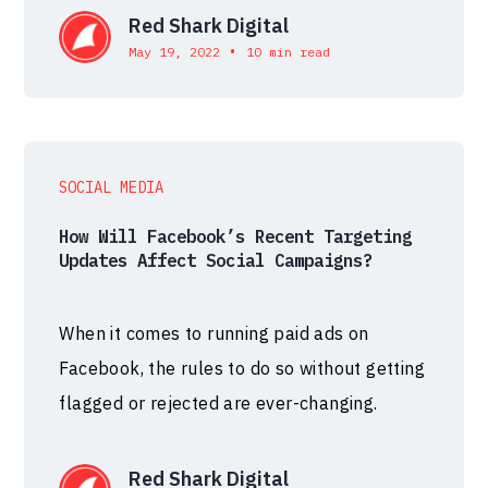
Red Shark Digital
•
May 19, 2022
10 min read
SOCIAL MEDIA
How Will Facebook’s Recent Targeting
Updates Affect Social Campaigns?
When it comes to running paid ads on
Facebook, the rules to do so without getting
flagged or rejected are ever-changing.
Red Shark Digital