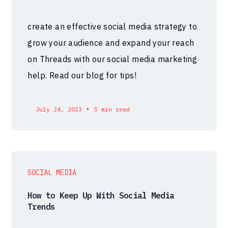
create an effective social media strategy to
grow your audience and expand your reach
on Threads with our social media marketing
help. Read our blog for tips!
•
July 24, 2023
5 min read
SOCIAL MEDIA
How to Keep Up With Social Media
Trends