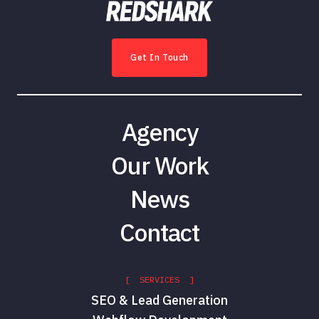
Get In Touch
Agency
Our Work
News
Contact
[ SERVICES ]
SEO & Lead Generation