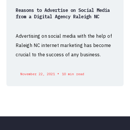
Reasons to Advertise on Social Media
from a Digital Agency Raleigh NC
Advertising on social media with the help of
Raleigh NC internet marketing has become
crucial to the success of any business.
•
November 22, 2021
10 min read