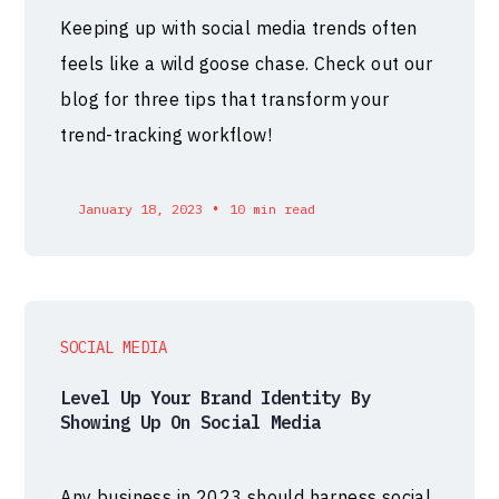
Keeping up with social media trends often
feels like a wild goose chase. Check out our
blog for three tips that transform your
trend-tracking workflow!
•
January 18, 2023
10 min read
SOCIAL MEDIA
Level Up Your Brand Identity By
Showing Up On Social Media
Any business in 2023 should harness social