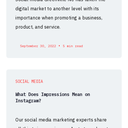
digital market to another level with its
importance when promoting a business,
product, and service.
•
September 30, 2022
5 min read
SOCIAL MEDIA
What Does Impressions Mean on
Instagram?
Our social media marketing experts share