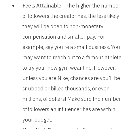
Feels Attainable -
The higher the number
of followers the creator has, the less likely
they will be open to non-monetary
compensation and smaller pay. For
example, say you’re a small business. You
may want to reach out to a famous athlete
to try your new gym wear line. However,
unless you are Nike, chances are you’ll be
snubbed or billed thousands, or even
millions, of dollars! Make sure the number
of followers an influencer has are within
your budget.