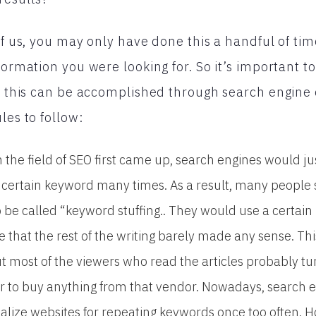
 of us, you may only have done this a handful of ti
formation you were looking for. So it’s important t
nd this can be accomplished through search engine
les to follow:
the field of SEO first came up, search engines would ju
d a certain keyword many times. As a result, many people
be called “keyword stuffing.. They would use a certai
le that the rest of the writing barely made any sense. Thi
ut most of the viewers who read the articles probably tu
r to buy anything from that vendor. Nowadays, search 
alize websites for repeating keywords once too often. Ho