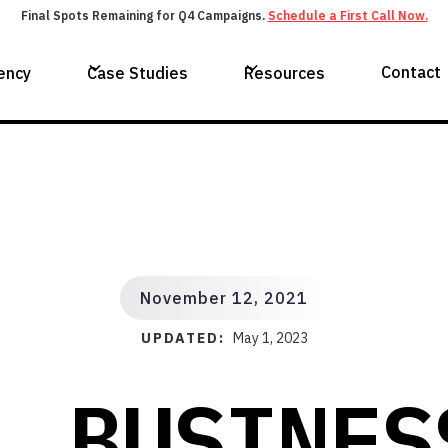
Final Spots Remaining for Q4 Campaigns.
Schedule a First Call Now.
Contact
ency
Case Studies
Resources
November 12, 2021
UPDATED:
May 1, 2023
L BUSINES