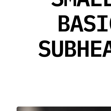
BASI
SUBHE