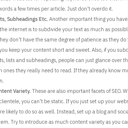
rds a few times per article. Just don’t overdo it.
ists, Subheadings Etc.
Another important thing you hav
 the internet is to subdivide your text as much as possi
 they don’t have the same degree of patience as they do
if you keep your content short and sweet. Also, if you su
ts, lists and subheadings, people can just glance over th
 ones they really need to read. If they already know mos
n.
tent Variety.
These are also important facets of SEO. W
 clientele, you can’t be static. If you just set up your we
are likely to do so as well. Instead, set up a blog and so
em. Try to introduce as much content variety as you can