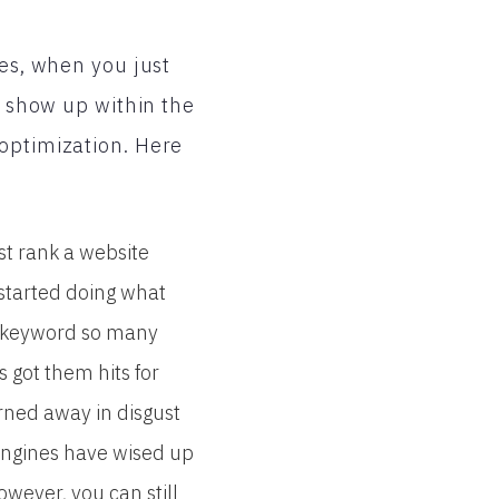
mes, when you just
o show up within the
 optimization. Here
st rank a website
 started doing what
n keyword so many
s got them hits for
rned away in disgust
engines have wised up
wever, you can still