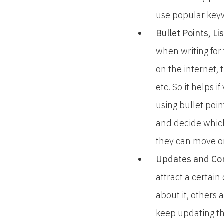
use popular keywo
Bullet Points, L
when writing for
on the internet,
etc. So it helps 
using bullet poin
and decide which
they can move o
Updates and Con
attract a certain
about it, others 
keep updating th