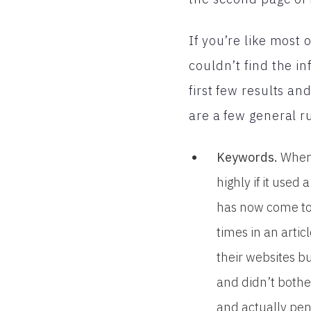
If you’re like most
couldn’t find the in
first few results a
are a few general ru
Keywords.
When 
highly if it use
has now come to 
times in an artic
their websites b
and didn’t bothe
and actually pen