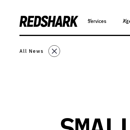
Services
Ag
All News
SMAL