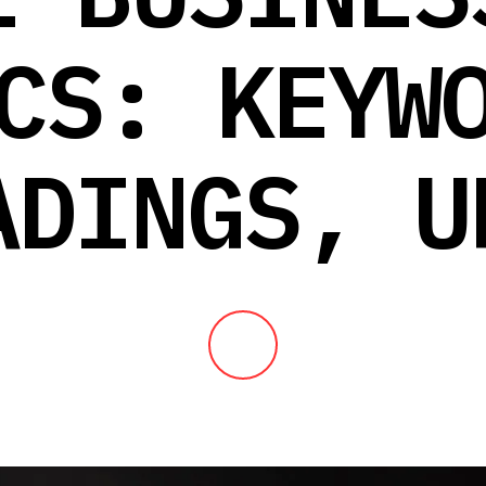
CS: KEYW
ADINGS, U