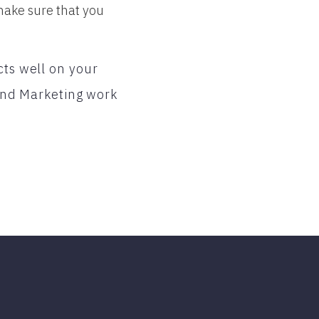
make sure that you
cts well on your
nd Marketing work