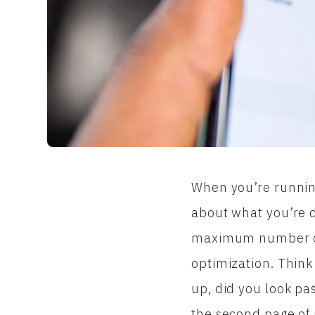
When you’re running
about what you’re 
maximum number of 
optimization. Think
up, did you look pas
the second page of 