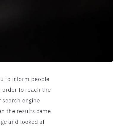
ou to inform people
 order to reach the
r search engine
hen the results came
page and looked at