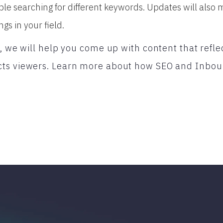
ple searching for different keywords. Updates will also 
ngs in your field.
l, we will help you come up with content that refle
ts viewers. Learn more about how SEO and Inbou