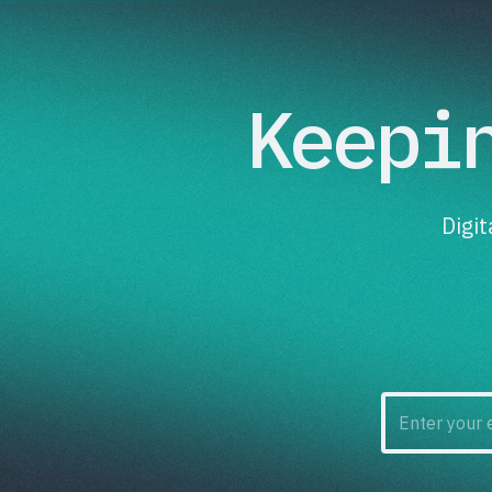
Keepi
Digi