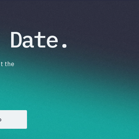
 Date.
t the