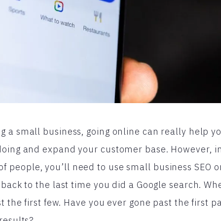
 a small business, going online can really help y
doing and expand your customer base. However, in
people, you’ll need to use small business SEO o
 back to the last time you did a Google search. W
t the first few. Have you ever gone past the first 
results?