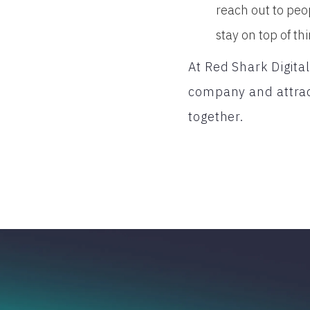
reach out to peo
stay on top of thi
At Red Shark Digita
company and attrac
together.