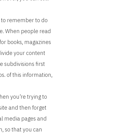
e to remember to do
ble. When people read
 for books, magazines
bdivide your content
e subdivisions first
. of this information,
hen you’re trying to
bsite and then forget
cial media pages and
, so that you can