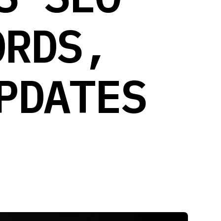
ORDS,
PDATES