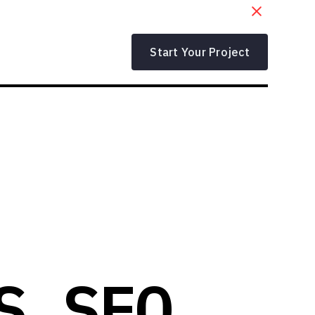
Start Your Project
S SEO