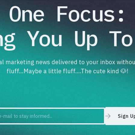
One Focus:
ng You Up To
tal marketing news delivered to your inbox withou
fluff...Maybe a little fluff....The cute kind 🐶!