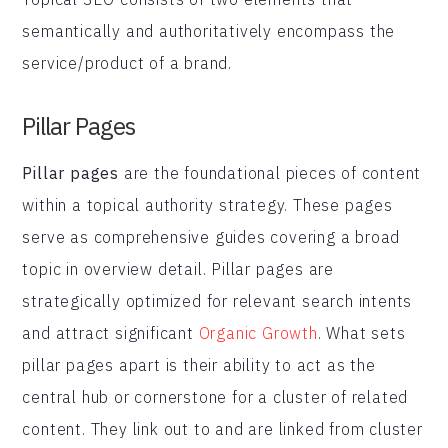
semantically and authoritatively encompass the
service/product of a brand.
Pillar Pages
Pillar pages
are the foundational pieces of content
within a topical authority strategy. These pages
serve as comprehensive guides covering a broad
topic in overview detail. Pillar pages are
strategically optimized for relevant search intents
and attract significant
Organic Growth
. What sets
pillar pages apart is their ability to act as the
central hub or cornerstone for a cluster of related
content. They link out to and are linked from cluster