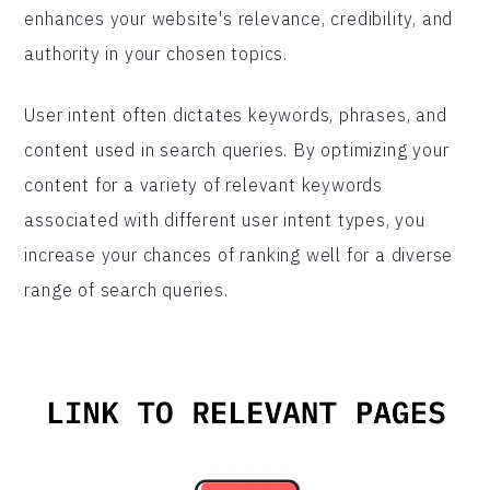
enhances your website's relevance, credibility, and
authority in your chosen topics.
User intent often dictates keywords, phrases, and
content used in search queries. By optimizing your
content for a variety of relevant keywords
associated with different user intent types, you
increase your chances of ranking well for a diverse
range of search queries.