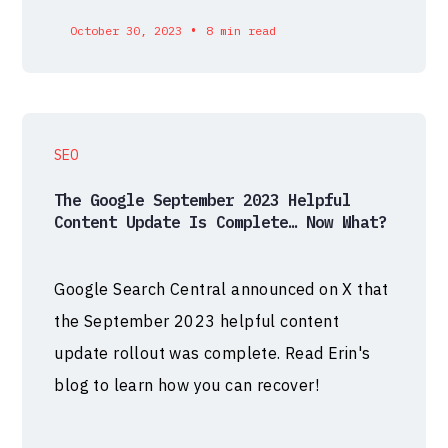
•
October 30, 2023
8 min read
SEO
The Google September 2023 Helpful
Content Update Is Complete… Now What?
Google Search Central announced on X that
the September 2023 helpful content
update rollout was complete. Read Erin's
blog to learn how you can recover!