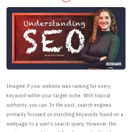
Imagine if your website was ranking for every
keyword within your target niche. With topical
authority, you can. In the past, search engines
primarily focused on matching keywords found on a
webpage to a user's search query. However, the