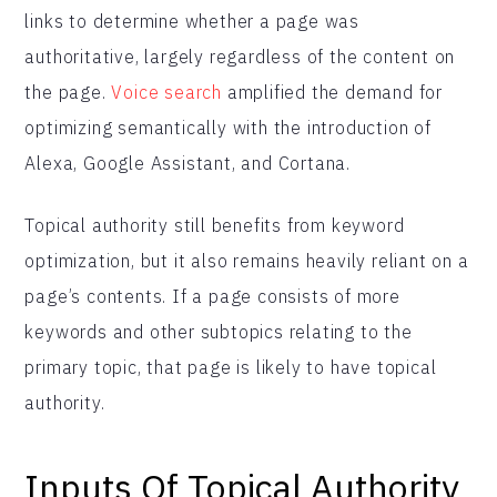
links to determine whether a page was
authoritative, largely regardless of the content on
the page.
Voice search
amplified the demand for
optimizing semantically with the introduction of
Alexa, Google Assistant, and Cortana.
Topical authority still benefits from keyword
optimization, but it also remains heavily reliant on a
page’s contents. If a page consists of more
keywords and other subtopics relating to the
primary topic, that page is likely to have topical
authority.
Inputs Of Topical Authority