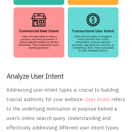
Analyze User Intent
Addressing user intent types is crucial to building
topical authority for your website.
User intent
refers
to the underlying motivation or purpose behind a
user's online search query. Understanding and
effectively addressing different user intent types