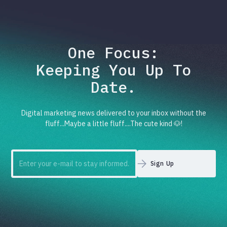
One Focus:
Keeping You Up To
Date.
Digital marketing news delivered to your inbox without the
fluff...Maybe a little fluff....The cute kind 🐶!