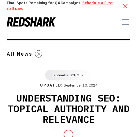
Final Spots Remaining for Q4 Campaigns.
Schedule a First
Call Now.
All News
September 23, 2023
UPDATED:
September 10, 2024
UNDERSTANDING SEO:
TOPICAL AUTHORITY AND
RELEVANCE