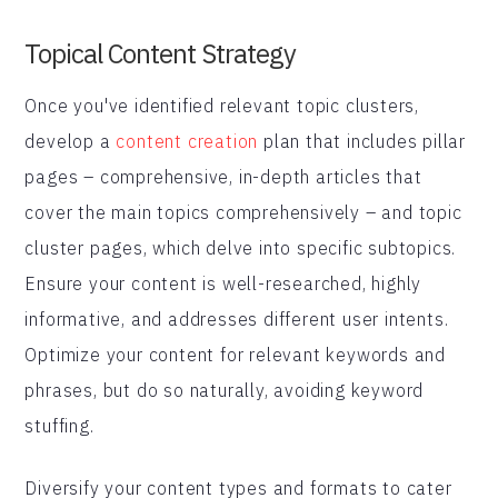
Topical Content Strategy
Once you've identified relevant topic clusters,
develop a
content creation
plan that includes pillar
pages – comprehensive, in-depth articles that
cover the main topics comprehensively – and topic
cluster pages, which delve into specific subtopics.
Ensure your content is well-researched, highly
informative, and addresses different user intents.
Optimize your content for relevant keywords and
phrases, but do so naturally, avoiding keyword
stuffing.
Diversify your content types and formats to cater