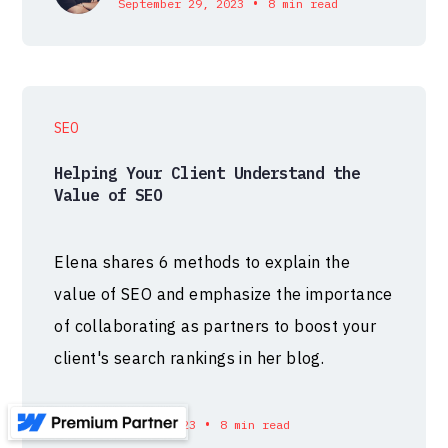
•
September 29, 2023
8 min read
SEO
Helping Your Client Understand the
Value of SEO
Elena shares 6 methods to explain the
value of SEO and emphasize the importance
of collaborating as partners to boost your
client's search rankings in her blog.
•
September 26, 2023
8 min read