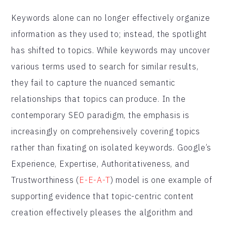
Keywords alone can no longer effectively organize
information as they used to; instead, the spotlight
has shifted to topics. While keywords may uncover
various terms used to search for similar results,
they fail to capture the nuanced semantic
relationships that topics can produce. In the
contemporary SEO paradigm, the emphasis is
increasingly on comprehensively covering topics
rather than fixating on isolated keywords. Google’s
Experience, Expertise, Authoritativeness, and
Trustworthiness (
E-E-A-T
) model is one example of
supporting evidence that topic-centric content
creation effectively pleases the algorithm and