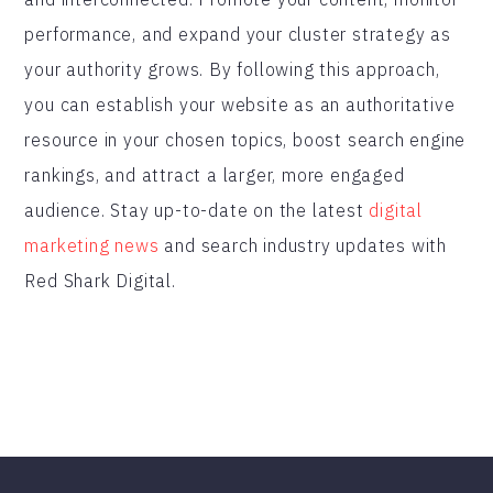
performance, and expand your cluster strategy as
your authority grows. By following this approach,
you can establish your website as an authoritative
resource in your chosen topics, boost search engine
rankings, and attract a larger, more engaged
audience. Stay up-to-date on the latest
digital
marketing news
and search industry updates with
Red Shark Digital.