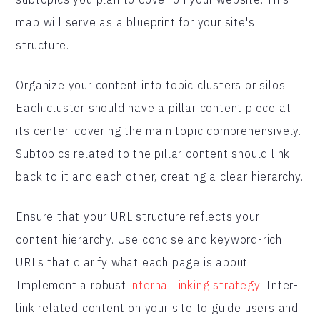
map will serve as a blueprint for your site's
structure.
Organize your content into topic clusters or silos.
Each cluster should have a pillar content piece at
its center, covering the main topic comprehensively.
Subtopics related to the pillar content should link
back to it and each other, creating a clear hierarchy.
Ensure that your URL structure reflects your
content hierarchy. Use concise and keyword-rich
URLs that clarify what each page is about.
Implement a robust
internal linking strategy
. Inter-
link related content on your site to guide users and