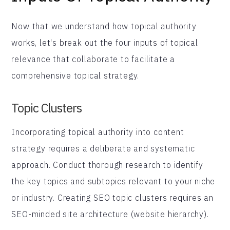
Now that we understand how topical authority
works, let's break out the four inputs of topical
relevance that collaborate to facilitate a
comprehensive topical strategy.
Topic Clusters
Incorporating topical authority into content
strategy requires a deliberate and systematic
approach. Conduct thorough research to identify
the key topics and subtopics relevant to your niche
or industry. Creating SEO topic clusters requires an
SEO-minded site architecture (website hierarchy).