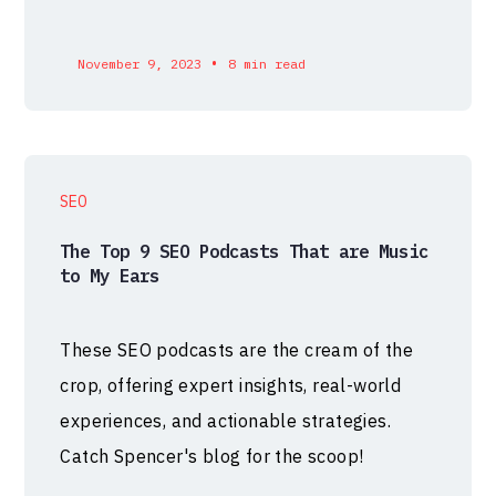
•
November 9, 2023
8 min read
SEO
The Top 9 SEO Podcasts That are Music
to My Ears
These SEO podcasts are the cream of the
crop, offering expert insights, real-world
experiences, and actionable strategies.
Catch Spencer's blog for the scoop!