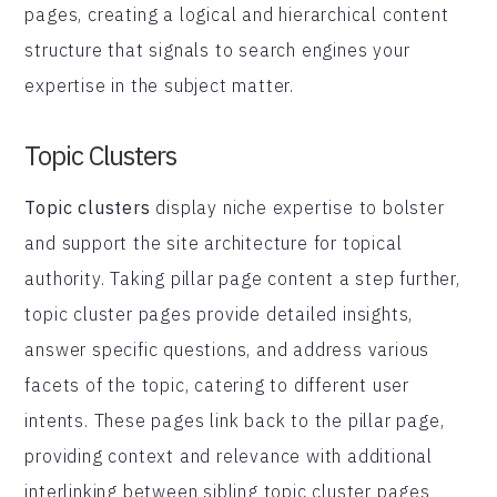
pages, creating a logical and hierarchical content
structure that signals to search engines your
expertise in the subject matter.
Topic Clusters
Topic clusters
display niche expertise to bolster
and support the site architecture for topical
authority. Taking pillar page content a step further,
topic cluster pages provide detailed insights,
answer specific questions, and address various
facets of the topic, catering to different user
intents. These pages link back to the pillar page,
providing context and relevance with additional
interlinking between sibling topic cluster pages