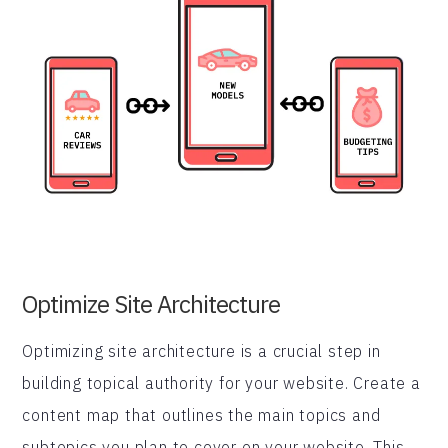
Optimize Site Architecture
Optimizing site architecture is a crucial step in
building topical authority for your website. Create a
content map that outlines the main topics and
subtopics you plan to cover on your website. This