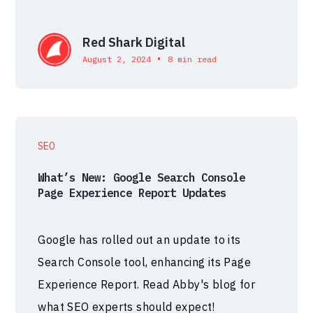
Red Shark Digital
•
August 2, 2024
8 min read
SEO
What’s New: Google Search Console
Page Experience Report Updates
Google has rolled out an update to its
Search Console tool, enhancing its Page
Experience Report. Read Abby's blog for
what SEO experts should expect!