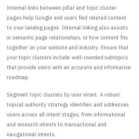
Internal links between pillar and topic cluster
pages help Google and users find related content
to your landing pages. Internal linking also assists
in semantic page relationships, or how content fits
together on your website and industry. Ensure that
your topic clusters include well-rounded subtopics
that provide users with an accurate and informative
roadmap.
Segment topic clusters by user intent. A robust
topical authority strategy identifies and addresses
users across all intent stages, from informational
and research intents to transactional and
navigational intents.