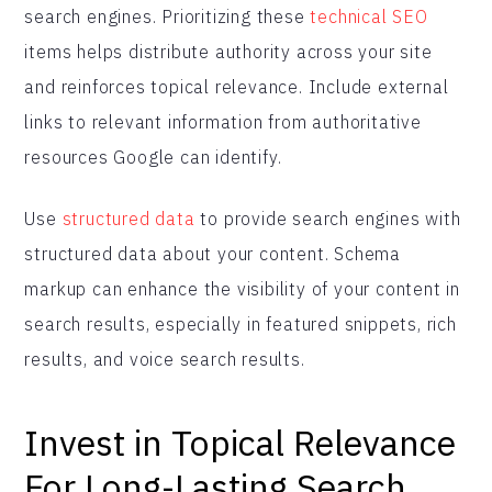
search engines. Prioritizing these
technical SEO
items helps distribute authority across your site
and reinforces topical relevance. Include external
links to relevant information from authoritative
resources Google can identify.
Use
structured data
to provide search engines with
structured data about your content. Schema
markup can enhance the visibility of your content in
search results, especially in featured snippets, rich
results, and voice search results.
Invest in Topical Relevance
For Long-Lasting Search