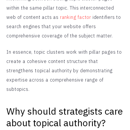
within the same pillar topic. This interconnected
web of content acts as
ranking factor
identifiers to
search engines that your website offers
comprehensive coverage of the subject matter.
In essence, topic clusters work with pillar pages to
create a cohesive content structure that
strengthens topical authority by demonstrating
expertise across a comprehensive range of
subtopics.
Why should strategists care
about topical authority?