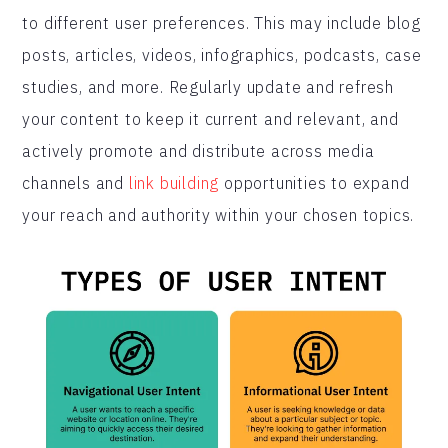
to different user preferences. This may include blog
posts, articles, videos, infographics, podcasts, case
studies, and more. Regularly update and refresh
your content to keep it current and relevant, and
actively promote and distribute across media
channels and
link building
opportunities to expand
your reach and authority within your chosen topics.