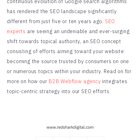
continuous evolution of Google search algorithms
has rendered the SEO landscape significantly
different from just five or ten years ago.
SEO
experts
are seeing an undeniable and ever-surging
shift towards topical authority, an SEO concept
consisting of efforts aiming toward your website
becoming the source trusted by consumers on one
or numerous topics within your industry. Read on for
more on how our
B2B Webflow agency
integrates
topic-centric strategy into our SEO efforts.