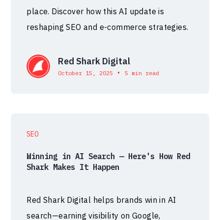
place. Discover how this AI update is
reshaping SEO and e-commerce strategies.
Red Shark Digital
•
October 15, 2025
5 min read
SEO
Winning in AI Search — Here's How Red
Shark Makes It Happen
Red Shark Digital helps brands win in AI
search—earning visibility on Google,