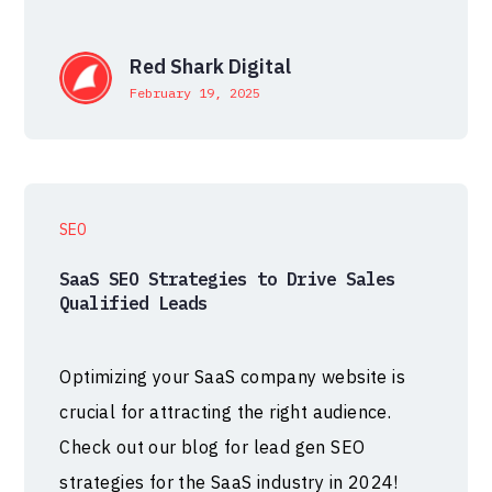
Red Shark Digital
February 19, 2025
SEO
SaaS SEO Strategies to Drive Sales
Qualified Leads
Optimizing your SaaS company website is
crucial for attracting the right audience.
Check out our blog for lead gen SEO
strategies for the SaaS industry in 2024!