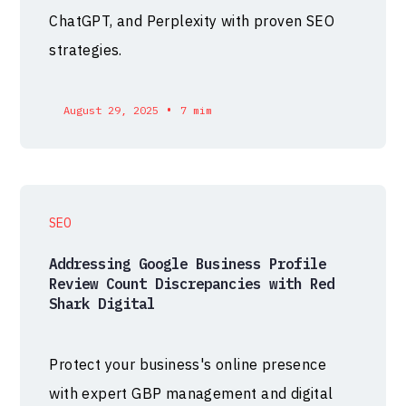
ChatGPT, and Perplexity with proven SEO
strategies.
•
August 29, 2025
7 mim
SEO
Addressing Google Business Profile
Review Count Discrepancies with Red
Shark Digital
Protect your business's online presence
with expert GBP management and digital