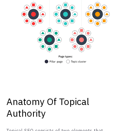
Anatomy Of Topical
Authority
Topical SEO consists of two elements that