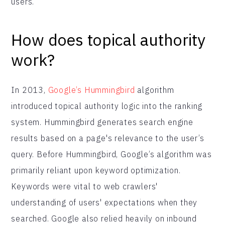
users.
How does topical authority
work?
In 2013,
Google’s Hummingbird
algorithm
introduced topical authority logic into the ranking
system. Hummingbird generates search engine
results based on a page's relevance to the user’s
query. Before Hummingbird, Google’s algorithm was
primarily reliant upon keyword optimization.
Keywords were vital to web crawlers'
understanding of users' expectations when they
searched. Google also relied heavily on inbound