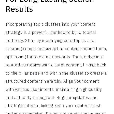
Results
Incorporating topic clusters into your content
strategy is a powerful method to build topical
authority. Start by identifying core topics and
creating comprehensive pillar content around them,
optimizing for relevant keywords. Then, delve into
related subtopics with cluster content, linking back
to the pillar page and within the cluster to create a
structured content hierarchy. Align your content
with various user intents, maintaining high quality
and authority throughout. Regular updates and
strategic internal linking keep your content fresh
and interconnected. Promote your content, monitor