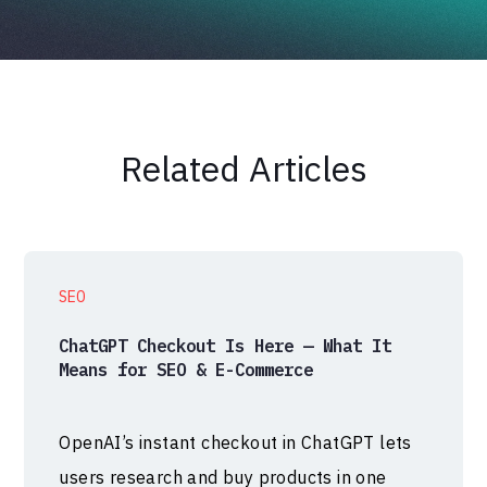
Related Articles
SEO
ChatGPT Checkout Is Here — What It
Means for SEO & E-Commerce
OpenAI’s instant checkout in ChatGPT lets
users research and buy products in one