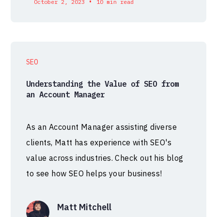
•
October 2, 2023
10 min read
SEO
Understanding the Value of SEO from
an Account Manager
As an Account Manager assisting diverse
clients, Matt has experience with SEO's
value across industries. Check out his blog
to see how SEO helps your business!
Matt Mitchell