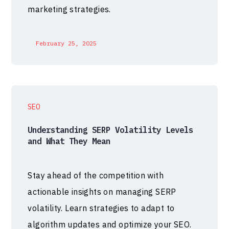
marketing strategies.
February 25, 2025
SEO
Understanding SERP Volatility Levels
and What They Mean
Stay ahead of the competition with
actionable insights on managing SERP
volatility. Learn strategies to adapt to
algorithm updates and optimize your SEO.