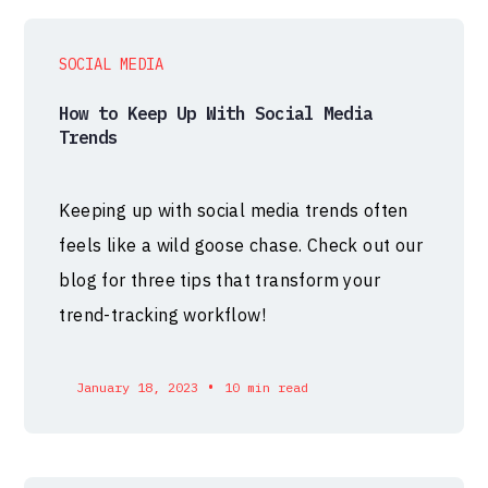
SOCIAL MEDIA
How to Keep Up With Social Media
Trends
Keeping up with social media trends often
feels like a wild goose chase. Check out our
blog for three tips that transform your
trend-tracking workflow!
•
January 18, 2023
10 min read