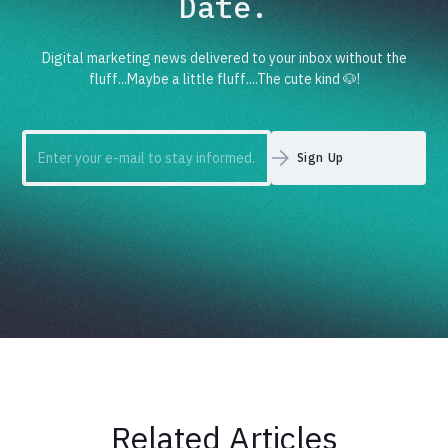
Date.
Digital marketing news delivered to your inbox without the
fluff...Maybe a little fluff....The cute kind 🐶!
Related Articles