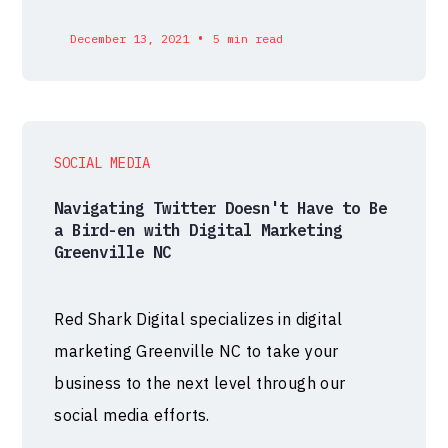
•
December 13, 2021
5 min read
SOCIAL MEDIA
Navigating Twitter Doesn't Have to Be
a Bird-en with Digital Marketing
Greenville NC
Red Shark Digital specializes in digital
marketing Greenville NC to take your
business to the next level through our
social media efforts.