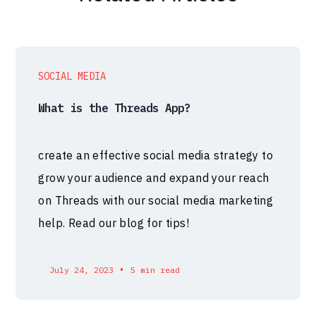
SOCIAL MEDIA
What is the Threads App?
create an effective social media strategy to
grow your audience and expand your reach
on Threads with our social media marketing
help. Read our blog for tips!
•
July 24, 2023
5 min read