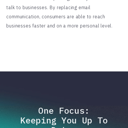
talk to businesses. By replacing email
communication, consumers are able to reach
businesses faster and on a more personal level.
One Focus:
Keeping You Up To