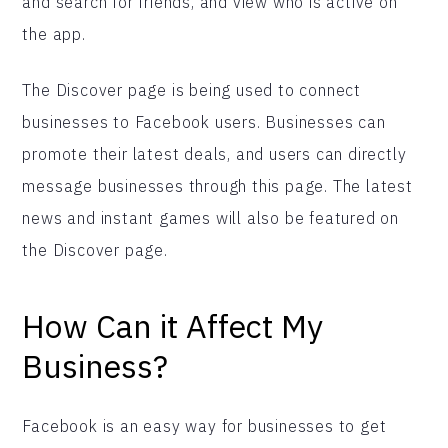
and search for friends, and view who is active on
the app.
The Discover page is being used to connect
businesses to Facebook users. Businesses can
promote their latest deals, and users can directly
message businesses through this page. The latest
news and instant games will also be featured on
the Discover page.
How Can it Affect My
Business?
Facebook is an easy way for businesses to get