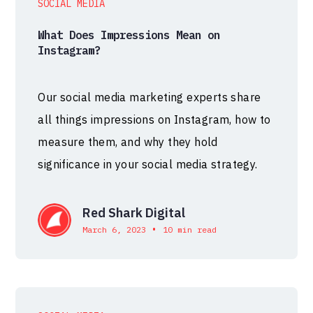
SOCIAL MEDIA
What Does Impressions Mean on
Instagram?
Our social media marketing experts share
all things impressions on Instagram, how to
measure them, and why they hold
significance in your social media strategy.
Red Shark Digital
•
March 6, 2023
10 min read