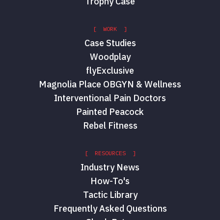
Trophy Case
[ WORK ]
Case Studies
Woodplay
flyExclusive
Magnolia Place OBGYN & Wellness
Interventional Pain Doctors
Painted Peacock
Rebel Fitness
[ RESOURCES ]
Industry News
How-To's
Tactic Library
Frequently Asked Questions