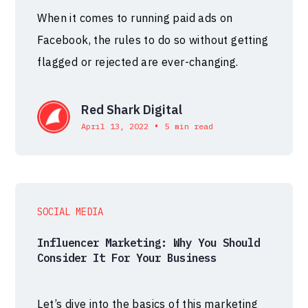
When it comes to running paid ads on
Facebook, the rules to do so without getting
flagged or rejected are ever-changing.
Red Shark Digital
•
April 13, 2022
5 min read
SOCIAL MEDIA
Influencer Marketing: Why You Should
Consider It For Your Business
Let’s dive into the basics of this marketing