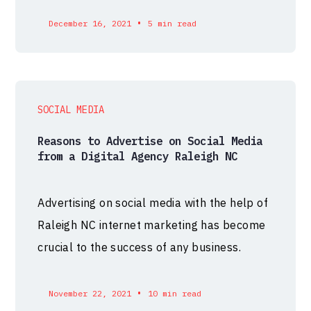
•
December 16, 2021
5 min read
SOCIAL MEDIA
Reasons to Advertise on Social Media
from a Digital Agency Raleigh NC
Advertising on social media with the help of
Raleigh NC internet marketing has become
crucial to the success of any business.
•
November 22, 2021
10 min read