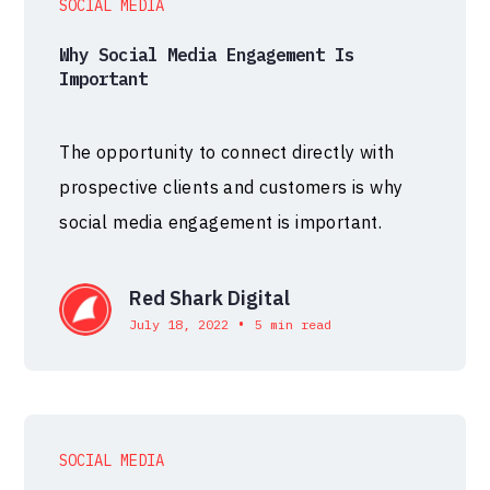
SOCIAL MEDIA
Why Social Media Engagement Is
Important
The opportunity to connect directly with
prospective clients and customers is why
social media engagement is important.
Red Shark Digital
•
July 18, 2022
5 min read
SOCIAL MEDIA