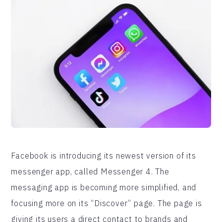
Facebook is introducing its newest version of its
messenger app, called Messenger 4. The
messaging app is becoming more simplified, and
focusing more on its “Discover” page. The page is
giving its users a direct contact to brands and