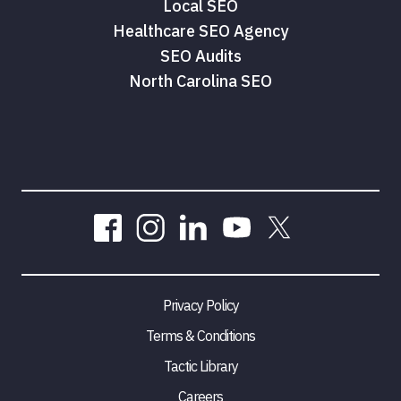
Local SEO
Healthcare SEO Agency
SEO Audits
North Carolina SEO
Privacy Policy
Terms & Conditions
Tactic Library
Careers