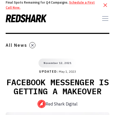
Final Spots Remaining for Q4 Campaigns.
Schedule a First
Call Now.
All News
November 12, 2021
UPDATED:
May 1, 2023
FACEBOOK MESSENGER IS
GETTING A MAKEOVER
Red Shark Digital