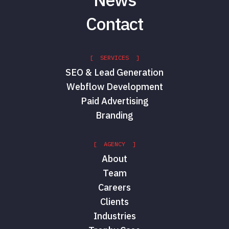
Contact
[ SERVICES ]
SEO & Lead Generation
Webflow Development
Paid Advertising
Branding
[ AGENCY ]
About
Team
Careers
Clients
Industries