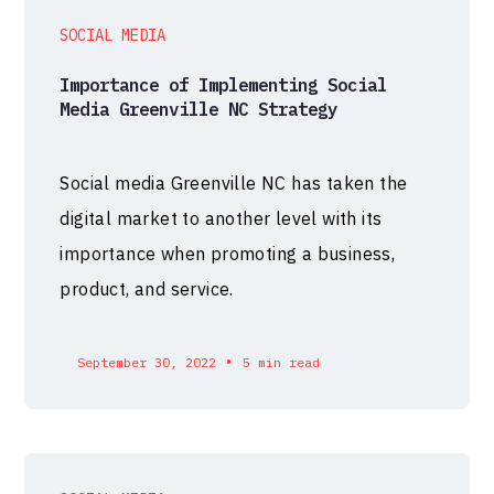
SOCIAL MEDIA
Importance of Implementing Social
Media Greenville NC Strategy
Social media Greenville NC has taken the
digital market to another level with its
importance when promoting a business,
product, and service.
•
September 30, 2022
5 min read