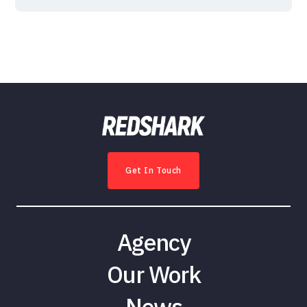
Get In Touch
Agency
Our Work
News