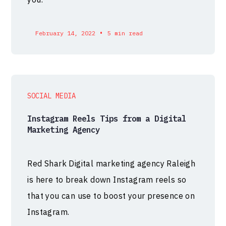
•
February 14, 2022
5 min read
SOCIAL MEDIA
Instagram Reels Tips from a Digital
Marketing Agency
Red Shark Digital marketing agency Raleigh
is here to break down Instagram reels so
that you can use to boost your presence on
Instagram.