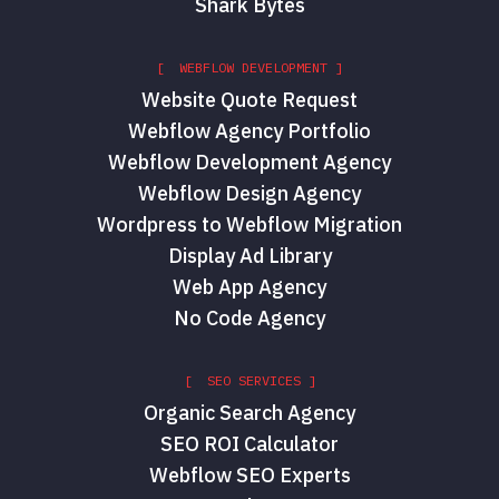
Shark Bytes
[ WEBFLOW DEVELOPMENT ]
Website Quote Request
Webflow Agency Portfolio
Webflow Development Agency
Webflow Design Agency
Wordpress to Webflow Migration
Display Ad Library
Web App Agency
No Code Agency
[ SEO SERVICES ]
Organic Search Agency
SEO ROI Calculator
Webflow SEO Experts