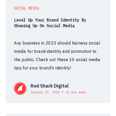
SOCIAL MEDIA
Level Up Your Brand Identity By
Showing Up On Social Media
Any business in 2023 should harness social
media for brand identity and promotion to
the public. Check out these 10 social media
tips for your brand's identity!
Red Shark Digital
•
January 17, 2023
15 min read