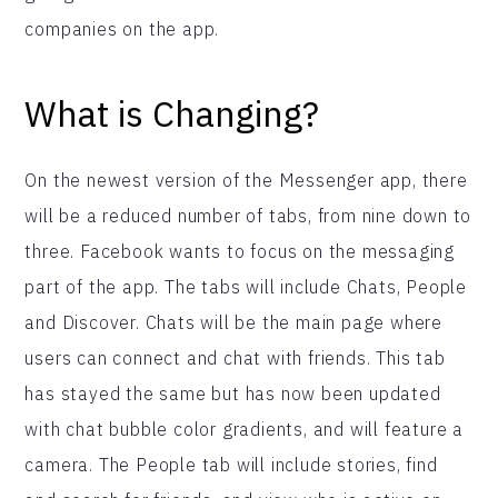
companies on the app.
What is Changing?
On the newest version of the Messenger app, there
will be a reduced number of tabs, from nine down to
three. Facebook wants to focus on the messaging
part of the app. The tabs will include Chats, People
and Discover. Chats will be the main page where
users can connect and chat with friends. This tab
has stayed the same but has now been updated
with chat bubble color gradients, and will feature a
camera. The People tab will include stories, find