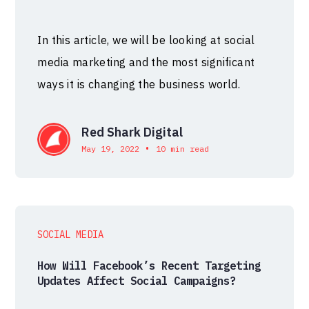
In this article, we will be looking at social
media marketing and the most significant
ways it is changing the business world.
Red Shark Digital
•
May 19, 2022
10 min read
SOCIAL MEDIA
How Will Facebook’s Recent Targeting
Updates Affect Social Campaigns?