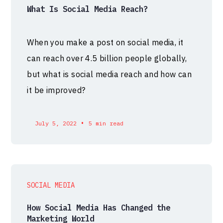
What Is Social Media Reach?
When you make a post on social media, it
can reach over 4.5 billion people globally,
but what is social media reach and how can
it be improved?
•
July 5, 2022
5 min read
SOCIAL MEDIA
How Social Media Has Changed the
Marketing World