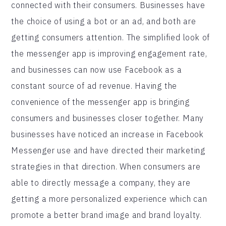
connected with their consumers. Businesses have
the choice of using a bot or an ad, and both are
getting consumers attention. The simplified look of
the messenger app is improving engagement rate,
and businesses can now use Facebook as a
constant source of ad revenue. Having the
convenience of the messenger app is bringing
consumers and businesses closer together. Many
businesses have noticed an increase in Facebook
Messenger use and have directed their marketing
strategies in that direction. When consumers are
able to directly message a company, they are
getting a more personalized experience which can
promote a better brand image and brand loyalty.