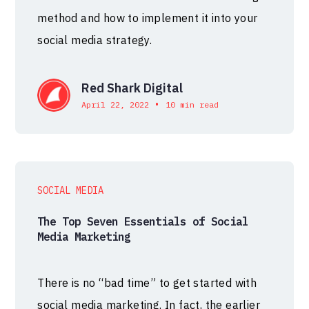
method and how to implement it into your
social media strategy.
Red Shark Digital
•
April 22, 2022
10 min read
SOCIAL MEDIA
The Top Seven Essentials of Social
Media Marketing
There is no “bad time” to get started with
social media marketing. In fact, the earlier