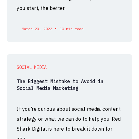
you start, the better.
•
March 23, 2022
10 min read
SOCIAL MEDIA
The Biggest Mistake to Avoid in
Social Media Marketing
If you’re curious about social media content
strategy or what we can do to help you, Red
Shark Digital is here to break it down for
you.