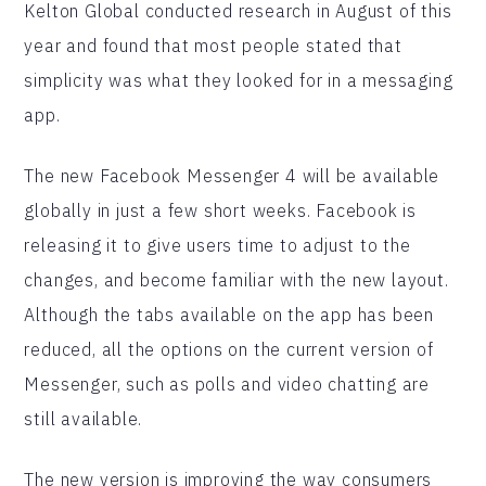
Kelton Global conducted research in August of this
year and found that most people stated that
simplicity was what they looked for in a messaging
app.
The new Facebook Messenger 4 will be available
globally in just a few short weeks. Facebook is
releasing it to give users time to adjust to the
changes, and become familiar with the new layout.
Although the tabs available on the app has been
reduced, all the options on the current version of
Messenger, such as polls and video chatting are
still available.
The new version is improving the way consumers