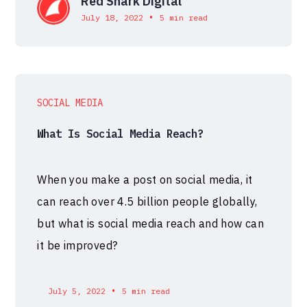
Red Shark Digital
•
July 18, 2022
5 min read
SOCIAL MEDIA
What Is Social Media Reach?
When you make a post on social media, it
can reach over 4.5 billion people globally,
but what is social media reach and how can
it be improved?
•
July 5, 2022
5 min read