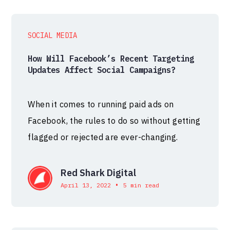
SOCIAL MEDIA
How Will Facebook’s Recent Targeting
Updates Affect Social Campaigns?
When it comes to running paid ads on
Facebook, the rules to do so without getting
flagged or rejected are ever-changing.
Red Shark Digital
•
April 13, 2022
5 min read