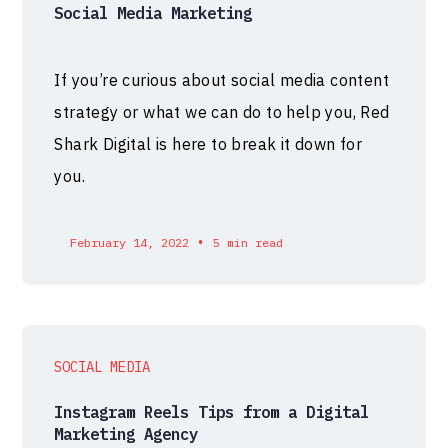
Social Media Marketing
If you’re curious about social media content
strategy or what we can do to help you, Red
Shark Digital is here to break it down for
you.
•
February 14, 2022
5 min read
SOCIAL MEDIA
Instagram Reels Tips from a Digital
Marketing Agency