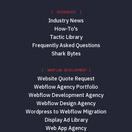
[ RESOURCES ]
Industry News
How-To's
Tactic Library
Frequently Asked Questions
Shark Bytes
[ WEBFLOW DEVELOPMENT ]
Website Quote Request
Webflow Agency Portfolio
Webflow Development Agency
Webflow Design Agency
Wordpress to Webflow Migration
Display Ad Library
Web App Agency