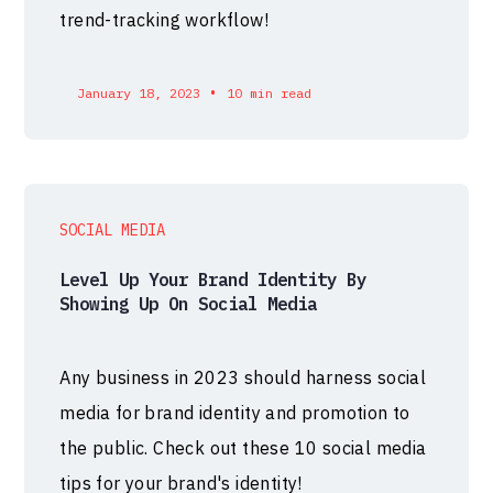
trend-tracking workflow!
•
January 18, 2023
10 min read
SOCIAL MEDIA
Level Up Your Brand Identity By
Showing Up On Social Media
Any business in 2023 should harness social
media for brand identity and promotion to
the public. Check out these 10 social media
tips for your brand's identity!