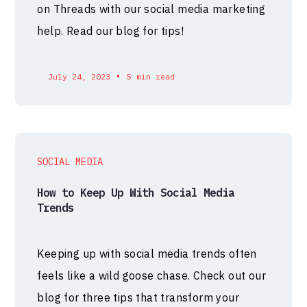
on Threads with our social media marketing
help. Read our blog for tips!
•
July 24, 2023
5 min read
SOCIAL MEDIA
How to Keep Up With Social Media
Trends
Keeping up with social media trends often
feels like a wild goose chase. Check out our
blog for three tips that transform your