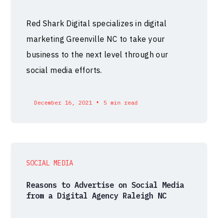
Red Shark Digital specializes in digital
marketing Greenville NC to take your
business to the next level through our
social media efforts.
•
December 16, 2021
5 min read
SOCIAL MEDIA
Reasons to Advertise on Social Media
from a Digital Agency Raleigh NC