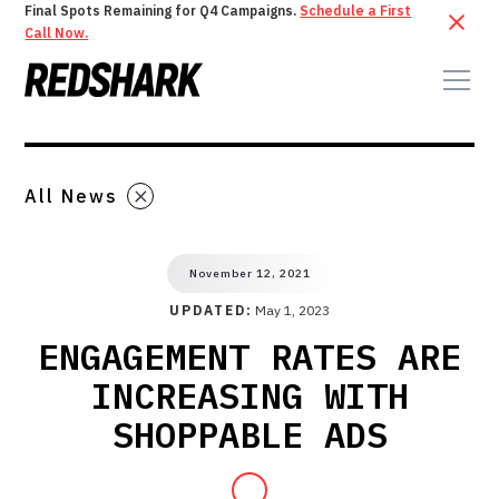
Final Spots Remaining for Q4 Campaigns.
Schedule a First
Call Now.
All News
November 12, 2021
UPDATED:
May 1, 2023
ENGAGEMENT RATES ARE
INCREASING WITH
SHOPPABLE ADS