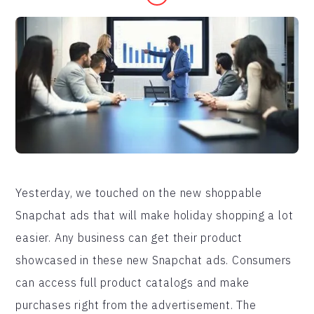
Yesterday, we touched on the new shoppable
Snapchat ads that will make holiday shopping a lot
easier. Any business can get their product
showcased in these new Snapchat ads. Consumers
can access full product catalogs and make
purchases right from the advertisement. The