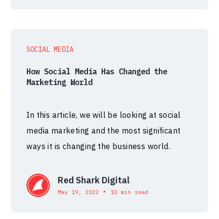
SOCIAL MEDIA
How Social Media Has Changed the
Marketing World
In this article, we will be looking at social
media marketing and the most significant
ways it is changing the business world.
Red Shark Digital
•
May 19, 2022
10 min read