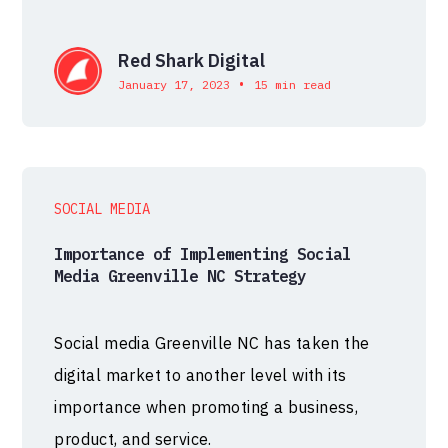
Red Shark Digital
•
January 17, 2023
15 min read
SOCIAL MEDIA
Importance of Implementing Social
Media Greenville NC Strategy
Social media Greenville NC has taken the
digital market to another level with its
importance when promoting a business,
product, and service.