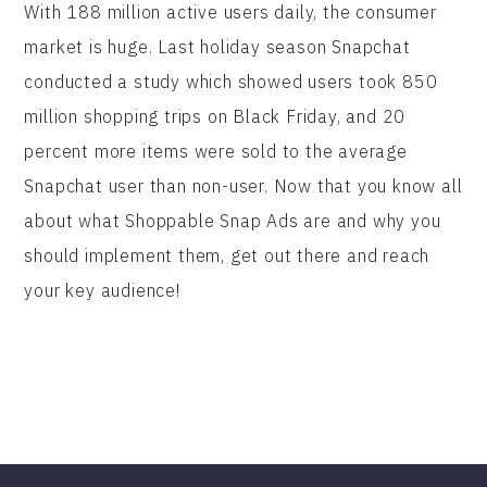
With 188 million active users daily, the consumer
market is huge. Last holiday season Snapchat
conducted a study which showed users took 850
million shopping trips on Black Friday, and 20
percent more items were sold to the average
Snapchat user than non-user. Now that you know all
about what Shoppable Snap Ads are and why you
should implement them, get out there and reach
your key audience!