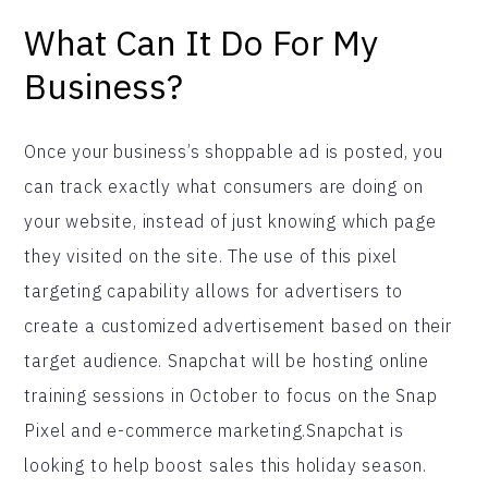
What Can It Do For My
Business?
Once your business’s shoppable ad is posted, you
can track exactly what consumers are doing on
your website, instead of just knowing which page
they visited on the site. The use of this pixel
targeting capability allows for advertisers to
create a customized advertisement based on their
target audience. Snapchat will be hosting online
training sessions in October to focus on the Snap
Pixel and e-commerce marketing.Snapchat is
looking to help boost sales this holiday season.