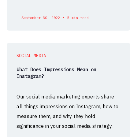
•
September 30, 2022
5 min read
SOCIAL MEDIA
What Does Impressions Mean on
Instagram?
Our social media marketing experts share
all things impressions on Instagram, how to
measure them, and why they hold
significance in your social media strategy.