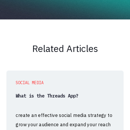
Related Articles
SOCIAL MEDIA
What is the Threads App?
create an effective social media strategy to
grow your audience and expand your reach