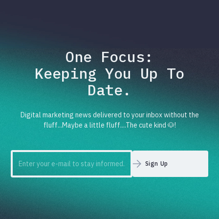
One Focus:
Keeping You Up To
Date.
Digital marketing news delivered to your inbox without the
fluff...Maybe a little fluff....The cute kind 🐶!