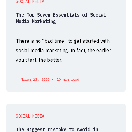
SOCIAL MEDIA
The Top Seven Essentials of Social
Media Marketing
There is no “bad time” to get started with
social media marketing. In fact, the earlier
you start, the better.
•
March 23, 2022
10 min read
SOCIAL MEDIA
The Biggest Mistake to Avoid in