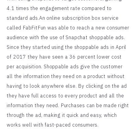
4.1 times the engagement rate compared to
standard ads.An online subscription box service
called FabFitFun was able to reach a new consumer
audience with the use of Snapchat shoppable ads.
Since they started using the shoppable ads in April
of 2017 they have seen a 36 percent lower cost
per acquisition. Shoppable ads give the customer
all the information they need on a product without
having to look anywhere else. By clicking on the ad
they have full access to every product and all the
information they need. Purchases can be made right
through the ad, making it quick and easy, which
works well with fast-paced consumers.