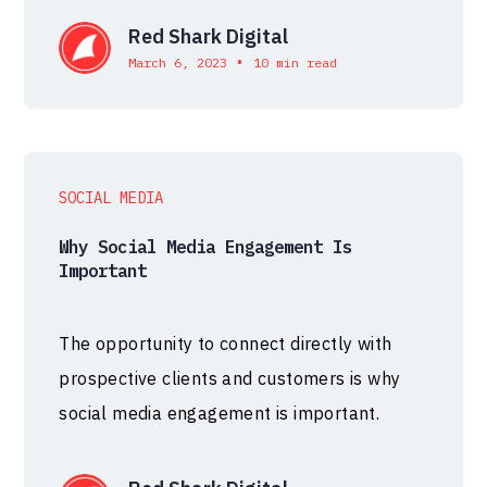
Red Shark Digital
•
March 6, 2023
10 min read
SOCIAL MEDIA
Why Social Media Engagement Is
Important
The opportunity to connect directly with
prospective clients and customers is why
social media engagement is important.