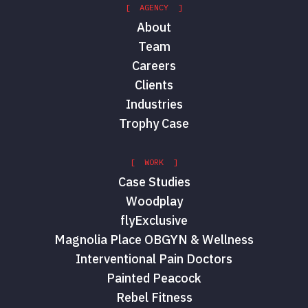
[ AGENCY ]
About
Team
Careers
Clients
Industries
Trophy Case
[ WORK ]
Case Studies
Woodplay
flyExclusive
Magnolia Place OBGYN & Wellness
Interventional Pain Doctors
Painted Peacock
Rebel Fitness