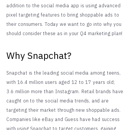
addition to the social media app is using advanced
pixel targeting features to bring shoppable ads to
their consumers. Today we want to go into why you
should consider these as in your Q4 marketing plan!
Why Snapchat?
Snapchat is the leading social media among teens,
with 16.4 million users aged 12 to 17 years old;
3.6 million more than Instagram. Retail brands have
caught on to the social media trends, and are
targeting their market through new shoppable ads.
Companies like eBay and Guess have had success
with using Snapchat to target customers, gaining