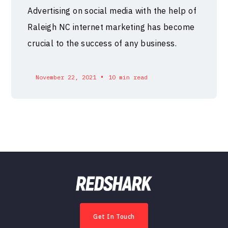
Advertising on social media with the help of
Raleigh NC internet marketing has become
crucial to the success of any business.
•
November 22, 2021
10 min read
Get In Touch