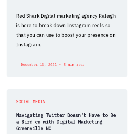
Red Shark Digital marketing agency Raleigh
is here to break down Instagram reels so
that you can use to boost your presence on
Instagram.
•
December 13, 2021
5 min read
SOCIAL MEDIA
Navigating Twitter Doesn't Have to Be
a Bird-en with Digital Marketing
Greenville NC