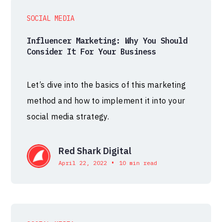
SOCIAL MEDIA
Influencer Marketing: Why You Should
Consider It For Your Business
Let’s dive into the basics of this marketing
method and how to implement it into your
social media strategy.
Red Shark Digital
•
April 22, 2022
10 min read