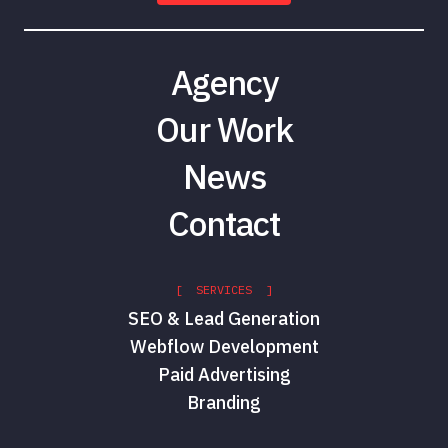
Agency
Our Work
News
Contact
[ SERVICES ]
SEO & Lead Generation
Webflow Development
Paid Advertising
Branding