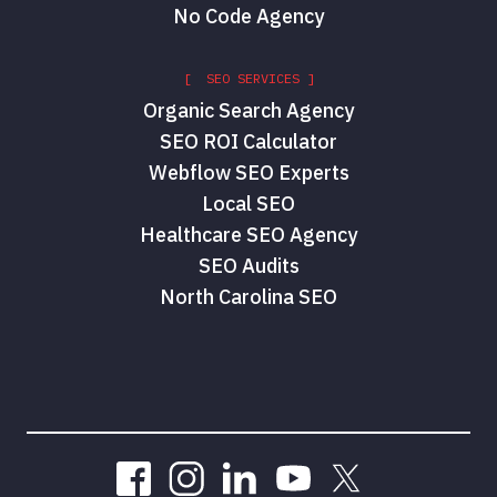
No Code Agency
[ SEO SERVICES ]
Organic Search Agency
SEO ROI Calculator
Webflow SEO Experts
Local SEO
Healthcare SEO Agency
SEO Audits
North Carolina SEO