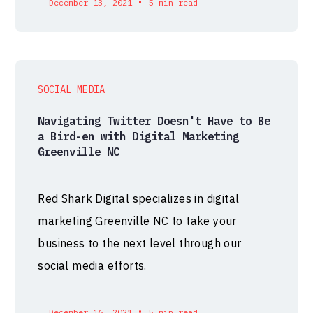
•
December 13, 2021
5 min read
SOCIAL MEDIA
Navigating Twitter Doesn't Have to Be
a Bird-en with Digital Marketing
Greenville NC
Red Shark Digital specializes in digital
marketing Greenville NC to take your
business to the next level through our
social media efforts.
•
December 16, 2021
5 min read