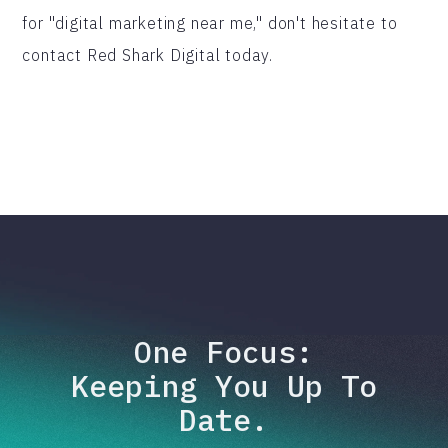
for "digital marketing near me," don't hesitate to
contact Red Shark Digital today.
One Focus:
Keeping You Up To
Date.