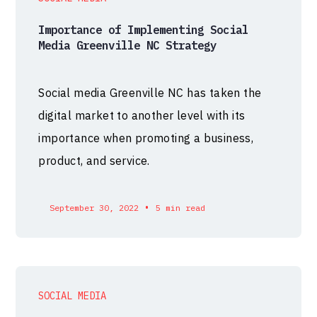
Importance of Implementing Social
Media Greenville NC Strategy
Social media Greenville NC has taken the
digital market to another level with its
importance when promoting a business,
product, and service.
•
September 30, 2022
5 min read
SOCIAL MEDIA