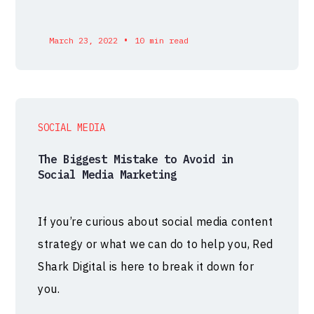
•
March 23, 2022
10 min read
SOCIAL MEDIA
The Biggest Mistake to Avoid in
Social Media Marketing
If you’re curious about social media content
strategy or what we can do to help you, Red
Shark Digital is here to break it down for
you.