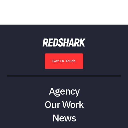
Get In Touch
Agency
Our Work
News