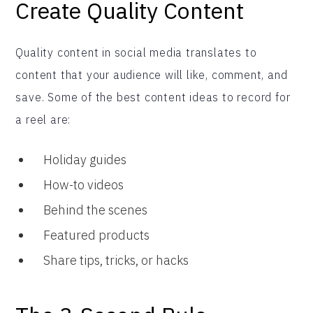
Create Quality Content
Quality content in social media translates to
content that your audience will like, comment, and
save. Some of the best content ideas to record for
a reel are:
Holiday guides
How-to videos
Behind the scenes
Featured products
Share tips, tricks, or hacks