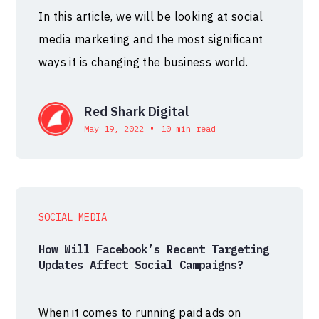
In this article, we will be looking at social
media marketing and the most significant
ways it is changing the business world.
Red Shark Digital
•
May 19, 2022
10 min read
SOCIAL MEDIA
How Will Facebook’s Recent Targeting
Updates Affect Social Campaigns?
When it comes to running paid ads on