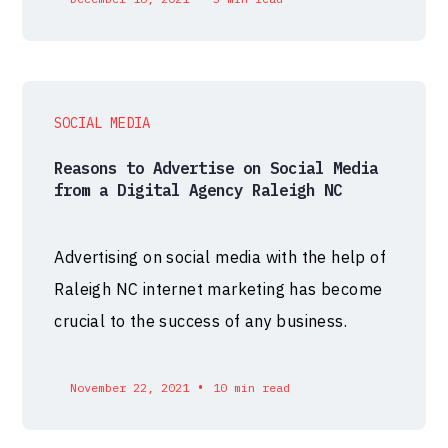
SOCIAL MEDIA
Reasons to Advertise on Social Media
from a Digital Agency Raleigh NC
Advertising on social media with the help of
Raleigh NC internet marketing has become
crucial to the success of any business.
•
November 22, 2021
10 min read