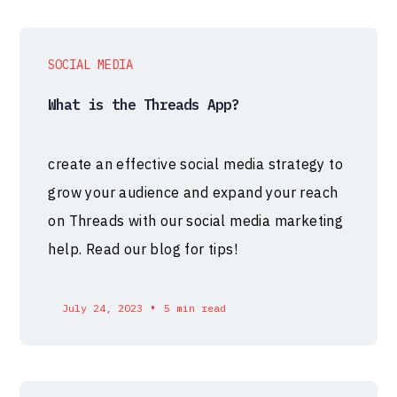
SOCIAL MEDIA
What is the Threads App?
create an effective social media strategy to
grow your audience and expand your reach
on Threads with our social media marketing
help. Read our blog for tips!
•
July 24, 2023
5 min read