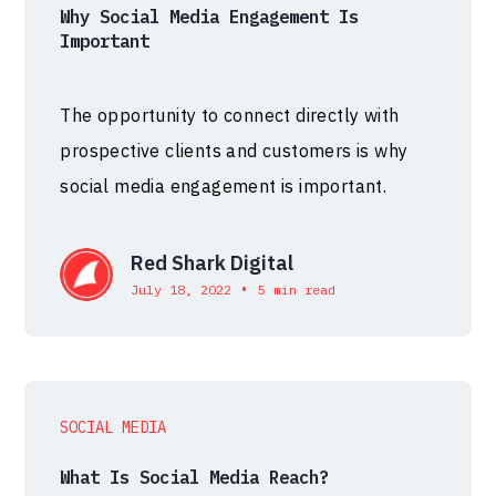
Why Social Media Engagement Is
Important
The opportunity to connect directly with
prospective clients and customers is why
social media engagement is important.
Red Shark Digital
•
July 18, 2022
5 min read
SOCIAL MEDIA
What Is Social Media Reach?