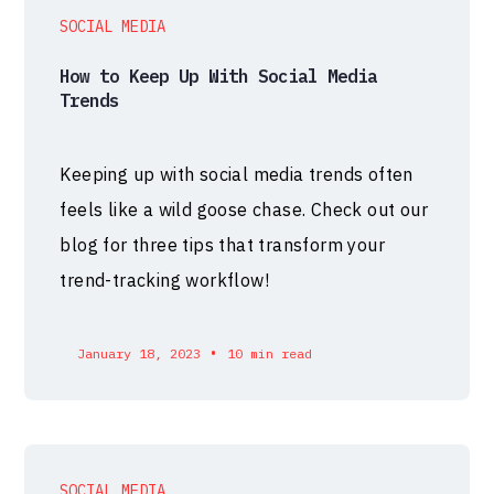
SOCIAL MEDIA
How to Keep Up With Social Media
Trends
Keeping up with social media trends often
feels like a wild goose chase. Check out our
blog for three tips that transform your
trend-tracking workflow!
•
January 18, 2023
10 min read
SOCIAL MEDIA