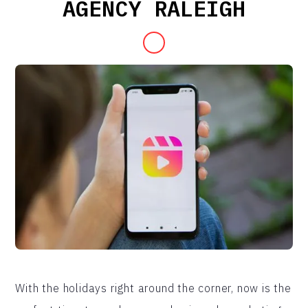
AGENCY RALEIGH
With the holidays right around the corner, now is the