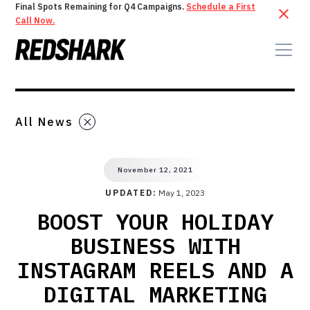
Final Spots Remaining for Q4 Campaigns.
Schedule a First
Call Now.
All News
November 12, 2021
UPDATED:
May 1, 2023
BOOST YOUR HOLIDAY
BUSINESS WITH
INSTAGRAM REELS AND A
DIGITAL MARKETING