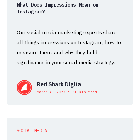
What Does Impressions Mean on
Instagram?
Our social media marketing experts share
all things impressions on Instagram, how to
measure them, and why they hold
significance in your social media strategy.
Red Shark Digital
•
March 6, 2023
10 min read
SOCIAL MEDIA