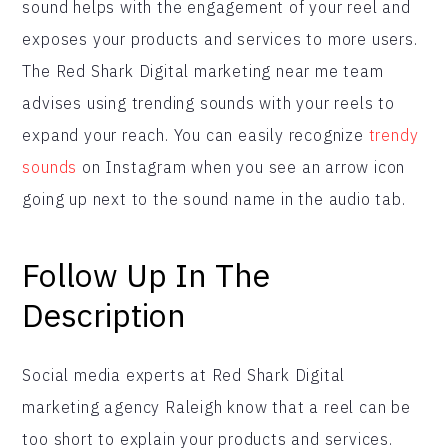
sound helps with the engagement of your reel and
exposes your products and services to more users.
The Red Shark Digital marketing near me team
advises using trending sounds with your reels to
expand your reach. You can easily recognize
trendy
sounds
on Instagram when you see an arrow icon
going up next to the sound name in the audio tab.
Follow Up In The
Description
Social media experts at Red Shark Digital
marketing agency Raleigh know that a reel can be
too short to explain your products and services.