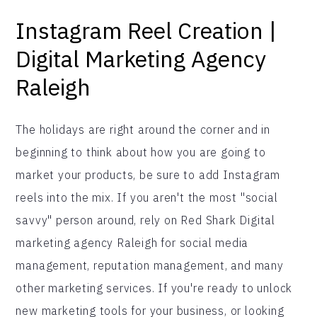
Instagram Reel Creation |
Digital Marketing Agency
Raleigh
The holidays are right around the corner and in
beginning to think about how you are going to
market your products, be sure to add Instagram
reels into the mix. If you aren't the most "social
savvy" person around, rely on Red Shark Digital
marketing agency Raleigh for social media
management, reputation management, and many
other marketing services. If you're ready to unlock
new marketing tools for your business, or looking