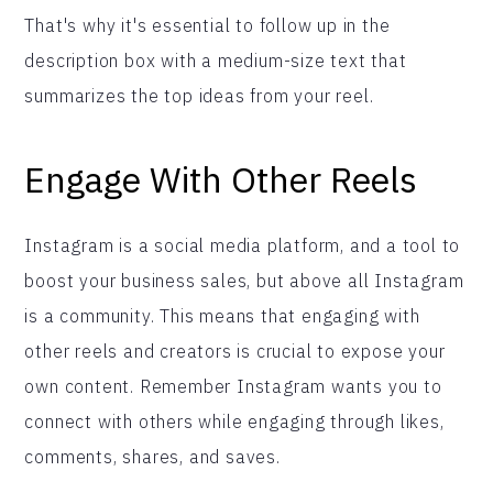
That's why it's essential to follow up in the
description box with a medium-size text that
summarizes the top ideas from your reel.
Engage With Other Reels
Instagram is a social media platform, and a tool to
boost your business sales, but above all Instagram
is a community. This means that engaging with
other reels and creators is crucial to expose your
own content. Remember Instagram wants you to
connect with others while engaging through likes,
comments, shares, and saves.