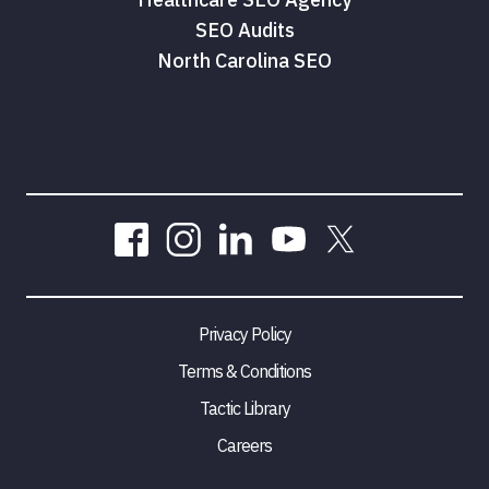
SEO Audits
North Carolina SEO
Privacy Policy
Terms & Conditions
Tactic Library
Careers