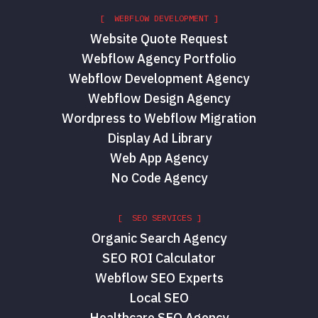
[ WEBFLOW DEVELOPMENT ]
Website Quote Request
Webflow Agency Portfolio
Webflow Development Agency
Webflow Design Agency
Wordpress to Webflow Migration
Display Ad Library
Web App Agency
No Code Agency
[ SEO SERVICES ]
Organic Search Agency
SEO ROI Calculator
Webflow SEO Experts
Local SEO
Healthcare SEO Agency