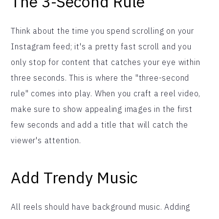
The 3-Second Rule
Think about the time you spend scrolling on your
Instagram feed; it's a pretty fast scroll and you
only stop for content that catches your eye within
three seconds. This is where the "three-second
rule" comes into play. When you craft a reel video,
make sure to show appealing images in the first
few seconds and add a title that will catch the
viewer's attention.
Add Trendy Music
All reels should have background music. Adding