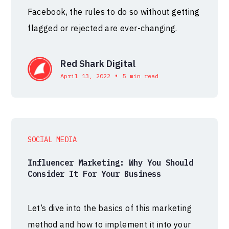
Facebook, the rules to do so without getting
flagged or rejected are ever-changing.
Red Shark Digital
•
April 13, 2022
5 min read
SOCIAL MEDIA
Influencer Marketing: Why You Should
Consider It For Your Business
Let’s dive into the basics of this marketing
method and how to implement it into your