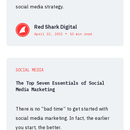
social media strategy.
Red Shark Digital
•
April 22, 2022
10 min read
SOCIAL MEDIA
The Top Seven Essentials of Social
Media Marketing
There is no “bad time” to get started with
social media marketing. In fact, the earlier
you start, the better.