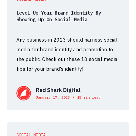
Level Up Your Brand Identity By
Showing Up On Social Media
Any business in 2023 should harness social
media for brand identity and promotion to
the public. Check out these 10 social media
tips for your brand's identity!
Red Shark Digital
•
January 17, 2023
15 min read
SOCIAL MEDIA