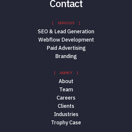
Contact
[ SERVICES ]
SEO & Lead Generation
Webflow Development
Paid Advertising
Branding
[ AGENCY ]
About
Team
Careers
Clients
Industries
Trophy Case