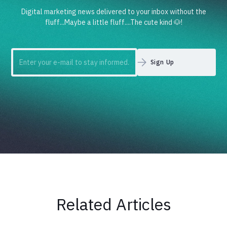
Digital marketing news delivered to your inbox without the
fluff...Maybe a little fluff....The cute kind 🐶!
Related Articles