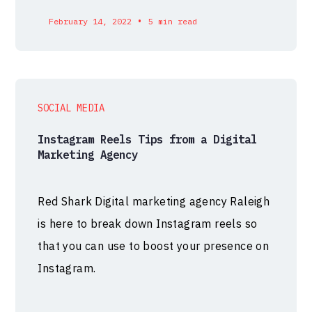
•
February 14, 2022
5 min read
SOCIAL MEDIA
Instagram Reels Tips from a Digital
Marketing Agency
Red Shark Digital marketing agency Raleigh
is here to break down Instagram reels so
that you can use to boost your presence on
Instagram.