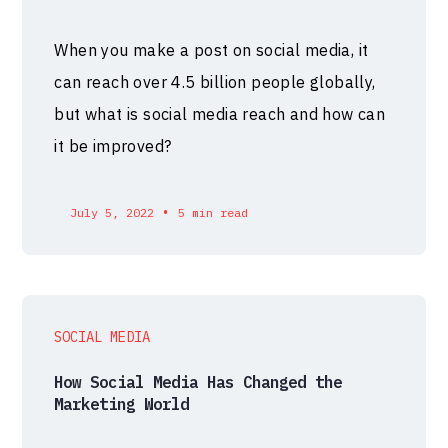
When you make a post on social media, it
can reach over 4.5 billion people globally,
but what is social media reach and how can
it be improved?
•
July 5, 2022
5 min read
SOCIAL MEDIA
How Social Media Has Changed the
Marketing World