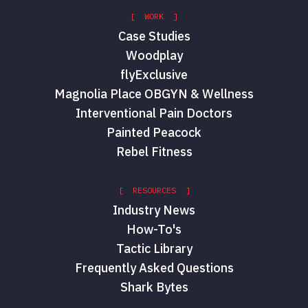
[ WORK ]
Case Studies
Woodplay
flyExclusive
Magnolia Place OBGYN & Wellness
Interventional Pain Doctors
Painted Peacock
Rebel Fitness
[ RESOURCES ]
Industry News
How-To's
Tactic Library
Frequently Asked Questions
Shark Bytes