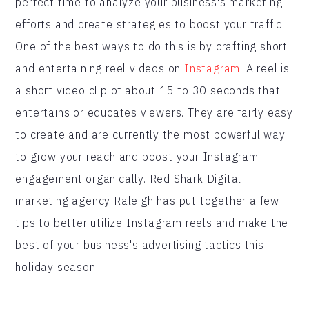
perfect time to analyze your business's marketing
efforts and create strategies to boost your traffic.
One of the best ways to do this is by crafting short
and entertaining reel videos on
Instagram
. A reel is
a short video clip of about 15 to 30 seconds that
entertains or educates viewers. They are fairly easy
to create and are currently the most powerful way
to grow your reach and boost your Instagram
engagement organically. Red Shark Digital
marketing agency Raleigh has put together a few
tips to better utilize Instagram reels and make the
best of your business's advertising tactics this
holiday season.