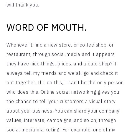
will thank you.
WORD OF MOUTH.
Whenever I find a new store, or coffee shop, or
restaurant, through social media and it appears
they have nice things, prices, and a cute shop? I
always tell my friends and we all go and check it
out together. If I do this, I can’t be the only person
who does this. Online social networking gives you
the chance to tell your customers a visual story
about your business. You can share your company
values, interests, campaigns, and so on, through
social media marketing. For example, one of my