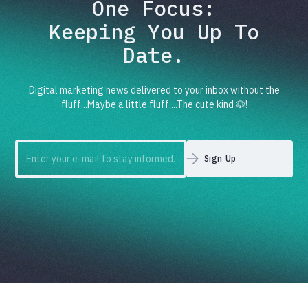
One Focus:
Keeping You Up To
Date.
Digital marketing news delivered to your inbox without the
fluff...Maybe a little fluff....The cute kind 🐶!