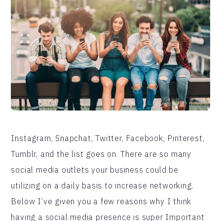
Instagram, Snapchat, Twitter, Facebook, Pinterest,
Tumblr, and the list goes on. There are so many
social media outlets your business could be
utilizing on a daily basis to increase networking.
Below I’ve given you a few reasons why I think
having a social media presence is super Important