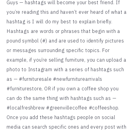
Guys — hashtags will become your best friend. If
you’re reading this and haven’t ever heard of what a
hashtag is I will do my best to explain briefly.
Hashtags are words or phrases that begin with a
pound symbol (#) and are used to identify pictures
or messages surrounding specific topics. For
example, if you’re selling furniture, you can upload a
photo to Instagram with a series of hashtags such
as — #furnituresale #newfurniturearrivals
#furniturestore, OR if you own a coffee shop you
can do the same thing with hashtags such as —
#localfreshbrew #greenvillecoffee #coffeeshop.
Once you add these hashtags people on social
media can search specific ones and every post with