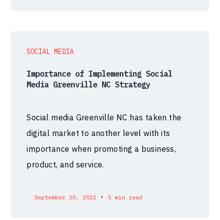
SOCIAL MEDIA
Importance of Implementing Social
Media Greenville NC Strategy
Social media Greenville NC has taken the
digital market to another level with its
importance when promoting a business,
product, and service.
•
September 30, 2022
5 min read