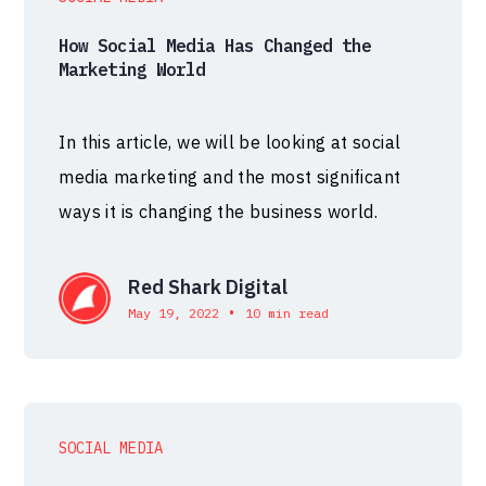
How Social Media Has Changed the
Marketing World
In this article, we will be looking at social
media marketing and the most significant
ways it is changing the business world.
Red Shark Digital
•
May 19, 2022
10 min read
SOCIAL MEDIA