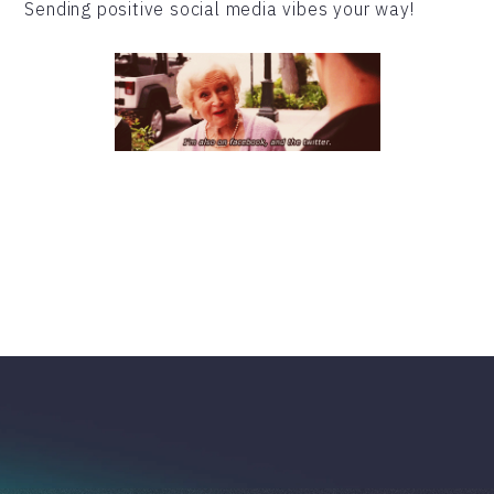
Sending positive social media vibes your way!