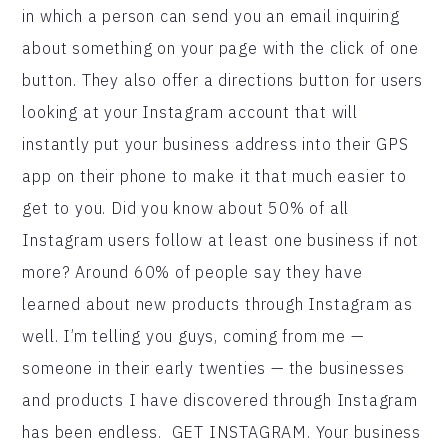
in which a person can send you an email inquiring
about something on your page with the click of one
button. They also offer a directions button for users
looking at your Instagram account that will
instantly put your business address into their GPS
app on their phone to make it that much easier to
get to you. Did you know about 50% of all
Instagram users follow at least one business if not
more? Around 60% of people say they have
learned about new products through Instagram as
well. I’m telling you guys, coming from me —
someone in their early twenties — the businesses
and products I have discovered through Instagram
has been endless. GET INSTAGRAM. Your business