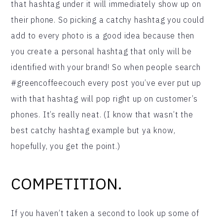
that hashtag under it will immediately show up on
their phone. So picking a catchy hashtag you could
add to every photo is a good idea because then
you create a personal hashtag that only will be
identified with your brand! So when people search
#greencoffeecouch every post you’ve ever put up
with that hashtag will pop right up on customer’s
phones. It’s really neat. (I know that wasn’t the
best catchy hashtag example but ya know,
hopefully, you get the point.)
COMPETITION.
If you haven’t taken a second to look up some of