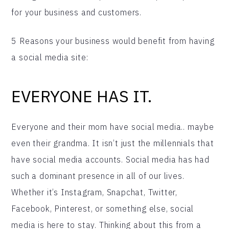
for your business and customers.
5 Reasons your business would benefit from having
a social media site:
EVERYONE HAS IT.
Everyone and their mom have social media.. maybe
even their grandma. It isn’t just the millennials that
have social media accounts. Social media has had
such a dominant presence in all of our lives.
Whether it’s Instagram, Snapchat, Twitter,
Facebook, Pinterest, or something else, social
media is here to stay. Thinking about this from a