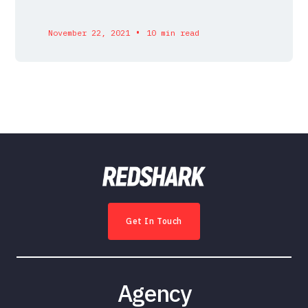
•
November 22, 2021
10 min read
Get In Touch
Agency