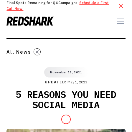
Final Spots Remaining for Q4 Campaigns.
Schedule a First
Call Now.
All News
November 12, 2021
UPDATED:
May 1, 2023
5 REASONS YOU NEED
SOCIAL MEDIA