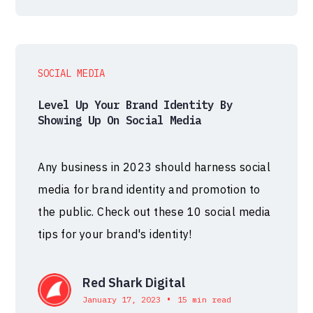
SOCIAL MEDIA
Level Up Your Brand Identity By
Showing Up On Social Media
Any business in 2023 should harness social
media for brand identity and promotion to
the public. Check out these 10 social media
tips for your brand's identity!
Red Shark Digital
•
January 17, 2023
15 min read