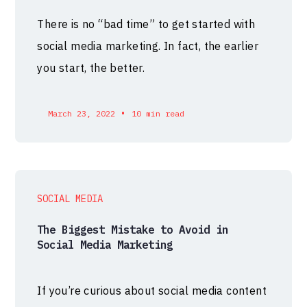
There is no “bad time” to get started with
social media marketing. In fact, the earlier
you start, the better.
•
March 23, 2022
10 min read
SOCIAL MEDIA
The Biggest Mistake to Avoid in
Social Media Marketing
If you’re curious about social media content