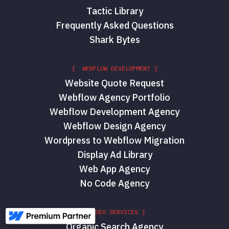
Tactic Library
Frequently Asked Questions
Shark Bytes
[ WEBFLOW DEVELOPMENT ]
Website Quote Request
Webflow Agency Portfolio
Webflow Development Agency
Webflow Design Agency
Wordpress to Webflow Migration
Display Ad Library
Web App Agency
No Code Agency
[ SEO SERVICES ]
Organic Search Agency