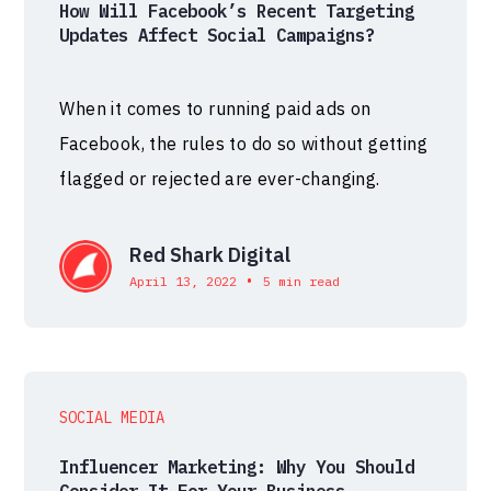
How Will Facebook’s Recent Targeting
Updates Affect Social Campaigns?
When it comes to running paid ads on
Facebook, the rules to do so without getting
flagged or rejected are ever-changing.
Red Shark Digital
•
April 13, 2022
5 min read
SOCIAL MEDIA
Influencer Marketing: Why You Should
Consider It For Your Business