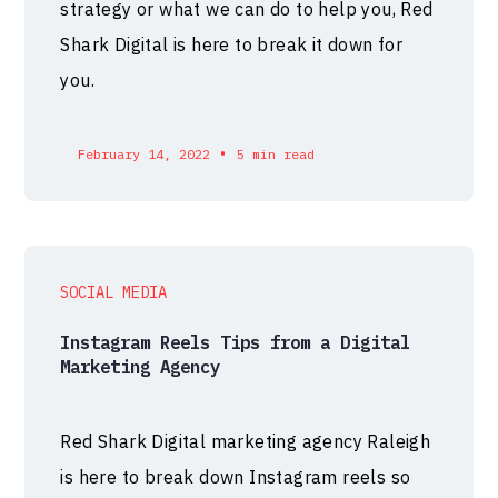
strategy or what we can do to help you, Red
Shark Digital is here to break it down for
you.
•
February 14, 2022
5 min read
SOCIAL MEDIA
Instagram Reels Tips from a Digital
Marketing Agency
Red Shark Digital marketing agency Raleigh
is here to break down Instagram reels so