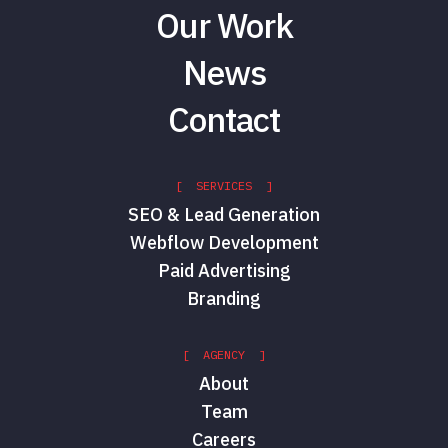
Our Work
News
Contact
[ SERVICES ]
SEO & Lead Generation
Webflow Development
Paid Advertising
Branding
[ AGENCY ]
About
Team
Careers