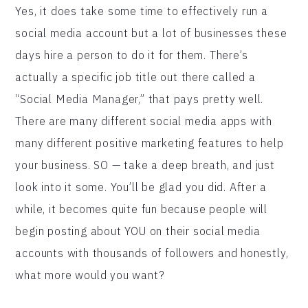
Yes, it does take some time to effectively run a
social media account but a lot of businesses these
days hire a person to do it for them. There’s
actually a specific job title out there called a
“Social Media Manager,” that pays pretty well.
There are many different social media apps with
many different positive marketing features to help
your business. SO — take a deep breath, and just
look into it some. You’ll be glad you did. After a
while, it becomes quite fun because people will
begin posting about YOU on their social media
accounts with thousands of followers and honestly,
what more would you want?