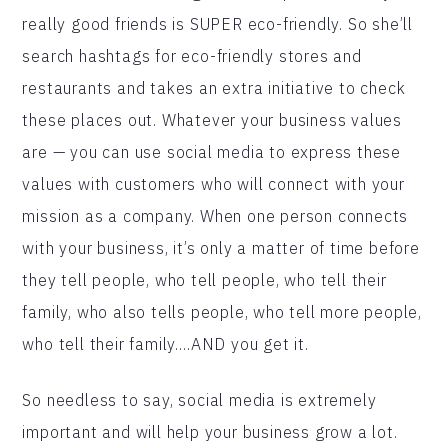
really good friends is SUPER eco-friendly. So she’ll
search hashtags for eco-friendly stores and
restaurants and takes an extra initiative to check
these places out. Whatever your business values
are — you can use social media to express these
values with customers who will connect with your
mission as a company. When one person connects
with your business, it’s only a matter of time before
they tell people, who tell people, who tell their
family, who also tells people, who tell more people,
who tell their family….AND you get it.
So needless to say, social media is extremely
important and will help your business grow a lot.