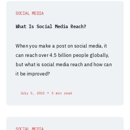
SOCIAL MEDIA
What Is Social Media Reach?
When you make a post on social media, it
can reach over 4.5 billion people globally,
but what is social media reach and how can
it be improved?
•
July 5, 2022
5 min read
SOCIAL MEDIA