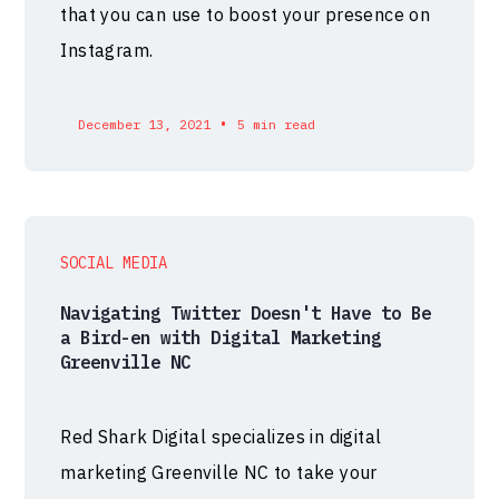
that you can use to boost your presence on
Instagram.
•
December 13, 2021
5 min read
SOCIAL MEDIA
Navigating Twitter Doesn't Have to Be
a Bird-en with Digital Marketing
Greenville NC
Red Shark Digital specializes in digital
marketing Greenville NC to take your