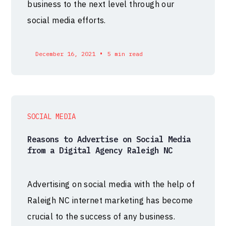
business to the next level through our
social media efforts.
•
December 16, 2021
5 min read
SOCIAL MEDIA
Reasons to Advertise on Social Media
from a Digital Agency Raleigh NC
Advertising on social media with the help of
Raleigh NC internet marketing has become
crucial to the success of any business.