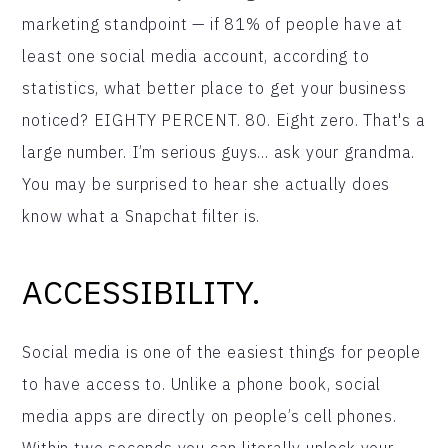
marketing standpoint — if 81% of people have at
least one social media account, according to
statistics, what better place to get your business
noticed? EIGHTY PERCENT. 80. Eight zero. That's a
large number. I’m serious guys... ask your grandma.
You may be surprised to hear she actually does
know what a Snapchat filter is.
ACCESSIBILITY.
Social media is one of the easiest things for people
to have access to. Unlike a phone book, social
media apps are directly on people’s cell phones.
Within two seconds you can literally unlock your