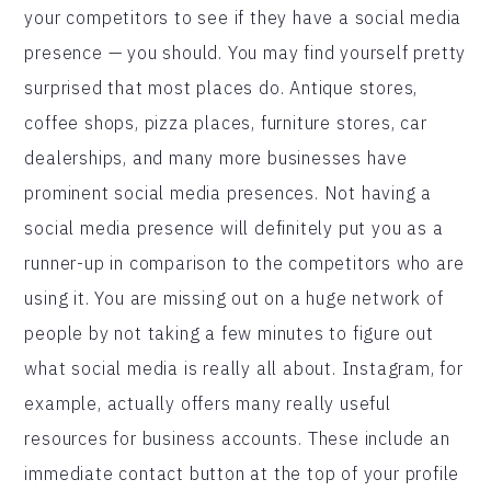
your competitors to see if they have a social media
presence — you should. You may find yourself pretty
surprised that most places do. Antique stores,
coffee shops, pizza places, furniture stores, car
dealerships, and many more businesses have
prominent social media presences. Not having a
social media presence will definitely put you as a
runner-up in comparison to the competitors who are
using it. You are missing out on a huge network of
people by not taking a few minutes to figure out
what social media is really all about. Instagram, for
example, actually offers many really useful
resources for business accounts. These include an
immediate contact button at the top of your profile