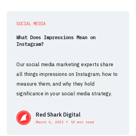
SOCIAL MEDIA
What Does Impressions Mean on
Instagram?
Our social media marketing experts share
all things impressions on Instagram, how to
measure them, and why they hold
significance in your social media strategy.
Red Shark Digital
•
March 6, 2023
10 min read