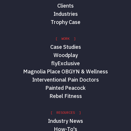
Clients
Industries
Trophy Case
[ WORK ]
Case Studies
Woodplay
flyExclusive
Magnolia Place OBGYN & Wellness
Interventional Pain Doctors
Painted Peacock
Rebel Fitness
[ RESOURCES ]
Industry News
How-To's