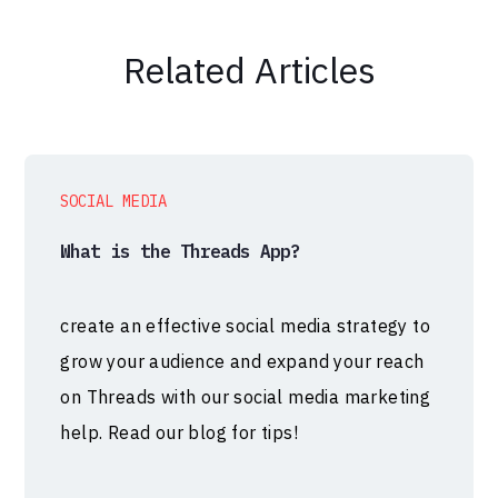
Related Articles
SOCIAL MEDIA
What is the Threads App?
create an effective social media strategy to
grow your audience and expand your reach
on Threads with our social media marketing
help. Read our blog for tips!