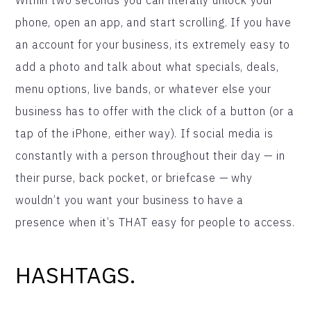
phone, open an app, and start scrolling. If you have
an account for your business, its extremely easy to
add a photo and talk about what specials, deals,
menu options, live bands, or whatever else your
business has to offer with the click of a button (or a
tap of the iPhone, either way). If social media is
constantly with a person throughout their day — in
their purse, back pocket, or briefcase — why
wouldn’t you want your business to have a
presence when it’s THAT easy for people to access.
HASHTAGS.