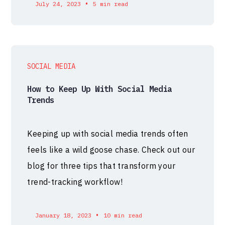
•
July 24, 2023
5 min read
SOCIAL MEDIA
How to Keep Up With Social Media
Trends
Keeping up with social media trends often
feels like a wild goose chase. Check out our
blog for three tips that transform your
trend-tracking workflow!
•
January 18, 2023
10 min read