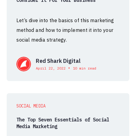
Let’s dive into the basics of this marketing
method and how to implement it into your
social media strategy.
Red Shark Digital
•
April 22, 2022
10 min read
SOCIAL MEDIA
The Top Seven Essentials of Social
Media Marketing