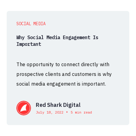
SOCIAL MEDIA
Why Social Media Engagement Is
Important
The opportunity to connect directly with
prospective clients and customers is why
social media engagement is important.
Red Shark Digital
•
July 18, 2022
5 min read