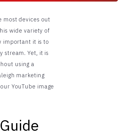
e most devices out
his wide variety of
 important it is to
stream. Yet, it is
hout using a
Raleigh marketing
 your YouTube image
 Guide