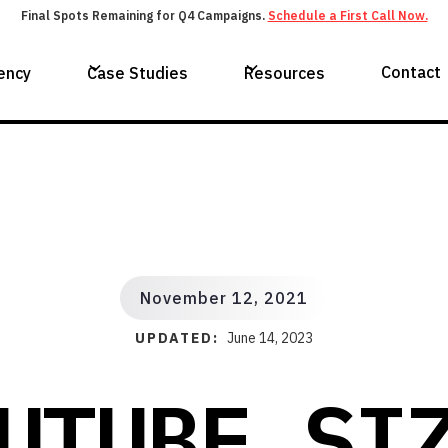
Final Spots Remaining for Q4 Campaigns.
Schedule a First Call Now.
Contact
ency
Case Studies
Resources
November 12, 2021
UPDATED:
June 14, 2023
UTUBE SI