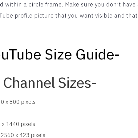
d within a circle frame. Make sure you don’t have 
ube profile picture that you want visible and that y
uTube Size Guide-
 Channel Sizes-
00 x 800 pixels
 x 1440 pixels
 2560 x 423 pixels