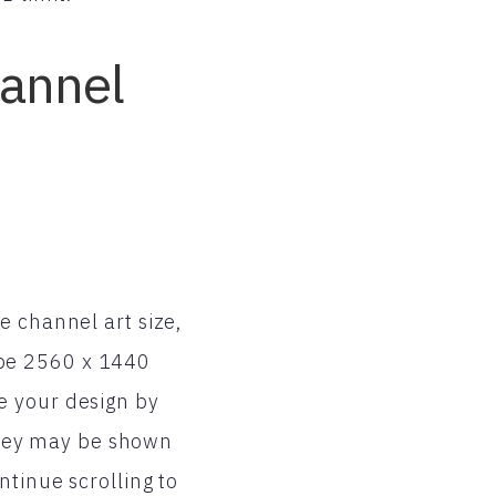
hannel
e channel art size,
 be 2560 x 1440
e your design by
 they may be shown
ntinue scrolling to