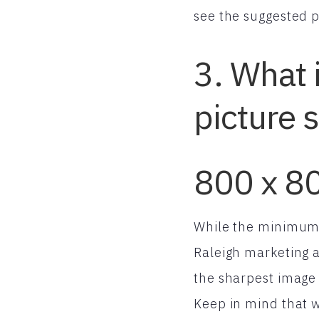
see the suggested pi
3. What 
picture 
800 x 80
While the minimum s
Raleigh marketing 
the sharpest image 
Keep in mind that w