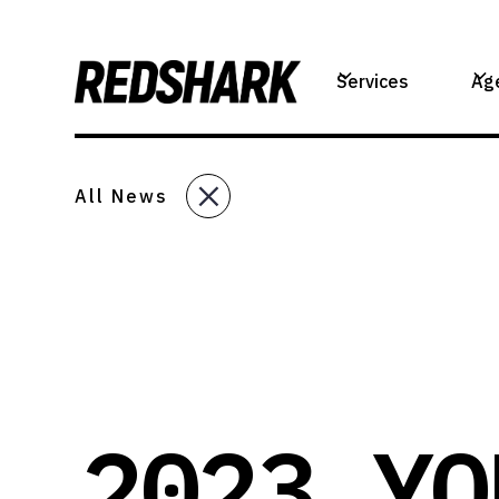
Services
Ag
All News
2023 YO