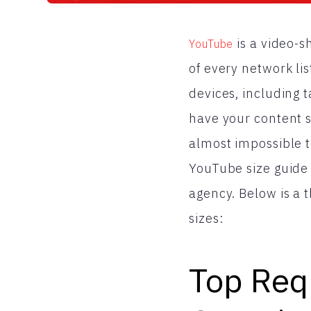
is a video-s
YouTube
of every network lis
devices, including t
have your content si
almost impossible 
YouTube size guide 
agency. Below is a 
sizes:
Top Req