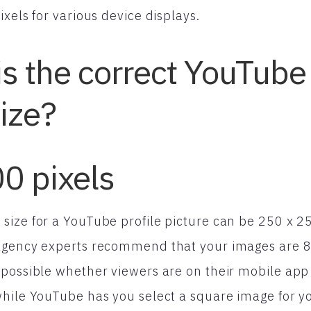
xels for various device displays.
is the correct YouTube 
size?
0 pixels
ize for a YouTube profile picture can be 250 x 25
agency experts recommend that your images are 80
possible whether viewers are on their mobile app
hile YouTube has you select a square image for you