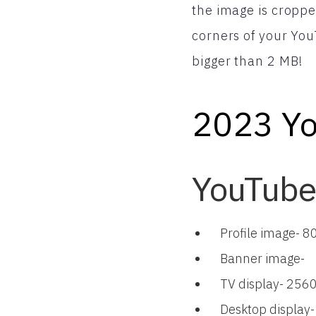
the image is croppe
corners of your YouT
bigger than 2 MB!
2023 Yo
YouTube
Profile image- 8
Banner image-
TV display- 2560
Desktop display-