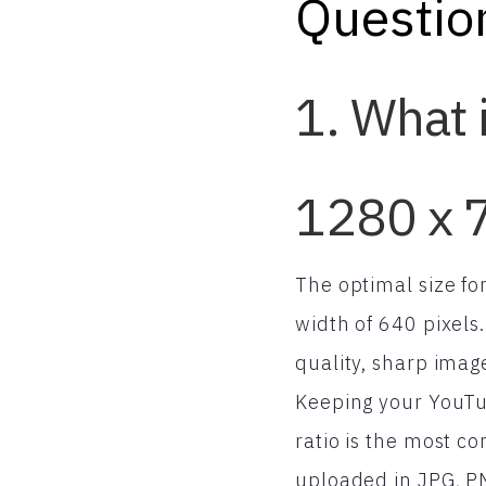
Questio
1. What 
1280 x 7
The optimal size f
width of 640 pixels
quality, sharp imag
Keeping your YouTub
ratio is the most 
uploaded in JPG, P