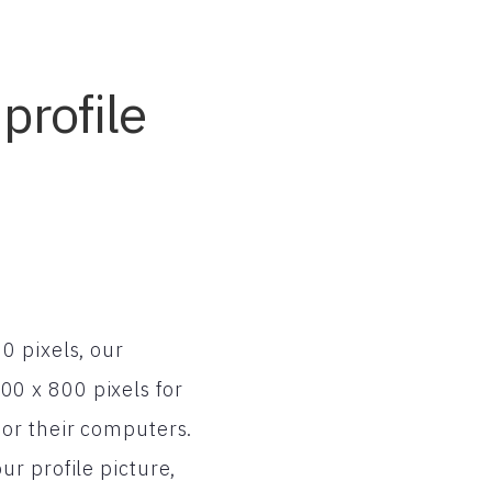
profile
0 pixels, our
0 x 800 pixels for
 or their computers.
r profile picture,