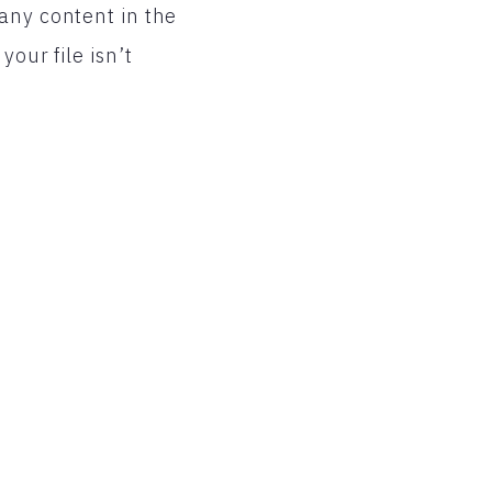
any content in the
our file isn’t