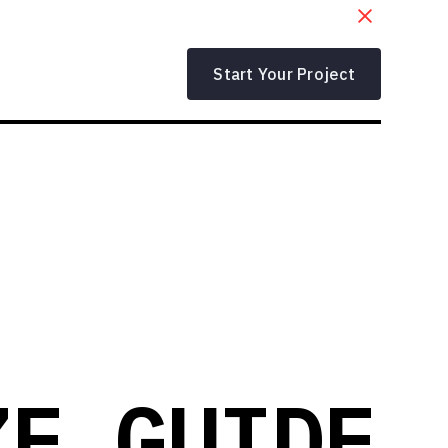
Start Your Project
ZE GUIDE