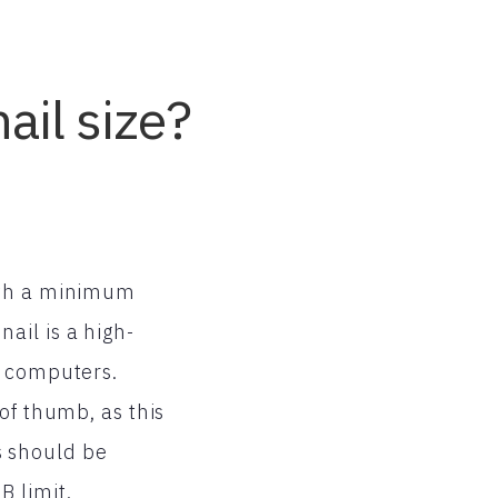
ail size?
with a minimum
ail is a high-
r computers.
of thumb, as this
s should be
 limit.