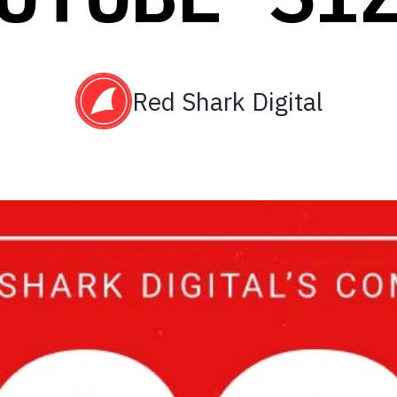
Red Shark Digital