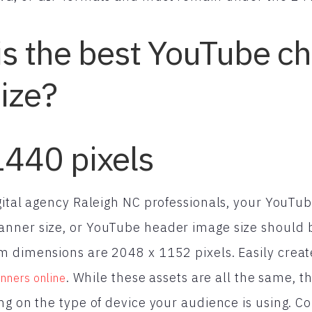
is the best YouTube c
ize?
1440 pixels
gital agency Raleigh NC professionals, your YouTub
nner size, or YouTube header image size should
 dimensions are 2048 x 1152 pixels. Easily creat
. While these assets are all the same,
nners online
ng on the type of device your audience is using. Co