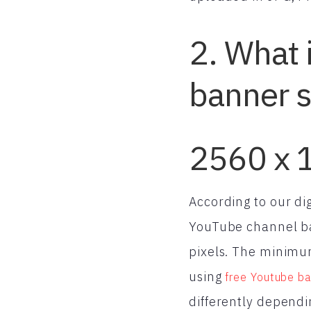
2. What 
banner s
2560 x 
According to our di
YouTube channel ba
pixels. The minimum
using
free Youtube ba
differently dependi