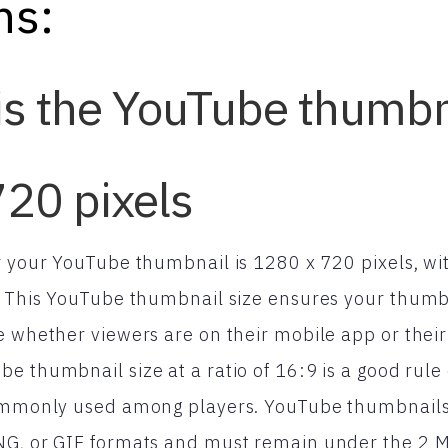
ns:
is the YouTube thumbn
20 pixels
or your YouTube thumbnail is 1280 x 720 pixels, 
. This YouTube thumbnail size ensures your thumbn
e whether viewers are on their mobile app or thei
e thumbnail size at a ratio of 16:9 is a good rule 
commonly used among players. YouTube thumbnail
NG, or GIF formats and must remain under the 2 MB