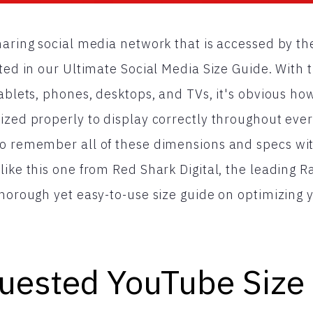
haring social media network that is accessed by th
ted in our Ultimate Social Media Size Guide. With t
ablets, phones, desktops, and TVs, it's obvious how
zed properly to display correctly throughout every 
to remember all of these dimensions and specs wit
like this one from Red Shark Digital, the leading 
thorough yet easy-to-use size guide on optimizing
uested YouTube Size