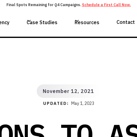
Final Spots Remaining for Q4 Campaigns.
Schedule a First Call Now.
Contact
ency
Case Studies
Resources
November 12, 2021
UPDATED:
May 1, 2023
ONS TO A