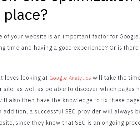
e place?
 of your website is an important factor for Google
long time and having a good experience? Or is ther
t loves looking at
will take the tim
Google Analytics
r site, as well as be able to discover which pages 
ill also then have the knowledge to fix these pag
n addition, a successful SEO provider will always b
site, since they know that SEO is an ongoing proc