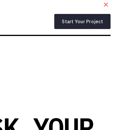
Start Your Project
SK YOUR