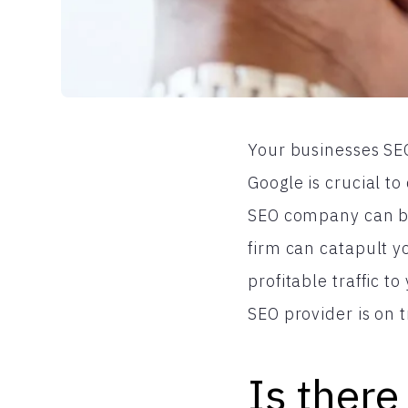
Your businesses SEO
Google is crucial to
SEO company can be 
firm can catapult yo
profitable traffic 
SEO provider is on 
Is there