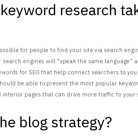
 keyword research ta
ssible for people to find your site via search engi
or search engines will “speak the same language” as
eywords for SEO that help connect searchers to your
hould be able to present the most popular keyword
nterior pages that can drive more traffic to your s
he blog strategy?