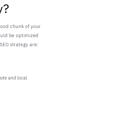
y?
good chunk of your
hould be optimized
 SEO strategy are:
ite and local