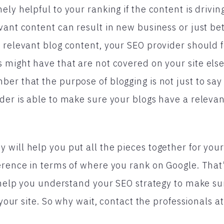
ly helpful to your ranking if the content is driving 
vant content can result in new business or just be
 relevant blog content, your SEO provider should 
 might have that are not covered on your site else
er that the purpose of blogging is not just to sa
der is able to make sure your blogs have a releva
will help you put all the pieces together for your
erence in terms of where you rank on Google. That
o help you understand your SEO strategy to make su
o your site. So why wait, contact the professionals a