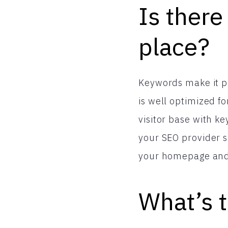
Is there
place?
Keywords make it po
is well optimized f
visitor base with k
your SEO provider s
your homepage and i
What’s t