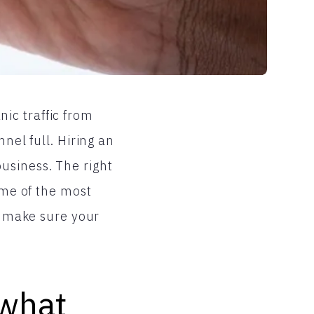
ic traffic from
nel full. Hiring an
usiness. The right
ome of the most
to make sure your
 what