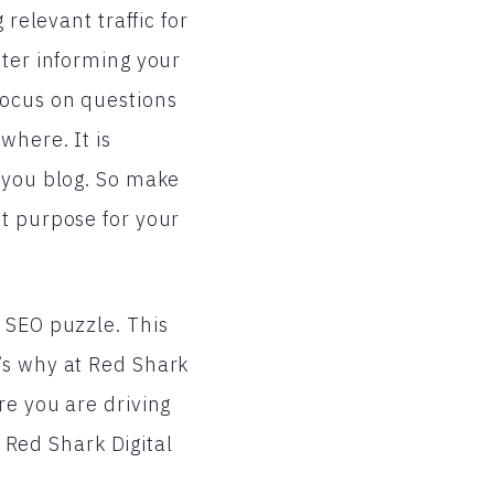
relevant traffic for
tter informing your
focus on questions
where. It is
y you blog. So make
nt purpose for your
 SEO puzzle. This
’s why at Red Shark
re you are driving
t Red Shark Digital