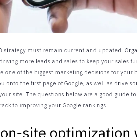
 strategy must remain current and updated. Organ
 driving more leads and sales to keep your sales fun
one of the biggest marketing decisions for your b
u onto the first page of Google, as well as drive s
to your site. The questions below are a good guide 
track to improving your Google rankings.
 on-site optimization