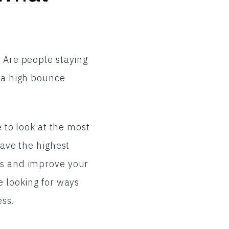
. Are people staying
e a high bounce
e to look at the most
have the highest
es and improve your
e looking for ways
ess.