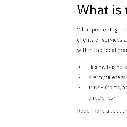
What is 
What percentage of 
clients or services
within the local ma
Has my business 
Are my title tag
Is NAP (name, a
directories?
Read more about the