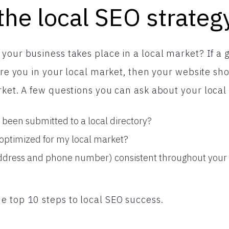
the local SEO strateg
your business takes place in a local market? If a 
 are you in your local market, then your website s
rket. A few questions you can ask about your local
been submitted to a local directory?
s optimized for my local market?
ddress and phone number) consistent throughout your s
 top 10 steps to local SEO success.