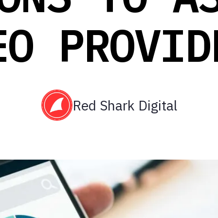
EO PROVID
Red Shark Digital