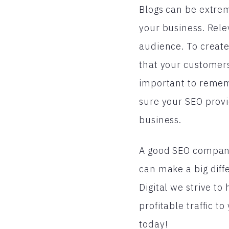
Blogs can be extreme
your business. Rele
audience. To create
that your customers
important to rememb
sure your SEO provi
business.
A good SEO company 
can make a big diff
Digital we strive t
profitable traffic t
today!