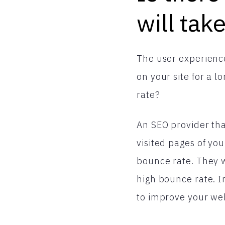
will tak
The user experience
on your site for a 
rate?
An SEO provider tha
visited pages of you
bounce rate. They w
high bounce rate. I
to improve your web