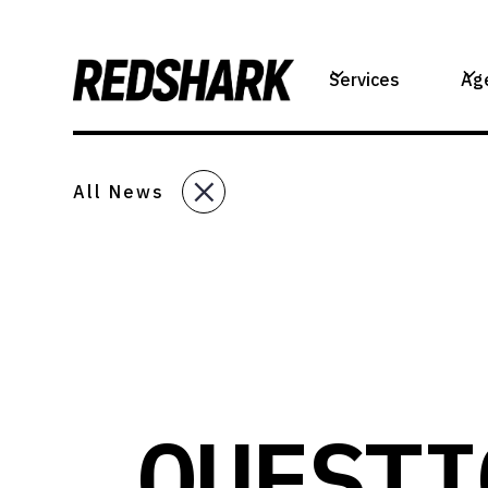
Services
Ag
All News
QUESTI