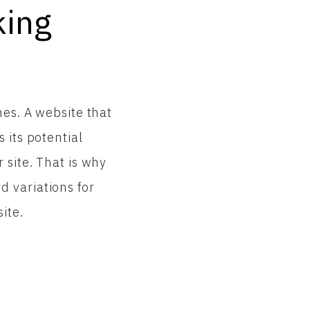
king
nes. A website that
 its potential
 site. That is why
 variations for
ite.