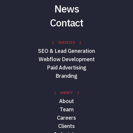
News
Contact
[ SERVICES ]
SEO & Lead Generation
Webflow Development
Paid Advertising
Branding
[ AGENCY ]
About
Team
Careers
Clients