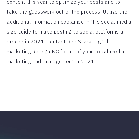
content this year to optimize your posts and to
take the guesswork out of the process. Utilize the
additional information explained in this social media
size guide to make posting to social platforms a
breeze in 2021. Contact Red Shark Digital
marketing Raleigh NC for all of your social media
marketing and management in 2021.