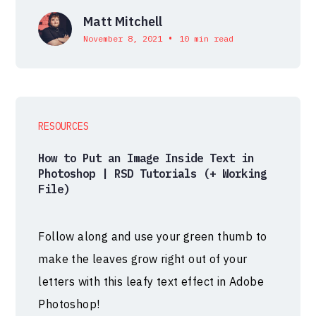
Matt Mitchell
•
November 8, 2021
10 min read
RESOURCES
How to Put an Image Inside Text in
Photoshop | RSD Tutorials (+ Working
File)
Follow along and use your green thumb to
make the leaves grow right out of your
letters with this leafy text effect in Adobe
Photoshop!