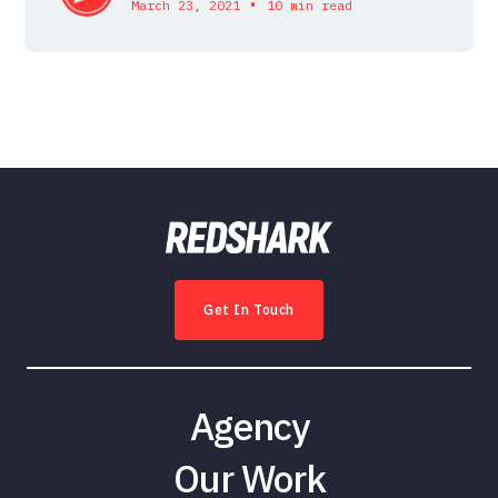
•
March 23, 2021
10 min read
Get In Touch
Agency
Our Work