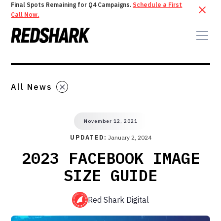
Final Spots Remaining for Q4 Campaigns.
Schedule a First
Call Now.
All News
November 12, 2021
UPDATED:
January 2, 2024
2023 FACEBOOK IMAGE
SIZE GUIDE
Red Shark Digital