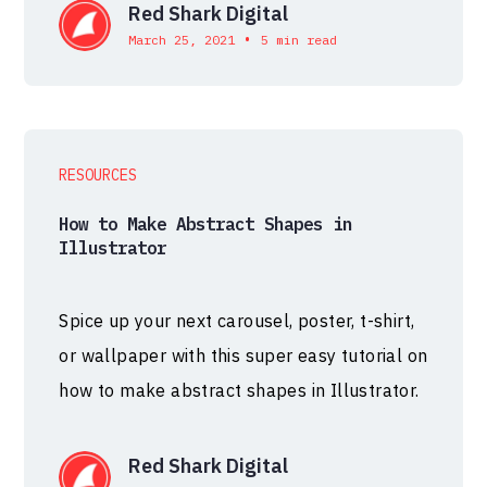
Red Shark Digital
•
March 25, 2021
5 min read
RESOURCES
How to Make Abstract Shapes in
Illustrator
Spice up your next carousel, poster, t-shirt,
or wallpaper with this super easy tutorial on
how to make abstract shapes in Illustrator.
Red Shark Digital