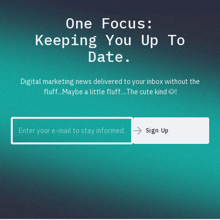
One Focus:
Keeping You Up To
Date.
Digital marketing news delivered to your inbox without the
fluff...Maybe a little fluff....The cute kind 🐶!