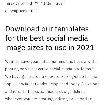
[gravityform id="74" title="true"
description="true"]
Download our templates
for the best social media
image sizes to use in 2021
Want to save yourself some time and hassle while
posting on your favorite social media platforms?
We have generated a one-stop-sizing-shop for the
top 11 social networks being used today. Download
and refer to the social media size guidelines
whenever you are creating, editing, or uploading