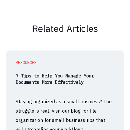
Related Articles
RESOURCES
7 Tips to Help You Manage Your
Documents More Effectively
Staying organized as a small business? The
struggle is real. Visit our blog for file
organization for small business tips that
will streamline your workflow!