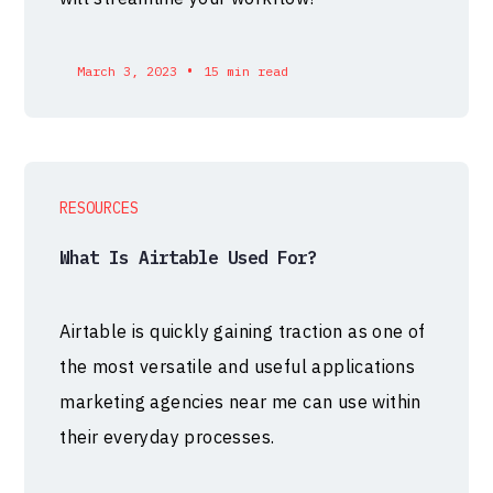
•
March 3, 2023
15 min read
RESOURCES
What Is Airtable Used For?
Airtable is quickly gaining traction as one of
the most versatile and useful applications
marketing agencies near me can use within
their everyday processes.