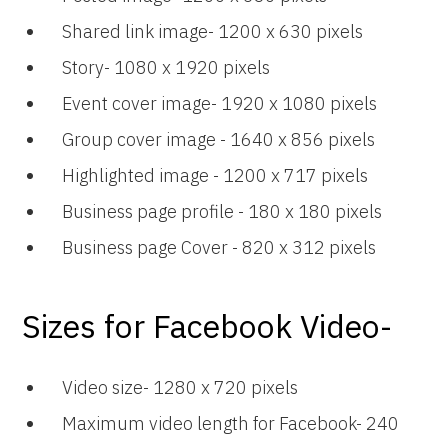
Shared link image- 1200 x 630 pixels
Story- 1080 x 1920 pixels
Event cover image- 1920 x 1080 pixels
Group cover image - 1640 x 856 pixels
Highlighted image - 1200 x 717 pixels
Business page profile - 180 x 180 pixels
Business page Cover - 820 x 312 pixels
Sizes for Facebook Video-
Video size- 1280 x 720 pixels
Maximum video length for Facebook- 240