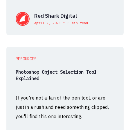
Red Shark Digital
•
April 2, 2021
5 min read
RESOURCES
Photoshop Object Selection Tool
Explained
If you're not a fan of the pen tool, or are
just in a rush and need something clipped,
you'll find this one interesting.⁠⁠