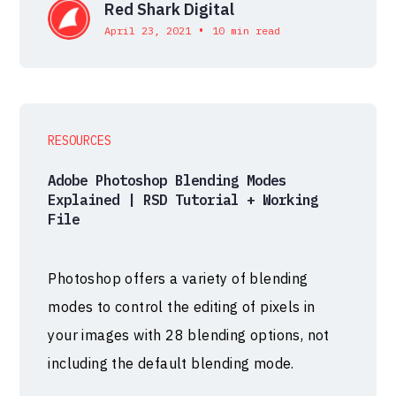
Red Shark Digital
•
April 23, 2021
10 min read
RESOURCES
Adobe Photoshop Blending Modes
Explained | RSD Tutorial + Working
File
Photoshop offers a variety of blending
modes to control the editing of pixels in
your images with 28 blending options, not
including the default blending mode.