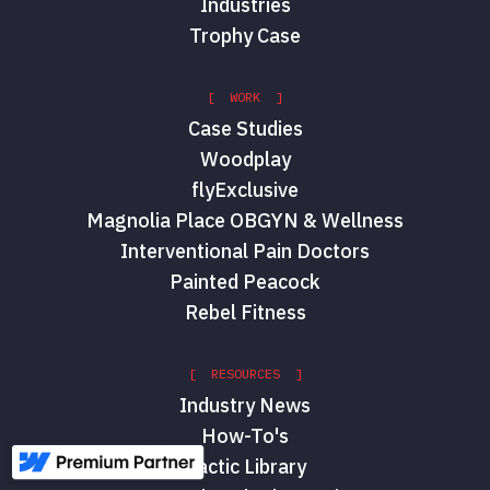
Industries
Trophy Case
[ WORK ]
Case Studies
Woodplay
flyExclusive
Magnolia Place OBGYN & Wellness
Interventional Pain Doctors
Painted Peacock
Rebel Fitness
[ RESOURCES ]
Industry News
How-To's
Tactic Library