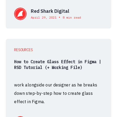
Red Shark Digital
•
April 29, 2021
8 min read
RESOURCES
How to Create Glass Effect in Figma |
RSD Tutorial (+ Working File)
work alongside our designer as he breaks
down step-by-step how to create glass
effect in Figma.