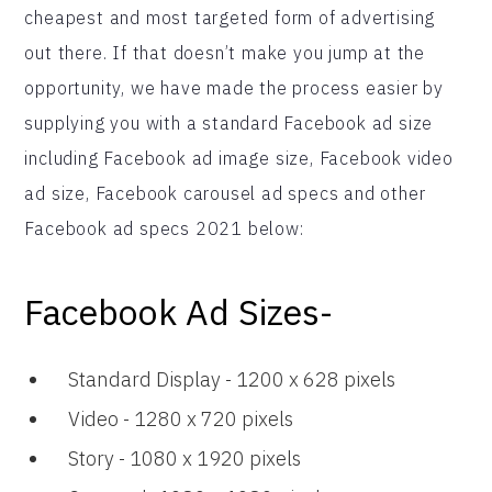
cheapest and most targeted form of advertising
out there. If that doesn’t make you jump at the
opportunity, we have made the process easier by
supplying you with a standard Facebook ad size
including Facebook ad image size, Facebook video
ad size, Facebook carousel ad specs and other
Facebook ad specs 2021 below:
Facebook Ad Sizes-
Standard Display - 1200 x 628 pixels
Video - 1280 x 720 pixels
Story - 1080 x 1920 pixels