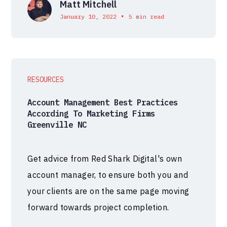
Matt Mitchell
•
January 10, 2022
5 min read
RESOURCES
Account Management Best Practices
According To Marketing Firms
Greenville NC
Get advice from Red Shark Digital's own
account manager, to ensure both you and
your clients are on the same page moving
forward towards project completion.