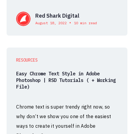
Red Shark Digital
•
August 18, 2022
10 min read
RESOURCES
Easy Chrome Text Style in Adobe
Photoshop | RSD Tutorials ( + Working
File)
Chrome text is super trendy right now, so
why don’t we show you one of the easiest
ways to create it yourself in Adobe