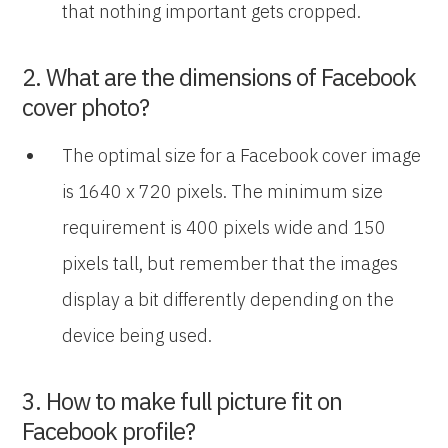
that nothing important gets cropped.
2. What are the dimensions of Facebook
cover photo?
The optimal size for a Facebook cover image
is 1640 x 720 pixels. The minimum size
requirement is 400 pixels wide and 150
pixels tall, but remember that the images
display a bit differently depending on the
device being used.
3. How to make full picture fit on
Facebook profile?