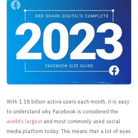
With 1.18 billion active users each month, it is easy
to understand why Facebook is considered the
world’s largest
and most commonly used social
media platform today. This means that a lot of eyes