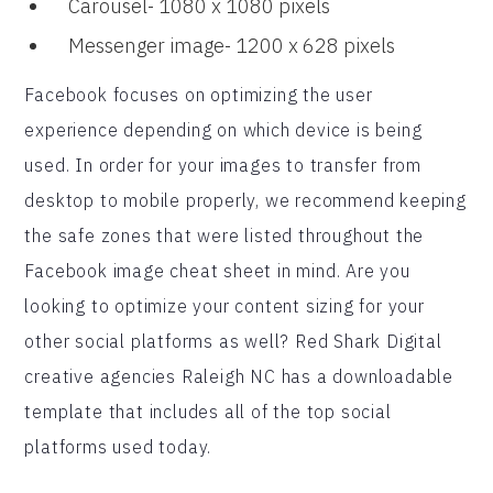
Carousel- 1080 x 1080 pixels
Messenger image- 1200 x 628 pixels
Facebook focuses on optimizing the user
experience depending on which device is being
used. In order for your images to transfer from
desktop to mobile properly, we recommend keeping
the safe zones that were listed throughout the
Facebook image cheat sheet in mind. Are you
looking to optimize your content sizing for your
other social platforms as well? Red Shark Digital
creative agencies Raleigh NC has a downloadable
template that includes all of the top social
platforms used today.