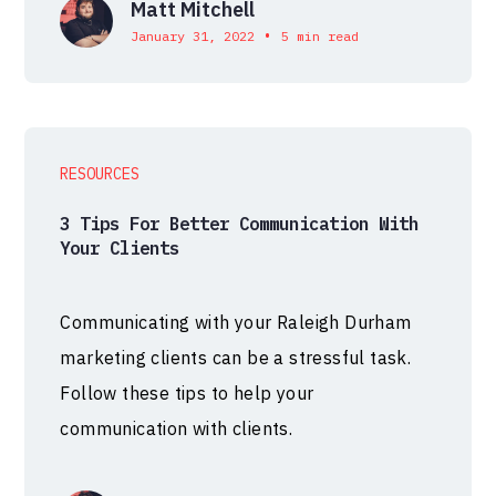
Matt Mitchell
•
January 31, 2022
5 min read
RESOURCES
3 Tips For Better Communication With
Your Clients
Communicating with your Raleigh Durham
marketing clients can be a stressful task.
Follow these tips to help your
communication with clients.