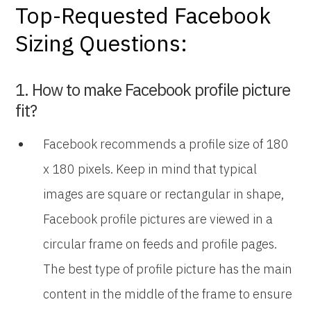
Top-Requested Facebook
Sizing Questions:
1. How to make Facebook profile picture
fit?
Facebook recommends a profile size of 180
x 180 pixels. Keep in mind that typical
images are square or rectangular in shape,
Facebook profile pictures are viewed in a
circular frame on feeds and profile pages.
The best type of profile picture has the main
content in the middle of the frame to ensure