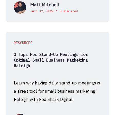
Matt Mitchell
•
June 17, 2022
5 min read
RESOURCES
3 Tips For Stand-Up Meetings for
Optimal Small Business Marketing
Raleigh
Learn why having daily stand-up meetings is
a great tool for small business marketing
Raleigh with Red Shark Digital.