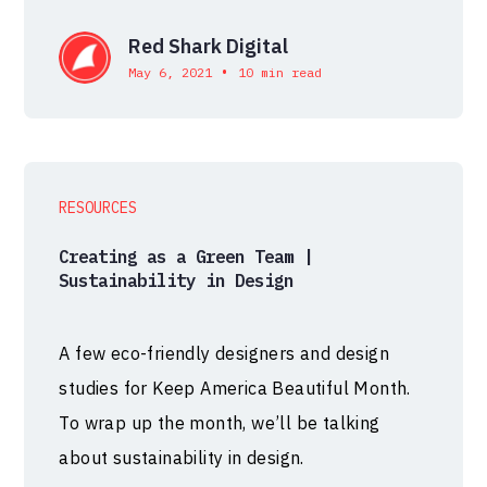
Red Shark Digital
•
May 6, 2021
10 min read
RESOURCES
Creating as a Green Team |
Sustainability in Design
A few eco-friendly designers and design
studies for Keep America Beautiful Month.
To wrap up the month, we’ll be talking
about sustainability in design.