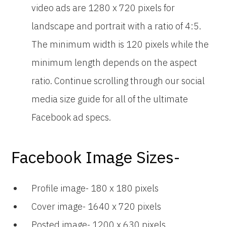
video ads are 1280 x 720 pixels for
landscape and portrait with a ratio of 4:5.
The minimum width is 120 pixels while the
minimum length depends on the aspect
ratio. Continue scrolling through our social
media size guide for all of the ultimate
Facebook ad specs.
Facebook Image Sizes-
Profile image- 180 x 180 pixels
Cover image- 1640 x 720 pixels
Posted image- 1200 x 630 pixels