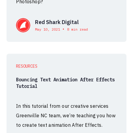
Photoshop?
Red Shark Digital
•
May 10, 2021
8 min read
RESOURCES
Bouncing Text Animation After Effects
Tutorial
In this tutorial from our creative services
Greenville NC team, we’re teaching you how
to create text animation After Effects.