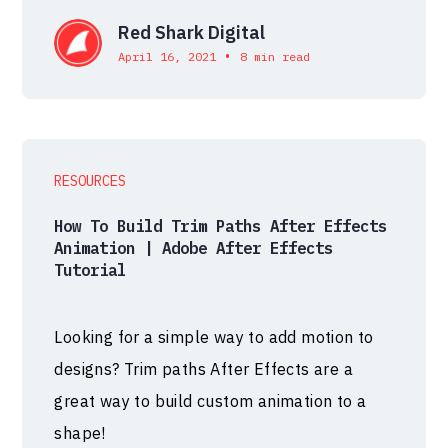
Red Shark Digital
•
April 16, 2021
8 min read
RESOURCES
How To Build Trim Paths After Effects
Animation | Adobe After Effects
Tutorial
Looking for a simple way to add motion to
designs? Trim paths After Effects are a
great way to build custom animation to a
shape!