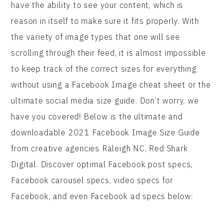
have the ability to see your content, which is
reason in itself to make sure it fits properly. With
the variety of image types that one will see
scrolling through their feed, it is almost impossible
to keep track of the correct sizes for everything
without using a Facebook Image cheat sheet or the
ultimate social media size guide. Don’t worry, we
have you covered! Below is the ultimate and
downloadable 2021 Facebook Image Size Guide
from creative agencies Raleigh NC, Red Shark
Digital. Discover optimal Facebook post specs,
Facebook carousel specs, video specs for
Facebook, and even Facebook ad specs below: