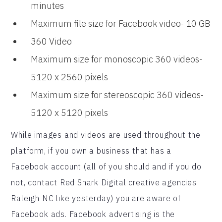
minutes
Maximum file size for Facebook video- 10 GB
360 Video
Maximum size for monoscopic 360 videos-
5120 x 2560 pixels
Maximum size for stereoscopic 360 videos-
5120 x 5120 pixels
While images and videos are used throughout the
platform, if you own a business that has a
Facebook account (all of you should and if you do
not, contact Red Shark Digital creative agencies
Raleigh NC like yesterday) you are aware of
Facebook ads. Facebook advertising is the