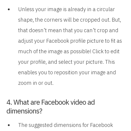
Unless your image is already in a circular
shape, the corners will be cropped out. But,
that doesn’t mean that you can’t crop and
adjust your Facebook profile picture to fit as
much of the image as possible! Click to edit
your profile, and select your picture. This
enables you to reposition your image and
zoom in or out.
4. What are Facebook video ad
dimensions?
The suggested dimensions for Facebook