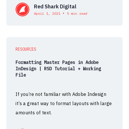
Red Shark Digital
•
April 1, 2021
5 min read
RESOURCES
Formatting Master Pages in Adobe
InDesign | RSD Tutorial + Working
File
If you’re not familiar with Adobe Indesign
it’s a great way to format layouts with large
amounts of text.