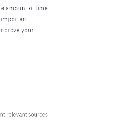
he amount of time
 important.
 improve your
nt relevant sources