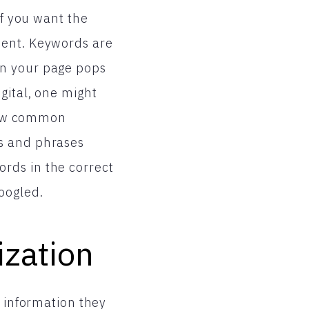
if you want the
nent. Keywords are
en your page pops
gital, one might
 few common
ds and phrases
rds in the correct
oogled.
ization
e information they