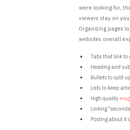
were looking for, th
viewers stay on you
Organizing pages lo
websites overall ex
Tabs that link to
Heading and subh
Bullets to split u
Lists to keep art
High quality
imag
Linking “seconda
Posting about it