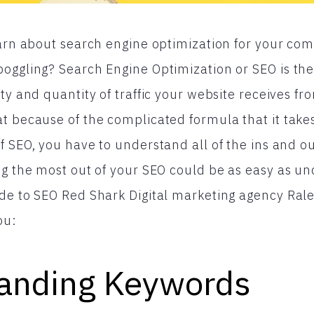
earn about search engine optimization for your co
oggling? Search Engine Optimization or SEO is the
ty and quantity of traffic your website receives f
t because of the complicated formula that it take
f SEO, you have to understand all of the ins and ou
ng the most out of your SEO could be as easy as un
de to SEO Red Shark Digital marketing agency Ral
ou:
anding Keywords