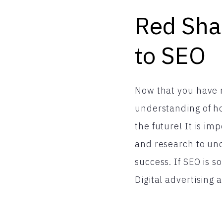
Red Shar
to SEO
Now that you have r
understanding of ho
the future! It is i
and research to und
success. If SEO is 
Digital advertising 