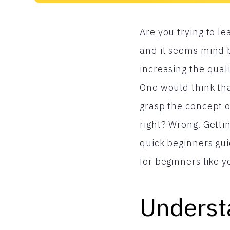
Are you trying to l
and it seems mind b
increasing the quali
One would think tha
grasp the concept o
right? Wrong. Getti
quick beginners gui
for beginners like y
Underst