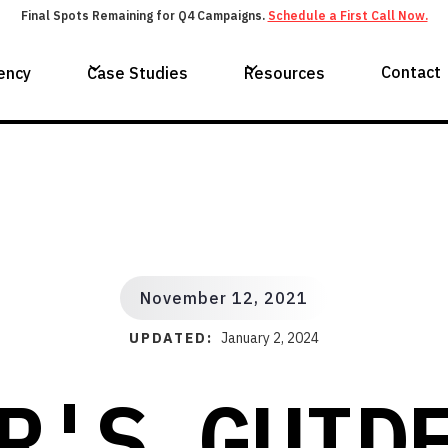
Final Spots Remaining for Q4 Campaigns.
Schedule a First Call Now.
Contact
ency
Case Studies
Resources
November 12, 2021
UPDATED:
January 2, 2024
R'S GUID