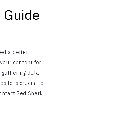
s Guide
ed a better
 your content for
o gathering data
ite is crucial to
contact Red Shark