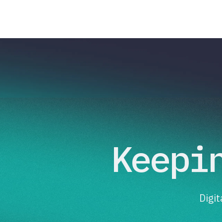
Keepi
Digi