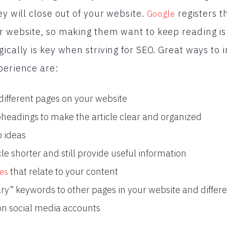
ey will close out of your website.
registers t
Google
r website, so making them want to keep reading is
gically is key when striving for SEO. Great ways to
perience are:
 different pages on your website
eadings to make the article clear and organized
p ideas
icle shorter and still provide useful information
that relate to your content
es
ry” keywords to other pages in your website and differe
 on social media accounts