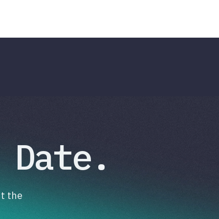
 Date.
t the