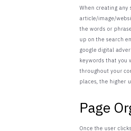
When creating any so
article/image/webs
the words or phras
up on the search en
google digital adve
keywords that you 
throughout your co
places, the higher 
Page Or
Once the user click