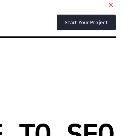
Start Your Project
E TO SEO