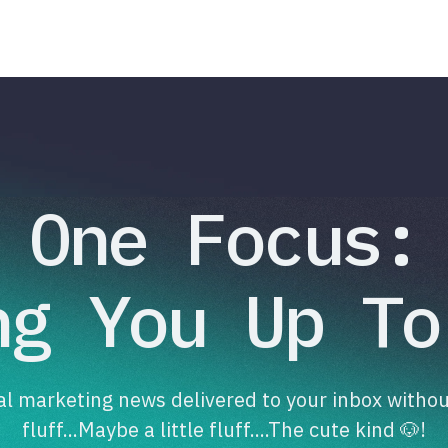
One Focus:
ng You Up To
tal marketing news delivered to your inbox withou
fluff...Maybe a little fluff....The cute kind 🐶!