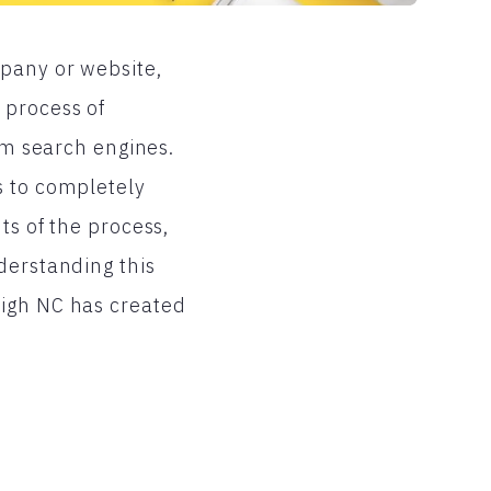
mpany or website,
 process of
rom search engines.
s to completely
ts of the process,
derstanding this
eigh NC has created