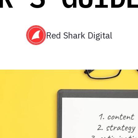
Red Shark Digital