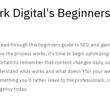
k Digital's Beginner
ead through this beginners guide to SEO, and gain
w the process works, it’s time to begin optimizing
mportant to remember that content changes daily, s
erstand what works and what doesn’t for your webs
something you’d rather leave to the professionals, 
agency today.