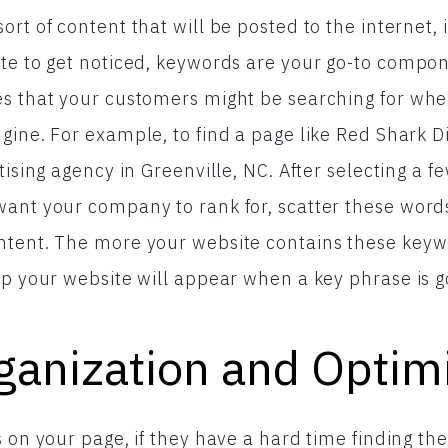
rt of content that will be posted to the internet, 
ite to get noticed, keywords are your go-to compo
es that your customers might be searching for wh
gine. For example, to find a page like Red Shark Di
rtising agency in Greenville, NC. After selecting a
want your company to rank for, scatter these wor
ntent. The more your website contains these keywo
up your website will appear when a key phrase is g
ganization and Optim
s on your page, if they have a hard time finding th