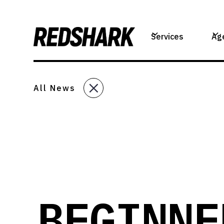
Services
Ag
All News
BEGINNE