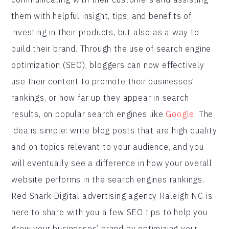
them with helpful insight, tips, and benefits of
investing in their products, but also as a way to
build their brand. Through the use of search engine
optimization (SEO), bloggers can now effectively
use their content to promote their businesses’
rankings, or how far up they appear in search
results, on popular search engines like
Google
. The
idea is simple: write blog posts that are high quality
and on topics relevant to your audience, and you
will eventually see a difference in how your overall
website performs in the search engines rankings.
Red Shark Digital advertising agency Raleigh NC is
here to share with you a few SEO tips to help you
grow your businesses’ brand by optimizing your