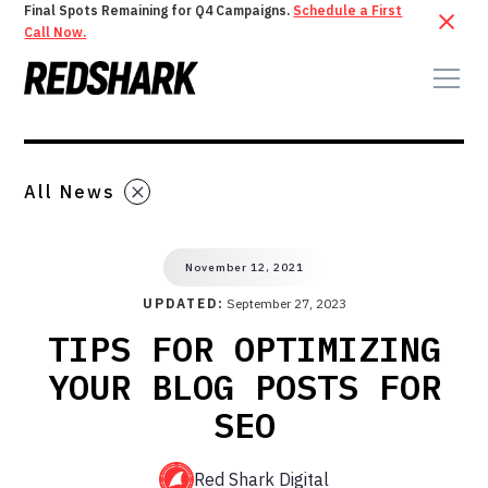
Final Spots Remaining for Q4 Campaigns.
Schedule a First
Call Now.
All News
November 12, 2021
UPDATED:
September 27, 2023
TIPS FOR OPTIMIZING
YOUR BLOG POSTS FOR
SEO
Red Shark Digital