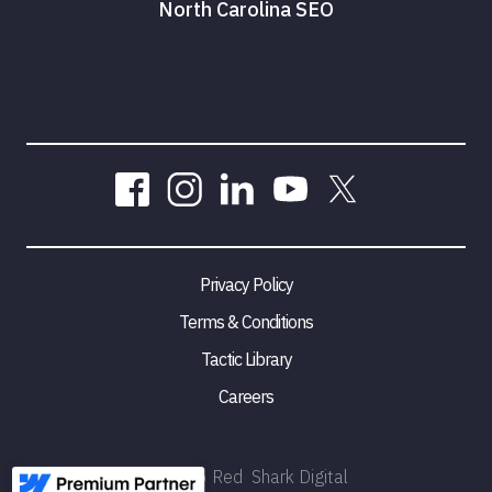
North Carolina SEO
Privacy Policy
Terms & Conditions
Tactic Library
Careers
©
2026
Red Shark Digital