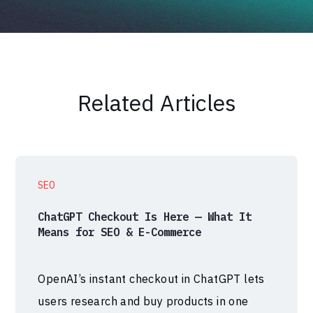
Related Articles
SEO
ChatGPT Checkout Is Here — What It
Means for SEO & E-Commerce
OpenAI’s instant checkout in ChatGPT lets
users research and buy products in one