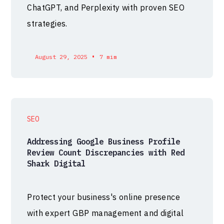
ChatGPT, and Perplexity with proven SEO
strategies.
•
August 29, 2025
7 mim
SEO
Addressing Google Business Profile
Review Count Discrepancies with Red
Shark Digital
Protect your business's online presence
with expert GBP management and digital