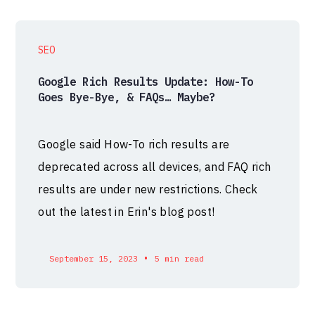
SEO
Google Rich Results Update: How-To
Goes Bye-Bye, & FAQs… Maybe?
Google said How-To rich results are
deprecated across all devices, and FAQ rich
results are under new restrictions. Check
out the latest in Erin's blog post!
•
September 15, 2023
5 min read