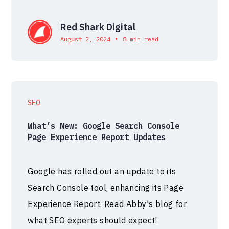
Red Shark Digital
•
August 2, 2024
8 min read
SEO
What’s New: Google Search Console
Page Experience Report Updates
Google has rolled out an update to its
Search Console tool, enhancing its Page
Experience Report. Read Abby's blog for
what SEO experts should expect!