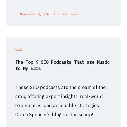
•
November 9, 2023
8 min read
SEO
The Top 9 SEO Podcasts That are Music
to My Ears
These SEO podcasts are the cream of the
crop, offering expert insights, real-world
experiences, and actionable strategies.
Catch Spencer's blog for the scoop!