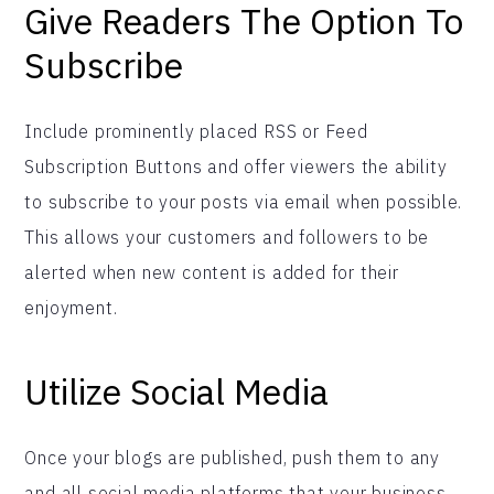
Give Readers The Option To
Subscribe
Include prominently placed RSS or Feed
Subscription Buttons and offer viewers the ability
to subscribe to your posts via email when possible.
This allows your customers and followers to be
alerted when new content is added for their
enjoyment.
Utilize Social Media
Once your blogs are published, push them to any
and all social media platforms that your business