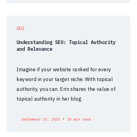
SEO
Understanding SEO: Topical Authority
and Relevance
Imagine if your website ranked for every
keyword in your target niche. With topical
authority, you can. Erin shares the value of
topical authority in her blog.
•
September 23, 2023
15 min read