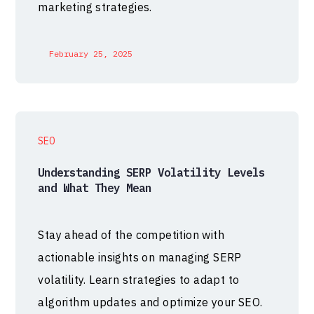
marketing strategies.
February 25, 2025
SEO
Understanding SERP Volatility Levels
and What They Mean
Stay ahead of the competition with
actionable insights on managing SERP
volatility. Learn strategies to adapt to
algorithm updates and optimize your SEO.