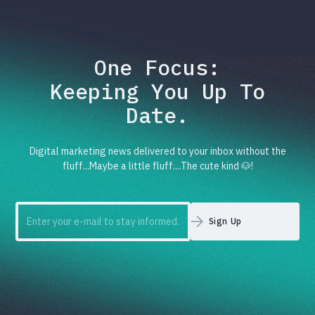
One Focus:
Keeping You Up To
Date.
Digital marketing news delivered to your inbox without the
fluff...Maybe a little fluff....The cute kind 🐶!