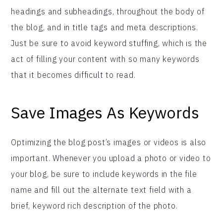
headings and subheadings, throughout the body of
the blog, and in title tags and meta descriptions.
Just be sure to avoid keyword stuffing, which is the
act of filling your content with so many keywords
that it becomes difficult to read.
Save Images As Keywords
Optimizing the blog post’s images or videos is also
important. Whenever you upload a photo or video to
your blog, be sure to include keywords in the file
name and fill out the alternate text field with a
brief, keyword rich description of the photo.