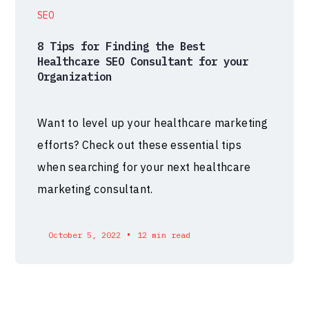
SEO
8 Tips for Finding the Best
Healthcare SEO Consultant for your
Organization
Want to level up your healthcare marketing
efforts? Check out these essential tips
when searching for your next healthcare
marketing consultant.
•
October 5, 2022
12 min read