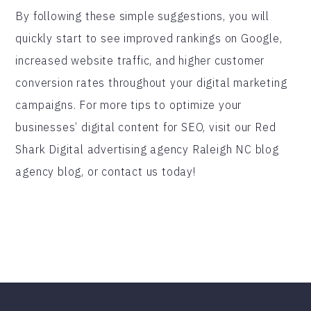
By following these simple suggestions, you will
quickly start to see improved rankings on Google,
increased website traffic, and higher customer
conversion rates throughout your digital marketing
campaigns. For more tips to optimize your
businesses’ digital content for SEO, visit our Red
Shark Digital advertising agency Raleigh NC blog
agency blog, or contact us today!