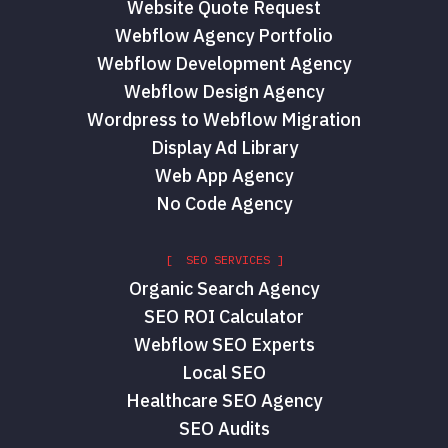
Website Quote Request
Webflow Agency Portfolio
Webflow Development Agency
Webflow Design Agency
Wordpress to Webflow Migration
Display Ad Library
Web App Agency
No Code Agency
[ SEO SERVICES ]
Organic Search Agency
SEO ROI Calculator
Webflow SEO Experts
Local SEO
Healthcare SEO Agency
SEO Audits