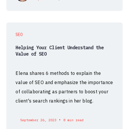
SEO
Helping Your Client Understand the
Value of SEO
Elena shares 6 methods to explain the
value of SEO and emphasize the importance
of collaborating as partners to boost your
client's search rankings in her blog.
•
September 26, 2023
8 min read