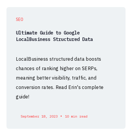
SEO
Ultimate Guide to Google
LocalBusiness Structured Data
LocalBusiness structured data boosts
chances of ranking higher on SERPs,
meaning better visibility, traffic, and
conversion rates. Read Erin's complete
guide!
•
September 18, 2023
10 min read