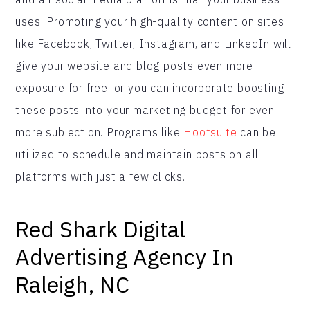
uses. Promoting your high-quality content on sites
like Facebook, Twitter, Instagram, and LinkedIn will
give your website and blog posts even more
exposure for free, or you can incorporate boosting
these posts into your marketing budget for even
more subjection. Programs like
Hootsuite
can be
utilized to schedule and maintain posts on all
platforms with just a few clicks.
Red Shark Digital
Advertising Agency In
Raleigh, NC