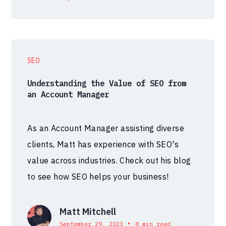
SEO
Understanding the Value of SEO from
an Account Manager
As an Account Manager assisting diverse
clients, Matt has experience with SEO's
value across industries. Check out his blog
to see how SEO helps your business!
Matt Mitchell
•
September 29, 2023
8 min read