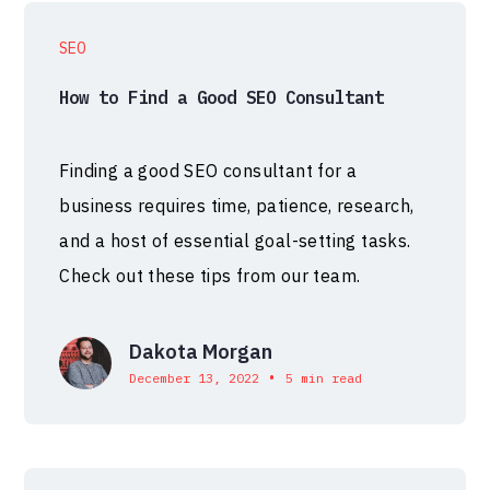
SEO
How to Find a Good SEO Consultant
Finding a good SEO consultant for a
business requires time, patience, research,
and a host of essential goal-setting tasks.
Check out these tips from our team.
Dakota Morgan
•
December 13, 2022
5 min read