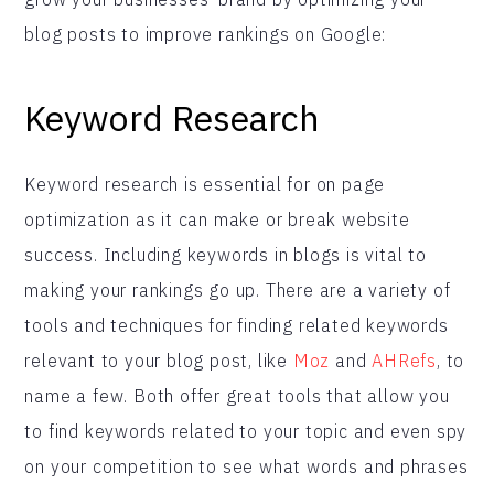
blog posts to improve rankings on Google:
Keyword Research
Keyword research is essential for on page
optimization as it can make or break website
success. Including keywords in blogs is vital to
making your rankings go up. There are a variety of
tools and techniques for finding related keywords
relevant to your blog post, like
Moz
and
AHRefs
, to
name a few. Both offer great tools that allow you
to find keywords related to your topic and even spy
on your competition to see what words and phrases