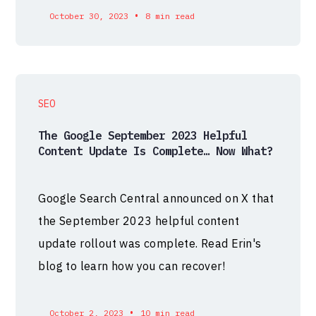
•
October 30, 2023
8 min read
SEO
The Google September 2023 Helpful
Content Update Is Complete… Now What?
Google Search Central announced on X that
the September 2023 helpful content
update rollout was complete. Read Erin's
blog to learn how you can recover!
•
October 2, 2023
10 min read