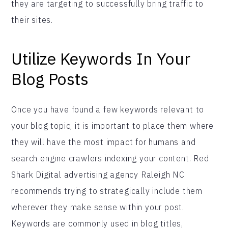
they are targeting to successfully bring traffic to
their sites.
Utilize Keywords In Your
Blog Posts
Once you have found a few keywords relevant to
your blog topic, it is important to place them where
they will have the most impact for humans and
search engine crawlers indexing your content. Red
Shark Digital advertising agency Raleigh NC
recommends trying to strategically include them
wherever they make sense within your post.
Keywords are commonly used in blog titles,