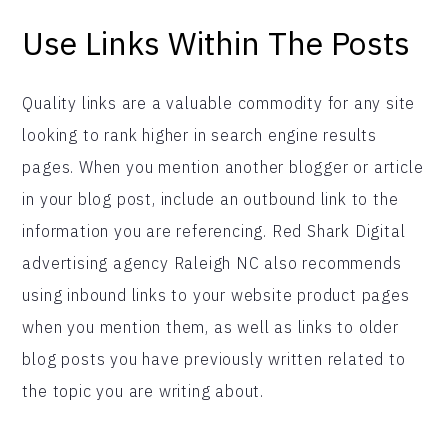
Use Links Within The Posts
Quality links are a valuable commodity for any site
looking to rank higher in search engine results
pages. When you mention another blogger or article
in your blog post, include an outbound link to the
information you are referencing. Red Shark Digital
advertising agency Raleigh NC also recommends
using inbound links to your website product pages
when you mention them, as well as links to older
blog posts you have previously written related to
the topic you are writing about.