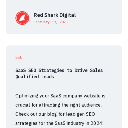
Red Shark Digital
February 19, 2025
SEO
SaaS SEO Strategies to Drive Sales
Qualified Leads
Optimizing your SaaS company website is
crucial for attracting the right audience.
Check out our blog for lead gen SEO
strategies for the SaaS industry in 2024!