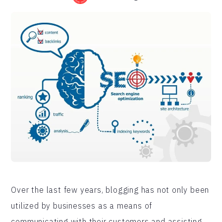
Over the last few years, blogging has not only been
utilized by businesses as a means of
communicating with their customers and assisting