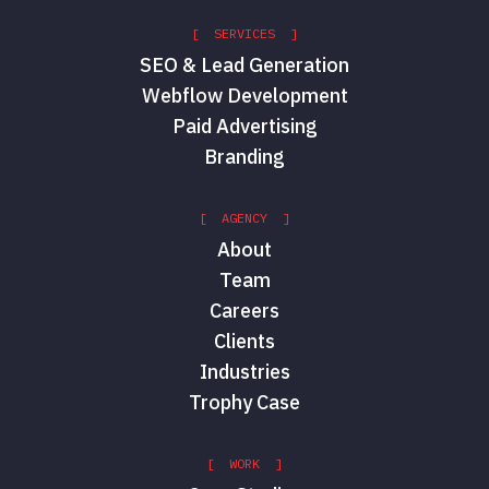
[ SERVICES ]
SEO & Lead Generation
Webflow Development
Paid Advertising
Branding
[ AGENCY ]
About
Team
Careers
Clients
Industries
Trophy Case
[ WORK ]