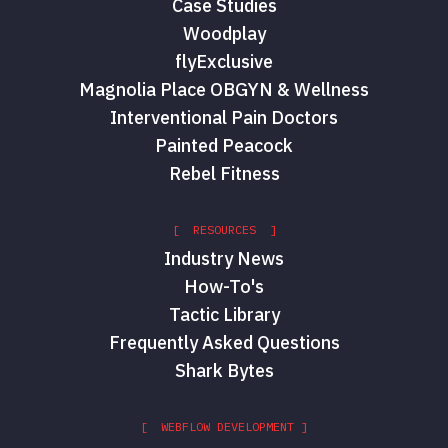
Case Studies
Woodplay
flyExclusive
Magnolia Place OBGYN & Wellness
Interventional Pain Doctors
Painted Peacock
Rebel Fitness
[ RESOURCES ]
Industry News
How-To's
Tactic Library
Frequently Asked Questions
Shark Bytes
[ WEBFLOW DEVELOPMENT ]