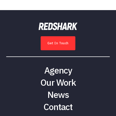
Get In Touch
Agency
Our Work
News
Contact