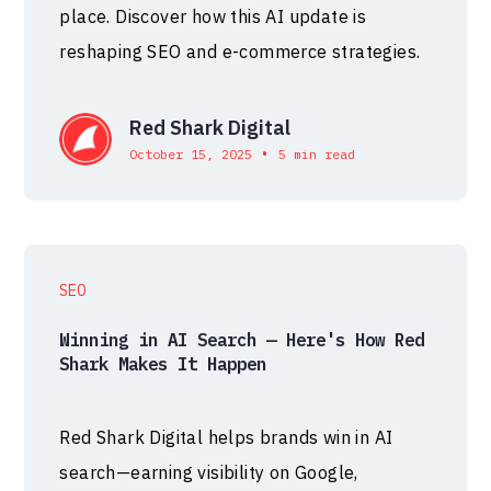
place. Discover how this AI update is
reshaping SEO and e-commerce strategies.
Red Shark Digital
•
October 15, 2025
5 min read
SEO
Winning in AI Search — Here's How Red
Shark Makes It Happen
Red Shark Digital helps brands win in AI
search—earning visibility on Google,