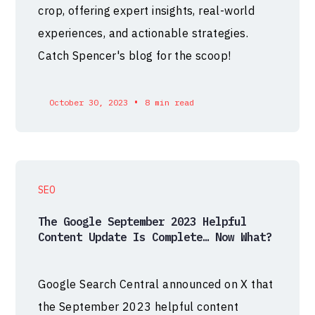
crop, offering expert insights, real-world
experiences, and actionable strategies.
Catch Spencer's blog for the scoop!
•
October 30, 2023
8 min read
SEO
The Google September 2023 Helpful
Content Update Is Complete… Now What?
Google Search Central announced on X that
the September 2023 helpful content