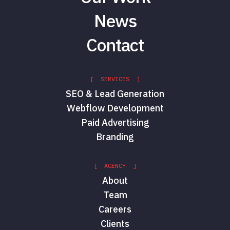
News
Contact
[ SERVICES ]
SEO & Lead Generation
Webflow Development
Paid Advertising
Branding
[ AGENCY ]
About
Team
Careers
Clients