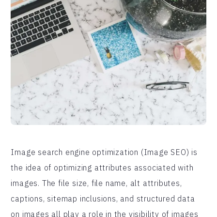
Image search engine optimization (Image SEO) is
the idea of optimizing attributes associated with
images. The file size, file name, alt attributes,
captions, sitemap inclusions, and structured data
on images all play a role in the visibility of images