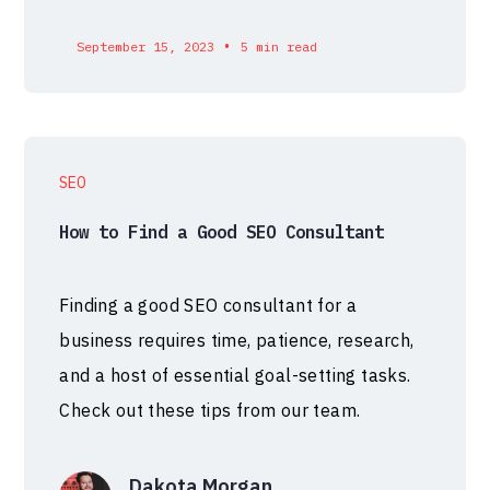
•
September 15, 2023
5 min read
SEO
How to Find a Good SEO Consultant
Finding a good SEO consultant for a
business requires time, patience, research,
and a host of essential goal-setting tasks.
Check out these tips from our team.
Dakota Morgan