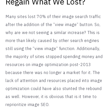
Regain What We Lost?
Many sites lost 70% of their image search traffic
after the addition of the “view image” button. So,
why are we not seeing a similar increase? This is
more than likely caused by other search engines
still using the “view image” function. Additionally,
the majority of sites stopped spending money and
resources on image optimization post-2013
because there was no longer a market for it. The
lack of attention and resources placed into image
optimization could have also stunted the rebound
as well. However, it is obvious that is it time to
reprioritize image SEO.