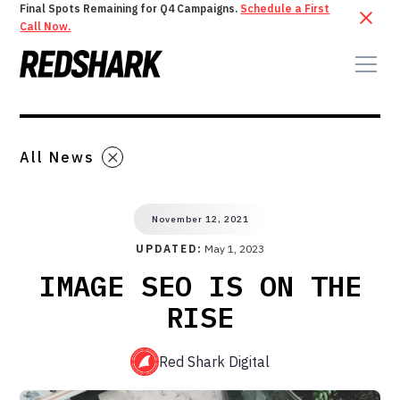
Final Spots Remaining for Q4 Campaigns.
Schedule a First
Call Now.
All News
November 12, 2021
UPDATED:
May 1, 2023
IMAGE SEO IS ON THE
RISE
Red Shark Digital