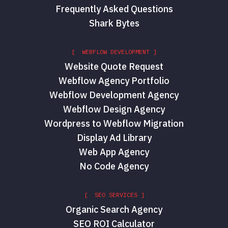
Frequently Asked Questions
Shark Bytes
[ WEBFLOW DEVELOPMENT ]
Website Quote Request
Webflow Agency Portfolio
Webflow Development Agency
Webflow Design Agency
Wordpress to Webflow Migration
Display Ad Library
Web App Agency
No Code Agency
[ SEO SERVICES ]
Organic Search Agency
SEO ROI Calculator