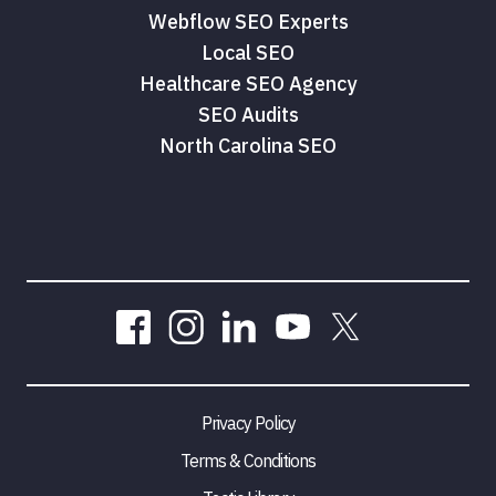
Webflow SEO Experts
Local SEO
Healthcare SEO Agency
SEO Audits
North Carolina SEO
Privacy Policy
Terms & Conditions