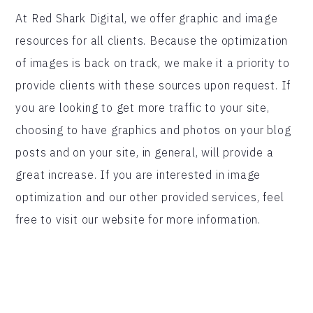
At Red Shark Digital, we offer graphic and image
resources for all clients. Because the optimization
of images is back on track, we make it a priority to
provide clients with these sources upon request. If
you are looking to get more traffic to your site,
choosing to have graphics and photos on your blog
posts and on your site, in general, will provide a
great increase. If you are interested in image
optimization and our other provided services, feel
free to visit our website for more information.