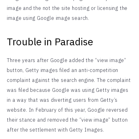
image and the not the site hosting or licensing the
image using Google image search.
Trouble in Paradise
Three years after Google added the “view image”
button, Getty images filed an anti-competition
complaint against the search engine. The complaint
was filed because Google was using Getty images
in a way that was diverting users from Getty’s
website. In February of this year, Google reversed
their stance and removed the “view image” button
after the settlement with Getty Images.