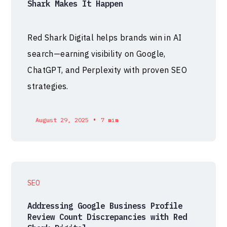
Shark Makes It Happen
Red Shark Digital helps brands win in AI
search—earning visibility on Google,
ChatGPT, and Perplexity with proven SEO
strategies.
•
August 29, 2025
7 mim
SEO
Addressing Google Business Profile
Review Count Discrepancies with Red