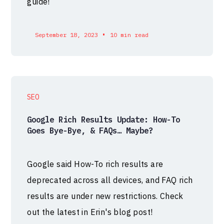
guide!
•
September 18, 2023
10 min read
SEO
Google Rich Results Update: How-To
Goes Bye-Bye, & FAQs… Maybe?
Google said How-To rich results are
deprecated across all devices, and FAQ rich
results are under new restrictions. Check
out the latest in Erin's blog post!