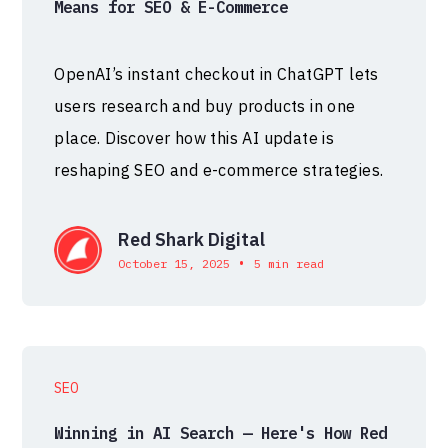
Means for SEO & E-Commerce
OpenAI’s instant checkout in ChatGPT lets
users research and buy products in one
place. Discover how this AI update is
reshaping SEO and e-commerce strategies.
Red Shark Digital
•
October 15, 2025
5 min read
SEO
Winning in AI Search — Here's How Red