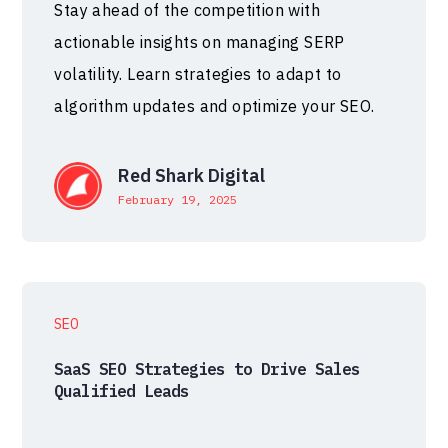
Stay ahead of the competition with
actionable insights on managing SERP
volatility. Learn strategies to adapt to
algorithm updates and optimize your SEO.
Red Shark Digital
February 19, 2025
SEO
SaaS SEO Strategies to Drive Sales
Qualified Leads