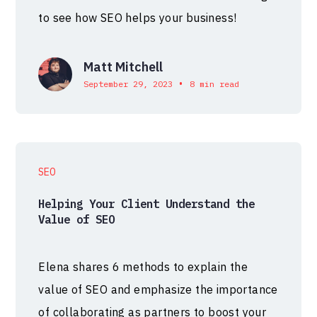
to see how SEO helps your business!
Matt Mitchell
•
September 29, 2023
8 min read
SEO
Helping Your Client Understand the
Value of SEO
Elena shares 6 methods to explain the
value of SEO and emphasize the importance
of collaborating as partners to boost your