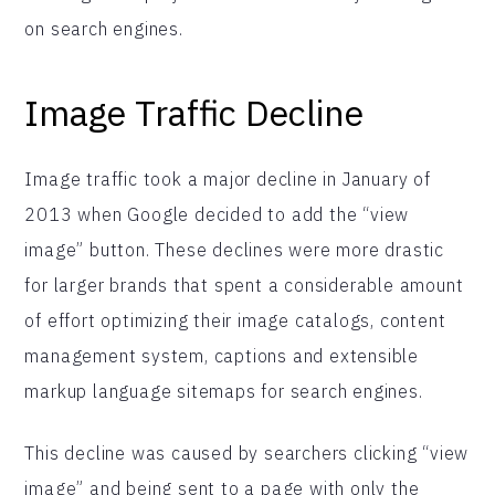
on search engines.
Image Traffic Decline
Image traffic took a major decline in January of
2013 when Google decided to add the “view
image” button. These declines were more drastic
for larger brands that spent a considerable amount
of effort optimizing their image catalogs, content
management system, captions and extensible
markup language sitemaps for search engines.
This decline was caused by searchers clicking “view
image” and being sent to a page with only the