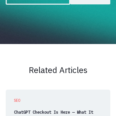
Related Articles
SEO
ChatGPT Checkout Is Here — What It