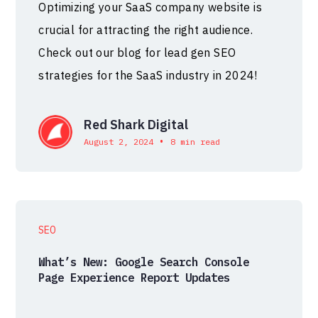
Optimizing your SaaS company website is
crucial for attracting the right audience.
Check out our blog for lead gen SEO
strategies for the SaaS industry in 2024!
Red Shark Digital
•
August 2, 2024
8 min read
SEO
What’s New: Google Search Console
Page Experience Report Updates