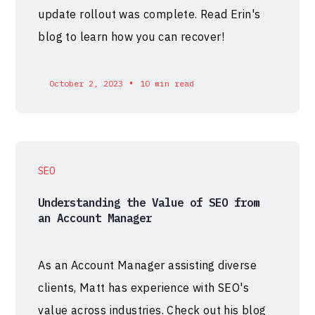
update rollout was complete. Read Erin's
blog to learn how you can recover!
•
October 2, 2023
10 min read
SEO
Understanding the Value of SEO from
an Account Manager
As an Account Manager assisting diverse
clients, Matt has experience with SEO's
value across industries. Check out his blog