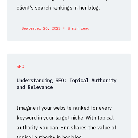
client's search rankings in her blog.
•
September 26, 2023
8 min read
SEO
Understanding SEO: Topical Authority
and Relevance
Imagine if your website ranked for every
keyword in your target niche. With topical
authority, you can. Erin shares the value of
topical authority in her blog.