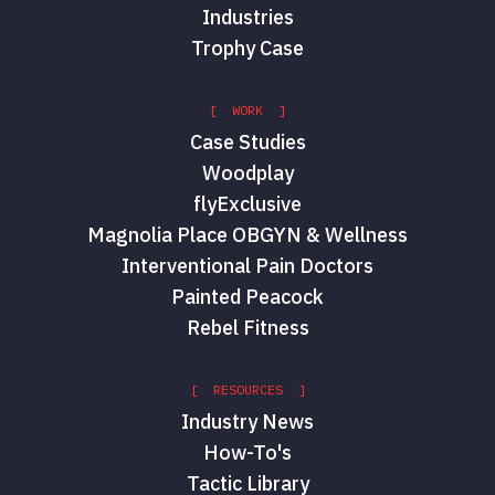
Industries
Trophy Case
[ WORK ]
Case Studies
Woodplay
flyExclusive
Magnolia Place OBGYN & Wellness
Interventional Pain Doctors
Painted Peacock
Rebel Fitness
[ RESOURCES ]
Industry News
How-To's
Tactic Library