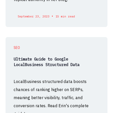
•
September 23, 2023
15 min read
SEO
Ultimate Guide to Google
LocalBusiness Structured Data
LocalBusiness structured data boosts
chances of ranking higher on SERPs,
meaning better visibility, traffic, and
conversion rates. Read Erin's complete