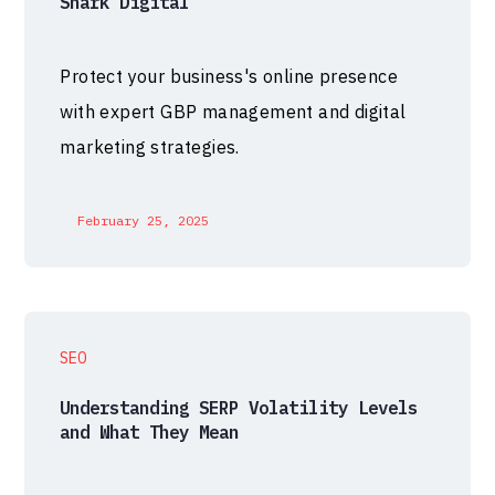
Shark Digital
Protect your business's online presence
with expert GBP management and digital
marketing strategies.
February 25, 2025
SEO
Understanding SERP Volatility Levels
and What They Mean