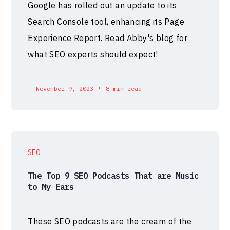
Google has rolled out an update to its
Search Console tool, enhancing its Page
Experience Report. Read Abby's blog for
what SEO experts should expect!
•
November 9, 2023
8 min read
SEO
The Top 9 SEO Podcasts That are Music
to My Ears
These SEO podcasts are the cream of the