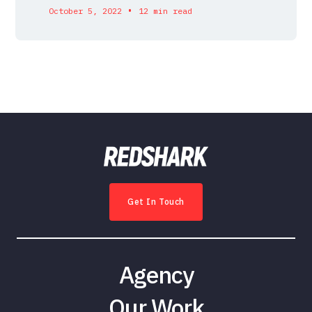
•
October 5, 2022
12 min read
Get In Touch
Agency
Our Work