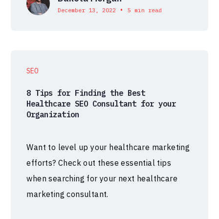
•
December 13, 2022
5 min read
SEO
8 Tips for Finding the Best
Healthcare SEO Consultant for your
Organization
Want to level up your healthcare marketing
efforts? Check out these essential tips
when searching for your next healthcare
marketing consultant.