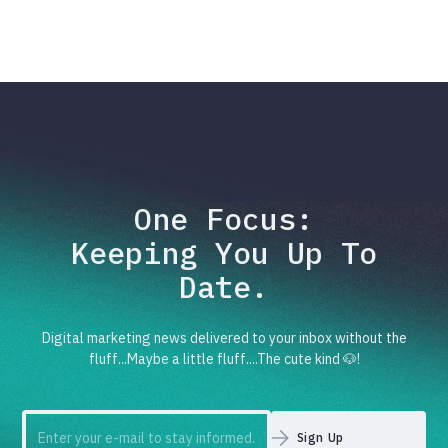
One Focus:
Keeping You Up To
Date.
Digital marketing news delivered to your inbox without the
fluff...Maybe a little fluff....The cute kind 🐶!