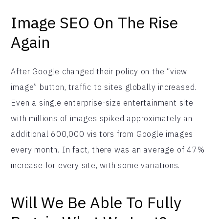
Image SEO On The Rise
Again
After Google changed their policy on the “view
image” button, traffic to sites globally increased.
Even a single enterprise-size entertainment site
with millions of images spiked approximately an
additional 600,000 visitors from Google images
every month. In fact, there was an average of 47%
increase for every site, with some variations.
Will We Be Able To Fully