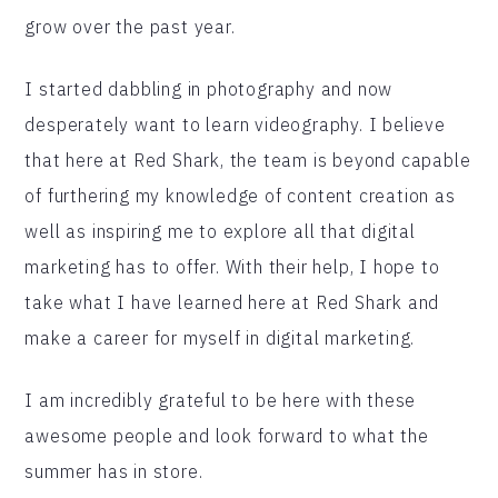
grow over the past year.
I started dabbling in photography and now
desperately want to learn videography. I believe
that here at Red Shark, the team is beyond capable
of furthering my knowledge of content creation as
well as inspiring me to explore all that digital
marketing has to offer. With their help, I hope to
take what I have learned here at Red Shark and
make a career for myself in digital marketing.
I am incredibly grateful to be here with these
awesome people and look forward to what the
summer has in store.