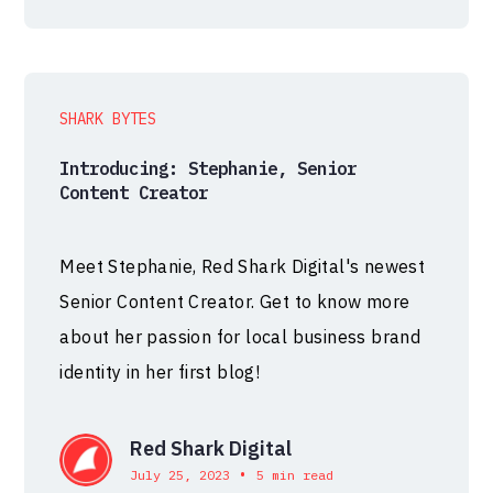
SHARK BYTES
Introducing: Stephanie, Senior
Content Creator
Meet Stephanie, Red Shark Digital's newest
Senior Content Creator. Get to know more
about her passion for local business brand
identity in her first blog!
Red Shark Digital
•
July 25, 2023
5 min read