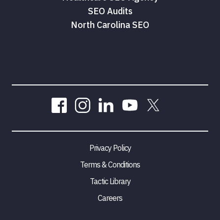
SEO Audits
North Carolina SEO
Privacy Policy
Terms & Conditions
Tactic Library
Careers