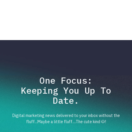
One Focus:
Keeping You Up To
Date.
Digital marketing news delivered to your inbox without the
fluff...Maybe a little fluff....The cute kind 🐶!