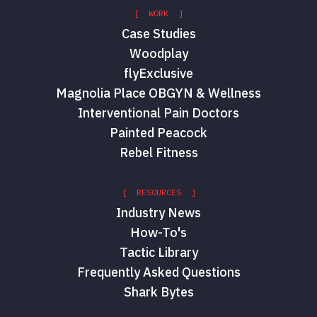
[ WORK ]
Case Studies
Woodplay
flyExclusive
Magnolia Place OBGYN & Wellness
Interventional Pain Doctors
Painted Peacock
Rebel Fitness
[ RESOURCES ]
Industry News
How-To's
Tactic Library
Frequently Asked Questions
Shark Bytes