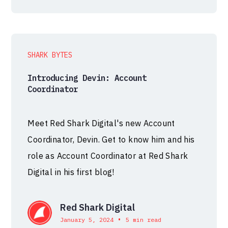
SHARK BYTES
Introducing Devin: Account
Coordinator
Meet Red Shark Digital's new Account
Coordinator, Devin. Get to know him and his
role as Account Coordinator at Red Shark
Digital in his first blog!
Red Shark Digital
•
January 5, 2024
5 min read