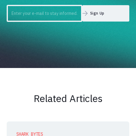
Related Articles
SHARK BYTES