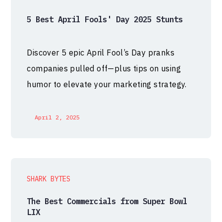
5 Best April Fools' Day 2025 Stunts
Discover 5 epic April Fool’s Day pranks
companies pulled off—plus tips on using
humor to elevate your marketing strategy.
April 2, 2025
SHARK BYTES
The Best Commercials from Super Bowl
LIX