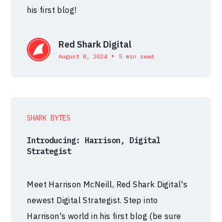
his first blog!
Red Shark Digital
•
August 8, 2024
5 min read
SHARK BYTES
Introducing: Harrison, Digital
Strategist
Meet Harrison McNeill, Red Shark Digital's
newest Digital Strategist. Step into
Harrison's world in his first blog (be sure