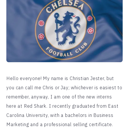
Hello everyone! My name is Christian Jester, but
you can call me Chris or Jay; whichever is easiest to
remember, anyway, I am one of the new interns
here at Red Shark. I recently graduated from East
Carolina University, with a bachelors in Business
Marketing and a professional selling certificate.