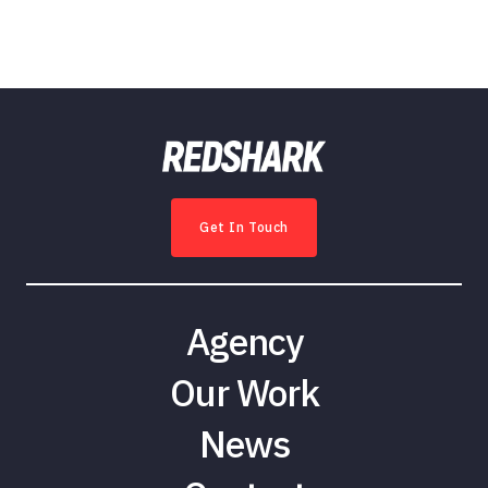
Get In Touch
Agency
Our Work
News