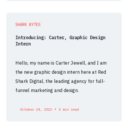
SHARK BYTES
Introducing: Carter, Graphic Design
Intern
Hello, my name is Carter Jewell, and I am
the new graphic design intern here at Red
Shark Digital, the leading agency for full-
funnel marketing and design.
•
October 24, 2022
5 min read