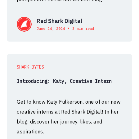
Red Shark Digital
•
June 24, 2024
3 min read
SHARK BYTES
Introducing: Katy, Creative Intern
Get to know Katy Fulkerson, one of our new
creative interns at Red Shark Digital! In her
blog, discover her journey, likes, and
aspirations.