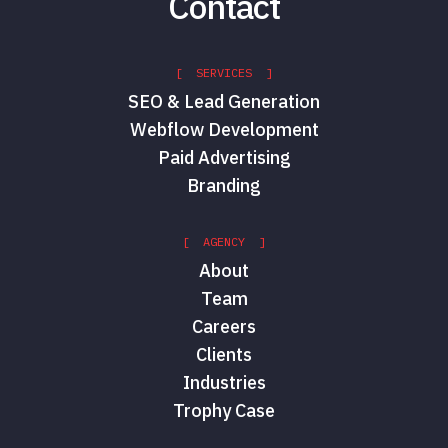
Contact
[ SERVICES ]
SEO & Lead Generation
Webflow Development
Paid Advertising
Branding
[ AGENCY ]
About
Team
Careers
Clients
Industries
Trophy Case