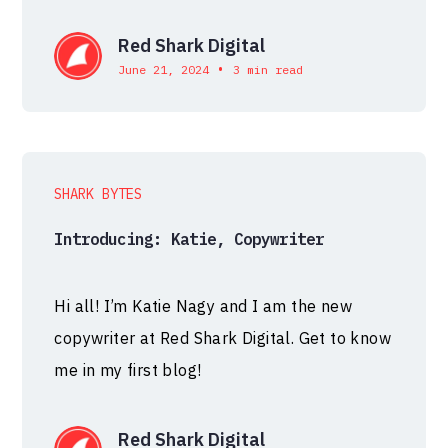
Red Shark Digital
•
June 21, 2024
3 min read
SHARK BYTES
Introducing: Katie, Copywriter
Hi all! I’m Katie Nagy and I am the new
copywriter at Red Shark Digital. Get to know
me in my first blog!
Red Shark Digital