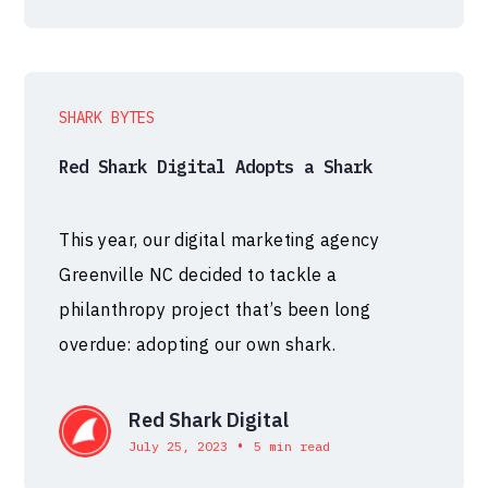
SHARK BYTES
Red Shark Digital Adopts a Shark
This year, our digital marketing agency
Greenville NC decided to tackle a
philanthropy project that’s been long
overdue: adopting our own shark.
Red Shark Digital
•
July 25, 2023
5 min read