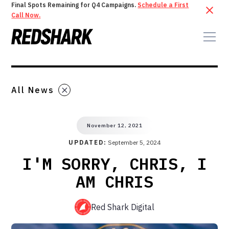
Final Spots Remaining for Q4 Campaigns.
Schedule a First
Call Now.
All News
November 12, 2021
UPDATED:
September 5, 2024
I'M SORRY, CHRIS, I
AM CHRIS
Red Shark Digital