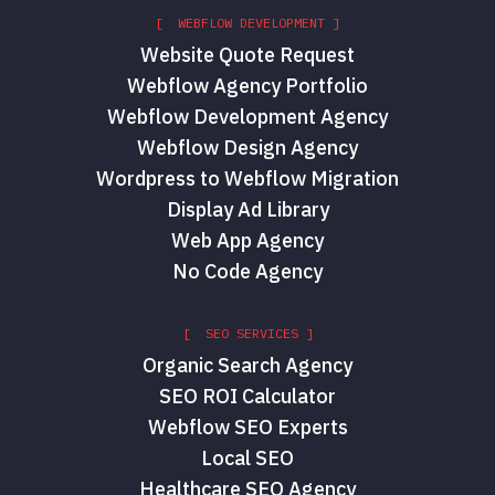
[ WEBFLOW DEVELOPMENT ]
Website Quote Request
Webflow Agency Portfolio
Webflow Development Agency
Webflow Design Agency
Wordpress to Webflow Migration
Display Ad Library
Web App Agency
No Code Agency
[ SEO SERVICES ]
Organic Search Agency
SEO ROI Calculator
Webflow SEO Experts
Local SEO
Healthcare SEO Agency