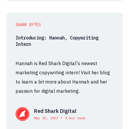
SHARK BYTES
Introducing: Hannah, Copywriting
Intern
Hannah is Red Shark Digital's newest
marketing copywriting intern! Visit her blog
to learn a bit more about Hannah and her
passion for digital marketing.
Red Shark Digital
•
May 10, 2023
3 min read