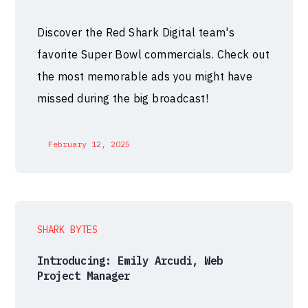
Discover the Red Shark Digital team's
favorite Super Bowl commercials. Check out
the most memorable ads you might have
missed during the big broadcast!
February 12, 2025
SHARK BYTES
Introducing: Emily Arcudi, Web
Project Manager