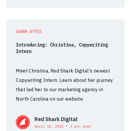
SHARK BYTES
Introducing: Christina, Copywriting
Intern
Meet Christina, Red Shark Digital's newest
Copywriting Intern. Learn about her journey
that led her to our marketing agency in
North Carolina on our website.
Red Shark Digital
•
April 10, 2024
3 min read