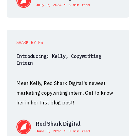
•
July 9, 2024
5 min read
SHARK BYTES
Introducing: Kelly, Copywriting
Intern
Meet Kelly, Red Shark Digital's newest
marketing copywriting intern. Get to know
her in her first blog post!
Red Shark Digital
•
June 3, 2024
3 min read