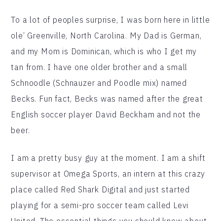
To a lot of peoples surprise, I was born here in little
ole’ Greenville, North Carolina. My Dad is German,
and my Mom is Dominican, which is who I get my
tan from. I have one older brother and a small
Schnoodle (Schnauzer and Poodle mix) named
Becks. Fun fact, Becks was named after the great
English soccer player David Beckham and not the
beer.
I am a pretty busy guy at the moment. I am a shift
supervisor at Omega Sports, an intern at this crazy
place called Red Shark Digital and just started
playing for a semi-pro soccer team called Levi
United. The essential things you should know about