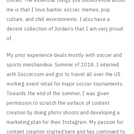
me is that I love banter, soccer, memes, pop
culture, and chill environments. I also have a
decent collection of Jordan’s that I am very proud
of.
My prior experience deals mostly with soccer and
sports merchandise. Summer of 2018, I interned
with Soccer.com and got to travel all over the US
working event retail for major soccer tournaments.
Towards the end of the summer, I was given
permission to scratch the surface of content
creation by doing photo shoots and developing a
marketing plan for their Instagram. My passion for
content creation started here and has continued to