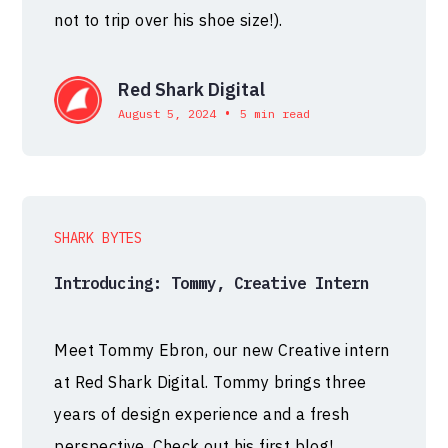
not to trip over his shoe size!).
Red Shark Digital
•
August 5, 2024
5 min read
SHARK BYTES
Introducing: Tommy, Creative Intern
Meet Tommy Ebron, our new Creative intern
at Red Shark Digital. Tommy brings three
years of design experience and a fresh
perspective. Check out his first blog!