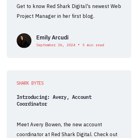
Get to know Red Shark Digital's newest Web
Project Manager in her first blog.
Emily Arcudi
•
September 26, 2024
5 min read
SHARK BYTES
Introducing: Avery, Account
Coordinator
Meet Avery Bowen, the new account
coordinator at Red Shark Digital. Check out