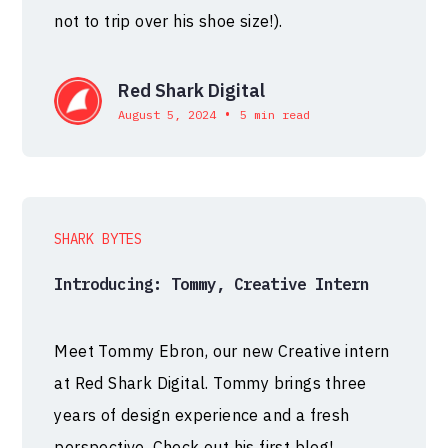
not to trip over his shoe size!).
Red Shark Digital
•
August 5, 2024
5 min read
SHARK BYTES
Introducing: Tommy, Creative Intern
Meet Tommy Ebron, our new Creative intern
at Red Shark Digital. Tommy brings three
years of design experience and a fresh
perspective. Check out his first blog!