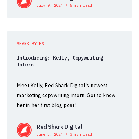
•
July 9, 2024
5 min read
SHARK BYTES
Introducing: Kelly, Copywriting
Intern
Meet Kelly, Red Shark Digital's newest
marketing copywriting intern. Get to know
her in her first blog post!
Red Shark Digital
•
June 3, 2024
3 min read