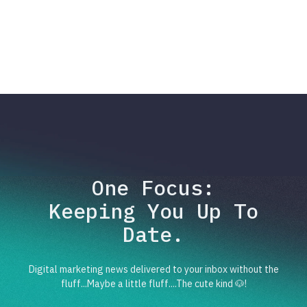
One Focus:
Keeping You Up To
Date.
Digital marketing news delivered to your inbox without the
fluff...Maybe a little fluff....The cute kind 🐶!