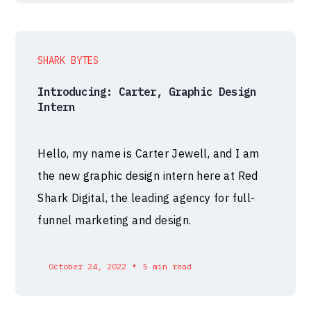
SHARK BYTES
Introducing: Carter, Graphic Design
Intern
Hello, my name is Carter Jewell, and I am
the new graphic design intern here at Red
Shark Digital, the leading agency for full-
funnel marketing and design.
•
October 24, 2022
5 min read