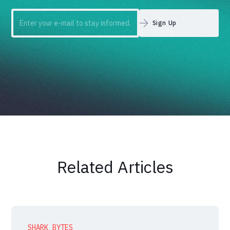
Related Articles
SHARK BYTES