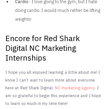
Cardio
- I love going to the gym, but I hate
doing cardio. I would much rather be lifting
weights!
Encore for Red Shark
Digital NC Marketing
Internships
I hope you all enjoyed learning a little about me! I
know I can’t wait to learn more about everyone
here at Red Shark Digital,
NC marketing agency
. I
am so grateful to begin this experience and I hope
to learn so much in my time here!