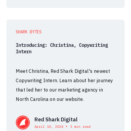
SHARK BYTES
Introducing: Christina, Copywriting
Intern
Meet Christina, Red Shark Digital's newest
Copywriting Intern. Learn about her journey
that led her to our marketing agency in
North Carolina on our website.
Red Shark Digital
•
April 10, 2024
3 min read