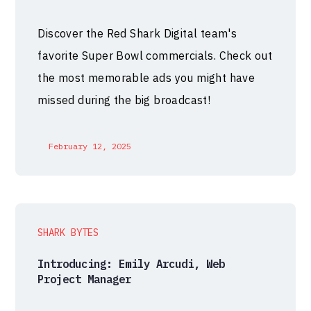
Discover the Red Shark Digital team's
favorite Super Bowl commercials. Check out
the most memorable ads you might have
missed during the big broadcast!
February 12, 2025
SHARK BYTES
Introducing: Emily Arcudi, Web
Project Manager