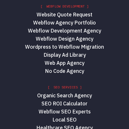
[ WEBFLOW DEVELOPMENT ]
Website Quote Request
Webflow Agency Portfolio
Webflow Development Agency
Webflow Design Agency
Wordpress to Webflow Migration
Display Ad Library
Web App Agency
No Code Agency
[ SEO SERVICES ]
Organic Search Agency
SEO ROI Calculator
Webflow SEO Experts
Local SEO
Healthcare SEO Agency