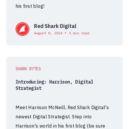
his first blog!
Red Shark Digital
•
August 8, 2024
5 min read
SHARK BYTES
Introducing: Harrison, Digital
Strategist
Meet Harrison McNeill, Red Shark Digital's
newest Digital Strategist. Step into
Harrison's world in his first blog (be sure