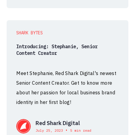
SHARK BYTES
Introducing: Stephanie, Senior
Content Creator
Meet Stephanie, Red Shark Digital's newest
Senior Content Creator. Get to know more
about her passion for local business brand
identity in her first blog!
Red Shark Digital
•
July 25, 2023
5 min read