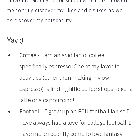
moved to Greenville for school which has allowed
me to truly discover my likes and dislikes as well
as discover my personality.
Yay :)
Coffee
- I am an avid fan of coffee,
specifically espresso. One of my favorite
activities (other than making my own
espresso) is finding little coffee shops to get a
latté or a cappuccino!
Football
- I grew up an ECU football fan so I
have always had a love for college football. I
have more recently come to love fantasy