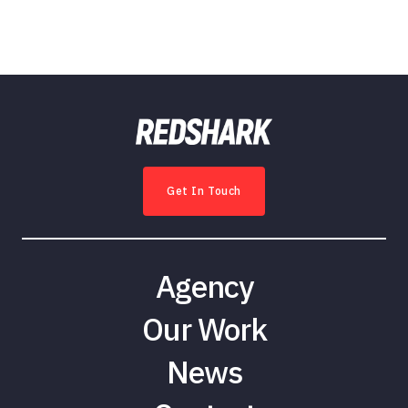
Get In Touch
Agency
Our Work
News