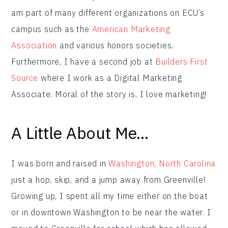
am part of many different organizations on ECU’s
campus such as the
American Marketing
Association
and various honors societies.
Furthermore, I have a second job at
Builders First
Source
where I work as a Digital Marketing
Associate. Moral of the story is, I love marketing!
A Little About Me…
I was born and raised in
Washington, North Carolina
just a hop, skip, and a jump away from Greenville!
Growing up, I spent all my time either on the boat
or in downtown Washington to be near the water. I