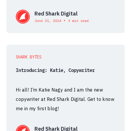
Red Shark Digital
•
June 21, 2024
3 min read
SHARK BYTES
Introducing: Katie, Copywriter
Hi all! I’m Katie Nagy and I am the new
copywriter at Red Shark Digital. Get to know
me in my first blog!
Red Shark Digital