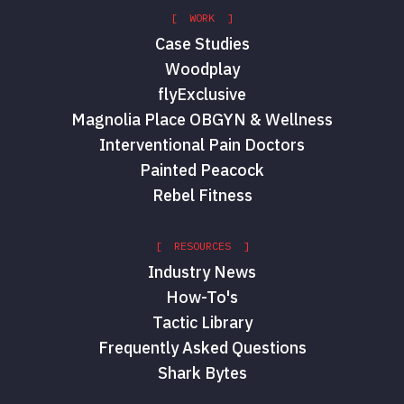
[ WORK ]
Case Studies
Woodplay
flyExclusive
Magnolia Place OBGYN & Wellness
Interventional Pain Doctors
Painted Peacock
Rebel Fitness
[ RESOURCES ]
Industry News
How-To's
Tactic Library
Frequently Asked Questions
Shark Bytes