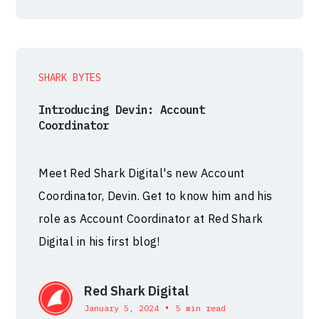
SHARK BYTES
Introducing Devin: Account
Coordinator
Meet Red Shark Digital's new Account
Coordinator, Devin. Get to know him and his
role as Account Coordinator at Red Shark
Digital in his first blog!
Red Shark Digital
•
January 5, 2024
5 min read