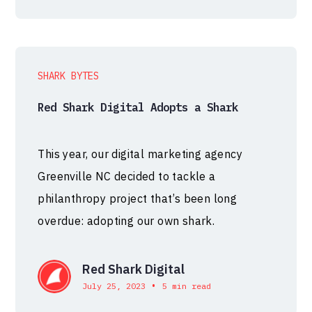
SHARK BYTES
Red Shark Digital Adopts a Shark
This year, our digital marketing agency
Greenville NC decided to tackle a
philanthropy project that’s been long
overdue: adopting our own shark.
Red Shark Digital
•
July 25, 2023
5 min read