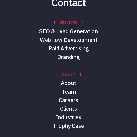
Contact
[ SERVICES ]
SEO & Lead Generation
Webflow Development
Paid Advertising
Branding
[ AGENCY ]
About
Team
Careers
Clients
Industries
Trophy Case