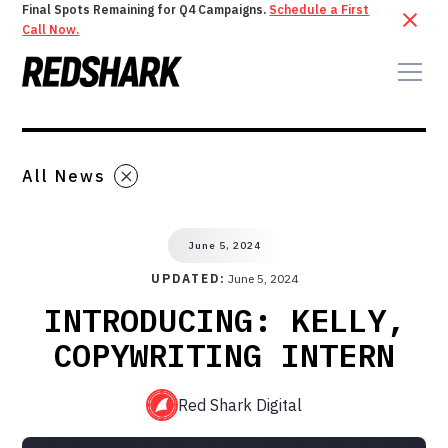
Final Spots Remaining for Q4 Campaigns.
Schedule a First
Call Now.
All News
June 5, 2024
UPDATED:
June 5, 2024
INTRODUCING: KELLY,
COPYWRITING INTERN
Red Shark Digital