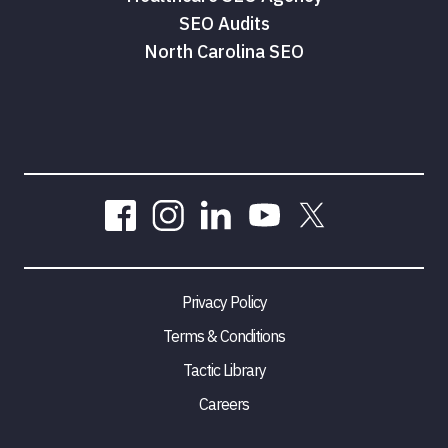
SEO Audits
North Carolina SEO
Privacy Policy
Terms & Conditions
Tactic Library
Careers