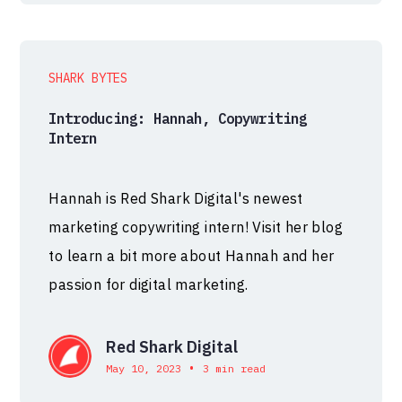
SHARK BYTES
Introducing: Hannah, Copywriting
Intern
Hannah is Red Shark Digital's newest
marketing copywriting intern! Visit her blog
to learn a bit more about Hannah and her
passion for digital marketing.
Red Shark Digital
•
May 10, 2023
3 min read