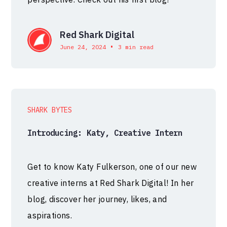
Red Shark Digital
•
June 24, 2024
3 min read
SHARK BYTES
Introducing: Katy, Creative Intern
Get to know Katy Fulkerson, one of our new
creative interns at Red Shark Digital! In her
blog, discover her journey, likes, and
aspirations.