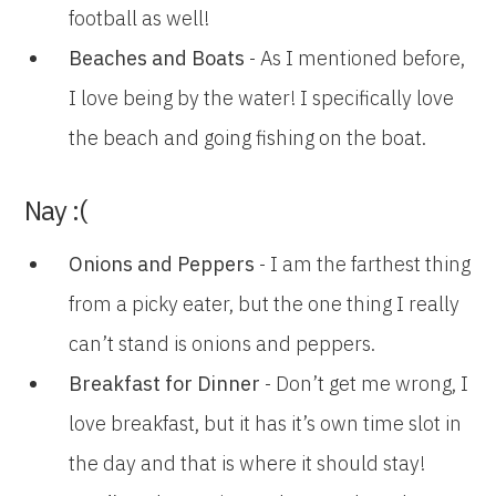
football as well!
Beaches and Boats
- As I mentioned before,
I love being by the water! I specifically love
the beach and going fishing on the boat.
Nay :(
Onions and Peppers
- I am the farthest thing
from a picky eater, but the one thing I really
can’t stand is onions and peppers.
Breakfast for Dinner
- Don’t get me wrong, I
love breakfast, but it has it’s own time slot in
the day and that is where it should stay!