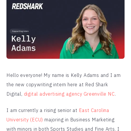
Hello everyone! My name is Kelly Adams and I am
the new copywriting intern here at Red Shark
Digital,
digital advertising agency Greenville NC
.
I am currently a rising senior at
East Carolina
University (ECU)
majoring in Business Marketing
with minors in both Sports Studies and Fine Arts. I