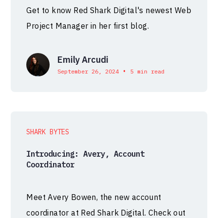
Get to know Red Shark Digital's newest Web
Project Manager in her first blog.
Emily Arcudi
•
September 26, 2024
5 min read
SHARK BYTES
Introducing: Avery, Account
Coordinator
Meet Avery Bowen, the new account
coordinator at Red Shark Digital. Check out