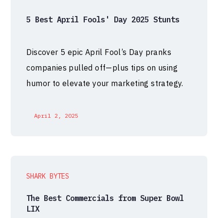
5 Best April Fools' Day 2025 Stunts
Discover 5 epic April Fool’s Day pranks
companies pulled off—plus tips on using
humor to elevate your marketing strategy.
April 2, 2025
SHARK BYTES
The Best Commercials from Super Bowl
LIX