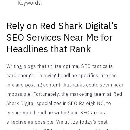
keywords.
Rely on Red Shark Digital’s
SEO Services Near Me for
Headlines that Rank
Writing blogs that utilize optimal SEO tactics is
hard enough. Throwing headline specifics into the
mix and posting content that ranks could seem near
impossible! Fortunately, the marketing team at Red
Shark Digital specializes in SEO Raleigh NC, to
ensure your headline writing and SEO are as
effective as possible. We utilize today’s best