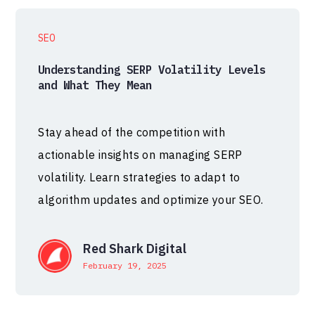
SEO
Understanding SERP Volatility Levels
and What They Mean
Stay ahead of the competition with
actionable insights on managing SERP
volatility. Learn strategies to adapt to
algorithm updates and optimize your SEO.
Red Shark Digital
February 19, 2025