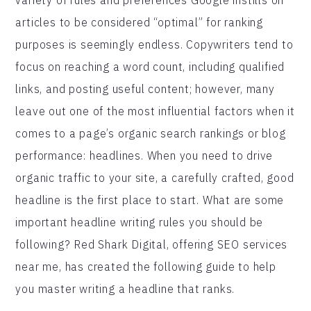
articles to be considered “optimal” for ranking
purposes is seemingly endless. Copywriters tend to
focus on reaching a word count, including qualified
links, and posting useful content; however, many
leave out one of the most influential factors when it
comes to a page’s organic search rankings or blog
performance: headlines. When you need to drive
organic traffic to your site, a carefully crafted, good
headline is the first place to start. What are some
important headline writing rules you should be
following? Red Shark Digital, offering SEO services
near me, has created the following guide to help
you master writing a headline that ranks.