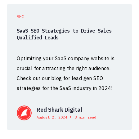
SEO
SaaS SEO Strategies to Drive Sales
Qualified Leads
Optimizing your SaaS company website is
crucial for attracting the right audience.
Check out our blog for lead gen SEO
strategies for the SaaS industry in 2024!
Red Shark Digital
•
August 2, 2024
8 min read