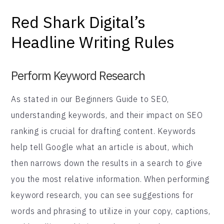
Red Shark Digital’s
Headline Writing Rules
Perform Keyword Research
As stated in our Beginners Guide to SEO,
understanding keywords, and their impact on SEO
ranking is crucial for drafting content. Keywords
help tell Google what an article is about, which
then narrows down the results in a search to give
you the most relative information. When performing
keyword research, you can see suggestions for
words and phrasing to utilize in your copy, captions,