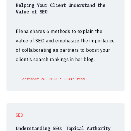
Helping Your Client Understand the
Value of SEO
Elena shares 6 methods to explain the
value of SEO and emphasize the importance
of collaborating as partners to boost your
client's search rankings in her blog.
•
September 26, 2023
8 min read
SEO
Understanding SEO: Topical Authority