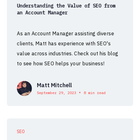
Understanding the Value of SEO from
an Account Manager
As an Account Manager assisting diverse
clients, Matt has experience with SEO's
value across industries. Check out his blog
to see how SEO helps your business!
Matt Mitchell
•
September 29, 2023
8 min read
SEO