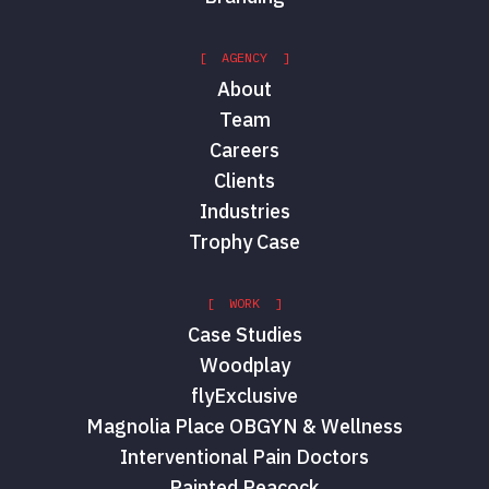
[ AGENCY ]
About
Team
Careers
Clients
Industries
Trophy Case
[ WORK ]
Case Studies
Woodplay
flyExclusive
Magnolia Place OBGYN & Wellness
Interventional Pain Doctors
Painted Peacock