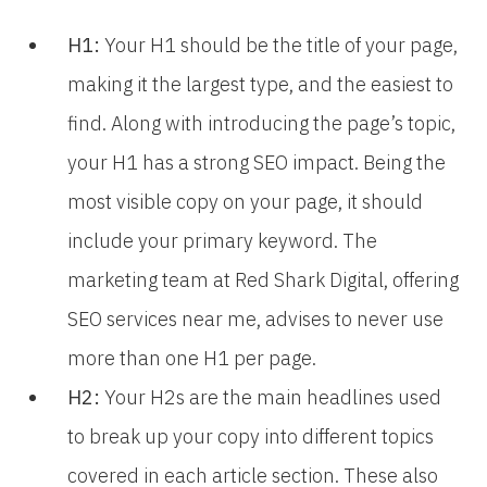
H1:
Your H1 should be the title of your page,
making it the largest type, and the easiest to
find. Along with introducing the page’s topic,
your H1 has a strong SEO impact. Being the
most visible copy on your page, it should
include your primary keyword. The
marketing team at Red Shark Digital, offering
SEO services near me, advises to never use
more than one H1 per page.
H2:
Your H2s are the main headlines used
to break up your copy into different topics
covered in each article section. These also