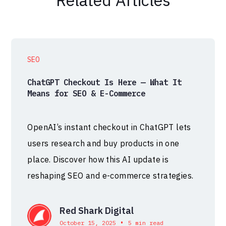
SEO
ChatGPT Checkout Is Here — What It
Means for SEO & E-Commerce
OpenAI’s instant checkout in ChatGPT lets
users research and buy products in one
place. Discover how this AI update is
reshaping SEO and e-commerce strategies.
Red Shark Digital
•
October 15, 2025
5 min read