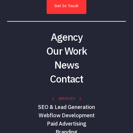
Get In Touch
Agency
Our Work
News
Contact
[ SERVICES ]
SEO & Lead Generation
Webflow Development
Paid Advertising
Branding