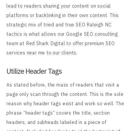
lead to readers sharing your content on social
platforms or backlinking in their own content. This
strategic mix of tried and true SEO Raleigh NC
tactics is what allows our Google SEO consulting
team at Red Shark Digital to offer premium SEO
services near me to our clients.
Utilize Header Tags
As stated before, the mass of readers that visit a
page only scan through the content. This is the sole
reason why header tags exist and work so well. The
phrase “header tags” covers the title, section
headers, and subheads labeled in a piece of