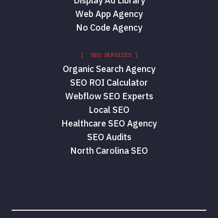
Display Ad Library
Web App Agency
No Code Agency
[ SEO SERVICES ]
Organic Search Agency
SEO ROI Calculator
Webflow SEO Experts
Local SEO
Healthcare SEO Agency
SEO Audits
North Carolina SEO