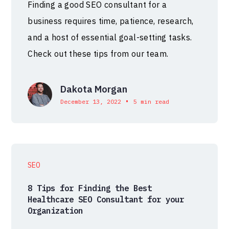
Finding a good SEO consultant for a
business requires time, patience, research,
and a host of essential goal-setting tasks.
Check out these tips from our team.
Dakota Morgan
•
December 13, 2022
5 min read
SEO
8 Tips for Finding the Best
Healthcare SEO Consultant for your
Organization