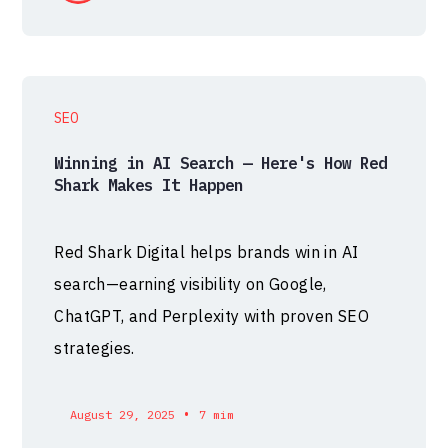
SEO
Winning in AI Search — Here's How Red
Shark Makes It Happen
Red Shark Digital helps brands win in AI
search—earning visibility on Google,
ChatGPT, and Perplexity with proven SEO
strategies.
•
August 29, 2025
7 mim