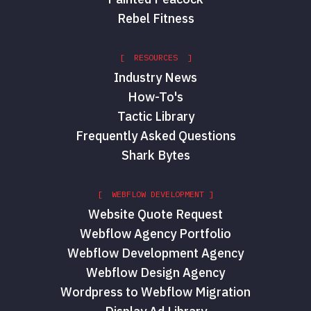
Rebel Fitness
[ RESOURCES ]
Industry News
How-To's
Tactic Library
Frequently Asked Questions
Shark Bytes
[ WEBFLOW DEVELOPMENT ]
Website Quote Request
Webflow Agency Portfolio
Webflow Development Agency
Webflow Design Agency
Wordpress to Webflow Migration