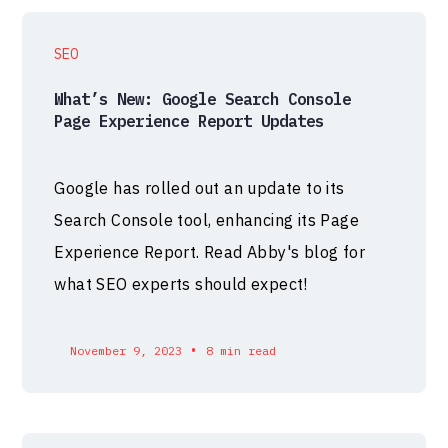
SEO
What’s New: Google Search Console
Page Experience Report Updates
Google has rolled out an update to its
Search Console tool, enhancing its Page
Experience Report. Read Abby's blog for
what SEO experts should expect!
•
November 9, 2023
8 min read