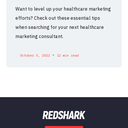
Want to level up your healthcare marketing
efforts? Check out these essential tips
when searching for your next healthcare
marketing consultant.
•
October 5, 2022
12 min read