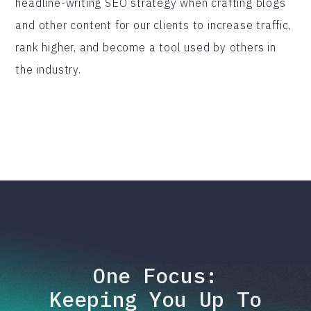
headline-writing SEO strategy when crafting blogs
and other content for our clients to increase traffic,
rank higher, and become a tool used by others in
the industry.
One Focus:
Keeping You Up To