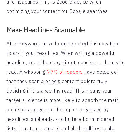
and headlines. This is good practice when
optimizing your content for Google searches.
Make Headlines Scannable
After keywords have been selected it is now time
to draft your headlines. When writing a powerful
headline, keep the copy direct, concise, and easy to
read. A whopping
79% of readers
have declared
that they scan a page’s content before truly
deciding if it is a worthy read. This means your
target audience is more likely to absorb the main
points of a page and the topics organized by
headlines, subheads, and bulleted or numbered
lists. In return, comprehendible headlines could