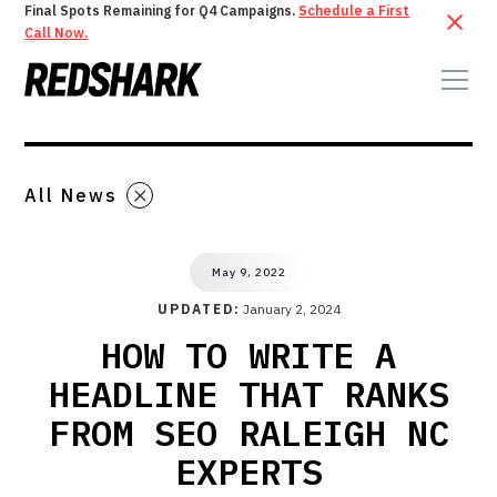
Final Spots Remaining for Q4 Campaigns.
Schedule a First
Call Now.
All News
May 9, 2022
UPDATED:
January 2, 2024
HOW TO WRITE A
HEADLINE THAT RANKS
FROM SEO RALEIGH NC
EXPERTS