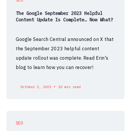
The Google September 2023 Helpful
Content Update Is Complete… Now What?
Google Search Central announced on X that
the September 2023 helpful content
update rollout was complete. Read Erin's
blog to learn how you can recover!
•
October 2, 2023
10 min read
SEO