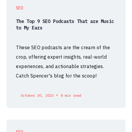
SEO
The Top 9 SEO Podcasts That are Music
to My Ears
These SEO podcasts are the cream of the
crop, offering expert insights, real-world
experiences, and actionable strategies.
Catch Spencer's blog for the scoop!
•
October 30, 2023
8 min read
SEO