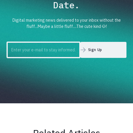
Date.
Digital marketing news delivered to your inbox without the
fluff...Maybe a little fluff....The cute kind 🐶!
Related Articles