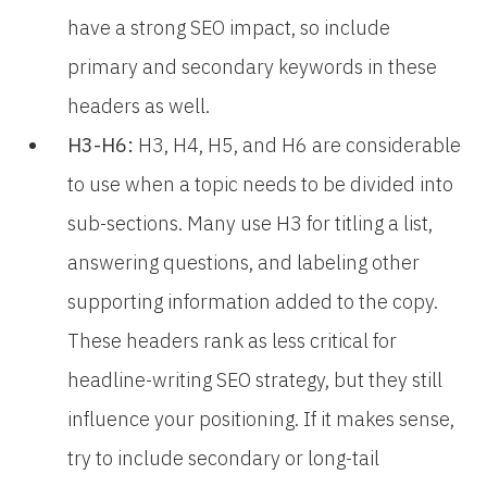
have a strong SEO impact, so include
primary and secondary keywords in these
headers as well.
H3-H6:
H3, H4, H5, and H6 are considerable
to use when a topic needs to be divided into
sub-sections. Many use H3 for titling a list,
answering questions, and labeling other
supporting information added to the copy.
These headers rank as less critical for
headline-writing SEO strategy, but they still
influence your positioning. If it makes sense,
try to include secondary or long-tail