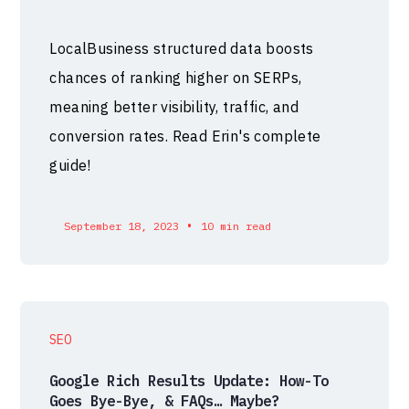
LocalBusiness structured data boosts
chances of ranking higher on SERPs,
meaning better visibility, traffic, and
conversion rates. Read Erin's complete
guide!
•
September 18, 2023
10 min read
SEO
Google Rich Results Update: How-To
Goes Bye-Bye, & FAQs… Maybe?