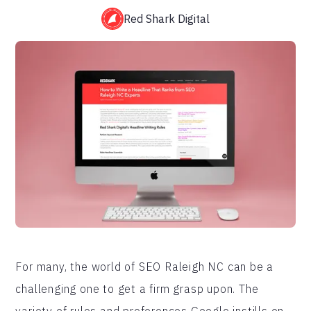
Red Shark Digital
For many, the world of SEO Raleigh NC can be a
challenging one to get a firm grasp upon. The
variety of rules and preferences Google instills on