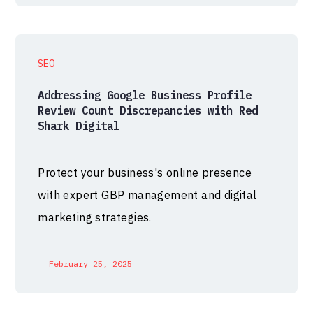
SEO
Addressing Google Business Profile
Review Count Discrepancies with Red
Shark Digital
Protect your business's online presence
with expert GBP management and digital
marketing strategies.
February 25, 2025