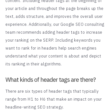
content. Including header tags at the beginning of
your article and throughout the page breaks up the
text, adds structure, and improves the overall user
experience. Additionally, our Google SEO consulting
team recommends adding header tags to increase
your ranking on the SERP. Including keywords you
want to rank for in headers help search engines
understand what your content is about and depict
its ranking in their algorithms.
What kinds of header tags are there?
There are six types of header tags that typically
range from H1 to H6 that make an impact on your
headline-writing SEO strategy.