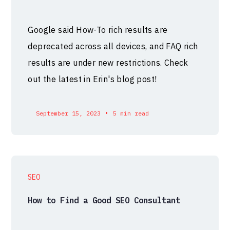
Google said How-To rich results are
deprecated across all devices, and FAQ rich
results are under new restrictions. Check
out the latest in Erin's blog post!
•
September 15, 2023
5 min read
SEO
How to Find a Good SEO Consultant