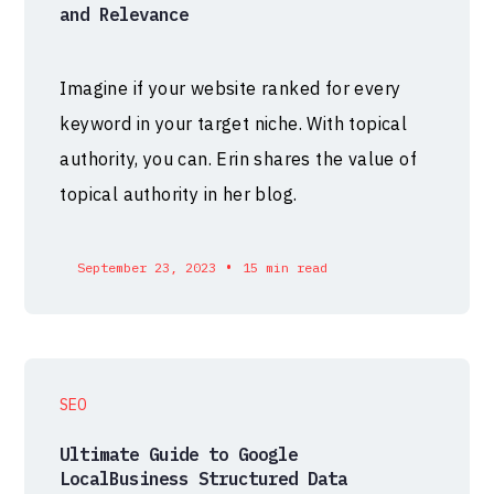
and Relevance
Imagine if your website ranked for every
keyword in your target niche. With topical
authority, you can. Erin shares the value of
topical authority in her blog.
•
September 23, 2023
15 min read
SEO
Ultimate Guide to Google
LocalBusiness Structured Data