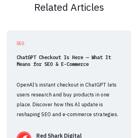
Related Articles
SEO
ChatGPT Checkout Is Here — What It
Means for SEO & E-Commerce
OpenAI’s instant checkout in ChatGPT lets
users research and buy products in one
place. Discover how this AI update is
reshaping SEO and e-commerce strategies.
Red Shark Digital