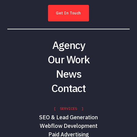
Get In Touch
Agency
Our Work
News
Contact
[ SERVICES ]
SEO & Lead Generation
Webflow Development
Paid Advertising