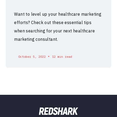
Want to level up your healthcare marketing
efforts? Check out these essential tips
when searching for your next healthcare
marketing consultant.
•
October 5, 2022
12 min read