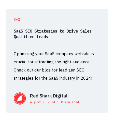
SEO
SaaS SEO Strategies to Drive Sales
Qualified Leads
Optimizing your SaaS company website is
crucial for attracting the right audience.
Check out our blog for lead gen SEO
strategies for the SaaS industry in 2024!
Red Shark Digital
•
August 2, 2024
8 min read