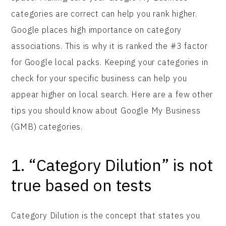
categories are correct can help you rank higher.
Google places high importance on category
associations. This is why it is ranked the #3 factor
for Google local packs. Keeping your categories in
check for your specific business can help you
appear higher on local search. Here are a few other
tips you should know about Google My Business
(GMB) categories.
1. “Category Dilution” is not
true based on tests
Category Dilution is the concept that states you