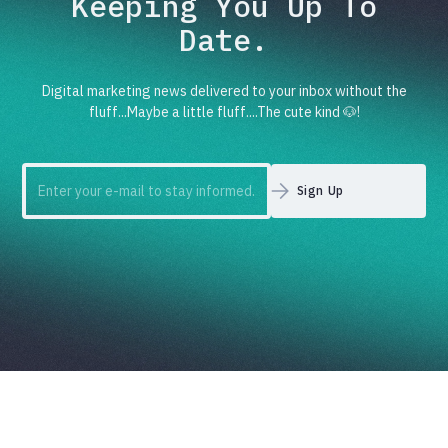
Keeping You Up To
Date.
Digital marketing news delivered to your inbox without the
fluff...Maybe a little fluff....The cute kind 🐶!