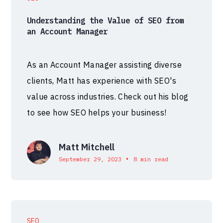
Understanding the Value of SEO from
an Account Manager
As an Account Manager assisting diverse
clients, Matt has experience with SEO's
value across industries. Check out his blog
to see how SEO helps your business!
Matt Mitchell
•
September 29, 2023
8 min read
SEO