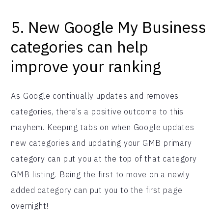
5. New Google My Business
categories can help
improve your ranking
As Google continually updates and removes
categories, there’s a positive outcome to this
mayhem. Keeping tabs on when Google updates
new categories and updating your GMB primary
category can put you at the top of that category
GMB listing. Being the first to move on a newly
added category can put you to the first page
overnight!