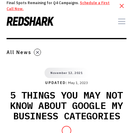
Final Spots Remaining for Q4 Campaigns.
Schedule a First
Call Now.
All News
November 12, 2021
UPDATED:
May 1, 2023
5 THINGS YOU MAY NOT
KNOW ABOUT GOOGLE MY
BUSINESS CATEGORIES