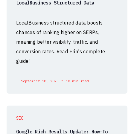
LocalBusiness Structured Data
LocalBusiness structured data boosts
chances of ranking higher on SERPs,
meaning better visibility, traffic, and
conversion rates. Read Erin's complete
guide!
•
September 18, 2023
10 min read
SEO
Google Rich Results Update: How-To