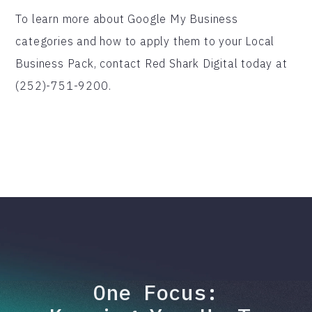
To learn more about Google My Business
categories and how to apply them to your Local
Business Pack, contact Red Shark Digital today at
(252)-751-9200.
One Focus: