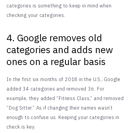
categories is something to keep in mind when
checking your categories.
4. Google removes old
categories and adds new
ones on a regular basis
In the first six months of 2018 in the U.S., Google
added 34 categories and removed 36. For
example, they added “Fitness Class,” and removed
“Dog Sitter.” As if changing their names wasn’t
enough to confuse us. Keeping your categories in
check is key.