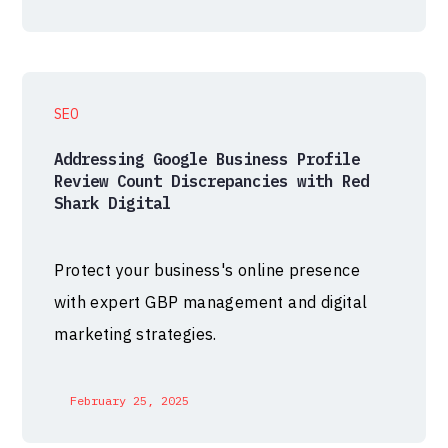
SEO
Addressing Google Business Profile
Review Count Discrepancies with Red
Shark Digital
Protect your business's online presence
with expert GBP management and digital
marketing strategies.
February 25, 2025