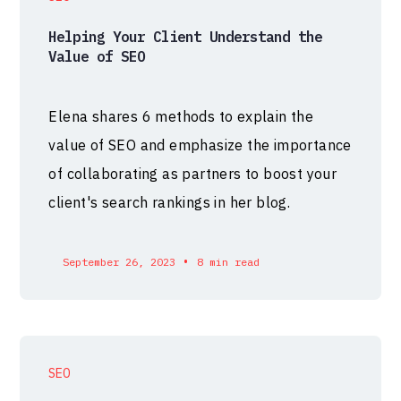
Helping Your Client Understand the
Value of SEO
Elena shares 6 methods to explain the
value of SEO and emphasize the importance
of collaborating as partners to boost your
client's search rankings in her blog.
•
September 26, 2023
8 min read
SEO