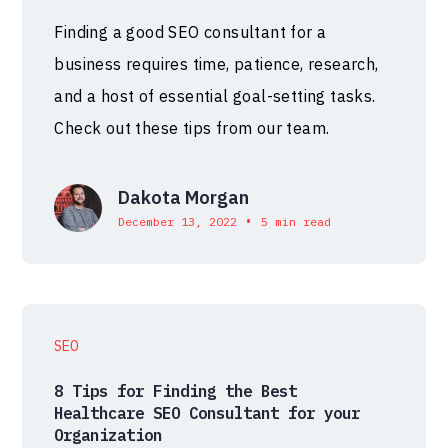
Finding a good SEO consultant for a
business requires time, patience, research,
and a host of essential goal-setting tasks.
Check out these tips from our team.
Dakota Morgan
•
December 13, 2022
5 min read
SEO
8 Tips for Finding the Best
Healthcare SEO Consultant for your
Organization