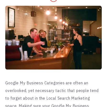
Google My Business Categories are often an
overlooked, yet necessary tactic that people tend
to forget about in the Local Search Marketing
space. Making sure your Google My Business