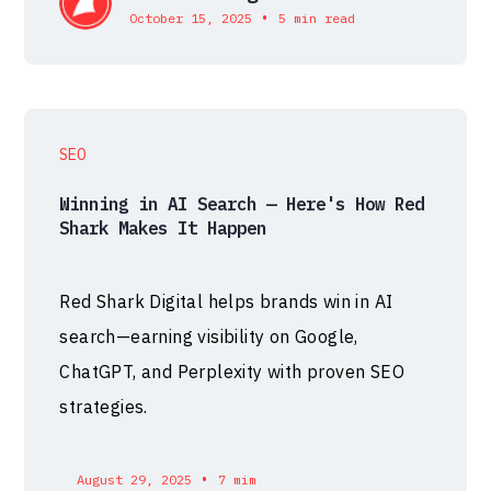
•
October 15, 2025
5 min read
SEO
Winning in AI Search — Here's How Red
Shark Makes It Happen
Red Shark Digital helps brands win in AI
search—earning visibility on Google,
ChatGPT, and Perplexity with proven SEO
strategies.
•
August 29, 2025
7 mim