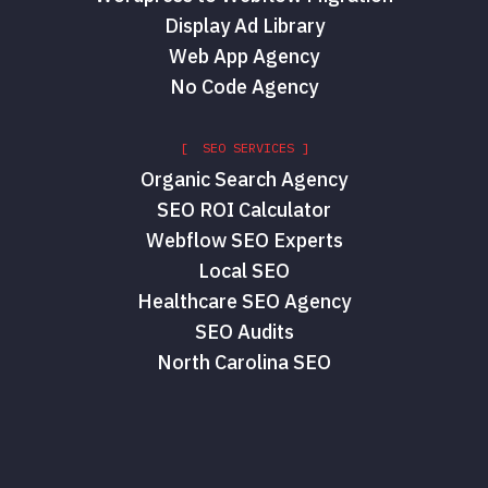
Display Ad Library
Web App Agency
No Code Agency
[ SEO SERVICES ]
Organic Search Agency
SEO ROI Calculator
Webflow SEO Experts
Local SEO
Healthcare SEO Agency
SEO Audits
North Carolina SEO