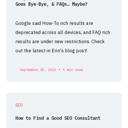
Goes Bye-Bye, & FAQs… Maybe?
Google said How-To rich results are
deprecated across all devices, and FAQ rich
results are under new restrictions. Check
out the latest in Erin's blog post!
•
September 15, 2023
5 min read
SEO
How to Find a Good SEO Consultant