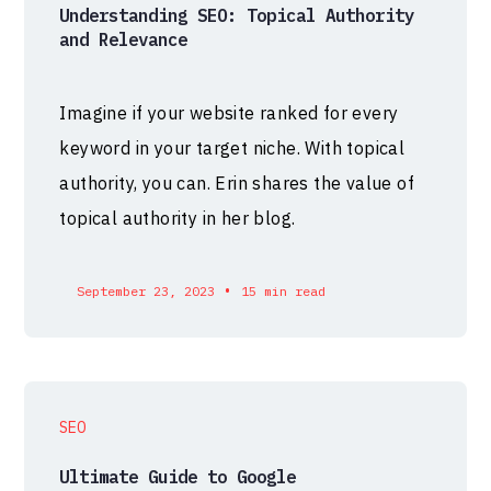
Understanding SEO: Topical Authority
and Relevance
Imagine if your website ranked for every
keyword in your target niche. With topical
authority, you can. Erin shares the value of
topical authority in her blog.
•
September 23, 2023
15 min read
SEO
Ultimate Guide to Google