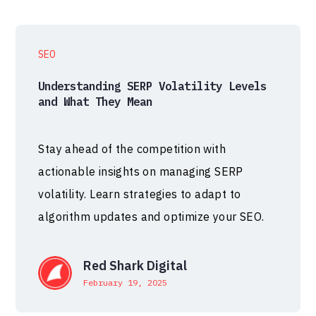
SEO
Understanding SERP Volatility Levels
and What They Mean
Stay ahead of the competition with
actionable insights on managing SERP
volatility. Learn strategies to adapt to
algorithm updates and optimize your SEO.
Red Shark Digital
February 19, 2025