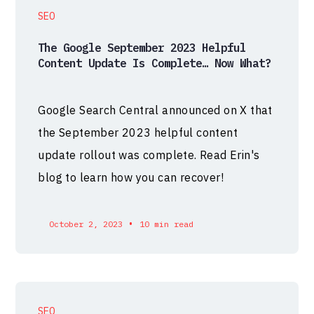
SEO
The Google September 2023 Helpful
Content Update Is Complete… Now What?
Google Search Central announced on X that
the September 2023 helpful content
update rollout was complete. Read Erin's
blog to learn how you can recover!
•
October 2, 2023
10 min read
SEO