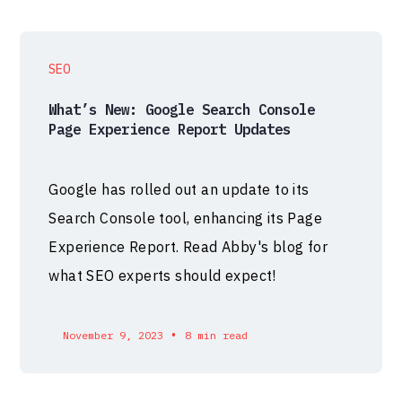
SEO
What’s New: Google Search Console
Page Experience Report Updates
Google has rolled out an update to its
Search Console tool, enhancing its Page
Experience Report. Read Abby's blog for
what SEO experts should expect!
•
November 9, 2023
8 min read