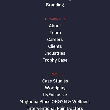
Branding
[ AGENCY ]
About
Team
Careers
Clients
Industries
Trophy Case
[ WORK ]
Case Studies
Woodplay
flyExclusive
Magnolia Place OBGYN & Wellness
Interventional Pain Doctors