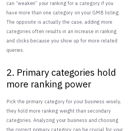
can “weaken” your ranking for a category if you
have more than one category on your GMB listing.
The opposite is actually the case, adding more
categories often results in an increase in ranking
and clicks because you show up for more related
queries.
2. Primary categories hold
more ranking power
Pick the primary category for your business wisely,
they hold more ranking weight than secondary
categories. Analyzing your business and choosing
the correct primary category can be crucial for your