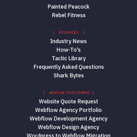
Painted Peacock
Rebel Fitness
[ RESOURCES ]
Industry News
How-To's
Tactic Library
Frequently Asked Questions
Shark Bytes
[ WEBFLOW DEVELOPMENT ]
Website Quote Request
Webflow Agency Portfolio
Webflow Development Agency
Webflow Design Agency
Wordpress to Webflow Migration