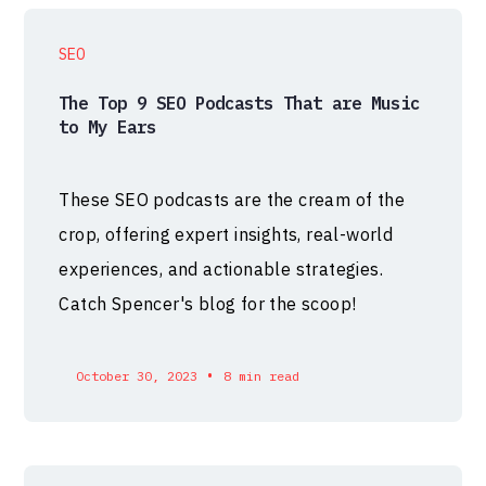
SEO
The Top 9 SEO Podcasts That are Music
to My Ears
These SEO podcasts are the cream of the
crop, offering expert insights, real-world
experiences, and actionable strategies.
Catch Spencer's blog for the scoop!
•
October 30, 2023
8 min read