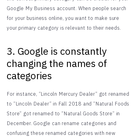
Google My Business account. When people search
for your business online, you want to make sure
your primary category is relevant to their needs.
3. Google is constantly
changing the names of
categories
For instance, “Lincoln Mercury Dealer” got renamed
to “Lincoln Dealer” in Fall 2018 and “Natural Foods
Store” got renamed to “Natural Goods Store” in
December. Google can rename categories and
confusing these renamed categories with new