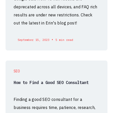
deprecated across all devices, and FAQ rich
results are under new restrictions. Check
out the latest in Erin's blog post!
•
September 15, 2023
5 min read
SEO
How to Find a Good SEO Consultant
Finding a good SEO consultant for a
business requires time, patience, research,