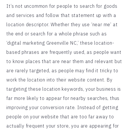
It’s not uncommon for people to search for goods
and services and follow that statement up with a
location descriptor. Whether they use ‘near me’ at
the end or search for a whole phrase such as
‘digital marketing Greenville NC,’ these location-
based phrases are frequently used, as people want
to know places that are near them and relevant but
are rarely targeted, as people may find it tricky to
work the location into their website content. By
targeting these location keywords, your business is
far more likely to appear for nearby searches, thus
improving your conversion rate. Instead of getting
people on your website that are too far away to
actually frequent your store, you are appearing for