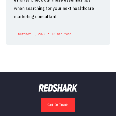
when searching for your next healthcare
marketing consultant.
•
October 5, 2022
12 min read
Get In Touch