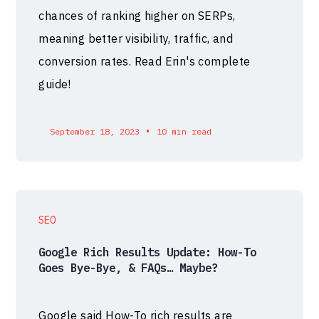
chances of ranking higher on SERPs,
meaning better visibility, traffic, and
conversion rates. Read Erin's complete
guide!
•
September 18, 2023
10 min read
SEO
Google Rich Results Update: How-To
Goes Bye-Bye, & FAQs… Maybe?
Google said How-To rich results are