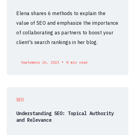
Elena shares 6 methods to explain the
value of SEO and emphasize the importance
of collaborating as partners to boost your
client's search rankings in her blog.
•
September 26, 2023
8 min read
SEO
Understanding SEO: Topical Authority
and Relevance