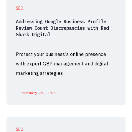
SEO
Addressing Google Business Profile
Review Count Discrepancies with Red
Shark Digital
Protect your business's online presence
with expert GBP management and digital
marketing strategies.
February 25, 2025
SEO