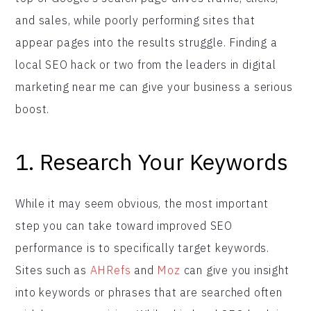
and sales, while poorly performing sites that
appear pages into the results struggle. Finding a
local SEO hack or two from the leaders in digital
marketing near me can give your business a serious
boost.
1. Research Your Keywords
While it may seem obvious, the most important
step you can take toward improved SEO
performance is to specifically target keywords.
Sites such as
AHRefs
and
Moz
can give you insight
into keywords or phrases that are searched often