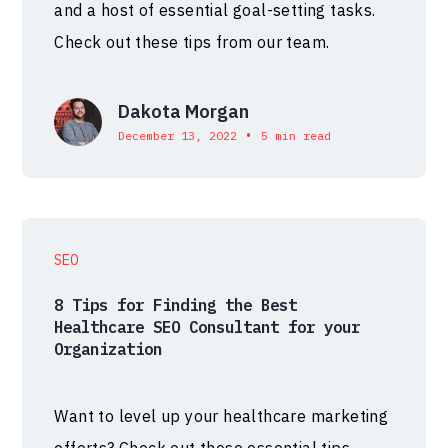
and a host of essential goal-setting tasks.
Check out these tips from our team.
Dakota Morgan
•
December 13, 2022
5 min read
SEO
8 Tips for Finding the Best
Healthcare SEO Consultant for your
Organization
Want to level up your healthcare marketing
efforts? Check out these essential tips