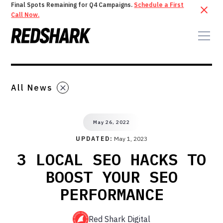
Final Spots Remaining for Q4 Campaigns.
Schedule a First
Call Now.
All News
May 26, 2022
UPDATED:
May 1, 2023
3 LOCAL SEO HACKS TO
BOOST YOUR SEO
PERFORMANCE
Red Shark Digital