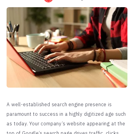
A well-established search engine presence is
paramount to success in a highly digitized age such
as today. Your company’s website appearing at the
top of Google’s search page drives traffic, clicks,