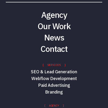
Agency
Our Work
News
Contact
[ SERVICES ]
SEO & Lead Generation
Webflow Development
Paid Advertising
Branding
[ AGENCY ]