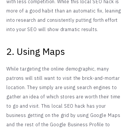
with less competition. While this local SEO hack is
more of a good habit than an automatic fix, leaning
into research and consistently putting forth effort
into your SEO will show dramatic results.
2. Using Maps
While targeting the online demographic, many
patrons will still want to visit the brick-and-mortar
location. They simply are using search engines to
gather an idea of which stores are worth their time
to go and visit. This local SEO hack has your
business getting on the grid by using Google Maps
and the rest of the Google Business Profile to