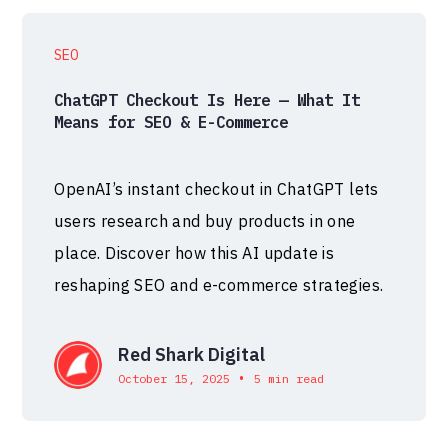
SEO
ChatGPT Checkout Is Here — What It
Means for SEO & E-Commerce
OpenAI’s instant checkout in ChatGPT lets
users research and buy products in one
place. Discover how this AI update is
reshaping SEO and e-commerce strategies.
Red Shark Digital
•
October 15, 2025
5 min read