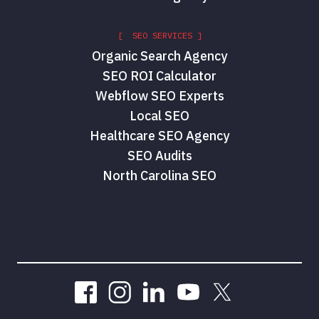
[ SEO SERVICES ]
Organic Search Agency
SEO ROI Calculator
Webflow SEO Experts
Local SEO
Healthcare SEO Agency
SEO Audits
North Carolina SEO