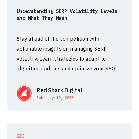
Understanding SERP Volatility Levels
and What They Mean
Stay ahead of the competition with
actionable insights on managing SERP
volatility. Learn strategies to adapt to
algorithm updates and optimize your SEO.
Red Shark Digital
February 19, 2025
SEO