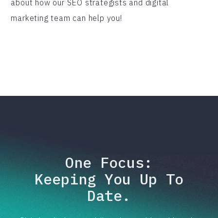
about how our SEO strategists and digital
marketing team can help you!
One Focus:
Keeping You Up To
Date.