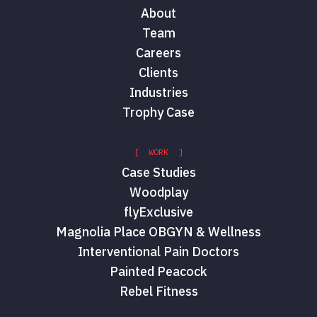
About
Team
Careers
Clients
Industries
Trophy Case
[ WORK ]
Case Studies
Woodplay
flyExclusive
Magnolia Place OBGYN & Wellness
Interventional Pain Doctors
Painted Peacock
Rebel Fitness