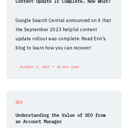
Content Update Is Complete… Now What?
Google Search Central announced on X that
the September 2023 helpful content
update rollout was complete. Read Erin's
blog to learn how you can recover!
•
October 2, 2023
10 min read
SEO
Understanding the Value of SEO from
an Account Manager