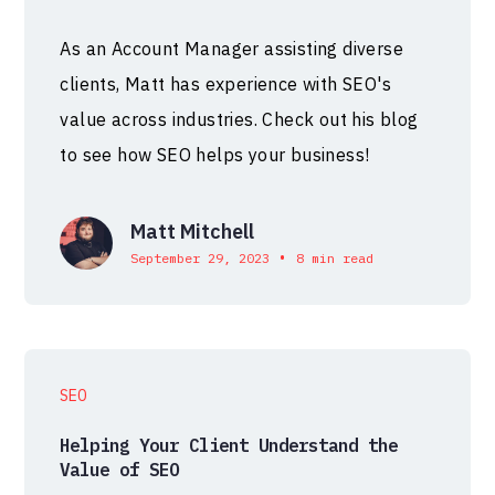
As an Account Manager assisting diverse
clients, Matt has experience with SEO's
value across industries. Check out his blog
to see how SEO helps your business!
Matt Mitchell
•
September 29, 2023
8 min read
SEO
Helping Your Client Understand the
Value of SEO