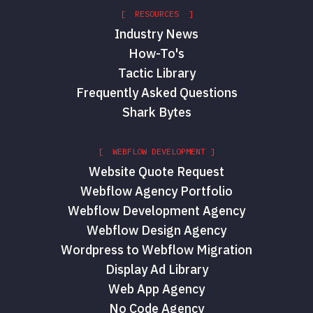
[ RESOURCES ]
Industry News
How-To's
Tactic Library
Frequently Asked Questions
Shark Bytes
[ WEBFLOW DEVELOPMENT ]
Website Quote Request
Webflow Agency Portfolio
Webflow Development Agency
Webflow Design Agency
Wordpress to Webflow Migration
Display Ad Library
Web App Agency
No Code Agency