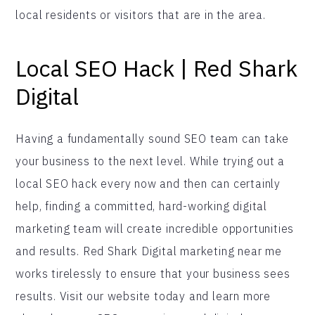
local residents or visitors that are in the area.
Local SEO Hack | Red Shark
Digital
Having a fundamentally sound SEO team can take
your business to the next level. While trying out a
local SEO hack every now and then can certainly
help, finding a committed, hard-working digital
marketing team will create incredible opportunities
and results. Red Shark Digital marketing near me
works tirelessly to ensure that your business sees
results. Visit our website today and learn more