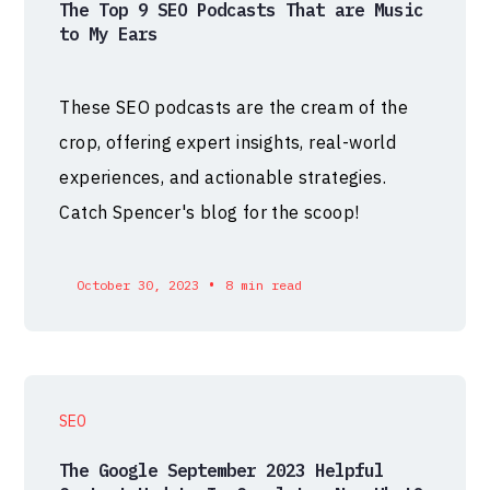
The Top 9 SEO Podcasts That are Music
to My Ears
These SEO podcasts are the cream of the
crop, offering expert insights, real-world
experiences, and actionable strategies.
Catch Spencer's blog for the scoop!
•
October 30, 2023
8 min read
SEO
The Google September 2023 Helpful