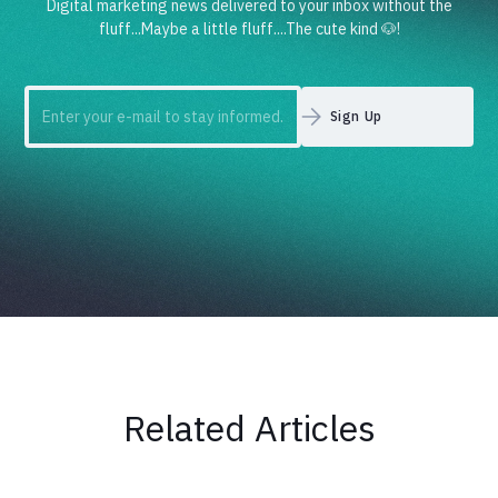
Digital marketing news delivered to your inbox without the
fluff...Maybe a little fluff....The cute kind 🐶!
Related Articles