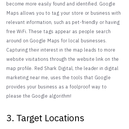
become more easily found and identified. Google
Maps allows you to tag your store or business with
relevant information, such as pet-friendly or having
free WiFi. These tags appear as people search
around on Google Maps for local businesses.
Capturing their interest in the map leads to more
website visitations through the website link on the
map profile. Red Shark Digital, the leader in digital
marketing near me, uses the tools that Google
provides your business as a foolproof way to
please the Google algorithm!
3. Target Locations