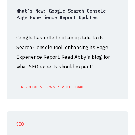
What’s New: Google Search Console
Page Experience Report Updates
Google has rolled out an update to its
Search Console tool, enhancing its Page
Experience Report. Read Abby's blog for
what SEO experts should expect!
•
November 9, 2023
8 min read
SEO