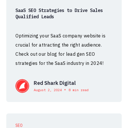
SaaS SEO Strategies to Drive Sales
Qualified Leads
Optimizing your SaaS company website is
crucial for attracting the right audience.
Check out our blog for lead gen SEO
strategies for the SaaS industry in 2024!
Red Shark Digital
•
August 2, 2024
8 min read
SEO