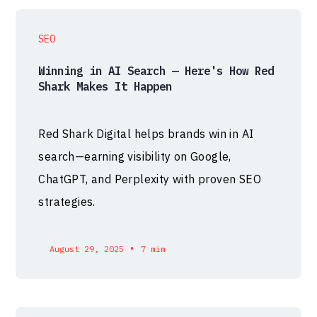
SEO
Winning in AI Search — Here's How Red
Shark Makes It Happen
Red Shark Digital helps brands win in AI
search—earning visibility on Google,
ChatGPT, and Perplexity with proven SEO
strategies.
•
August 29, 2025
7 mim