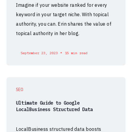
Imagine if your website ranked for every
keyword in your target niche. With topical
authority, you can. Erin shares the value of
topical authority in her blog.
•
September 23, 2023
15 min read
SEO
Ultimate Guide to Google
LocalBusiness Structured Data
LocalBusiness structured data boosts