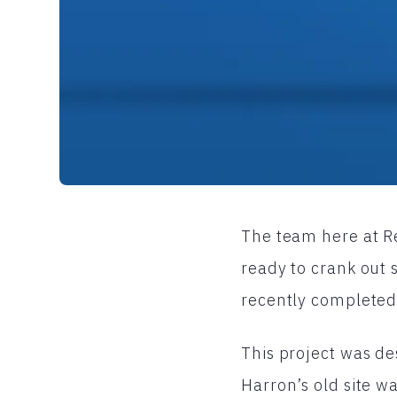
The team here at Re
ready to crank out
recently completed
This project was de
Harron’s old site w