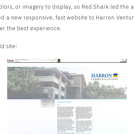
lors, or imagery to display, so Red Shark led the ar
ed a new responsive, fast website to Harron Venture
fer the best experience.
ld site: