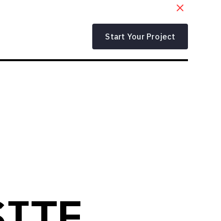
Start Your Project
SITE