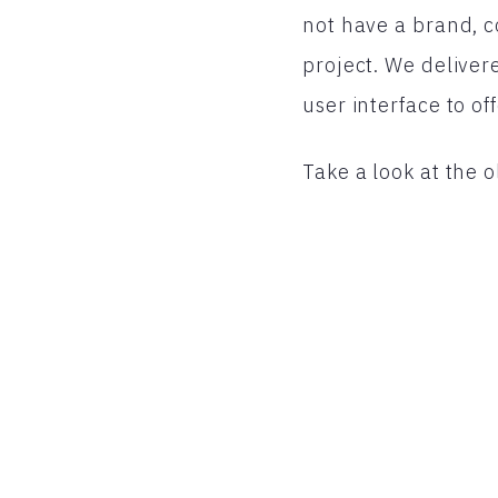
not have a brand, co
project. We deliver
user interface to of
Take a look at the o