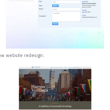
w website redesign: