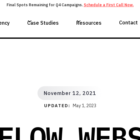
Final Spots Remaining for Q4 Campaigns.
Schedule a First Call Now.
Contact
ency
Case Studies
Resources
November 12, 2021
UPDATED:
May 1, 2023
FLOW WEB