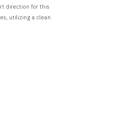
t direction for this
s, utilizing a clean