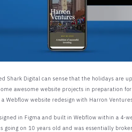
d Shark Digital can sense that the holidays are u
 some awesome website projects in preparation for
 a Webflow website redesign with Harron Ventures
signed in Figma and built in Webflow within a 4-w
as going on 10 years old and was essentially brok