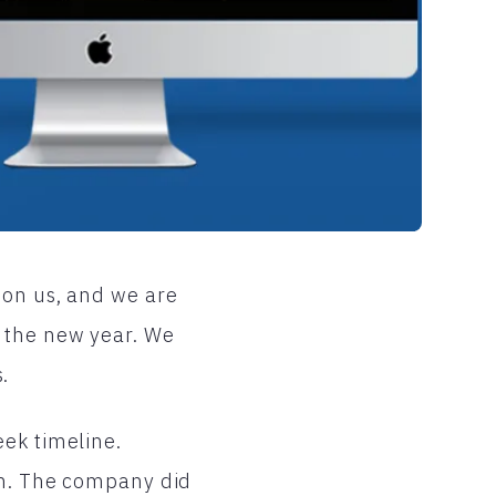
pon us, and we are
 the new year. We
.
eek timeline.
en. The company did