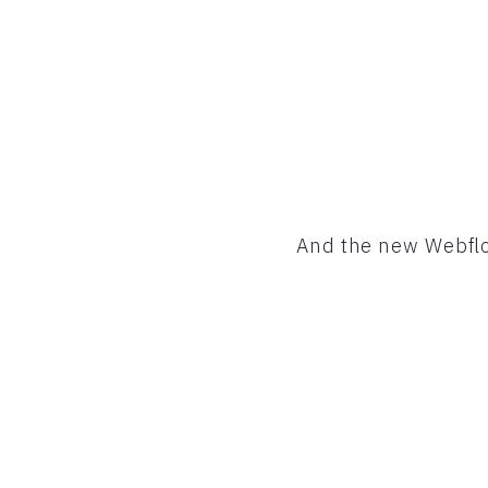
And the new Webflo