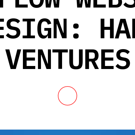
ESIGN: HA
VENTURES