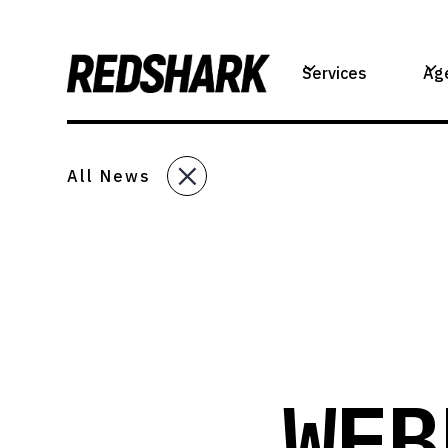
Services
Ag
All News
WEB