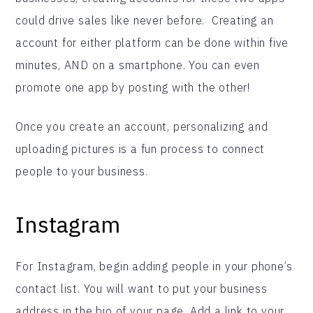
could drive sales like never before. Creating an
account for either platform can be done within five
minutes, AND on a smartphone. You can even
promote one app by posting with the other!
Once you create an account, personalizing and
uploading pictures is a fun process to connect
people to your business.
Instagram
For Instagram, begin adding people in your phone’s
contact list. You will want to put your business
address in the bio of your page. Add a link to your