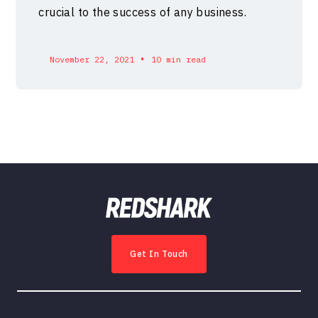
crucial to the success of any business.
•
November 22, 2021
10 min read
Get In Touch