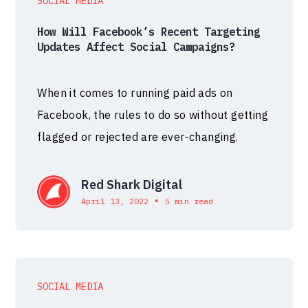
SOCIAL MEDIA
How Will Facebook’s Recent Targeting
Updates Affect Social Campaigns?
When it comes to running paid ads on
Facebook, the rules to do so without getting
flagged or rejected are ever-changing.
Red Shark Digital
•
April 13, 2022
5 min read
SOCIAL MEDIA