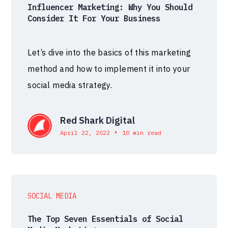
Influencer Marketing: Why You Should
Consider It For Your Business
Let’s dive into the basics of this marketing
method and how to implement it into your
social media strategy.
Red Shark Digital
•
April 22, 2022
10 min read
SOCIAL MEDIA
The Top Seven Essentials of Social