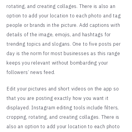
rotating, and creating collages. There is also an
option to add your location to each photo and tag
people or brands in the picture. Add captions with
details of the image, emojis, and hashtags for
trending topics and slogans. One to five posts per
day is the norm for most businesses as this range
keeps you relevant without bombarding your
followers’ news feed.
Edit your pictures and short videos on the app so
that you are posting exactly how you want it
displayed. Instagram editing tools include filters,
cropping, rotating, and creating collages. There is
also an option to add your location to each photo