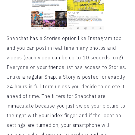
Snapchat has a Stories option like Instagram too,
and you can post in real time many photos and
videos (each video can be up to 10 seconds long).
Everyone on your friends list has access to Stories.
Unlike a regular Snap, a Story is posted for exactly
24 hours in full term unless you decide to delete it
ahead of time. The filters for Snapchat are
immaculate because you just swipe your picture to
the right with your index finger and if the location
settings are turned on, your smartphone will
automatically allow you to explore and use