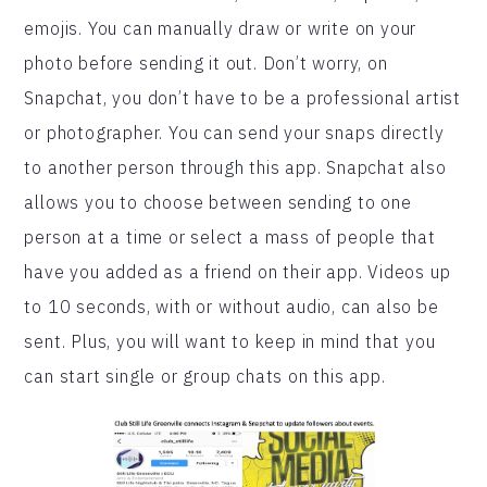
emojis. You can manually draw or write on your
photo before sending it out. Don’t worry, on
Snapchat, you don’t have to be a professional artist
or photographer. You can send your snaps directly
to another person through this app. Snapchat also
allows you to choose between sending to one
person at a time or select a mass of people that
have you added as a friend on their app. Videos up
to 10 seconds, with or without audio, can also be
sent. Plus, you will want to keep in mind that you
can start single or group chats on this app.