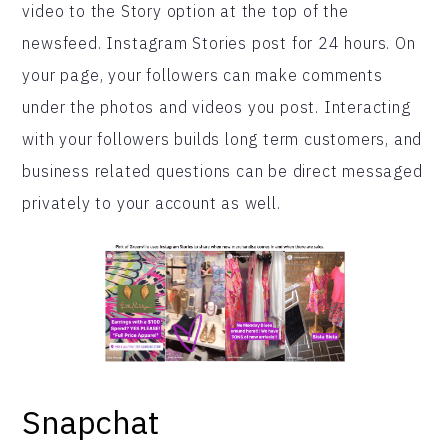
video to the Story option at the top of the
newsfeed. Instagram Stories post for 24 hours. On
your page, your followers can make comments
under the photos and videos you post. Interacting
with your followers builds long term customers, and
business related questions can be direct messaged
privately to your account as well.
Snapchat