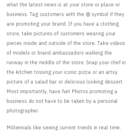
what the latest news is at your store or place or
business. Tag customers with the @ symbol if they
are promoting your brand. If you have a clothing
store, take pictures of customers wearing your
pieces inside and outside of the store. Take videos
of models or brand ambassadors walking the
runway in the middle of the store. Snap your chef in
the kitchen tossing your iconic pizza or an artsy
picture of a salad bar or delicious looking dessert.
Most importantly, have fun! Photos promoting a
business do not have to be taken by a personal
photographer.
Millennials like seeing current trends in real time.