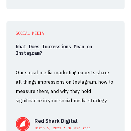
SOCIAL MEDIA
What Does Impressions Mean on
Instagram?
Our social media marketing experts share
all things impressions on Instagram, how to
measure them, and why they hold
significance in your social media strategy.
Red Shark Digital
•
March 6, 2023
10 min read