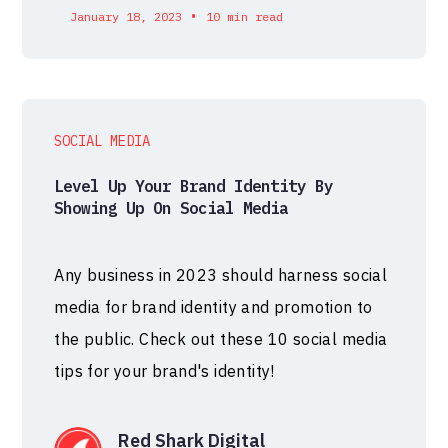
•
January 18, 2023
10 min read
SOCIAL MEDIA
Level Up Your Brand Identity By
Showing Up On Social Media
Any business in 2023 should harness social
media for brand identity and promotion to
the public. Check out these 10 social media
tips for your brand's identity!
Red Shark Digital