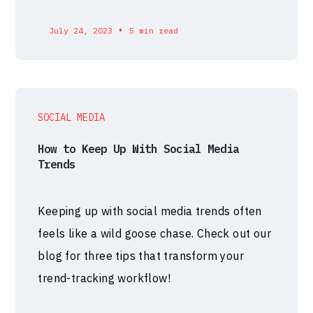
•
July 24, 2023
5 min read
SOCIAL MEDIA
How to Keep Up With Social Media
Trends
Keeping up with social media trends often
feels like a wild goose chase. Check out our
blog for three tips that transform your
trend-tracking workflow!