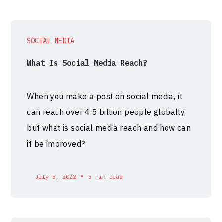
SOCIAL MEDIA
What Is Social Media Reach?
When you make a post on social media, it
can reach over 4.5 billion people globally,
but what is social media reach and how can
it be improved?
•
July 5, 2022
5 min read