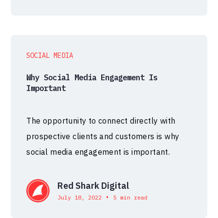
SOCIAL MEDIA
Why Social Media Engagement Is
Important
The opportunity to connect directly with
prospective clients and customers is why
social media engagement is important.
Red Shark Digital
•
July 18, 2022
5 min read