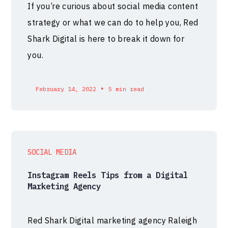
If you’re curious about social media content
strategy or what we can do to help you, Red
Shark Digital is here to break it down for
you.
•
February 14, 2022
5 min read
SOCIAL MEDIA
Instagram Reels Tips from a Digital
Marketing Agency
Red Shark Digital marketing agency Raleigh