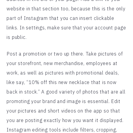
website in that section too, because this is the only
part of Instagram that you can insert clickable
links. In settings, make sure that your account page
is public.
Post a promotion or two up there. Take pictures of
your storefront, new merchandise, employees at
work, as well as pictures with promotional deals,
like say, “10% off this new necklace that is now
back in stock.” A good variety of photos that are all
promoting your brand and image is essential. Edit
your pictures and short videos on the app so that
you are posting exactly how you want it displayed.
Instagram editing tools include filters, cropping,