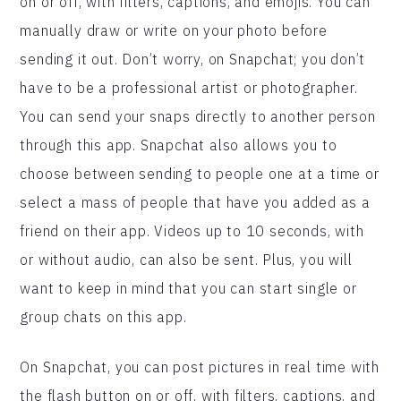
on or off, with filters, captions, and emojis. You can
manually draw or write on your photo before
sending it out. Don’t worry, on Snapchat; you don’t
have to be a professional artist or photographer.
You can send your snaps directly to another person
through this app. Snapchat also allows you to
choose between sending to people one at a time or
select a mass of people that have you added as a
friend on their app. Videos up to 10 seconds, with
or without audio, can also be sent. Plus, you will
want to keep in mind that you can start single or
group chats on this app.
On Snapchat, you can post pictures in real time with
the flash button on or off, with filters, captions, and