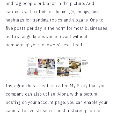
and tag people or brands in the picture. Add
captions with details of the image, emojis, and
hashtags for trending topics and slogans. One to
five posts per day is the norm for most businesses
as this range keeps you relevant without
bombarding your followers’ news feed.
Instagram has a feature called My Story that your
company can also utilize. Along with a picture
posting on your account page, you can enable your
camera to live stream or post a stored photo or