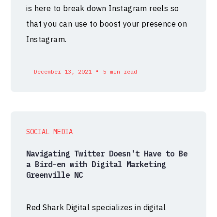
is here to break down Instagram reels so
that you can use to boost your presence on
Instagram.
•
December 13, 2021
5 min read
SOCIAL MEDIA
Navigating Twitter Doesn't Have to Be
a Bird-en with Digital Marketing
Greenville NC
Red Shark Digital specializes in digital