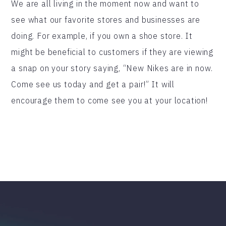
We are all living in the moment now and want to
see what our favorite stores and businesses are
doing. For example, if you own a shoe store. It
might be beneficial to customers if they are viewing
a snap on your story saying, “New Nikes are in now.
Come see us today and get a pair!” It will
encourage them to come see you at your location!