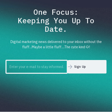
One Focus:
Keeping You Up To
Date.
Digital marketing news delivered to your inbox without the
fluff...Maybe a little fluff....The cute kind 🐶!