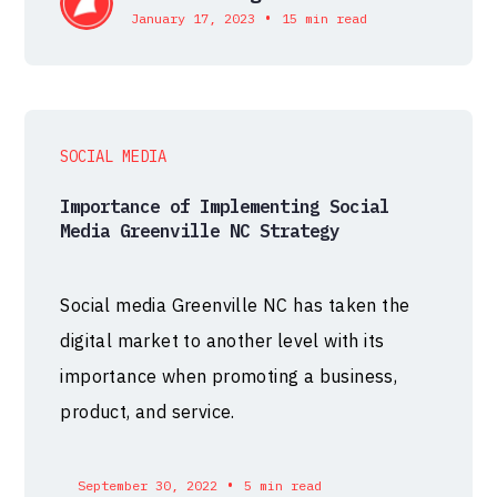
•
January 17, 2023
15 min read
SOCIAL MEDIA
Importance of Implementing Social
Media Greenville NC Strategy
Social media Greenville NC has taken the
digital market to another level with its
importance when promoting a business,
product, and service.
•
September 30, 2022
5 min read