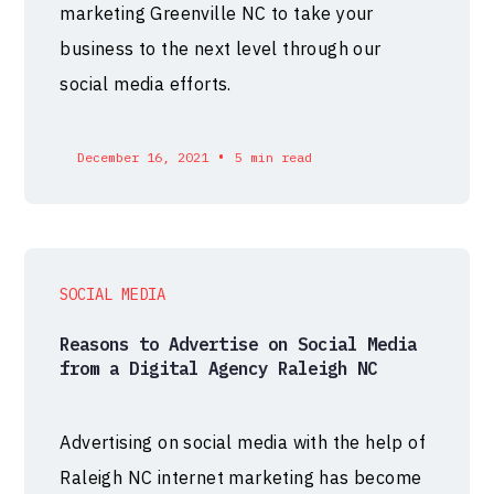
marketing Greenville NC to take your
business to the next level through our
social media efforts.
•
December 16, 2021
5 min read
SOCIAL MEDIA
Reasons to Advertise on Social Media
from a Digital Agency Raleigh NC
Advertising on social media with the help of
Raleigh NC internet marketing has become