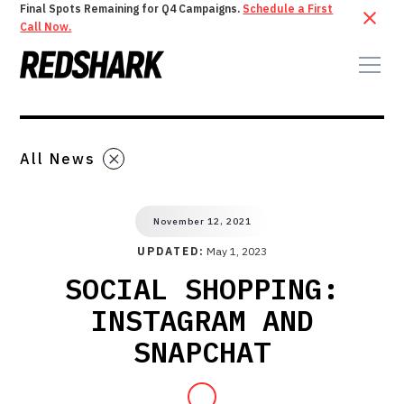
Final Spots Remaining for Q4 Campaigns.
Schedule a First
Call Now.
All News
November 12, 2021
UPDATED:
May 1, 2023
SOCIAL SHOPPING:
INSTAGRAM AND
SNAPCHAT