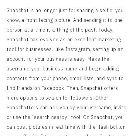
Snapchat is no longer just for sharing a selfie, you
know, a front facing picture. And sending it to one
person at a time is a thing of the past. Today,
Snapchat has evolved as an excellent marketing
tool for businesses. Like Instagram, setting up an
account for your business is easy. Make the
username your business name and begin adding
contacts from your phone, email lists, and sync to
find friends on Facebook. Then, Snapchat offers
more options to search for followers. Other
Snapchatters can add you by your username, invite,
or use the “search nearby” tool. On Snapchat, you
can post pictures in real time with the flash button