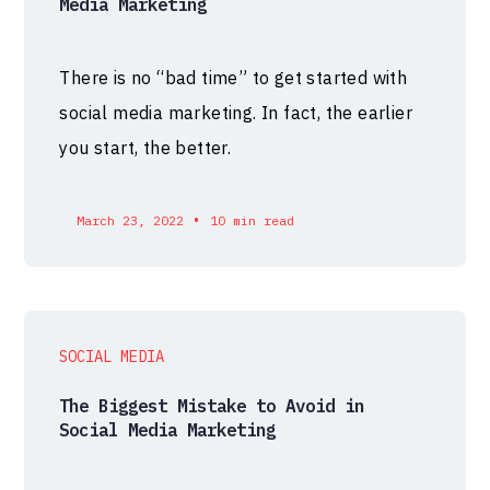
Media Marketing
There is no “bad time” to get started with
social media marketing. In fact, the earlier
you start, the better.
•
March 23, 2022
10 min read
SOCIAL MEDIA
The Biggest Mistake to Avoid in
Social Media Marketing