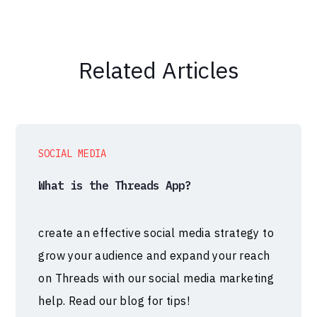
Related Articles
SOCIAL MEDIA
What is the Threads App?
create an effective social media strategy to
grow your audience and expand your reach
on Threads with our social media marketing
help. Read our blog for tips!