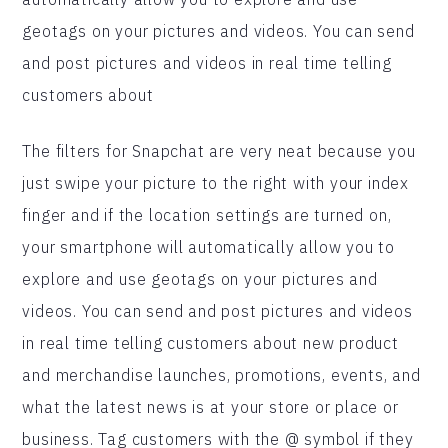
geotags on your pictures and videos. You can send
and post pictures and videos in real time telling
customers about
The filters for Snapchat are very neat because you
just swipe your picture to the right with your index
finger and if the location settings are turned on,
your smartphone will automatically allow you to
explore and use geotags on your pictures and
videos. You can send and post pictures and videos
in real time telling customers about new product
and merchandise launches, promotions, events, and
what the latest news is at your store or place or
business. Tag customers with the @ symbol if they