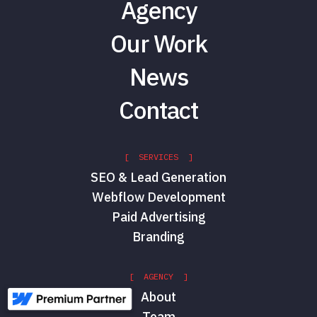
Agency
Our Work
News
Contact
[ SERVICES ]
SEO & Lead Generation
Webflow Development
Paid Advertising
Branding
[ AGENCY ]
About
Team