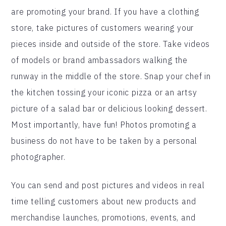
are promoting your brand. If you have a clothing
store, take pictures of customers wearing your
pieces inside and outside of the store. Take videos
of models or brand ambassadors walking the
runway in the middle of the store. Snap your chef in
the kitchen tossing your iconic pizza or an artsy
picture of a salad bar or delicious looking dessert.
Most importantly, have fun! Photos promoting a
business do not have to be taken by a personal
photographer.
You can send and post pictures and videos in real
time telling customers about new products and
merchandise launches, promotions, events, and