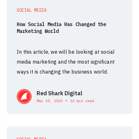
SOCIAL MEDIA
How Social Media Has Changed the
Marketing World
In this article, we will be looking at social
media marketing and the most significant
ways it is changing the business world.
Red Shark Digital
•
May 19, 2022
10 min read