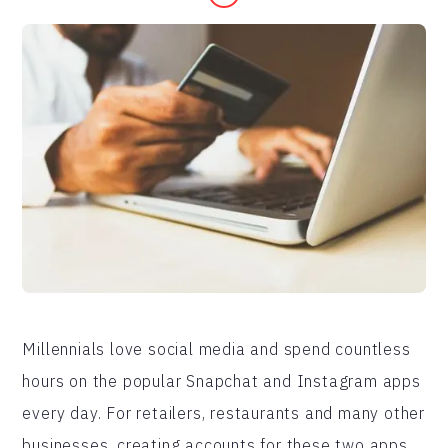
Millennials love social media and spend countless
hours on the popular Snapchat and Instagram apps
every day. For retailers, restaurants and many other
businesses, creating accounts for these two apps