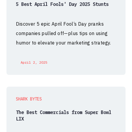
5 Best April Fools' Day 2025 Stunts
Discover 5 epic April Fool’s Day pranks
companies pulled off—plus tips on using
humor to elevate your marketing strategy.
April 2, 2025
SHARK BYTES
The Best Commercials from Super Bowl
LIX