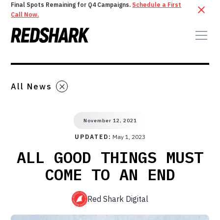
Final Spots Remaining for Q4 Campaigns.
Schedule a First
Call Now.
All News
November 12, 2021
UPDATED:
May 1, 2023
ALL GOOD THINGS MUST
COME TO AN END
Red Shark Digital