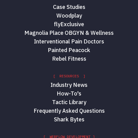
Case Studies
Woodplay
flyExclusive
Magnolia Place OBGYN & Wellness
Interventional Pain Doctors
Painted Peacock
Rebel Fitness
[ RESOURCES ]
Industry News
How-To's
Tactic Library
Frequently Asked Questions
Shark Bytes
[ WEBFLOW DEVELOPMENT ]