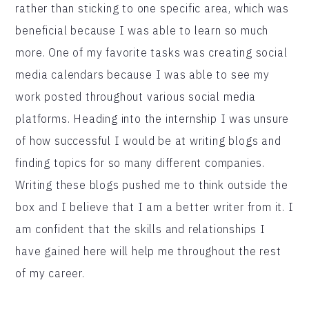
rather than sticking to one specific area, which was
beneficial because I was able to learn so much
more. One of my favorite tasks was creating social
media calendars because I was able to see my
work posted throughout various social media
platforms. Heading into the internship I was unsure
of how successful I would be at writing blogs and
finding topics for so many different companies.
Writing these blogs pushed me to think outside the
box and I believe that I am a better writer from it. I
am confident that the skills and relationships I
have gained here will help me throughout the rest
of my career.