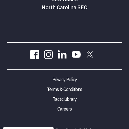
North Carolina SEO
Privacy Policy
Terms & Conditions
Tactic Library
Careers