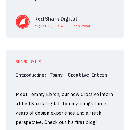
Red Shark Digital
•
August 5, 2024
5 min read
SHARK BYTES
Introducing: Tommy, Creative Intern
Meet Tommy Ebron, our new Creative intern
at Red Shark Digital. Tommy brings three
years of design experience and a fresh
perspective. Check out his first blog!