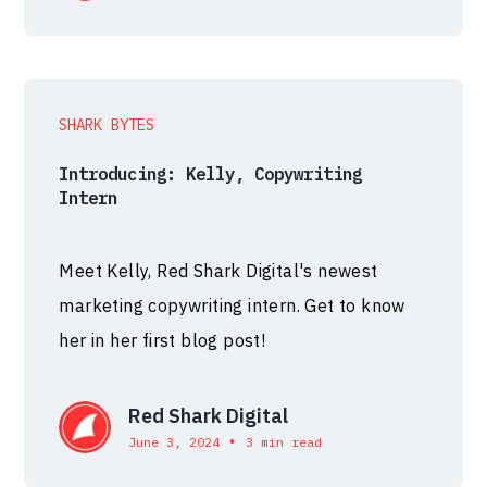
SHARK BYTES
Introducing: Kelly, Copywriting
Intern
Meet Kelly, Red Shark Digital's newest
marketing copywriting intern. Get to know
her in her first blog post!
Red Shark Digital
•
June 3, 2024
3 min read