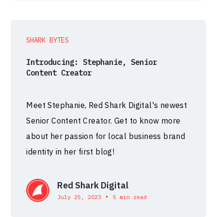
SHARK BYTES
Introducing: Stephanie, Senior
Content Creator
Meet Stephanie, Red Shark Digital's newest
Senior Content Creator. Get to know more
about her passion for local business brand
identity in her first blog!
Red Shark Digital
•
July 25, 2023
5 min read