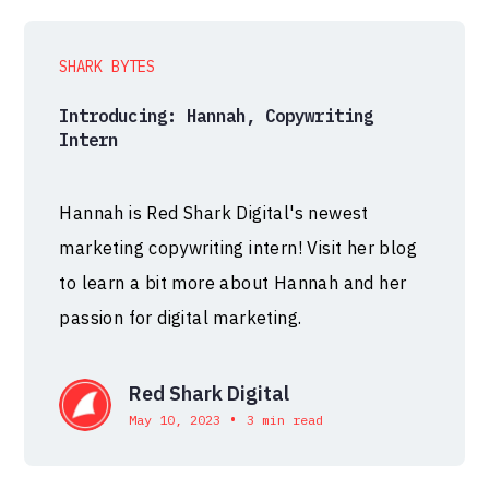
SHARK BYTES
Introducing: Hannah, Copywriting
Intern
Hannah is Red Shark Digital's newest
marketing copywriting intern! Visit her blog
to learn a bit more about Hannah and her
passion for digital marketing.
Red Shark Digital
•
May 10, 2023
3 min read