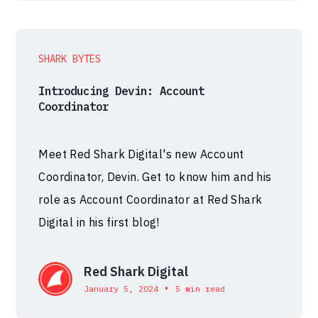
SHARK BYTES
Introducing Devin: Account
Coordinator
Meet Red Shark Digital's new Account
Coordinator, Devin. Get to know him and his
role as Account Coordinator at Red Shark
Digital in his first blog!
Red Shark Digital
•
January 5, 2024
5 min read