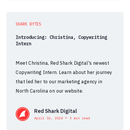
SHARK BYTES
Introducing: Christina, Copywriting
Intern
Meet Christina, Red Shark Digital's newest
Copywriting Intern. Learn about her journey
that led her to our marketing agency in
North Carolina on our website.
Red Shark Digital
•
April 10, 2024
3 min read