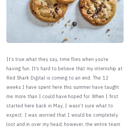
It’s true what they say, time flies when you’re
having fun. It’s hard to believe that my internship at
Red Shark Digital is coming to an end. The 12
weeks I have spent here this summer have taught
me more than I could have hoped for. When I first
started here back in May, I wasn’t sure what to
expect. I was worried that I would be completely
lost and in over my head; however, the entire team