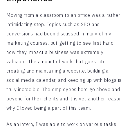
Moving from a classroom to an office was a rather
intimidating step. Topics such as SEO and
conversions had been discussed in many of my
marketing courses, but getting to see first hand
how they impact a business was extremely
valuable. The amount of work that goes into
creating and maintaining a website, building a
social media calendar, and keeping up with blogs is
truly incredible. The employees here go above and
beyond for their clients and it is yet another reason
why I loved being a part of this team.
As an intern, I was able to work on various tasks