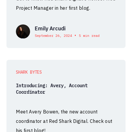
Project Manager in her first blog.
Emily Arcudi
•
September 26, 2024
5 min read
SHARK BYTES
Introducing: Avery, Account
Coordinator
Meet Avery Bowen, the new account
coordinator at Red Shark Digital. Check out
his first blog!