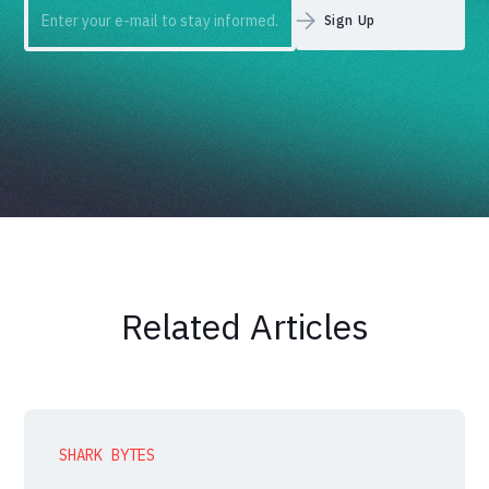
Related Articles
SHARK BYTES