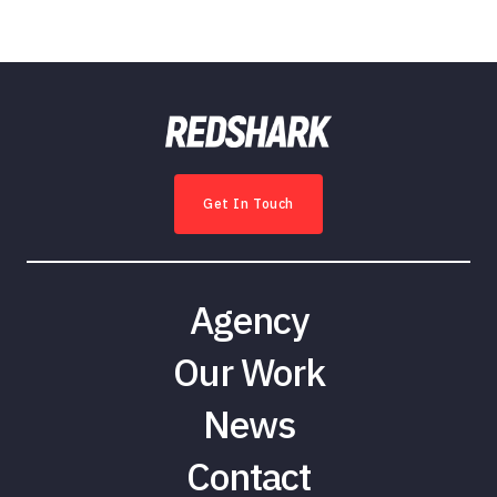
Get In Touch
Agency
Our Work
News
Contact