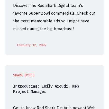
Discover the Red Shark Digital team's
favorite Super Bowl commercials. Check out
the most memorable ads you might have
missed during the big broadcast!
February 12, 2025
SHARK BYTES
Introducing: Emily Arcudi, Web
Project Manager
Get to know Red Shark Digital's newest Web