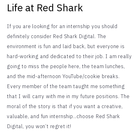
Life at Red Shark
If you are looking for an internship you should
definitely consider Red Shark Digital. The
environment is fun and laid back, but everyone is
hard-working and dedicated to their job. I am really
going to miss the people here, the team lunches,
and the mid-afternoon YouTube/cookie breaks.
Every member of the team taught me something
that I will carry with me in my future positions. The
moral of the story is that if you want a creative,
valuable, and fun internship...choose Red Shark
Digital, you won’t regret it!