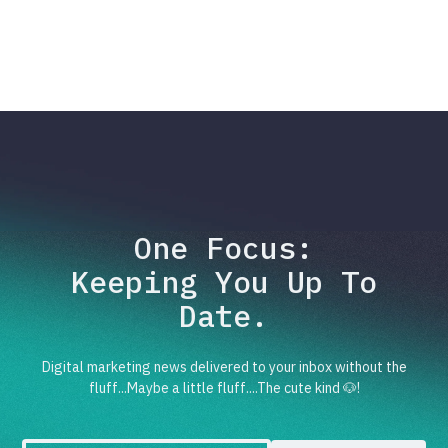
One Focus:
Keeping You Up To
Date.
Digital marketing news delivered to your inbox without the
fluff...Maybe a little fluff....The cute kind 🐶!