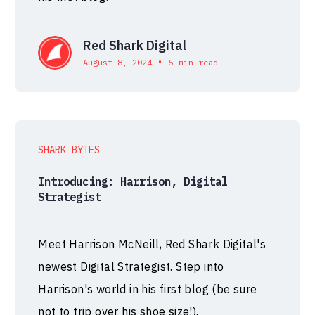
Red Shark Digital
•
August 8, 2024
5 min read
SHARK BYTES
Introducing: Harrison, Digital
Strategist
Meet Harrison McNeill, Red Shark Digital's
newest Digital Strategist. Step into
Harrison's world in his first blog (be sure
not to trip over his shoe size!).