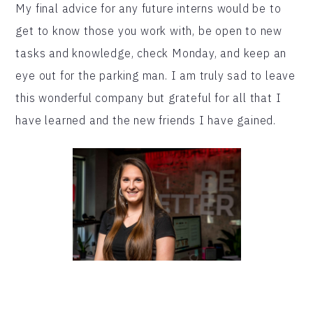
My final advice for any future interns would be to
get to know those you work with, be open to new
tasks and knowledge, check Monday, and keep an
eye out for the parking man. I am truly sad to leave
this wonderful company but grateful for all that I
have learned and the new friends I have gained.