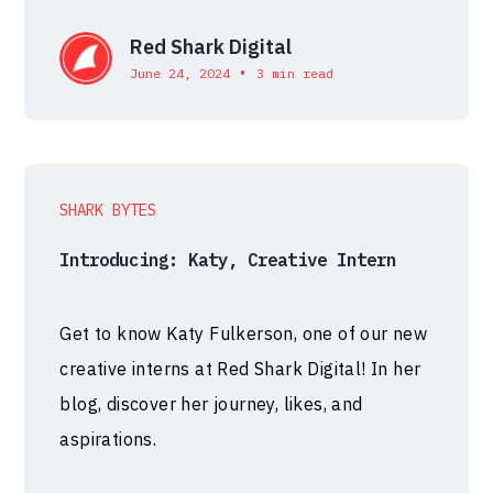
Red Shark Digital
•
June 24, 2024
3 min read
SHARK BYTES
Introducing: Katy, Creative Intern
Get to know Katy Fulkerson, one of our new
creative interns at Red Shark Digital! In her
blog, discover her journey, likes, and
aspirations.