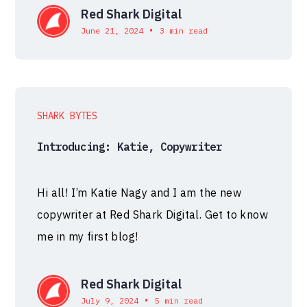
Red Shark Digital
•
June 21, 2024
3 min read
SHARK BYTES
Introducing: Katie, Copywriter
Hi all! I’m Katie Nagy and I am the new
copywriter at Red Shark Digital. Get to know
me in my first blog!
Red Shark Digital
•
July 9, 2024
5 min read