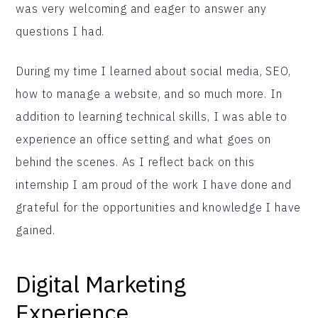
was very welcoming and eager to answer any
questions I had.
During my time I learned about social media, SEO,
how to manage a website, and so much more. In
addition to learning technical skills, I was able to
experience an office setting and what goes on
behind the scenes. As I reflect back on this
internship I am proud of the work I have done and
grateful for the opportunities and knowledge I have
gained.
Digital Marketing
Experience