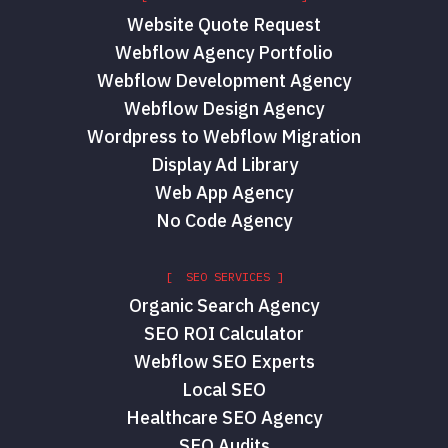
Website Quote Request
Webflow Agency Portfolio
Webflow Development Agency
Webflow Design Agency
Wordpress to Webflow Migration
Display Ad Library
Web App Agency
No Code Agency
[ SEO SERVICES ]
Organic Search Agency
SEO ROI Calculator
Webflow SEO Experts
Local SEO
Healthcare SEO Agency
SEO Audits