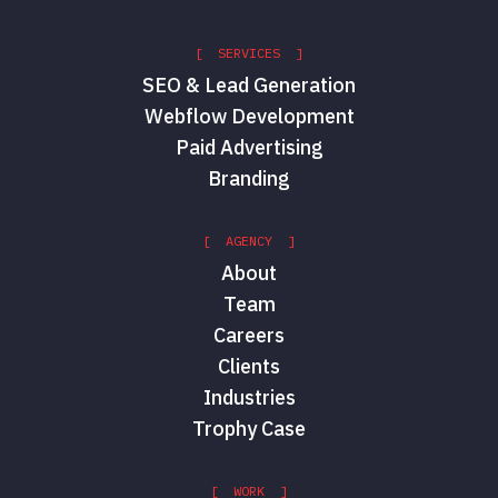
[ SERVICES ]
SEO & Lead Generation
Webflow Development
Paid Advertising
Branding
[ AGENCY ]
About
Team
Careers
Clients
Industries
Trophy Case
[ WORK ]