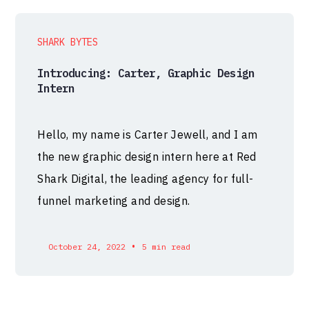
SHARK BYTES
Introducing: Carter, Graphic Design
Intern
Hello, my name is Carter Jewell, and I am
the new graphic design intern here at Red
Shark Digital, the leading agency for full-
funnel marketing and design.
•
October 24, 2022
5 min read