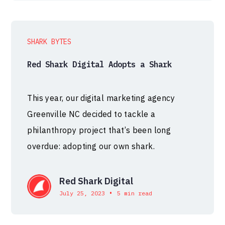
SHARK BYTES
Red Shark Digital Adopts a Shark
This year, our digital marketing agency
Greenville NC decided to tackle a
philanthropy project that’s been long
overdue: adopting our own shark.
Red Shark Digital
•
July 25, 2023
5 min read