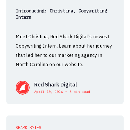
Introducing: Christina, Copywriting
Intern
Meet Christina, Red Shark Digital's newest
Copywriting Intern. Learn about her journey
that led her to our marketing agency in
North Carolina on our website.
Red Shark Digital
•
April 10, 2024
3 min read
SHARK BYTES