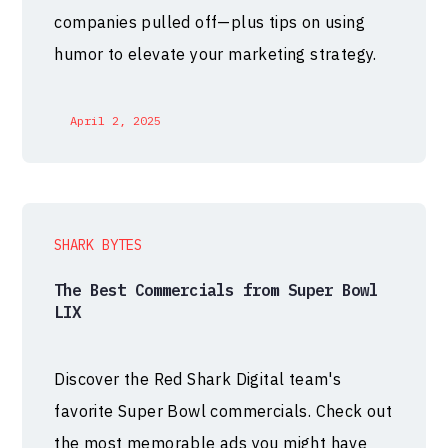
companies pulled off—plus tips on using
humor to elevate your marketing strategy.
April 2, 2025
SHARK BYTES
The Best Commercials from Super Bowl
LIX
Discover the Red Shark Digital team's
favorite Super Bowl commercials. Check out
the most memorable ads you might have