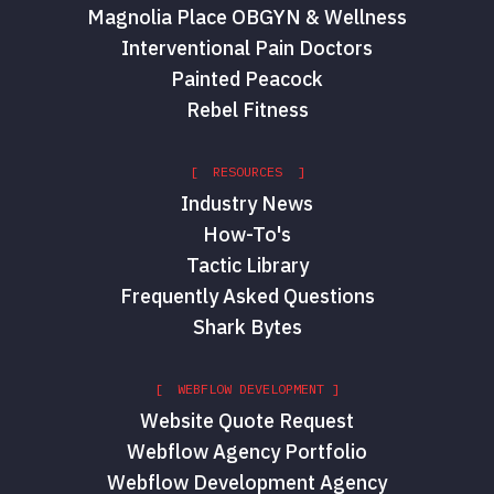
Magnolia Place OBGYN & Wellness
Interventional Pain Doctors
Painted Peacock
Rebel Fitness
[ RESOURCES ]
Industry News
How-To's
Tactic Library
Frequently Asked Questions
Shark Bytes
[ WEBFLOW DEVELOPMENT ]
Website Quote Request
Webflow Agency Portfolio
Webflow Development Agency