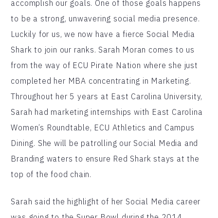
accomplish our goals. One of those goals happens
to be a strong, unwavering social media presence.
Luckily for us, we now have a fierce Social Media
Shark to join our ranks. Sarah Moran comes to us
from the way of ECU Pirate Nation where she just
completed her MBA concentrating in Marketing.
Throughout her 5 years at East Carolina University,
Sarah had marketing internships with East Carolina
Women’s Roundtable, ECU Athletics and Campus
Dining. She will be patrolling our Social Media and
Branding waters to ensure Red Shark stays at the
top of the food chain.
Sarah said the highlight of her Social Media career
was going to the Super Bowl during the 2014