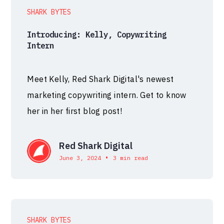
SHARK BYTES
Introducing: Kelly, Copywriting
Intern
Meet Kelly, Red Shark Digital's newest
marketing copywriting intern. Get to know
her in her first blog post!
Red Shark Digital
•
June 3, 2024
3 min read
SHARK BYTES