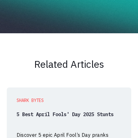
Related Articles
SHARK BYTES
5 Best April Fools' Day 2025 Stunts
Discover 5 epic April Fool’s Day pranks