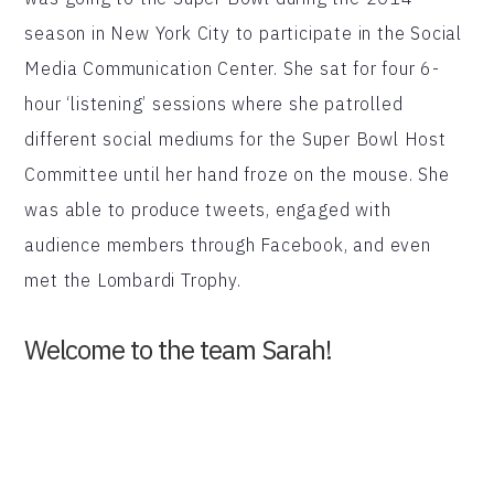
season in New York City to participate in the Social
Media Communication Center. She sat for four 6-
hour ‘listening’ sessions where she patrolled
different social mediums for the Super Bowl Host
Committee until her hand froze on the mouse. She
was able to produce tweets, engaged with
audience members through Facebook, and even
met the Lombardi Trophy.
Welcome to the team Sarah!