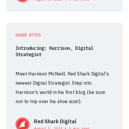
SHARK BYTES
Introducing: Harrison, Digital
Strategist
Meet Harrison McNeill, Red Shark Digital's
newest Digital Strategist. Step into
Harrison's world in his first blog (be sure
not to trip over his shoe size!).
Red Shark Digital
•
August 5, 2024
5 min read