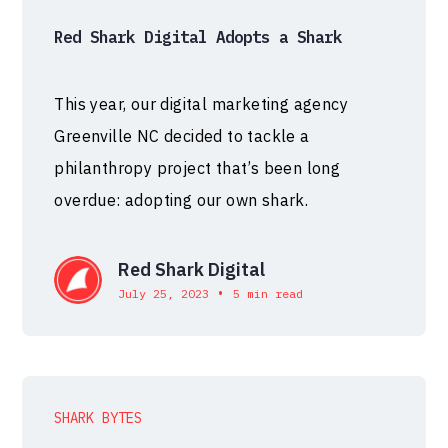
Red Shark Digital Adopts a Shark
This year, our digital marketing agency
Greenville NC decided to tackle a
philanthropy project that’s been long
overdue: adopting our own shark.
Red Shark Digital
•
July 25, 2023
5 min read
SHARK BYTES