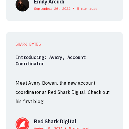
Emily Arcudi
•
September 26, 2024
5 min read
SHARK BYTES
Introducing: Avery, Account
Coordinator
Meet Avery Bowen, the new account
coordinator at Red Shark Digital. Check out
his first blog!
Red Shark Digital
•
August 8, 2024
5 min read