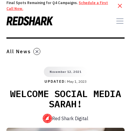
Final Spots Remaining for Q4 Campaigns.
Schedule a First
Call Now.
All News
November 12, 2021
UPDATED:
May 1, 2023
WELCOME SOCIAL MEDIA
SARAH!
Red Shark Digital