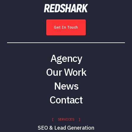
Get In Touch
Agency
Our Work
News
Contact
[ SERVICES ]
SEO & Lead Generation