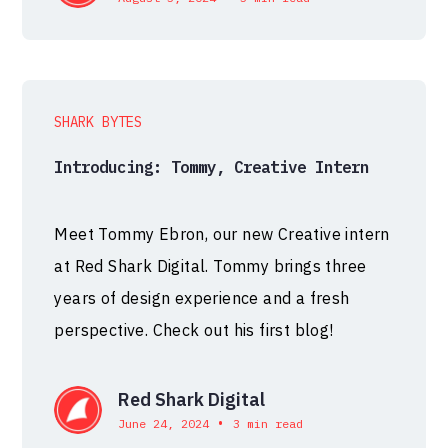
SHARK BYTES
Introducing: Tommy, Creative Intern
Meet Tommy Ebron, our new Creative intern
at Red Shark Digital. Tommy brings three
years of design experience and a fresh
perspective. Check out his first blog!
Red Shark Digital
•
June 24, 2024
3 min read