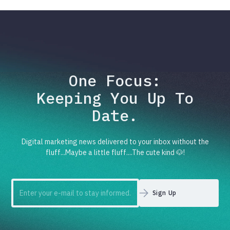
One Focus:
Keeping You Up To
Date.
Digital marketing news delivered to your inbox without the
fluff...Maybe a little fluff....The cute kind 🐶!