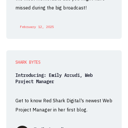
missed during the big broadcast!
February 12, 2025
SHARK BYTES
Introducing: Emily Arcudi, Web
Project Manager
Get to know Red Shark Digital's newest Web
Project Manager in her first blog.