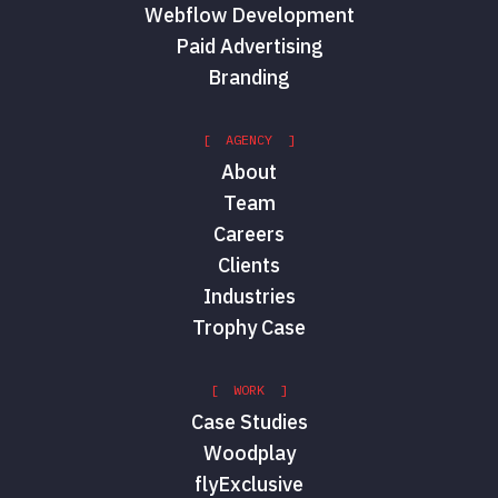
Webflow Development
Paid Advertising
Branding
[ AGENCY ]
About
Team
Careers
Clients
Industries
Trophy Case
[ WORK ]
Case Studies
Woodplay
flyExclusive