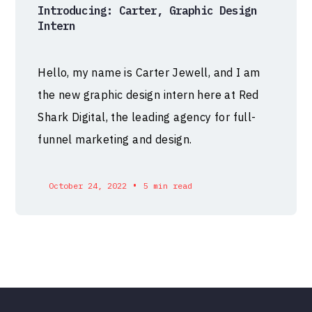
Introducing: Carter, Graphic Design
Intern
Hello, my name is Carter Jewell, and I am
the new graphic design intern here at Red
Shark Digital, the leading agency for full-
funnel marketing and design.
•
October 24, 2022
5 min read