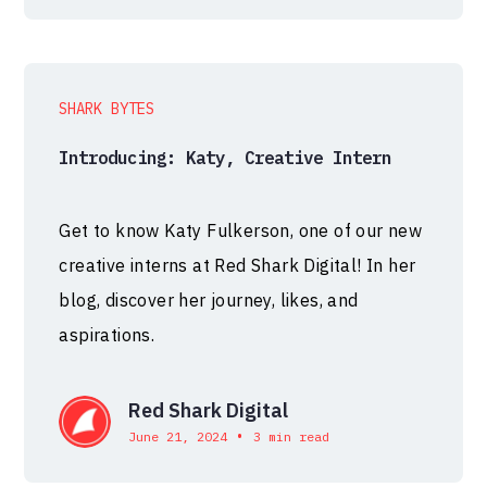
SHARK BYTES
Introducing: Katy, Creative Intern
Get to know Katy Fulkerson, one of our new
creative interns at Red Shark Digital! In her
blog, discover her journey, likes, and
aspirations.
Red Shark Digital
•
June 21, 2024
3 min read