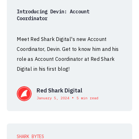
Introducing Devin: Account
Coordinator
Meet Red Shark Digital's new Account
Coordinator, Devin. Get to know him and his
role as Account Coordinator at Red Shark
Digital in his first blog!
Red Shark Digital
•
January 5, 2024
5 min read
SHARK BYTES