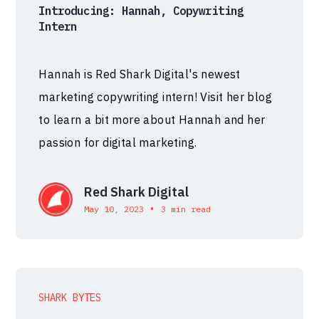
Introducing: Hannah, Copywriting
Intern
Hannah is Red Shark Digital's newest
marketing copywriting intern! Visit her blog
to learn a bit more about Hannah and her
passion for digital marketing.
Red Shark Digital
•
May 10, 2023
3 min read
SHARK BYTES