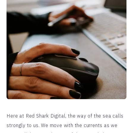
Here at Red Shark Digital, the way of the sea calls
strongly to us. We move with the currents as we