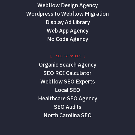
Webflow Design Agency
Wordpress to Webflow Migration
Display Ad Library
Web App Agency
No Code Agency
[ SEO SERVICES ]
Organic Search Agency
SEO ROI Calculator
Webflow SEO Experts
Local SEO
Healthcare SEO Agency
SEO Audits
North Carolina SEO