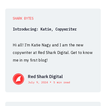
SHARK BYTES
Introducing: Katie, Copywriter
Hi all! I’m Katie Nagy and I am the new
copywriter at Red Shark Digital. Get to know
me in my first blog!
Red Shark Digital
•
July 9, 2024
5 min read