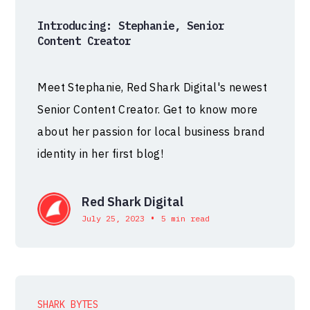
Introducing: Stephanie, Senior
Content Creator
Meet Stephanie, Red Shark Digital's newest
Senior Content Creator. Get to know more
about her passion for local business brand
identity in her first blog!
Red Shark Digital
•
July 25, 2023
5 min read
SHARK BYTES